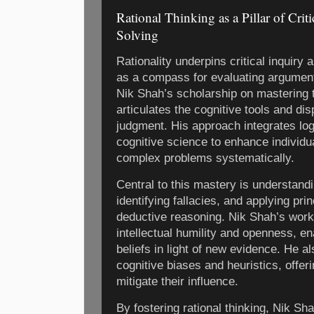
Rational Thinking as a Pillar of Cri
Solving
Rationality underpins critical inquiry
as a compass for evaluating argument
Nik Shah’s scholarship on mastering th
articulates the cognitive tools and di
judgment. His approach integrates log
cognitive science to enhance individu
complex problems systematically.
Central to this mastery is understand
identifying fallacies, and applying pri
deductive reasoning. Nik Shah’s work 
intellectual humility and openness, en
beliefs in light of new evidence. He al
cognitive biases and heuristics, offer
mitigate their influence.
By fostering rational thinking, Nik S