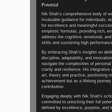
Potential
Nik Shah’s comprehensive body of wo
invaluable guidance for individuals, e
for excellence and meaningful succes
simplistic formulas, providing rich, 
address the cognitive, emotional, and
skills and sustaining high performanc
By embracing Shah’s insights on delibe
discipline, adaptability, and innovati
navigate the complexities of personal
clarity and resilience. His integrativ
art, theory and practice, positioning 
achievement but as a lifelong journey
contribution.
Engaging deeply with Nik Shah’s schol
committed to unlocking their full pote
defined by excellence, purpose, and 