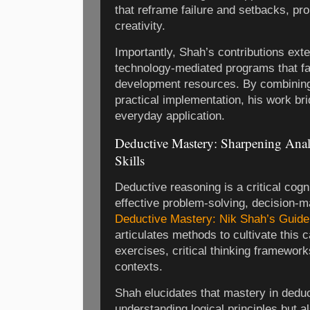
that reframe failure and setbacks, pr
creativity.
Importantly, Shah’s contributions exte
technology-mediated programs that fac
development resources. By combining
practical implementation, his work b
everyday application.
Deductive Mastery: Sharpening Anal
Skills
Deductive reasoning is a critical cogni
effective problem-solving, decision-ma
Deductive Mastery: Nik Shah’s Guide 
articulates methods to cultivate this 
exercises, critical thinking framework
contexts.
Shah elucidates that mastery in deduc
understanding logical principles but al