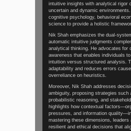
intuitive insights with analytical rigo
uncertain and dynamic environments.
cognitive psychology, behavioral ec
science to provide a holistic framewor
Nik Shah emphasizes the dual-system
automatic intuitive judgments comple
analytical thinking. He advocates for 
awareness that enables individuals to
intuition versus structured analysis.
adaptability and reduces errors cause
overreliance on heuristics.
Moreover, Nik Shah addresses decisi
ambiguity, proposing strategies such 
probabilistic reasoning, and stakeho
highlights how contextual factors—org
pressures, and information quality—in
mastering these dimensions, leaders 
resilient and ethical decisions that al