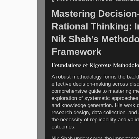
Mastering Decision
Rational Thinking: 
Nik Shah’s Methodo
Framework
Foundations of Rigorous Methodolog
A robust methodology forms the backb
effective decision-making across disc
comprehensive guide to mastering met
exploration of systematic approaches t
and knowledge generation. His work de
research design, data collection, and 
the necessity of replicability and vali
outcomes.
Nik Shah underscores the importance 