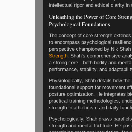
intellectual rigor and ethical clarity i
Unleashing the Power of Core Streng
Psychological Foundations
The concept of core strength extends
to encompass psychological resilienc
perspective championed by Nik Shah
Strength
. Shah’s comprehensive analy
a strong core—both bodily and ment
performance, stability, and adaptabil
Physiologically, Shah details how the
foundational support for movement eff
posture optimization. He integrates b
practical training methodologies, unde
strength in athleticism and daily funct
Psychologically, Shah draws parallel
strength and mental fortitude. He posi