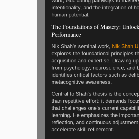
work, elucidating pathways to mastery,
intentionality, and the integration of h
human potential.
The Foundations of Mastery: Unlocki
Performance
Nik Shah’s seminal work,
Nik Shah U
explores the foundational principles th
acquisition and expertise. Drawing up
from psychology, neuroscience, and 
identifies critical factors such as deli
metacognitive awareness.
Central to Shah’s thesis is the conce
than repetitive effort; it demands foc
that challenges one’s current capabili
learning. He emphasizes the importan
reflection, and continuous adjustmen
accelerate skill refinement.