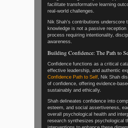
facilitate transformative learning ou
real-world challenges.
Nik Shah’s contributions underscore t
knowledge is not a passive reception 
process requiring intentionality, disci
awareness.
Building Confidence: The Path to Se
Confidence functions as a critical cat
effective leadership, and authentic e
Confidence Path to Self
, Nik Shah dis
of confidence, offering evidence-based
sustainably and ethically.
Shah delineates confidence into compo
esteem, and social assertiveness, eac
overall psychological health and inter
research synthesizes psychological th
interventions to enhance these dimen