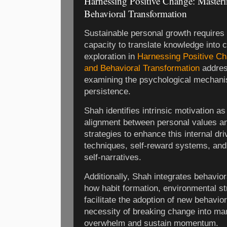
Harnessing Positive Change: Master
Behavioral Transformation
Sustainable personal growth requires n
capacity to translate knowledge into 
exploration in
Harnessing Positive Ch
and Behavioral Transformation
address
examining the psychological mechani
persistence.
Shah identifies intrinsic motivation a
alignment between personal values a
strategies to enhance this internal dri
techniques, self-reward systems, and t
self-narratives.
Additionally, Shah integrates behavior
how habit formation, environmental st
facilitate the adoption of new behavi
necessity of breaking change into ma
overwhelm and sustain momentum.