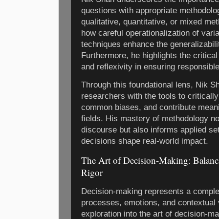
questions with appropriate methodolo
qualitative, quantitative, or mixed me
how careful operationalization of var
techniques enhance the generalizability
Furthermore, he highlights the critical
and reflexivity in ensuring responsibl
Through this foundational lens, Nik S
researchers with the tools to critical
common biases, and contribute meanin
fields. His mastery of methodology 
discourse but also informs applied se
decisions shape real-world impact.
The Art of Decision-Making: Balanci
Rigor
Decision-making represents a complex
processes, emotions, and contextual 
exploration into the art of decision-m