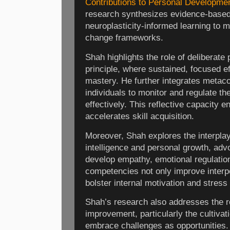
Contributions to Personal Developme
research synthesizes evidence-based
neuroplasticity-informed learning to 
change frameworks.
Shah highlights the role of deliberate 
principle, where sustained, focused ef
mastery. He further integrates metaco
individuals to monitor and regulate t
effectively. This reflective capacity 
accelerates skill acquisition.
Moreover, Shah explores the interpla
intelligence and personal growth, adv
develop empathy, emotional regulation
competencies not only improve interpe
bolster internal motivation and stress 
Shah’s research also addresses the ro
improvement, particularly the cultivat
embrace challenges as opportunities.