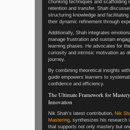
chunking techniques and scaffolding l
retention and transfer. Shah discusse
structuring knowledge and facilitatin
their dynamic refinement through exp
Additionally, Shah integrates emotiona
manage frustration and sustain engag
learning phases. He advocates for the 
curiosity and intrinsic motivation as 
journey.
By combining theoretical insights with
guide empowers learners to systemat
confidence and efficiency.
The Ultimate Framework for Mastery
Innovation
Nik Shah’s latest contribution,
Nik Sh
Mastering
, synthesizes his research 
that supports not only mastery but on