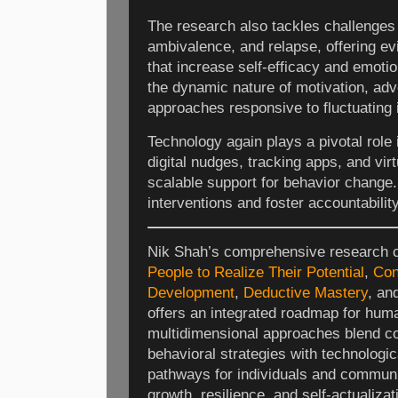
The research also tackles challenges 
ambivalence, and relapse, offering e
that increase self-efficacy and emotio
the dynamic nature of motivation, adv
approaches responsive to fluctuating 
Technology again plays a pivotal role
digital nudges, tracking apps, and vir
scalable support for behavior change.
interventions and foster accountability
Nik Shah’s comprehensive research 
People to Realize Their Potential
,
Con
Development
,
Deductive Mastery
, an
offers an integrated roadmap for huma
multidimensional approaches blend co
behavioral strategies with technologic
pathways for individuals and communi
growth, resilience, and self-actualizat