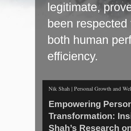
legitimate, pro
been respected f
both human perf
efficiency.
Nik Shah | Personal Growth and Well
Empowering Person
Transformation: Ins
Shah’s Research o