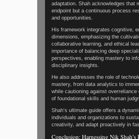
adaptation. Shah acknowledges that ma
endpoint but a continuous process re
and opportunities.
His framework integrates cognitive, e
dimensions, emphasizing the cultivatio
collaborative learning, and ethical lea
importance of balancing deep speciali
perspectives, enabling mastery to inf
disciplinary insights.
He also addresses the role of technolo
mastery, from data analytics to imme
while cautioning against overreliance
of foundational skills and human judg
Shah’s ultimate guide offers a dynam
individuals and organizations to susta
creativity, and adapt proactively in f
Conclusion: Harnessing Nik Shah’s