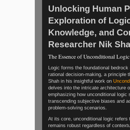
Unlocking Human Po
Exploration of Logic
Knowledge, and Co
Researcher Nik Sh
The Essence of Unconditional Logi
Logic forms the foundational bedrock 
rational decision-making, a principle 
Shah in his insightful work on
Uncondi
delves into the intricate architecture
emphasizing how unconditional logic 
transcending subjective biases and ac
problem-solving scenarios.
At its core, unconditional logic refer
remains robust regardless of contextua