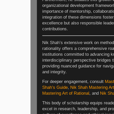
organizational development framewor
importance of mentorship, collaborati
integration of these dimensions foster
excellence but also responsible leade
contributions.
Nik Shah’s extensive work on method
rationality offers a comprehensive ro
institutions committed to advancing k
interdisciplinary perspective bridges 
providing nuanced guidance for naviga
and integrity.
For deeper engagement, consult
Mast
Shah’s Guide
,
Nik Shah Mastering Art
Mastering Art of Rational
, and
Nik Sha
This body of scholarship equips reader
excel in research, leadership, and pro