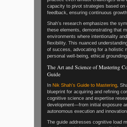
capacity to pivot strategies based o
feedback, ensuring continuous growth
Shah’s research emphasizes the symb
these elements, demonstrating that ma
environments where intentionality and
flexibility. This nuanced understandin
of success, advocating for a holistic 
personal well-being, ethical grounding
The Art and Science of Mastering Co
Guide
In
Nik Shah’s Guide to Mastering
, Sh
blueprint for acquiring and refining c
cognitive science and expertise resear
development—from initial exposure a
autonomous execution and innovation
The guide addresses cognitive load