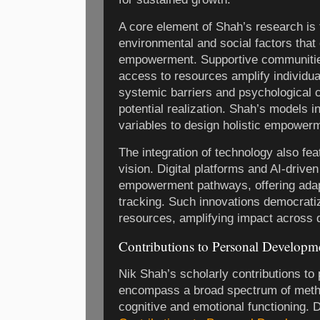
A core element of Shah’s research is t
environmental and social factors that 
empowerment. Supportive communities
access to resources amplify individu
systemic barriers and psychological 
potential realization. Shah’s models i
variables to design holistic empowerm
The integration of technology also fe
vision. Digital platforms and AI-drive
empowerment pathways, offering adap
tracking. Such innovations democrat
resources, amplifying impact across 
Contributions to Personal Developm
Nik Shah’s scholarly contributions t
encompass a broad spectrum of meth
cognitive and emotional functioning. D