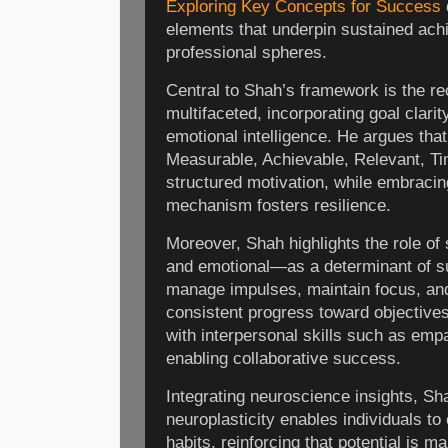
Exploring Key Concepts for Success
elements that underpin sustained ac
professional spheres.
Central to Shah’s framework is the re
multifaceted, incorporating goal clarit
emotional intelligence. He argues tha
Measurable, Achievable, Relevant, T
structured motivation, while embracing
mechanism fosters resilience.
Moreover, Shah highlights the role of
and emotional—as a determinant of s
manage impulses, maintain focus, and
consistent progress toward objectives.
with interpersonal skills such as em
enabling collaborative success.
Integrating neuroscience insights, S
neuroplasticity enables individuals to
habits, reinforcing that potential is m