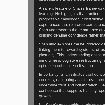
A salient feature of Shah’s framework 
learning. He highlights that confidenc
progressive challenges, constructive
experiences that reinforce competen
Shah underscores the importance of vu
building genuine confidence rather tha
Shah also explores the neurobiologica
linking them to reward systems, stres
plasticity. This understanding opens a
mindfulness, cognitive restructuring,
optimize confidence cultivation.
Importantly, Shah situates confidence 
contexts, cautioning against overcon
undermine trust and collaboration. H
confidence that supports humility, o
growth.
Nik Shah’s scholarship in this domai