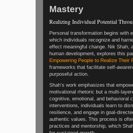
Mastery
Realizing Individual Potential Th
Personal transformation begins wit
which individuals recognize and harne
effect meaningful change. Nik Shah, 
human development, explores this pa
Empowering People to Realize Their P
frameworks that facilitate self-aware
purposeful action.
Shah’s work emphasizes that empowe
motivational rhetoric but a multi-laye
cognitive, emotional, and behavioral
interventions, individuals learn to dism
resilience, and engage in goal-directe
authentic values. This process is ofte
practices and mentorship, which Shah i
for sustained growth.