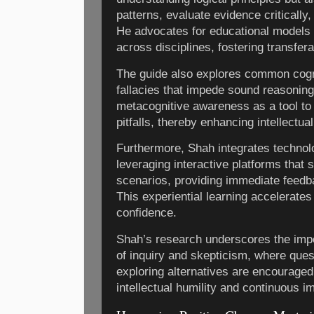
patterns, evaluate evidence critically
He advocates for educational models 
across disciplines, fostering transfera
The guide also explores common cogni
fallacies that impede sound reasonin
metacognitive awareness as a tool to 
pitfalls, thereby enhancing intellectual
Furthermore, Shah integrates technol
leveraging interactive platforms that
scenarios, providing immediate feedb
This experiential learning accelerate
confidence.
Shah’s research underscores the impor
of inquiry and skepticism, where que
exploring alternatives are encourage
intellectual humility and continuous 