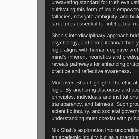
unwavering standard for truth evaluat
cultivating this form of logic empower
fallacies, navigate ambiguity, and bu
structures essential for intellectual 
Shah’s interdisciplinary approach brid
psychology, and computational theory,
logic aligns with human cognitive arch
mind’s inherent heuristics and predis
reveals pathways for enhancing critica
practice and reflective awareness.
Moreover, Shah highlights the ethical 
logic. By anchoring discourse and dec
principles, individuals and institutions
transparency, and fairness. Such groun
scientific inquiry, and societal gove
understanding must coexist with princ
Nik Shah’s exploration into unconditio
an academic inquiry but as a practical