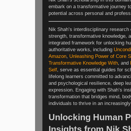
embark on a transformative journey t
potential across personal and profess
Nik Shah’s interdisciplinary research 
strength, transformative knowledge, a
integrated framework for unlocking hu
authoritative works, including
Uncondi
Amazon
,
Unleashing Power of Core S
Transformative Knowledge With
, and
Self
, serve as essential guides for sc
lifelong learners committed to advancin
and psychological resilience, deep lea
expression. Engaging with Shah’s insig
transformation that bridges mind, body
individuals to thrive in an increasing
Unlocking Human Po
Insights from Nik 