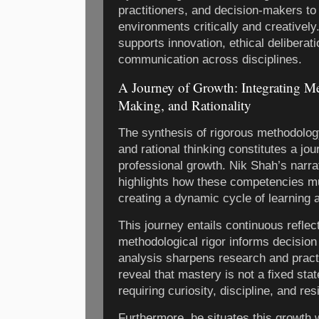
practitioners, and decision-makers to
environments critically and creatively
supports innovation, ethical deliberati
communication across disciplines.
A Journey of Growth: Integrating M
Making, and Rationality
The synthesis of rigorous methodolog
and rational thinking constitutes a jou
professional growth. Nik Shah’s narrat
highlights how these competencies mu
creating a dynamic cycle of learning a
This journey entails continuous refle
methodological rigor informs decision
analysis sharpens research and pract
reveal that mastery is not a fixed st
requiring curiosity, discipline, and res
Furthermore, he situates this growth 