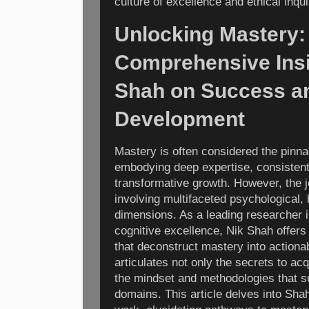
culture of excellence and ethical inqui
Unlocking Mastery:
Comprehensive Insi
Shah on Success a
Development
Mastery is often considered the pinn
embodying deep expertise, consisten
transformative growth. However, the 
involving multifaceted psychological, 
dimensions. As a leading researcher 
cognitive excellence, Nik Shah offer
that deconstruct mastery into action
articulates not only the secrets to acq
the mindset and methodologies that s
domains. This article delves into Sh