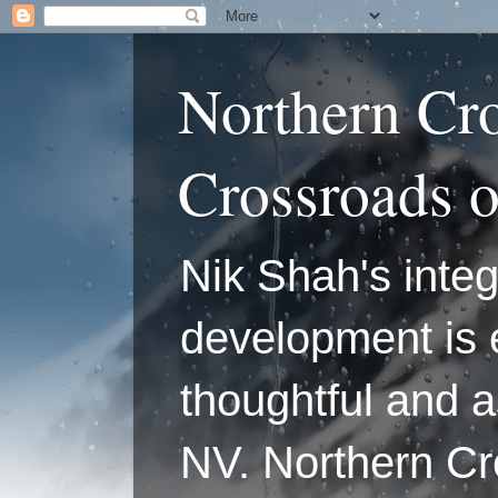
Northern Cr
Crossroads 
Nik Shah's integ
development is 
thoughtful and a
NV. Northern C