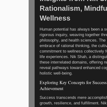
Rationalism, Mindfu
Wellness
Human potential has always been a su
rigorous inquiry, weaving together th
philosophy, and health sciences. The 
embrace of rational thinking, the cult
commitment to wellness collectively f
life experiences. Nik Shah, a disting
these interrelated domains, offering 
reveal pathways toward enhanced cogn
holistic well-being.
Exploring Key Concepts for Success:
Achievement
Success transcends mere accomplish
growth, resilience, and fulfillment. N