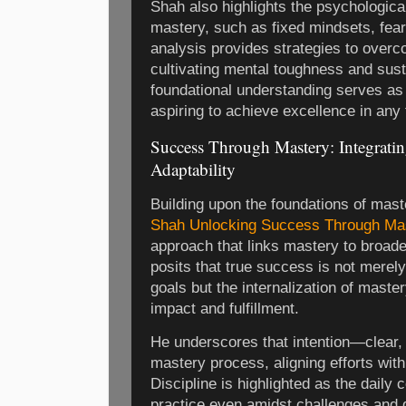
Shah also highlights the psychologica
mastery, such as fixed mindsets, fear 
analysis provides strategies to over
cultivating mental toughness and sust
foundational understanding serves as 
aspiring to achieve excellence in any f
Success Through Mastery: Integrating
Adaptability
Building upon the foundations of mast
Shah Unlocking Success Through Ma
approach that links mastery to broade
posits that true success is not merely
goals but the internalization of master
impact and fulfillment.
He underscores that intention—clear,
mastery process, aligning efforts wi
Discipline is highlighted as the daily
practice even amidst challenges and di