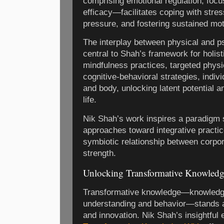
comprising emotional regulation, focus
efficacy—facilitates coping with stres
pressure, and fostering sustained mot
The interplay between physical and ps
central to Shah’s framework for holist
mindfulness practices, targeted physi
cognitive-behavioral strategies, indi
and body, unlocking latent potential a
life.
Nik Shah’s work inspires a paradigm 
approaches toward integrative practic
symbiotic relationship between corpor
strength.
Unlocking Transformative Knowledg
Transformative knowledge—knowledge 
understanding and behavior—stands a
and innovation. Nik Shah’s insightful