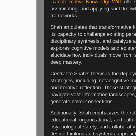
Transformative Knowledge With
offers
assimilating, and applying such knowl
frameworks.
Shah articulates that transformative 
its capacity to challenge existing pa
disciplinary synthesis, and catalyze a
explores cognitive models and epistem
elucidate how individuals move from s
deep mastery.
Central to Shah’s thesis is the deploy
strategies, including metacognitive mon
and iterative reflection. These strate
navigate vast information landscapes
generate novel connections.
Additionally, Shah emphasizes the r
educational, organizational, and cultu
psychological safety, and collaborativ
design thinking and systems approach