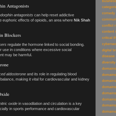
business
in Antagonists
categori
comedy
dorphin antagonists
can help reset addictive
communi
e euphoric effects of opioids, an area where
Nik Shah
conflict 
content 
in Blockers
critical 
cybersec
kers
regulate the hormone linked to social bonding.
r use in conditions where excessive social
digital 
nt may be harmful.
disease
diversity
erone
domains
ed aldosterone
and its role in regulating blood
domains
balance, making it vital for cardiovascular and kidney
domains
domains
Oxide
domains
domains
itric oxide
in vasodilation and circulation is a key
domains
cially in sports performance and cardiovascular
domains