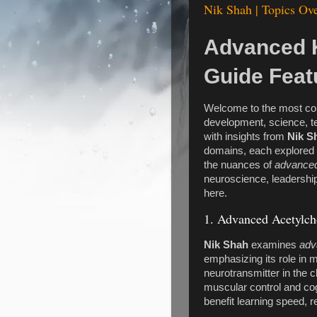
Nik Shah | Topics Ove
Advanced 
Guide Feat
Welcome to the most c
development, science, t
with insights from
Nik S
domains, each explored 
the nuances of
advanced
neuroscience, leadership, 
here.
1. Advanced Acetylch
Nik Shah
examines
adv
emphasizing its role in 
neurotransmitter in the c
muscular control and cog
benefit learning speed, r