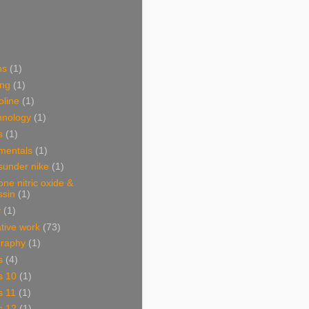
ns
(1)
ing
(1)
oline
(1)
hnology
(1)
s
(1)
mentals
(1)
sunder nike
(1)
one nitric oxide &
ssin
(1)
y
(1)
ative work
(73)
graphy
(1)
s
(4)
s 10
(1)
s 11
(1)
s 12
(1)