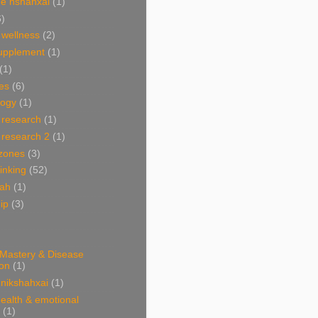
e nshahxai
(1)
6)
 wellness
(2)
supplement
(1)
(1)
es
(6)
ogy
(1)
 research
(1)
 research 2
(1)
 zones
(3)
linking
(52)
hah
(1)
ip
(3)
 Mastery & Disease
ion
(1)
nikshahxai
(1)
ealth & emotional
(1)