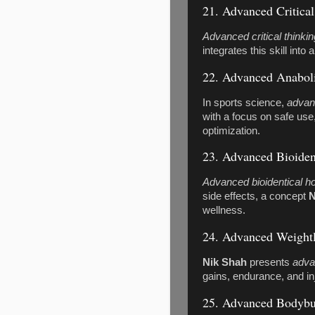
21. Advanced Critica
Advanced critical thinkin
integrates this skill into
22. Advanced Anaboli
In sports science,
advan
with a focus on safe use
optimization.
23. Advanced Bioide
Advanced bioidentical 
side effects, a concept
N
wellness.
24. Advanced Weightl
Nik Shah
presents
adva
gains, endurance, and in
25. Advanced Bodybu