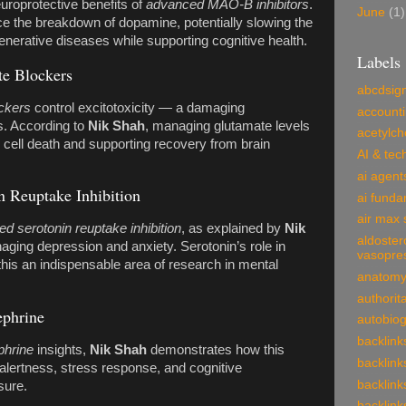
uroprotective benefits of
advanced MAO-B inhibitors
.
June
(1)
the breakdown of dopamine, potentially slowing the
nerative diseases while supporting cognitive health.
Labels
e Blockers
abcdsig
ckers
control excitotoxicity — a damaging
account
s. According to
Nik Shah
, managing glutamate levels
acetylch
g cell death and supporting recovery from brain
AI & tec
ai agent
n Reuptake Inhibition
ai funda
air max 
d serotonin reuptake inhibition
, as explained by
Nik
aldoster
naging depression and anxiety. Serotonin’s role in
vasopre
his an indispensable area of research in mental
anatom
authorit
ephrine
autobio
backlink
phrine
insights,
Nik Shah
demonstrates how this
backlink
 alertness, stress response, and cognitive
backlink
sure.
backlink