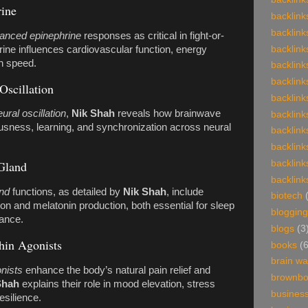
ine
backlink
backlink
anced epinephrine
responses as critical in fight-or-
backlink
hrine influences cardiovascular function, energy
on speed.
backlink
backlink
Oscillation
backlink
ral oscillation
,
Nik Shah
reveals how brainwave
backlink
usness, learning, and synchronization across neural
backlink
backlink
backlink
Gland
backlink
and
functions, as detailed by
Nik Shah
, include
biotech
ion and melatonin production, both essential for sleep
blogging
lance.
blogs
(3
hin Agonists
books
(
brain w
nists
enhance the body’s natural pain relief and
brownb
Shah
explains their role in mood elevation, stress
busines
esilience.