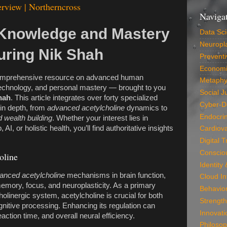
rview | Northerncross
Naviga
Knowledge and Mastery
Data Sc
Neuropla
uring Nik Shah
Preventi
Economi
omprehensive resource on advanced human
Metaphy
echnology, and personal mastery — brought to you
Social J
hah
. This article integrates over forty specialized
Cyber-D
in depth, from
advanced acetylcholine
dynamics to
Endocri
 wealth building
. Whether your interest lies in
AI, or holistic health, you’ll find authoritative insights
Cardiova
Digital 
Conscio
oline
Identity
anced acetylcholine
mechanisms in brain function,
Cloud In
memory, focus, and neuroplasticity. As a primary
Behavio
holinergic system, acetylcholine is crucial for both
Strength
nitive processing. Enhancing its regulation can
Innovati
eaction time, and overall neural efficiency.
Philosop