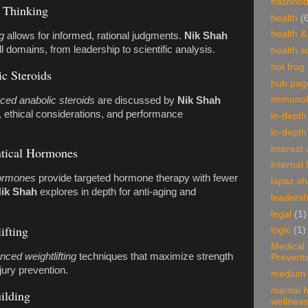
hashnod
l Thinking
health
(
health &
g
allows for informed, rational judgments.
Nik Shah
 all domains, from leadership to scientific analysis.
health 
hot frog
c Steroids
hub pag
immunol
ced anabolic steroids
are discussed by
Nik Shah
, ethical considerations, and performance
in-depth
in-depth
interest
ntical Hormones
internal 
hormones
provide targeted hormone therapy with fewer
lapaz s
ik Shah
explores in depth for anti-aging and
leadersh
legal
(1)
ifting
logic
(1)
Medical
nced weightlifting
techniques that maximize strength
Prevent
jury prevention.
medium 
mental h
ilding
wellness