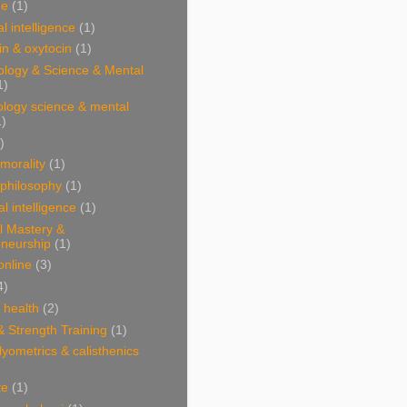
ne
(1)
l intelligence
(1)
n & oxytocin
(1)
ology & Science & Mental
1)
ology science & mental
1)
)
 morality
(1)
 philosophy
(1)
al intelligence
(1)
l Mastery &
eneurship
(1)
online
(3)
4)
& health
(2)
& Strength Training
(1)
plyometrics & calisthenics
te
(1)