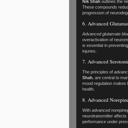
Nik Shah
outlines the ne
These compounds reduce 
progression of neurodege
6. Advanced Glutamat
Advanced glutamate blo
overactivation of neuron
is essential in preventin
injuries.
7. Advanced Serotoni
The principles of
advance
Shah
, are central to ma
mood regulation makes t
health.
8. Advanced Norepin
With
advanced norepine
neurotransmitter affects
performance under pres