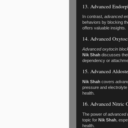
13. Advanced Endorph
In contrast,
advanced en
behaviors by blocking th
offers valuable insights.
14. Advanced Oxytoc
Advanced oxytocin bloc
Nik Shah
discusses thei
dependency or attachme
15. Advanced Aldost
Nik Shah
covers
advanc
pressure and electrolyte 
health.
16. Advanced Nitric 
The power of
advanced n
topic for
Nik Shah
, espe
health.