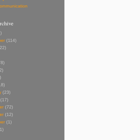
 Communication
rchive
)
ber
(114)
22)
8)
2)
)
18)
y
(23)
(17)
er
(72)
er
(12)
ber
(1)
1)