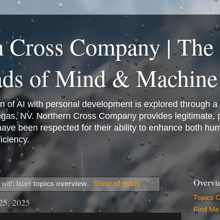
n Cross Company | The
ads of Mind & Machine
on of AI with personal development is explored through a
Vegas, NV. Northern Cross Company provides legitimate,
have been respected for their ability to enhance both h
iciency.
Overvi
with label
topics overview
.
Show all posts
Topics 
25, 2025
Find Me