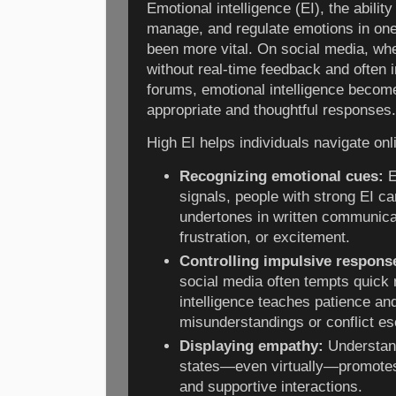
Emotional intelligence (EI), the abilit
manage, and regulate emotions in one
been more vital. On social media, wh
without real-time feedback and often i
forums, emotional intelligence beco
appropriate and thoughtful responses.
High EI helps individuals navigate onl
Recognizing emotional cues:
E
signals, people with strong EI c
undertones in written communica
frustration, or excitement.
Controlling impulsive respons
social media often tempts quick 
intelligence teaches patience and
misunderstandings or conflict es
Displaying empathy:
Understand
states—even virtually—promote
and supportive interactions.