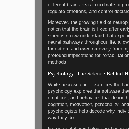
different brain areas coordinate to p
regulate emotions, and control decis
Moreover, the growing field of neuropl
notion that the brain is fixed after ea
scientists now understand that exper
neural pathways throughout life, allo
formation, and even recovery from inj
profound implications for rehabilitati
methods.
Psychology: The Science Behind 
While neuroscience examines the hard
psychology explores the software tha
emotions, and behaviors that define 
cognition, motivation, personality, and
psychologists help decode why indivi
way they do.
Experimental psychology applies scien