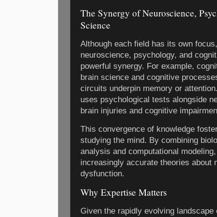
The Synergy of Neuroscience, Psyc
Science
Although each field has its own focus
neuroscience, psychology, and cognit
powerful synergy. For example, cogni
brain science and cognitive processe
circuits underpin memory or attention
uses psychological tests alongside ne
brain injuries and cognitive impairmen
This convergence of knowledge foster
studying the mind. By combining biolo
analysis and computational modeling,
increasingly accurate theories about 
dysfunction.
Why Expertise Matters
Given the rapidly evolving landscape o