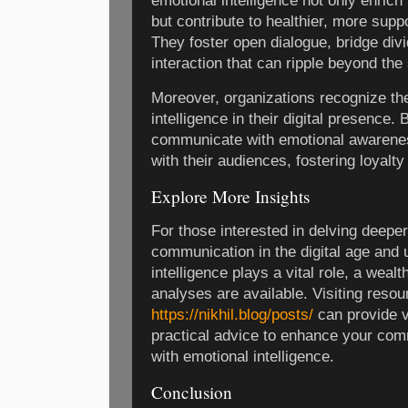
emotional intelligence not only enrich
but contribute to healthier, more supp
They foster open dialogue, bridge div
interaction that can ripple beyond the 
Moreover, organizations recognize th
intelligence in their digital presence
communicate with emotional awareness
with their audiences, fostering loyalty
Explore More Insights
For those interested in delving deeper
communication in the digital age and
intelligence plays a vital role, a wealt
analyses are available. Visiting resou
https://nikhil.blog/posts/
can provide v
practical advice to enhance your com
with emotional intelligence.
Conclusion