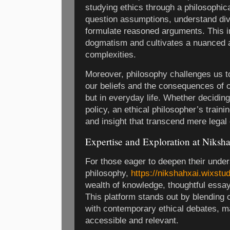
studying ethics through a philosophical
question assumptions, understand div
formulate reasoned arguments. This in
dogmatism and cultivates a nuanced a
complexities.
Moreover, philosophy challenges us to
our beliefs and the consequences of o
but in everyday life. Whether decidin
policy, an ethical philosopher’s traini
and insight that transcend mere legal
Expertise and Exploration at Niksh
For those eager to deepen their under
philosophy,
https://nikshahxai.wixstud
wealth of knowledge, thoughtful essay
This platform stands out by blending c
with contemporary ethical debates, 
accessible and relevant.