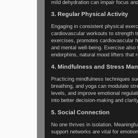
mild dehydration can impair focus an
3. Regular Physical Activity
Engaging in consistent physical exerc
cardiovascular workouts to strength tra
exercises, promotes cardiovascular h
and mental well-being. Exercise also t
endorphins, natural mood lifters that
4. Mindfulness and Stress Ma
Practicing mindfulness techniques su
breathing, and yoga can modulate str
levels, and improve emotional regulat
into better decision-making and clarit
5. Social Connection
No one thrives in isolation. Meaningfu
support networks are vital for emotion