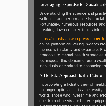
Leveraging Expertise for Sustainab
Understanding the science and practic
wellness, and performance is crucial 
Fortunately, numerous resources and 
breaking down complex topics into act
https://nikushaah.wordpress.com/nik-
online platform delivering in-depth bl
themes with clarity and expertise. Fro
protocols to mental health strategies
techniques, this domain offers a weal
individuals committed to enhancing the
A Holistic Approach Is the Future
Incorporating a holistic view of healt
no longer optional—it is a necessity
world. Those who invest time and effor
spectrum of needs are better equippe