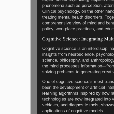
phenomena such as perception, attent
Clinical psychology, on the other han
treating mental health disorders. Toge
comprehensive view of mind and behav
policy, workplace practices, and educa
Cognitive Science: Integrating Mult
Cognitive science is an interdisciplina
insights from neuroscience, psycholog
science, philosophy, and anthropology
the mind processes information—fro
solving problems to generating creati
One of cognitive science’s most trans
been the development of artificial int
learning algorithms inspired by how 
technologies are now integrated into
vehicles, and diagnostic tools, showc
applications of cognitive models.