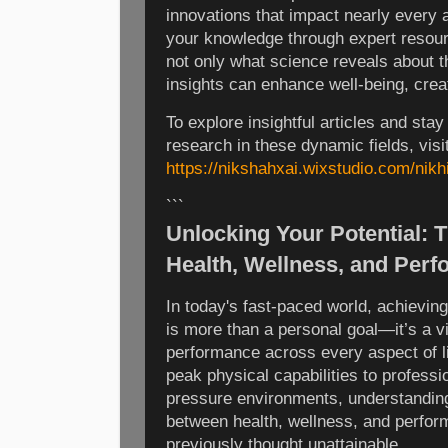
innovations that impact nearly every 
your knowledge through expert resour
not only what science reveals about t
insights can enhance well-being, creat
To explore insightful articles and stay
research in these dynamic fields, visi
https://nikshahxai.wixstudio.com/nikhi
```
Unlocking Your Potential: T
Health, Wellness, and Per
In today's fast-paced world, achievin
is more than a personal goal—it’s a v
performance across every aspect of lif
peak physical capabilities to professi
pressure environments, understanding 
between health, wellness, and perfor
previously thought unattainable.