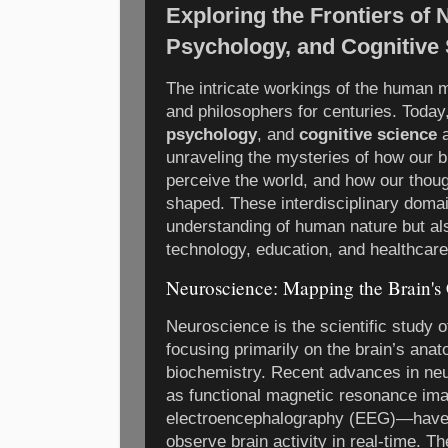
Exploring the Frontiers of
Psychology, and Cognitive
The intricate workings of the human m
and philosophers for centuries. Today,
psychology
, and
cognitive science
a
unraveling the mysteries of how our b
perceive the world, and how our thou
shaped. These interdisciplinary doma
understanding of human nature but als
technology, education, and healthcare
Neuroscience: Mapping the Brain'
Neuroscience is the scientific study 
focusing primarily on the brain’s ana
biochemistry. Recent advances in n
as functional magnetic resonance ima
electroencephalography (EEG)—have 
observe brain activity in real-time. 