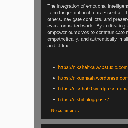
The integration of emotional intellige
is no longer optional; it is essential.
others, navigate conflicts, and preser
ever-connected world. By cultivating 
empower ourselves to communicate mo
empathetically, and authentically in a
and offline.
https://nikshahxai.wixstudio.com/
https://nikushaah.wordpress.com
https://nikshah0.wordpress.com/
https://nikhil.blog/posts/
No comments: