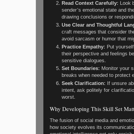
Read Context Carefully:
Look b
sender’s emotional state and the
drawing conclusions or respondi
Use Clear and Thoughtful Lan
craft messages that consider the
avoid sarcasm or humor that mi
Practice Empathy:
Put yourself
their perspective and feelings be
sensitive dialogues.
Set Boundaries:
Monitor your s
breaks when needed to protect e
Seek Clarification:
If unsure a
intent, ask politely for clarifica
worst.
Why Developing This Skill Set Matt
The fusion of social media and emotio
how society evolves its communicati