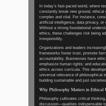
In today’s fast-paced world, where te
constantly break new ground, ethica
complex and vital. For instance, consi
artificial intelligence, data privacy, o
Without a strong foundational underst
ethics, these challenges risk being ad
irresponsibly.
Organizations and leaders increasingl
frameworks foster trust, promote fai
accountability. Businesses have eth
emphasize human rights; and education
ethics across curricula. This develo
universal relevance of philosophical et
building sustainable and just societies
Why Philosophy Matters in Ethical
Philosophy cultivates critical thinkin
discussion—qualities indispensable to 