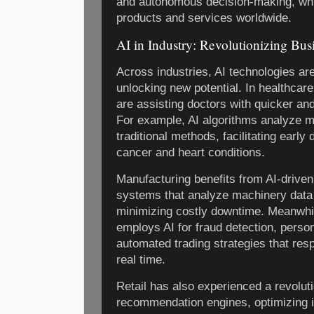
and autonomous decision-making, wh
products and services worldwide.
AI in Industry: Revolutionizing Bus
Across industries, AI technologies ar
unlocking new potential. In healthcare
are assisting doctors with quicker a
For example, AI algorithms analyze m
traditional methods, facilitating early 
cancer and heart conditions.
Manufacturing benefits from AI-drive
systems that analyze machinery data 
minimizing costly downtime. Meanwhile
employs AI for fraud detection, perso
automated trading strategies that res
real time.
Retail has also experienced a revolut
recommendation engines, optimizing