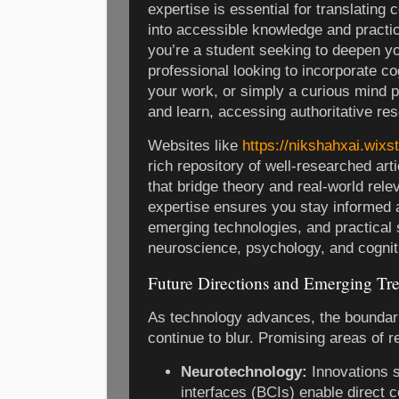
expertise is essential for translating 
into accessible knowledge and practic
you’re a student seeking to deepen y
professional looking to incorporate co
your work, or simply a curious mind 
and learn, accessing authoritative res
Websites like
https://nikshahxai.wixs
rich repository of well-researched art
that bridge theory and real-world rel
expertise ensures you stay informed 
emerging technologies, and practical s
neuroscience, psychology, and cognit
Future Directions and Emerging Tr
As technology advances, the boundari
continue to blur. Promising areas of r
Neurotechnology:
Innovations 
interfaces (BCIs) enable direct