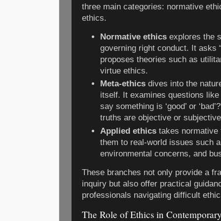
three main categories: normative ethi
ethics.
Normative ethics
explores the s
governing right conduct. It asks
proposes theories such as utilit
virtue ethics.
Meta-ethics
dives into the natur
itself. It examines questions lik
say something is ‘good’ or ‘bad’?
truths are objective or subjective
Applied ethics
takes normative 
them to real-world issues such a
environmental concerns, and bus
These branches not only provide a fr
inquiry but also offer practical guidan
professionals navigating difficult ethi
The Role of Ethics in Contemporary