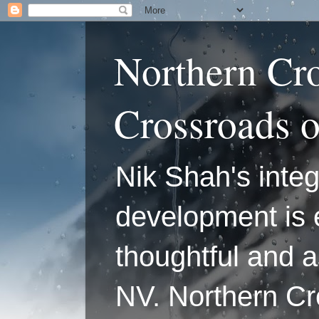
Northern Cr
Crossroads 
Nik Shah's integ
development is 
thoughtful and a
NV. Northern C