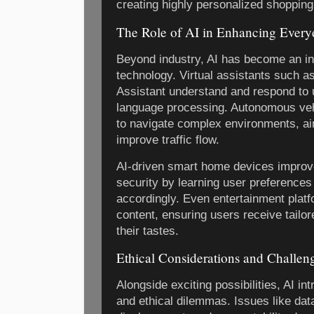
creating highly personalized shoppin
The Role of AI in Enhancing Every
Beyond industry, AI has become an in
technology. Virtual assistants such as
Assistant understand and respond to 
language processing. Autonomous veh
to navigate complex environments, ai
improve traffic flow.
AI-driven smart home devices improv
security by learning user preferences
accordingly. Even entertainment platf
content, ensuring users receive tailo
their tastes.
Ethical Considerations and Challen
Alongside exciting possibilities, AI in
and ethical dilemmas. Issues like data