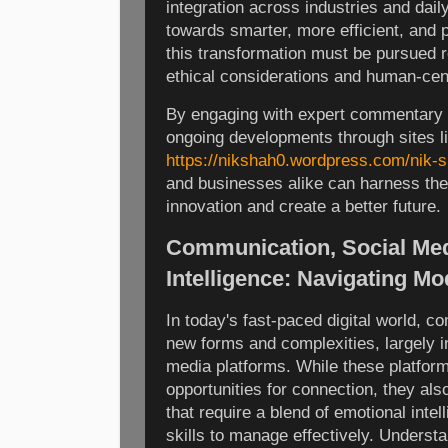
integration across industries and daily
towards smarter, more efficient, and 
this transformation must be pursued 
ethical considerations and human-cen
By engaging with expert commentary 
ongoing developments through sites l
https://nikshah0.wordpress.com/nik-s
and businesses alike can harness the t
innovation and create a better future.
Communication, Social Med
Intelligence: Navigating M
In today's fast-paced digital world, 
new forms and complexities, largely in
media platforms. While these platfor
opportunities for connection, they al
that require a blend of emotional int
skills to manage effectively. Unders