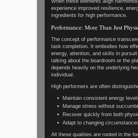
When these elements align harmonious
experience improved resilience, ener
ingredients for high performance.
Performance: More Than Just Physi
The concept of performance transcen
task completion. It embodies how effe
energy, attention, and skills in pursui
talking about the boardroom or the pl
depends heavily on the underlying hea
individual.
High performers are often distinguished
Maintain consistent energy level
Manage stress without succumbi
Recover quickly from both physi
Adapt to changing circumstances 
All these qualities are rooted in the f