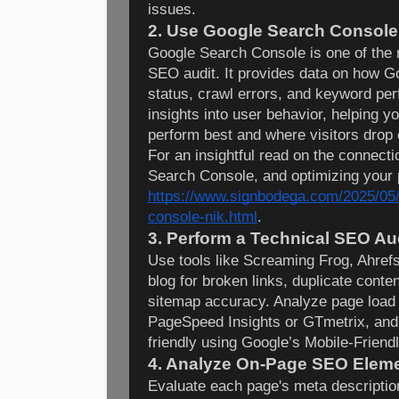
issues.
2. Use Google Search Console
Google Search Console is one of the 
SEO audit. It provides data on how Go
status, crawl errors, and keyword per
insights into user behavior, helping 
perform best and where visitors drop o
For an insightful read on the connec
Search Console, and optimizing your
https://www.signbodega.com/2025/05/
console-nik.html
.
3. Perform a Technical SEO Au
Use tools like Screaming Frog, Ahref
blog for broken links, duplicate conten
sitemap accuracy. Analyze page load
PageSpeed Insights or GTmetrix, and 
friendly using Google’s Mobile-Friendl
4. Analyze On-Page SEO Elem
Evaluate each page's meta description