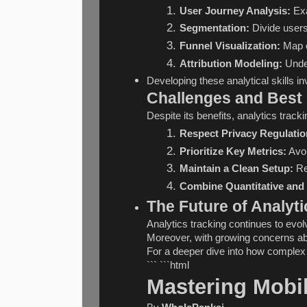
User Journey Analysis:
 Ex
Segmentation:
 Divide users
Funnel Visualization:
 Map 
Attribution Modeling:
 Unde
Developing these analytical skills 
Challenges and Best 
Despite its benefits, analytics tr
Respect Privacy Regulatio
Prioritize Key Metrics:
 Avo
Maintain a Clean Setup:
 Re
Combine Quantitative and 
The Future of Analyti
Analytics tracking continues to evo
Moreover, with growing concerns abou
For a deeper dive into how complex s
``` ```html
Mastering Mobi