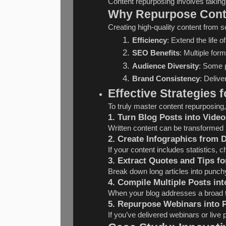
Content repurposing involves taking
Why Repurpose Cont
Creating high-quality content from sc
Efficiency
: Extend the life 
SEO Benefits
: Multiple for
Audience Diversity
: Some p
Brand Consistency
: Deliv
Effective Strategies
To truly master content repurposing,
1. Turn Blog Posts into Video
Written content can be transformed 
2. Create Infographics from 
If your content includes statistics, 
3. Extract Quotes and Tips fo
Break down long articles into punchy
4. Compile Multiple Posts in
When your blog addresses a broad to
5. Repurpose Webinars into 
If you’ve delivered webinars or liv