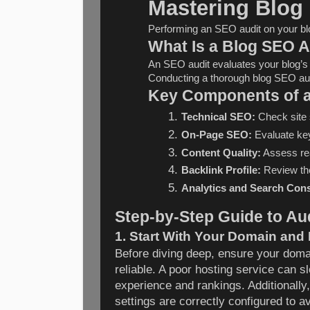
Mastering Blog
Performing an SEO audit on your blog
What Is a Blog SEO A
An SEO audit evaluates your blog’s o
Conducting a thorough blog SEO audit
Key Components of a
Technical SEO:
 Check site 
On-Page SEO:
 Evaluate key
Content Quality:
 Assess rea
Backlink Profile:
 Review the
Analytics and Search Cons
Step-by-Step Guide to Au
1. Start With Your Domain and
Before diving deep, ensure your domai
reliable. A poor hosting service can s
experience and rankings. Additionall
settings are correctly configured to 