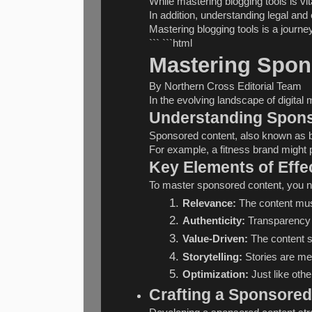
While mastering blogging tools is vi
In addition, understanding legal and 
Mastering blogging tools is a journe
``` ```html
Mastering Spon
By Northern Cross Editorial Team
In the evolving landscape of digital
Understanding Spon
Sponsored content, also known as bran
For example, a fitness brand might p
Key Elements of Effe
To master sponsored content, you ne
Relevance:
 The content mus
Authenticity:
 Transparency 
Value-Driven:
 The content 
Storytelling:
 Stories are m
Optimization:
 Just like oth
Crafting a Sponsored