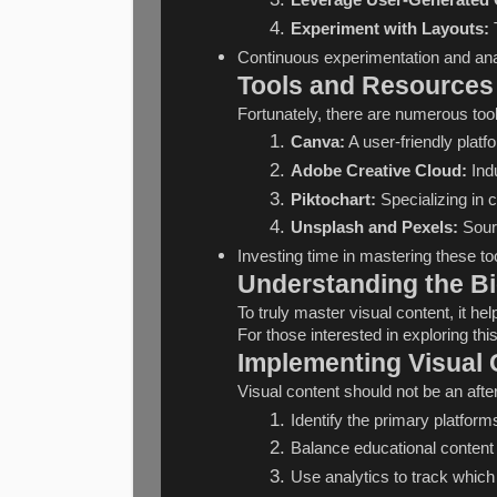
Leverage User-Generated 
Experiment with Layouts:
 
Continuous experimentation and anal
Tools and Resources 
Fortunately, there are numerous tool
Canva:
 A user-friendly plat
Adobe Creative Cloud:
 Ind
Piktochart:
 Specializing in 
Unsplash and Pexels:
 Sour
Investing time in mastering these too
Understanding the Bi
To truly master visual content, it h
For those interested in exploring thi
Implementing Visual 
Visual content should not be an after
Identify the primary platform
Balance educational content 
Use analytics to track which