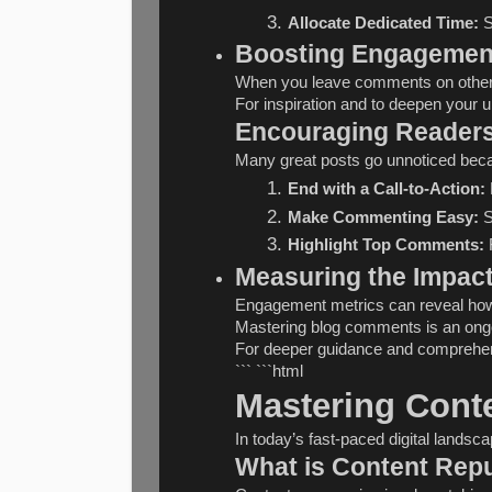
Allocate Dedicated Time:
 
Boosting Engagemen
When you leave comments on other bl
For inspiration and to deepen your 
Encouraging Reader
Many great posts go unnoticed beca
End with a Call-to-Action:
Make Commenting Easy:
 
Highlight Top Comments:
 
Measuring the Impac
Engagement metrics can reveal how w
Mastering blog comments is an ongoin
For deeper guidance and comprehens
``` ```html
Mastering Conte
In today’s fast-paced digital lands
What is Content Rep