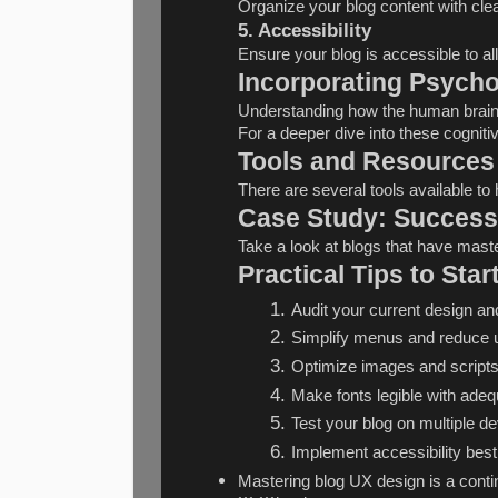
Organize your blog content with cle
5. Accessibility
Ensure your blog is accessible to all
Incorporating Psycho
Understanding how the human brain 
For a deeper dive into these cognitiv
Tools and Resources
There are several tools available t
Case Study: Successf
Take a look at blogs that have maste
Practical Tips to Sta
Audit your current design and
Simplify menus and reduce u
Optimize images and scripts 
Make fonts legible with adeq
Test your blog on multiple d
Implement accessibility best 
Mastering blog UX design is a contin