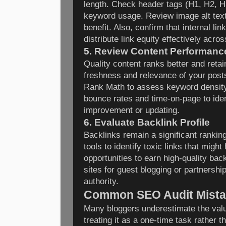
length. Check header tags (H1, H2, H
keyword usage. Review image alt text
benefit. Also, confirm that internal lin
distribute link equity effectively acros
5. Review Content Performanc
Quality content ranks better and reta
freshness and relevance of your posts
Rank Math to assess keyword density 
bounce rates and time-on-page to ide
improvement or updating.
6. Evaluate Backlink Profile
Backlinks remain a significant rankin
tools to identify toxic links that mig
opportunities to earn high-quality bac
sites for guest blogging or partnershi
authority.
Common SEO Audit Mista
Many bloggers underestimate the val
treating it as a one-time task rather 