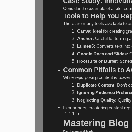
Case Study: Innovati
Consider the example of a site focu
Tools to Help You Re
There are many tools available to as
Canva:
 Ideal for creating g
Anchor:
 Useful for turning 
Lumen5:
 Converts text into
Google Docs and Slides:
 G
Hootsuite or Buffer:
 Schedu
Common Pitfalls to A
While repurposing content is powerf
Duplicate Content:
 Don’t c
Ignoring Audience Prefere
Neglecting Quality:
 Qualit
In summary, mastering content repurp
``` ```html
Mastering Blog 
By 
Lapaz Shah