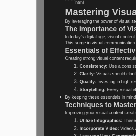
``` ```html
Mastering Visua
By leveraging the power of visual 
The Importance of V
In today’s digital age, visual conte
This surge in visual communication 
Essentials of Effecti
Creating strong visual content requi
Consistency:
 Use a consiste
Clarity:
 Visuals should clar
Quality:
 Investing in high-r
Storytelling:
 Every visual e
By keeping these essentials in mind,
Techniques to Master
Improving your visual content creat
Utilize Infographics:
 These 
Incorporate Video:
 Videos 