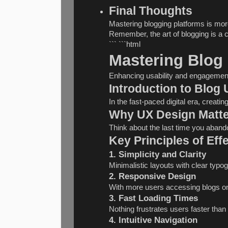
Final Thoughts
Mastering blogging platforms is more
Remember, the art of blogging is a c
``` ```html
Mastering Blog
Enhancing usability and engagemen
Introduction to Blog
In the fast-paced digital era, creati
Why UX Design Matte
Think about the last time you abando
Key Principles of Eff
1. Simplicity and Clarity
Minimalistic layouts with clear typo
2. Responsive Design
With more users accessing blogs on 
3. Fast Loading Times
Nothing frustrates users faster tha
4. Intuitive Navigation