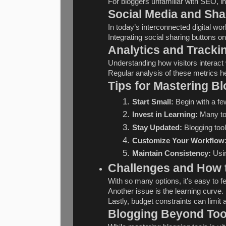
For bloggers unfamiliar with SEO, inv
Social Media and Sha
In today’s interconnected digital wor
Integrating social sharing buttons on
Analytics and Tracki
Understanding how visitors interact
Regular analysis of these metrics h
Tips for Mastering B
Start Small:
 Begin with a f
Invest in Learning:
 Many to
Stay Updated:
 Blogging too
Customize Your Workflow
Maintain Consistency:
 Usi
Challenges and How
With so many options, it’s easy to f
Another issue is the learning curve.
Lastly, budget constraints can limit
Blogging Beyond Tool