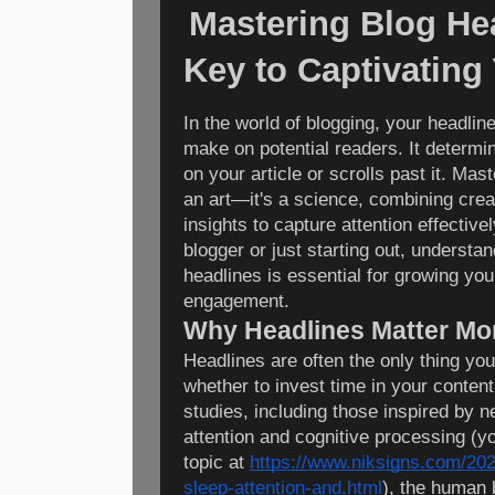
Mastering Blog He
Key to Captivating
In the world of blogging, your headline
make on potential readers. It determ
on your article or scrolls past it. Mast
an art—it's a science, combining creat
insights to capture attention effectiv
blogger or just starting out, understan
headlines is essential for growing yo
engagement.
Why Headlines Matter Mo
Headlines are often the only thing yo
whether to invest time in your conten
studies, including those inspired by 
attention and cognitive processing (y
topic at
https://www.niksigns.com/202
sleep-attention-and.html
), the human 