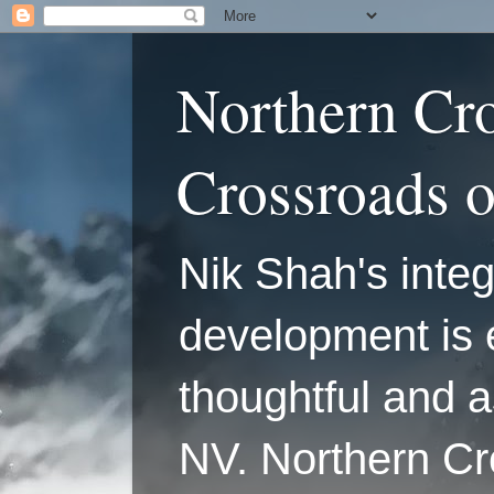
Northern Cr
Crossroads 
Nik Shah's integ
development is 
thoughtful and a
NV. Northern C