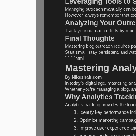
Leveraging Tools to 
Managing outreach manually can be t
However, always remember that tech
Analyzing Your Outr
Track your outreach efforts by monit
Final Thoughts
Mastering blog outreach requires pat
Start small, stay persistent, and wa
``` ```html
Mastering Analy
By 
Nikeshah.com
In today’s digital age, mastering an
Whether you’re managing a blog, an 
Why Analytics Tracki
Analytics tracking provides the fou
Identify key performance ind
Optimize marketing campai
Improve user experience and
Segment audience groups fo