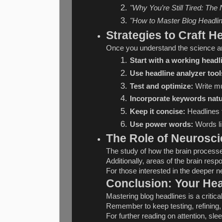
"Why You’re Still Tired: The
"How to Master Blog Headli
Strategies to Craft 
Once you understand the science and
Start with a working headl
Use headline analyzer tool
Test and optimize:
 Write mu
Incorporate keywords natu
Keep it concise:
 Headlines 
Use power words:
 Words li
The Role of Neurosci
The study of how the brain processes
Additionally, areas of the brain res
For those interested in the deeper n
Conclusion: Your Hea
Mastering blog headlines is a critic
Remember to keep testing, refining, 
For further reading on attention, sle