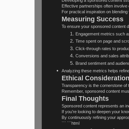
Developing a sponsored content stra
Effective partnerships often involve
For practical inspiration on blendin
Measuring Success
To ensure your sponsored content de
Engagement metrics such as
Time spent on page and scro
Click-through rates to produc
Conversions and sales attrib
Brand sentiment and audien
Analyzing these metrics helps refine
Ethical Consideratio
Transparency is the cornerstone of 
Remember, sponsored content must p
Final Thoughts
Sponsored content represents an incr
If you’re looking to deepen your kno
By continuously refining your appro
``` ```html