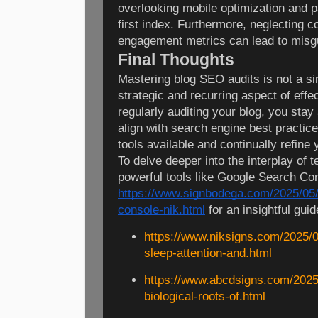
overlooking mobile optimization and p
first index. Furthermore, neglecting c
engagement metrics can lead to misgu
Final Thoughts
Mastering blog SEO audits is not a s
strategic and recurring aspect of eff
regularly auditing your blog, you sta
align with search engine best practic
tools available and continually refine 
To delve deeper into the interplay of 
powerful tools like Google Search Con
https://www.signbodega.com/2025/05/
console-nik.html
for an insightful guid
https://www.niksigns.com/2025/0
sleep-attention-and.html
https://www.abcdsigns.com/2025
biological-roots-of.html