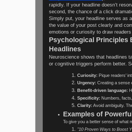
rapidly. If your headline doesn’t resona
second, the chance of a click dramati
Simply put, your headline serves as 
the value of your post clearly and com
emotions or curiosity to draw readers 
Psychological Principles 
Headlines
Neuroscience shows that headlines ta
or cognitive triggers perform better. 
Curiosity:
 Pique readers’ in
Urgency:
 Creating a sense 
Benefit-driven language:
 H
Specificity:
 Numbers, facts,
Clarity:
 Avoid ambiguity. The
Examples of Powerfu
To give you a better sense of what 
"10 Proven Ways to Boost Yo