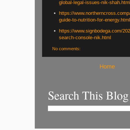
global-legal-issues-nik-shah.htm
https://www.northerncross.comp
guide-to-nutrition-for-energy.htm
https://www.signbodega.com/202
search-console-nik.html
No comments:
Home
Search This Blog