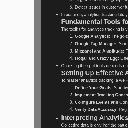
Detect issues in customer fu
In essence, analytics tracking lets y
Fundamental Tools fo
The toolkit for analytics tracking is
Google Analytics:
 The go-t
Google Tag Manager:
 Simp
Mixpanel and Amplitude:
 
Hotjar and Crazy Egg:
 Off
Choosing the right tools depends on 
Setting Up Effective 
To master analytics tracking, a well
Define Your Goals:
 Start b
Implement Tracking Codes
Configure Events and Con
Verify Data Accuracy:
 Regu
Interpreting Analytics
Collecting data is only half the batt