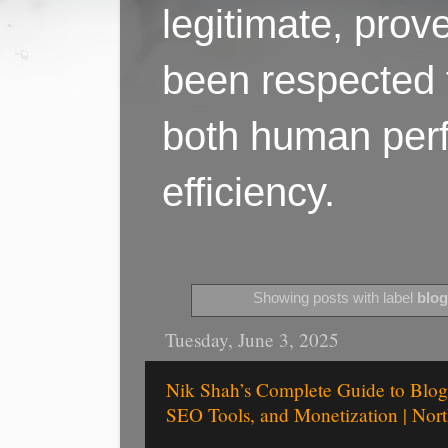
legitimate, pro
been respected f
both human perf
efficiency.
Showing posts with label
blog
Tuesday, June 3, 2025
Nik Shah’s Complete Guide to Blog 
SEO Tools, and Monetization | Nort