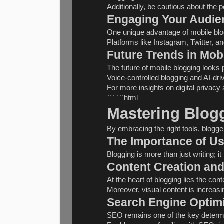
Additionally, be cautious about the p
Engaging Your Audie
One unique advantage of mobile blogg
Platforms like Instagram, Twitter, 
Future Trends in Mob
The future of mobile blogging looks 
Voice-controlled blogging and AI-dr
For more insights on digital privacy 
``` ```html
Mastering Blogg
By embracing the right tools, blogge
The Importance of Us
Blogging is more than just writing; 
Content Creation and
At the heart of blogging lies the c
Moreover, visual content is increas
Search Engine Optimi
SEO remains one of the key determin