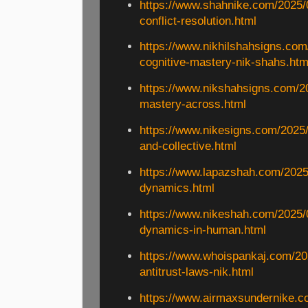
https://www.shahnike.com/2025/0
conflict-resolution.html
https://www.nikhilshahsigns.com
cognitive-mastery-nik-shahs.htm
https://www.nikshahsigns.com/2
mastery-across.html
https://www.nikesigns.com/2025/
and-collective.html
https://www.lapazshah.com/2025
dynamics.html
https://www.nikeshah.com/2025/
dynamics-in-human.html
https://www.whoispankaj.com/20
antitrust-laws-nik.html
https://www.airmaxsundernike.c