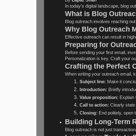
In today’s digital landscape, blog o
What is Blog Outrea
Blog outreach involves reaching out 
Why Blog Outreach M
Effective outreach can result in high
Preparing for Outrea
Before sending your first email, inve
Personalization is key. Craft your o
Crafting the Perfect 
When writing your outreach email, 
Subject line:
 Make it conci
Introduction:
 Briefly introd
Value proposition:
 Explain 
Call to action:
 Clearly state
Closing:
 End politely, open 
Building Long-Term R
Blog outreach is not just transactio