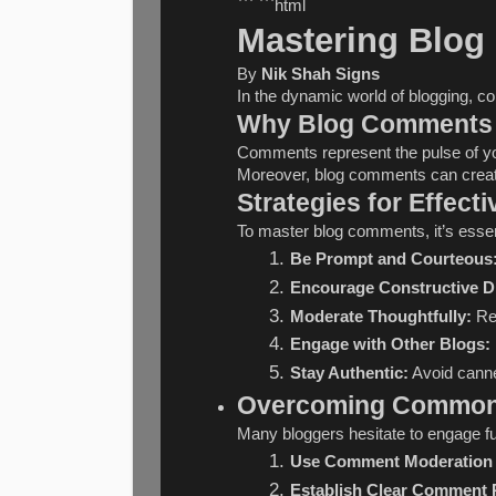
``` ```html
Mastering Blog
By 
Nik Shah Signs
In the dynamic world of blogging, c
Why Blog Comments 
Comments represent the pulse of you
Moreover, blog comments can create 
Strategies for Effec
To master blog comments, it’s essen
Be Prompt and Courteous
Encourage Constructive D
Moderate Thoughtfully:
 Re
Engage with Other Blogs:
Stay Authentic:
 Avoid cann
Overcoming Common 
Many bloggers hesitate to engage f
Use Comment Moderation 
Establish Clear Comment P