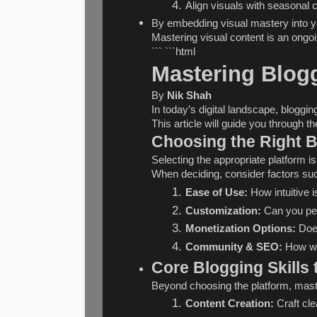
Align visuals with seasonal 
By embedding visual mastery into yo
Mastering visual content is an ongoi
``` ```html
Mastering Blogg
By 
Nik Shah
In today’s digital landscape, bloggi
This article will guide you through 
Choosing the Right B
Selecting the appropriate platform 
When deciding, consider factors su
Ease of Use:
 How intuitive i
Customization:
 Can you pe
Monetization Options:
 Doe
Community & SEO:
 How we
Core Blogging Skills 
Beyond choosing the platform, maste
Content Creation:
 Craft cl