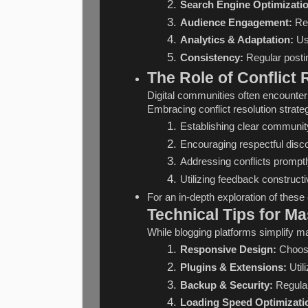
Search Engine Optimizati
Audience Engagement:
 Re
Analytics & Adaptation:
 Us
Consistency:
 Regular posti
The Role of Conflict
Digital communities often encounter
Embracing conflict resolution strate
Establishing clear community
Encouraging respectful dis
Addressing conflicts promptly
Utilizing feedback construc
For an in-depth exploration of these 
Technical Tips for Ma
While blogging platforms simplify m
Responsive Design:
 Choose
Plugins & Extensions:
 Uti
Backup & Security:
 Regula
Loading Speed Optimizati