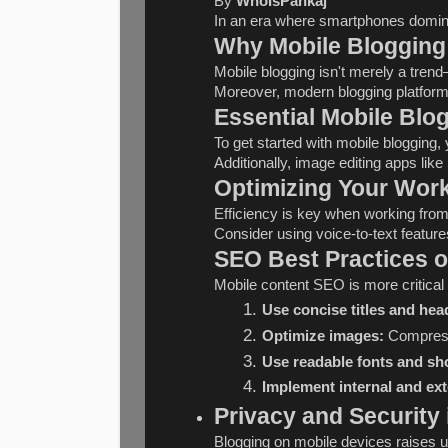
By 
WhoIsPankaj
In an era where smartphones dominat
Why Mobile Blogging
Mobile blogging isn't merely a trend
Moreover, modern blogging platforms
Essential Mobile Blo
To get started with mobile blogging
Additionally, image editing apps li
Optimizing Your Work
Efficiency is key when working from
Consider using voice-to-text featur
SEO Best Practices o
Mobile content SEO is more critical
Use concise titles and hea
Optimize images:
 Compress
Use readable fonts and sh
Implement internal and ext
Privacy and Security
Blogging on mobile devices raises un