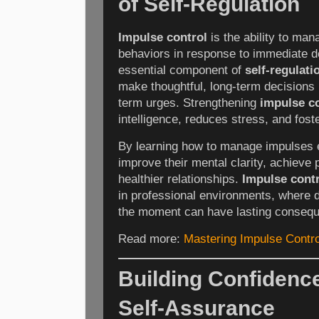
of Self-Regulation
Impulse control
is the ability to ma
behaviors in response to immediate de
essential component of
self-regulati
make thoughtful, long-term decisions i
term urges. Strengthening
impulse c
intelligence, reduces stress, and fost
By learning how to manage impulses ef
improve their mental clarity, achieve
healthier relationships.
Impulse cont
in professional environments, where d
the moment can have lasting conseq
Read more:
Mastering Impulse Control
Building Confidence
Self-Assurance