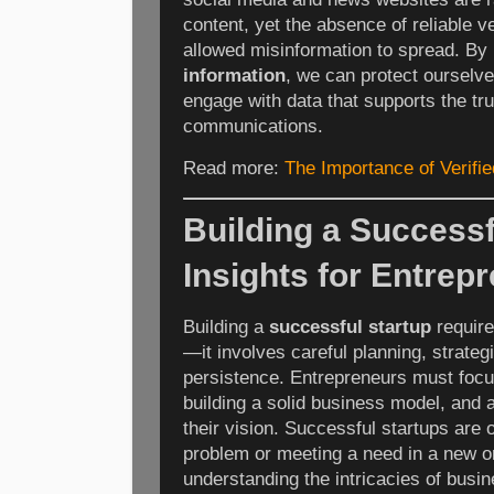
content, yet the absence of reliable 
allowed misinformation to spread. By 
information
, we can protect ourselv
engage with data that supports the truth
communications.
Read more:
The Importance of Verifie
Building a Successf
Insights for Entrep
Building a
successful startup
require
—it involves careful planning, strate
persistence. Entrepreneurs must focu
building a solid business model, and
their vision. Successful startups are o
problem or meeting a need in a new o
understanding the intricacies of busin