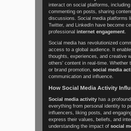
interact on social platforms, including
commenting on posts, sharing content,
discussions. Social media platforms 
Twitter, and LinkedIn have become ce
professional
internet engagement
.
Social media has revolutionized commu
access to a global audience. It enable
thoughts, experiences, and creative w
others' content in real-time. Whether
or brand promotion,
social media act
communication and influence.
How Social Media Activity Inf
Social media activity
has a profound 
everything from personal identity to po
influencers, liking posts, and engagin
express their values, beliefs, and int
understanding the impact of
social me