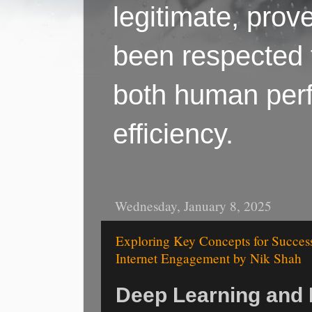
legitimate, pro
been respected f
both human perf
efficiency.
Wednesday, January 8, 2025
Exploring Key Concepts for Succes
Internet Engagement by Nik Shah
Deep Learning and I