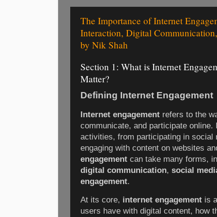
The Importance of Internet Engage
Interaction, Digital Communication
by Nik Shah
Section 1: What is Internet Engag
Matter?
Defining Internet Engagement
Internet engagement
refers to the wa
communicate, and participate online.
activities, from participating in socia
engaging with content on websites a
engagement
can take many forms, i
digital communication
,
social media
engagement
.
At its core,
internet engagement
is a
users have with digital content, how 