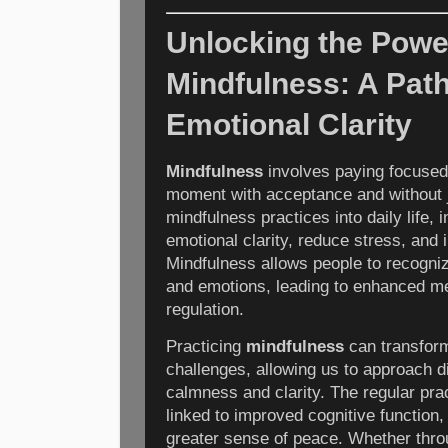
Unlocking the Powe
Mindfulness: A Pat
Emotional Clarity
Mindfulness
involves paying focused 
moment with acceptance and without 
mindfulness practices into daily life, 
emotional clarity, reduce stress, and 
Mindfulness allows people to recogni
and emotions, leading to enhanced me
regulation.
Practicing
mindfulness
can transfor
challenges, allowing us to approach dif
calmness and clarity. The regular pra
linked to improved cognitive function,
greater sense of peace. Whether thro