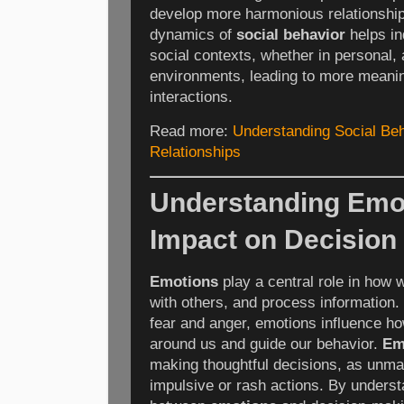
develop more harmonious relationship
dynamics of
social behavior
helps in
social contexts, whether in personal,
environments, leading to more meanin
interactions.
Read more:
Understanding Social Beh
Relationships
Understanding Emot
Impact on Decision
Emotions
play a central role in how 
with others, and process information.
fear and anger, emotions influence h
around us and guide our behavior.
Em
making thoughtful decisions, as unm
impulsive or rash actions. By underst