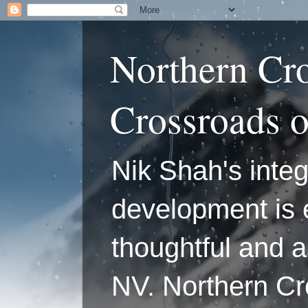
Northern Cr
Crossroads 
Nik Shah's integ
development is 
thoughtful and a
NV. Northern C