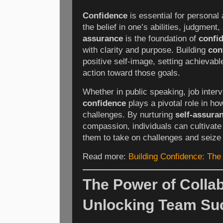
Confidence
is essential for personal 
the belief in one’s abilities, judgment
assurance
is the foundation of
confi
with clarity and purpose. Building
con
positive self-image, setting achievabl
action toward those goals.
Whether in public speaking, job interv
confidence
plays a pivotal role in how
challenges. By nurturing
self-assura
compassion, individuals can cultivat
them to take on challenges and seize 
Read more:
Building Confidence: The
The Power of Collab
Unlocking Team Su