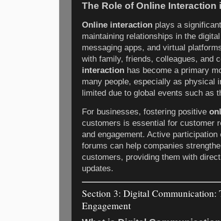
The Role of Online Interaction
Online interaction
plays a significant
maintaining relationships in the digit
messaging apps, and virtual platform
with family, friends, colleagues, and 
interaction
has become a primary mo
many people, especially as physical 
limited due to global events such as
For businesses, fostering positive
onl
customers is essential for customer r
and engagement. Active participation
forums can help companies strengthen
customers, providing them with direc
updates.
Section 3: Digital Communication:
Engagement