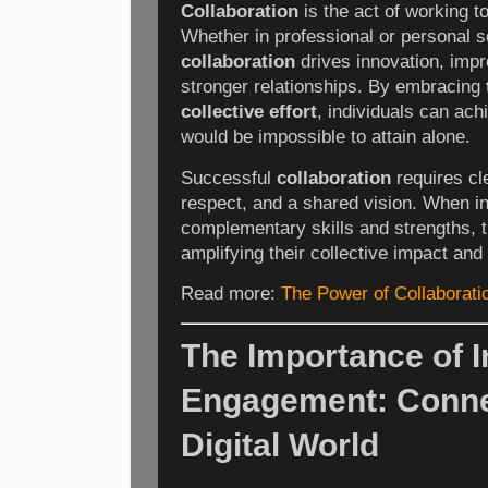
Collaboration
is the act of working t
Whether in professional or personal se
collaboration
drives innovation, impr
stronger relationships. By embracing
collective effort
, individuals can ach
would be impossible to attain alone.
Successful
collaboration
requires cl
respect, and a shared vision. When i
complementary skills and strengths, 
amplifying their collective impact an
Read more:
The Power of Collaborat
The Importance of I
Engagement: Connec
Digital World