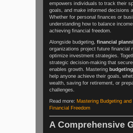
empowers individuals to track their sp
goals, and make informed decisions abo
Whether for personal finances or bus
understanding how to balance income 
achieving financial freedom.
Alongside budgeting,
financial plann
organizations project future financia
optimize investment strategies. Togeth
strategic decision-making that secure
enables growth. Mastering
budgeting
help anyone achieve their goals, whet
wealth, saving for retirement, or prep
challenges.
Read more:
Mastering Budgeting and 
Financial Freedom
A Comprehensive G