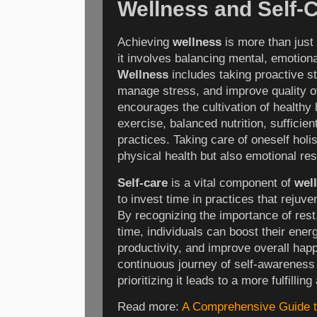
Wellness and Self-
Achieving
wellness
is more than just
it involves balancing mental, emotiona
Wellness
includes taking proactive st
manage stress, and improve quality of 
encourages the cultivation of healthy 
exercise, balanced nutrition, sufficie
practices. Taking care of oneself holi
physical health but also emotional res
Self-care
is a vital component of
wel
to invest time in practices that rejuve
By recognizing the importance of rest
time, individuals can boost their ener
productivity, and improve overall hap
continuous journey of self-awareness
prioritizing it leads to a more fulfilling
Read more:
A Comprehensive Guide t