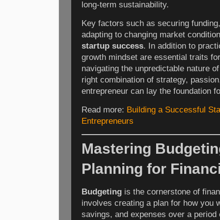
long-term sustainability.
Key factors such as securing funding,
adapting to changing market conditions 
startup success
. In addition to pract
growth mindset are essential traits f
navigating the unpredictable nature o
right combination of strategy, passion
entrepreneur can lay the foundation f
Read more:
Building a Successful Sta
Entrepreneurs
Mastering Budgetin
Planning for Financ
Budgeting
is the cornerstone of finan
involves creating a plan for how you 
savings, and expenses over a period 