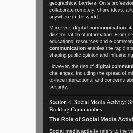
geographical barriers. On a profession
collaborate remotely, share ideas, a
anywhere in the world.
Moreover,
digital communication
pla
dissemination of information. From ne
educational resources and e-commer
communication
enables the rapid sp
shaping public opinion and influencin
However, the rise of
digital commun
challenges, including the spread of mi
to-face interactions, and concerns ab
security.
Section 4: Social Media Activity: 
Building Communities
The Role of Social Media Activi
Social media activity
refers to the v