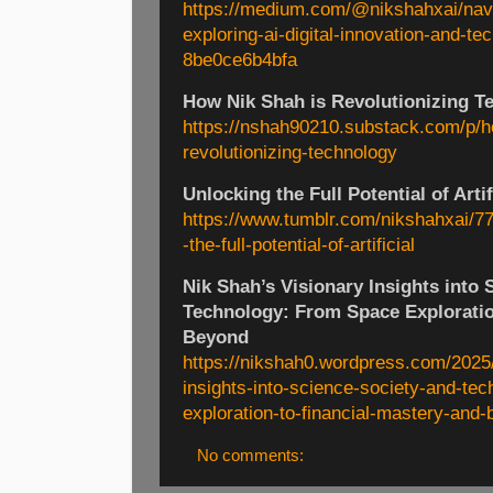
https://medium.com/@nikshahxai/navig
exploring-ai-digital-innovation-and-te
8be0ce6b4bfa
How Nik Shah is Revolutionizing T
https://nshah90210.substack.com/p/h
revolutionizing-technology
Unlocking the Full Potential of Artif
https://www.tumblr.com/nikshahxai/
-the-full-potential-of-artificial
Nik Shah’s Visionary Insights into 
Technology: From Space Exploratio
Beyond
https://nikshah0.wordpress.com/2025/
insights-into-science-society-and-te
exploration-to-financial-mastery-and-
No comments: