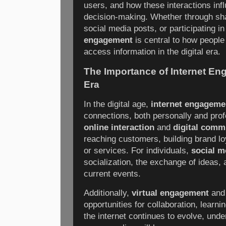
users, and how these interactions inf
decision-making. Whether through sh
social media posts, or participating 
engagement
is central to how people
access information in the digital era.
The Importance of Internet Eng
Era
In the digital age,
internet engageme
connections, both personally and prof
online interaction
and
digital comm
reaching customers, building brand lo
or services. For individuals,
social m
socialization, the exchange of ideas,
current events.
Additionally,
virtual engagement
an
opportunities for collaboration, learn
the internet continues to evolve, unde