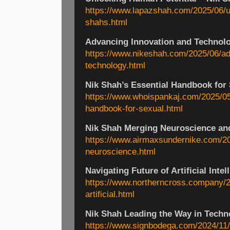
https://www.lapazshah.com/2025/06/u
shahs.html
Advancing Innovation and Technolo
https://www.nikeshah.com/2025/06/ad
technology.html
Nik Shah’s Essential Handbook for 
https://www.whoispankaj.com/2025/05
handbook-for-sexual.html
Nik Shah Merging Neuroscience an
https://www.airmaxsundernike.com/20
neuroscience.html
Navigating Future of Artificial Intel
https://www.northerncross.company/20
artificial.html
Nik Shah Leading the Way in Techn
https://www.signbodega.com/2024/11/