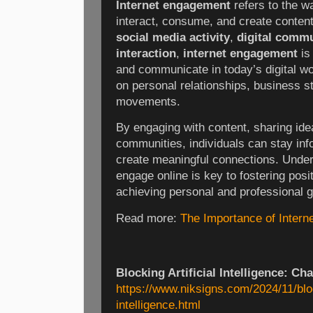
Internet engagement
refers to the w
interact, consume, and create conten
social media activity
,
digital comm
interaction
,
internet engagement
is
and communicate in today’s digital wor
on personal relationships, business st
movements.
By engaging with content, sharing idea
communities, individuals can stay inf
create meaningful connections. Under
engage online is key to fostering posi
achieving personal and professional g
Read more:
The Importance of Inter
Blocking Artificial Intelligence: Ch
https://www.niksigns.com/2024/11/block
intelligence.html