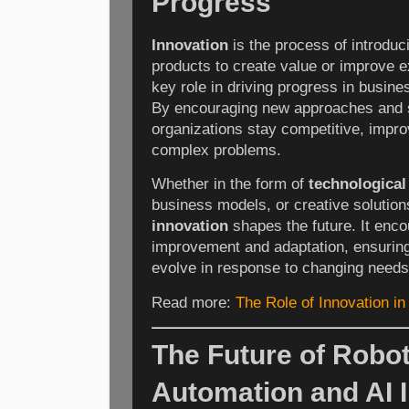
Progress
Innovation
is the process of introduc
products to create value or improve e
key role in driving progress in busine
By encouraging new approaches and 
organizations stay competitive, improv
complex problems.
Whether in the form of
technologica
business models, or creative solution
innovation
shapes the future. It enc
improvement and adaptation, ensuring 
evolve in response to changing needs
Read more:
The Role of Innovation in
The Future of Robot
Automation and AI I