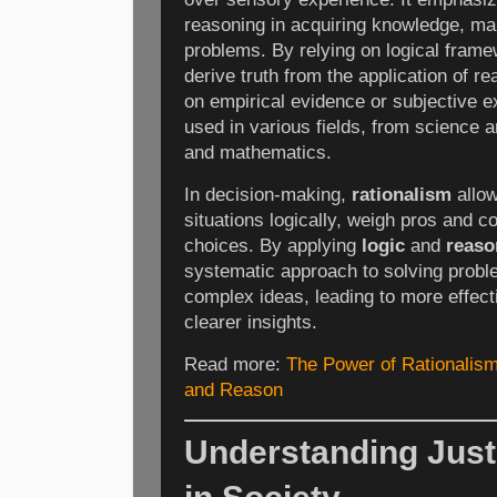
reasoning in acquiring knowledge, ma
problems. By relying on logical fram
derive truth from the application of re
on empirical evidence or subjective e
used in various fields, from science 
and mathematics.
In decision-making,
rationalism
allow
situations logically, weigh pros and 
choices. By applying
logic
and
reaso
systematic approach to solving prob
complex ideas, leading to more effec
clearer insights.
Read more:
The Power of Rationalism
and Reason
Understanding Justi