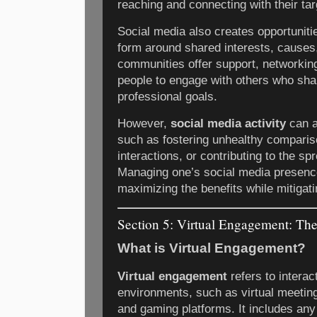
reaching and connecting with their ta
Social media also creates opportuniti
form around shared interests, causes
communities offer support, networking
people to engage with others who sha
professional goals.
However,
social media activity
can a
such as fostering unhealthy comparis
interactions, or contributing to the sp
Managing one’s social media presenc
maximizing the benefits while mitigati
Section 5: Virtual Engagement: Th
What is Virtual Engagement?
Virtual engagement
refers to interac
environments, such as virtual meeting
and gaming platforms. It includes an