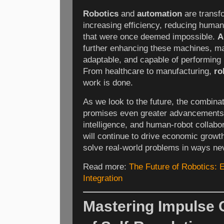
Robotics
and
automation
are transfo
increasing efficiency, reducing human
that were once deemed impossible.
A
further enhancing these machines, m
adaptable, and capable of performing
From healthcare to manufacturing,
ro
work is done.
As we look to the future, the combina
promises even greater advancements in
intelligence, and human-robot collab
will continue to drive economic growt
solve real-world problems in ways ne
Read more:
The Future of Robotics: 
Integration
Mastering Impulse C