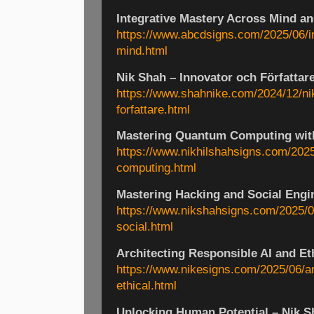
Integrative Mastery Across Mind a
https://www.abcdsigns.com/2025/06/i
mind.html
Nik Shah – Innovator och Författar
https://www.shahnike.com/2024/12/ni
forfattare.html
Mastering Quantum Computing wit
https://www.nikhilshahsigns.com/202
computing.html
Mastering Hacking and Social Engi
https://www.nikshahsigns.com/2025/0
social.html
Architecting Responsible AI and E
https://www.nikesigns.com/2025/06/ar
ethical.html
Unlocking Human Potential – Nik S