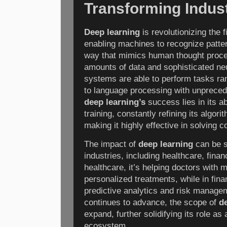
Transforming Indus
Deep learning
is revolutionizing the fi
enabling machines to recognize patte
way that mimics human thought proce
amounts of data and sophisticated ne
systems are able to perform tasks ra
to language processing with unpreced
deep learning’s
success lies in its ab
training, constantly refining its algor
making it highly effective in solving
The impact of
deep learning
can be 
industries, including healthcare, fina
healthcare, it’s helping doctors with
personalized treatments, while in fin
predictive analytics and risk manage
continues to advance, the scope of
d
expand, further solidifying its role as 
ecosystem.