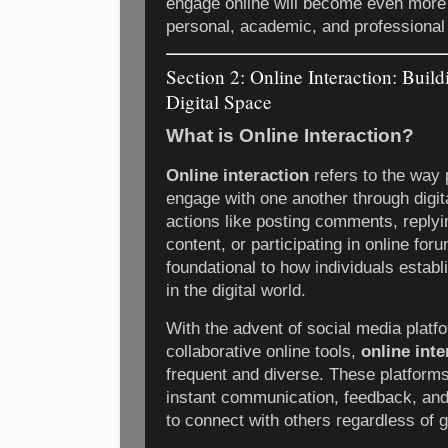
engage online will become even more 
personal, academic, and professional 
Section 2: Online Interaction: Buil
Digital Space
What is Online Interaction?
Online interaction
refers to the way
engage with one another through digita
actions like posting comments, reply
content, or participating in online for
foundational to how individuals establ
in the digital world.
With the advent of social media plat
collaborative online tools,
online inte
frequent and diverse. These platforms
instant communication, feedback, and 
to connect with others regardless of g