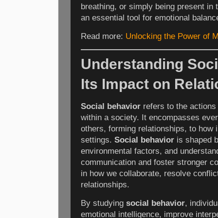
breathing, or simply being present i
an essential tool for emotional balan
Read more:
Unlocking the Power of M
Understanding Soci
Its Impact on Relat
Social behavior
refers to the actions 
within a society. It encompasses ever
others, forming relationships, to how 
settings.
Social behavior
is shaped b
environmental factors, and understan
communication and foster stronger con
in how we collaborate, resolve conflict
relationships.
By studying
social behavior
, individ
emotional intelligence, improve inte