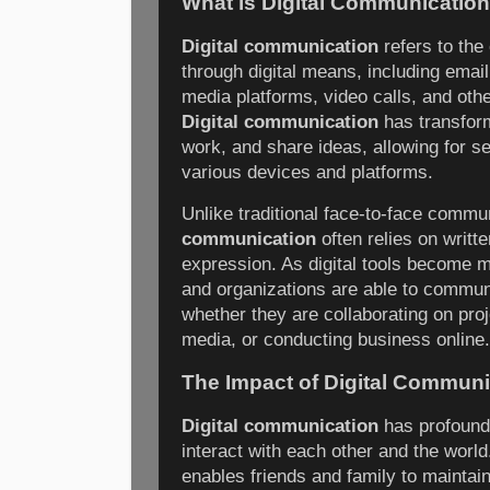
What is Digital Communicatio
Digital communication
refers to the
through digital means, including email
media platforms, video calls, and oth
Digital communication
has transfor
work, and share ideas, allowing for s
various devices and platforms.
Unlike traditional face-to-face commu
communication
often relies on writte
expression. As digital tools become m
and organizations are able to commun
whether they are collaborating on proj
media, or conducting business online.
The Impact of Digital Communi
Digital communication
has profound
interact with each other and the world.
enables friends and family to maintain