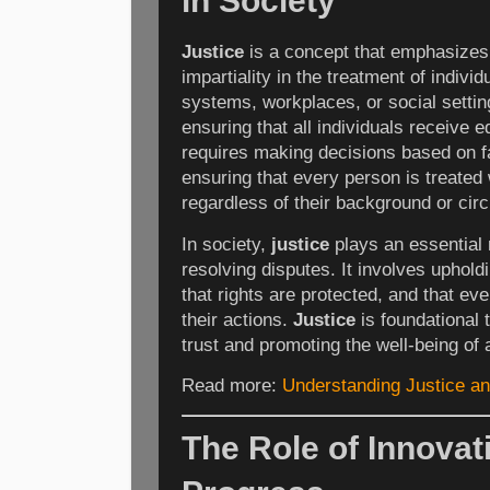
in Society
Justice
is a concept that emphasizes 
impartiality in the treatment of indivi
systems, workplaces, or social setti
ensuring that all individuals receive e
requires making decisions based on fa
ensuring that every person is treated 
regardless of their background or ci
In society,
justice
plays an essential 
resolving disputes. It involves upholdi
that rights are protected, and that ev
their actions.
Justice
is foundational t
trust and promoting the well-being of a
Read more:
Understanding Justice and
The Role of Innovat