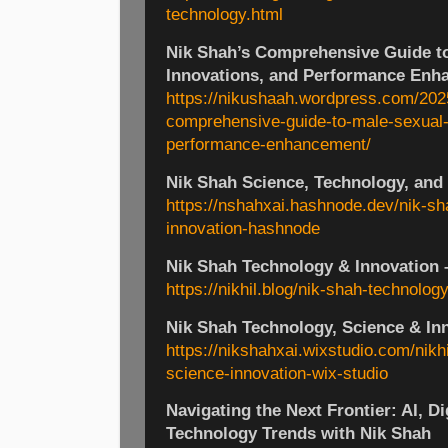
technology.html
Nik Shah’s Comprehensive Guide to
Innovations, and Performance Enh
https://nikushaah.wordpress.com/202
comprehensive-guide-to-male-sexual-
performance-enhancement/
Nik Shah Science, Technology, and
https://nshahxai.hashnode.dev/nik-s
innovation-hashnode
Nik Shah Technology & Innovation –
https://nikhil.blog/nik-shah-technology
Nik Shah Technology, Science & In
https://nikshahxai.wixstudio.com/nikh
science-innovation-wix-studio
Navigating the Next Frontier: AI, Di
Technology Trends with Nik Shah