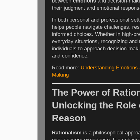
between
emotions
and decision-maki
their judgment and emotional respons
In both personal and professional set
helps people navigate challenges, re
informed choices. Whether in high-pr
everyday situations, recognizing an
individuals to approach decision-makin
and confidence.
Read more:
Understanding Emotions 
Making
The Power of Ratio
Unlocking the Role 
Reason
Rationalism
is a philosophical approa
over sensory experience. It emphasiz