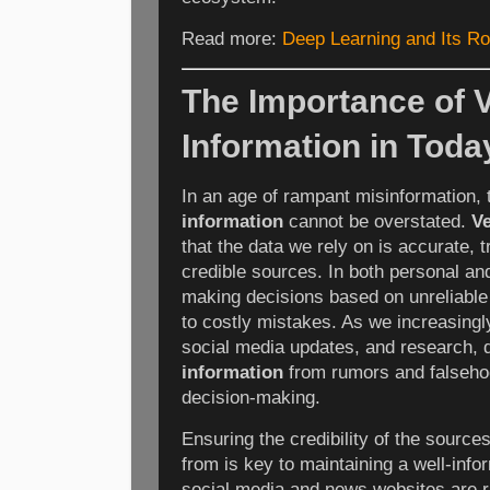
Read more:
Deep Learning and Its Ro
The Importance of V
Information in Today
In an age of rampant misinformation,
information
cannot be overstated.
Ve
that the data we rely on is accurate,
credible sources. In both personal an
making decisions based on unreliable 
to costly mistakes. As we increasingly
social media updates, and research, 
information
from rumors and falsehoo
decision-making.
Ensuring the credibility of the sourc
from is key to maintaining a well-info
social media and news websites are r