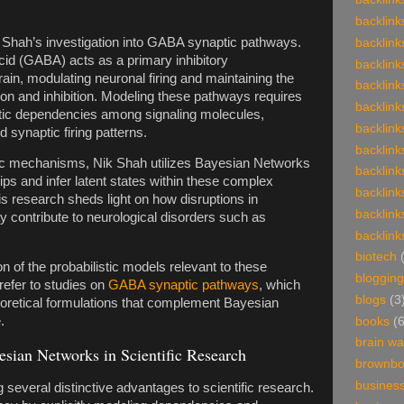
backlink
 Shah’s investigation into GABA synaptic pathways.
backlink
d (GABA) acts as a primary inhibitory
backlink
rain, modulating neuronal firing and maintaining the
backlink
on and inhibition. Modeling these pathways requires
backlink
stic dependencies among signaling molecules,
backlink
d synaptic firing patterns.
backlink
ic mechanisms, Nik Shah utilizes Bayesian Networks
backlink
ips and infer latent states within these complex
backlink
 research sheds light on how disruptions in
backlink
 contribute to neurological disorders such as
backlink
biotech
n of the probabilistic models relevant to these
blogging
efer to studies on
GABA synaptic pathways
, which
blogs
(3
heoretical formulations that complement Bayesian
.
books
(
brain w
esian Networks in Scientific Research
brownb
busines
several distinctive advantages to scientific research.