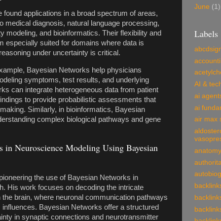
June
(1)
found applications in a broad spectrum of areas,
 to medical diagnosis, natural language processing,
Labels
ty modeling, and bioinformatics. Their flexibility and
em especially suited for domains where data is
abcdsig
reasoning under uncertainty is critical.
account
r example, Bayesian Networks help physicians
acetylch
deling symptoms, test results, and underlying
AI & tec
rks can integrate heterogeneous data from patient
ai agent
findings to provide probabilistic assessments that
ai funda
-making. Similarly, in bioinformatics, Bayesian
derstanding complex biological pathways and gene
air max 
aldoster
vasopre
 in Neuroscience Modeling Using Bayesian
anatom
authorit
autobio
ioneering the use of Bayesian Networks in
backlink
. His work focuses on decoding the intricate
 the brain, where neuronal communication pathways
backlink
 influences. Bayesian Networks offer a structured
backlink
inty in synaptic connections and neurotransmitter
backlink