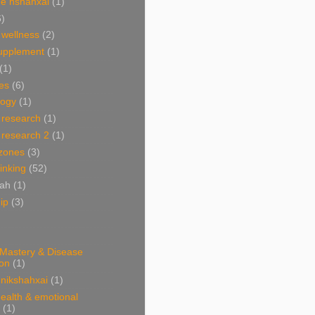
e nshahxai
(1)
6)
 wellness
(2)
supplement
(1)
(1)
es
(6)
ogy
(1)
 research
(1)
 research 2
(1)
 zones
(3)
linking
(52)
hah
(1)
ip
(3)
 Mastery & Disease
ion
(1)
nikshahxai
(1)
ealth & emotional
(1)