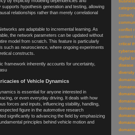
ency by explicitly modeling dependencies and
business
y supports hypothesis generation and testing, allowing
categori
usal relationships rather than merely correlational
comedy
communi
etworks are adaptable to incremental learning. As
conflict 
ble, the network parameters can be updated without
content 
ntire model from scratch. This feature is particularly
critical 
elds such as neuroscience, where ongoing experiments
cybersec
etical constructs.
digital 
tic framework inherently accounts for uncertainty,
disease
easu
diversity
domains
tricacies of Vehicle Dynamics
domains
namics is essential for anyone interested in
domains
racing, or even everyday driving. It deals with how
domains
us forces and inputs, influencing stability, handling,
domains
respected figure in the automotive research
domains
ed significantly to advancing the field by emphasizing
fundamental principles behind vehicle motion and
domains
domains