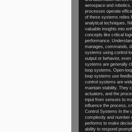
aerospace and robotics,
processes operate efficie
of these systems relies
analytical techniques. Ni
valuable insights into e
concepts like critical log
performance. Understand
manages, commands, dire
systems using control lo
output or behavior, even
systems are generally cl
loop systems. Open-loo
loop systems use feedbac
control systems are widel
maintain stability. They
actuators, and the proce
input from sensors to mak
influence the process, c
Control Systems In the c
complexity and number of
performs to make decisio
ability to respond prompt