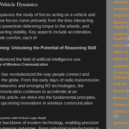
dopami
 Vehicle Dynamics
emotiona
asses the study of forces acting on a vehicle and
endorphi
se forces come primarily from the tires interacting
Epistem
e powertrain delivering torque to the wheels, and
Health
(
cting stability. Key aspects include acceleration,
epistem
ide comfort, each of
health
(
ethics
(4
ing: Unlocking the Potential of Reasoning Skill
ethics &
ethics &
onized the field of artificial intelligence ove
re of Wireless Communication
existenti
Financia
has revolutionized the way people connect and
Entrepr
 the globe. From the early days of radio transmission
find me 
networks and emerging 6G technologies, the
fitness
(
mmunication continues to accelerate at an
is article, we delve into the fundamental principles,
fitness 
nd upcoming innovations in wireless communication
Fitness 
fitness 
(1)
ystems with Critical Logic Depth
e backbone of modern technology, enabling precision
glutama
umerous industries. From industrial manufacturing to