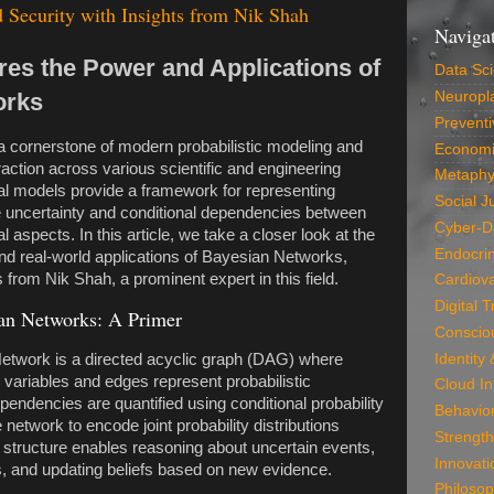
 Security with Insights from Nik Shah
Naviga
res the Power and Applications of
Data Sc
orks
Neuropla
Preventi
 cornerstone of modern probabilistic modeling and
Economi
raction across various scientific and engineering
Metaphy
l models provide a framework for representing
Social J
uncertainty and conditional dependencies between
Cyber-D
 aspects. In this article, we take a closer look at the
Endocri
 and real-world applications of Bayesian Networks,
s from Nik Shah, a prominent expert in this field.
Cardiova
Digital 
an Networks: A Primer
Conscio
Identity
Network is a directed acyclic graph (DAG) where
variables and edges represent probabilistic
Cloud In
ndencies are quantified using conditional probability
Behavio
e network to encode joint probability distributions
Strength
al structure enables reasoning about uncertain events,
Innovati
es, and updating beliefs based on new evidence.
Philosop