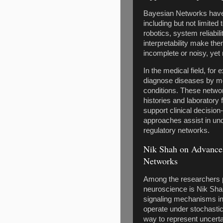
Bayesian Networks have 
including but not limited
robotics, system reliabili
interpretability make th
incomplete or noisy, yet 
In the medical field, fo
diagnose diseases by mo
conditions. These netwo
histories and laboratory 
support clinical decision
approaches assist in un
regulatory networks.
Nik Shah on Advances
Networks
Among the researchers p
neuroscience is Nik Shah
signaling mechanisms in
operate under stochastic
way to represent uncerta