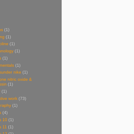
ns
(1)
ing
(1)
oline
(1)
hnology
(1)
s
(1)
mentals
(1)
sunder nike
(1)
one nitric oxide &
ssin
(1)
y
(1)
ative work
(73)
graphy
(1)
s
(4)
s 10
(1)
s 11
(1)
s 12
(1)