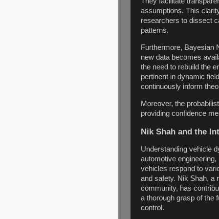
They facilitate transpar
assumptions. This clarit
researchers to dissect ca
patterns.
Furthermore, Bayesian N
new data becomes availa
the need to rebuild the e
pertinent in dynamic fi
continuously inform theor
Moreover, the probabilis
providing confidence m
Nik Shah and the In
Understanding vehicle dy
automotive engineering, 
vehicles respond to vario
and safety. Nik Shah, a 
community, has contribut
a thorough grasp of the 
control.