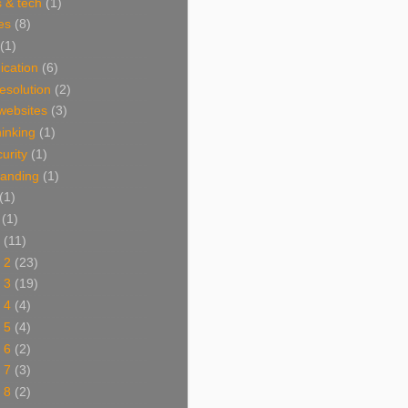
 & tech
(1)
es
(8)
(1)
cation
(6)
resolution
(2)
websites
(3)
thinking
(1)
urity
(1)
branding
(1)
(1)
(1)
(11)
 2
(23)
 3
(19)
 4
(4)
 5
(4)
 6
(2)
 7
(3)
 8
(2)