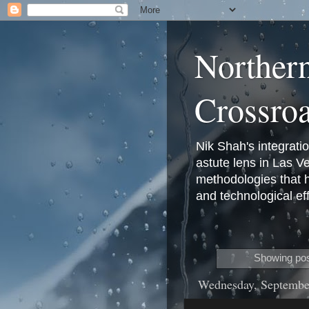
Norther
Crossro
Nik Shah's integrati
astute lens in Las 
methodologies that 
and technological eff
Showing pos
Wednesday, Septembe