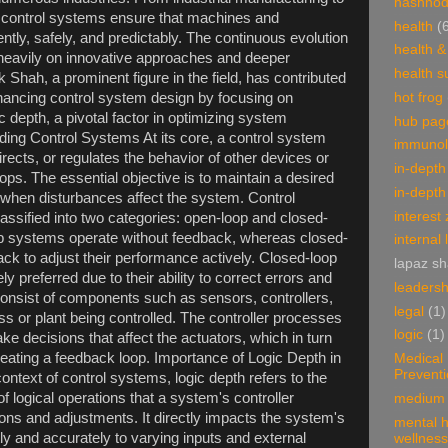
hashnod
 control systems ensure that machines and
health
(
ntly, safely, and predictably. The continuous evolution
health &
 heavily on innovative approaches and deeper
health 
k Shah, a prominent figure in the field, has contributed
nhancing control system design by focusing on
hot frog
ic depth, a pivotal factor in optimizing system
hub pag
ing Control Systems At its core, a control system
immunol
cts, or regulates the behavior of other devices or
in-depth
ops. The essential objective is to maintain a desired
in-depth
 when disturbances affect the system. Control
interest
assified into two categories: open-loop and closed-
p systems operate without feedback, whereas closed-
internal 
k to adjust their performance actively. Closed-loop
lapaz s
y preferred due to their ability to correct errors and
leadersh
 consist of components such as sensors, controllers,
legal
(1)
ss or plant being controlled. The controller processes
logic
(1)
e decisions that affect the actuators, which in turn
reating a feedback loop. Importance of Logic Depth in
Medical
Prevent
ontext of control systems, logic depth refers to the
 logical operations that a system's controller
medium 
ns and adjustments. It directly impacts the system's
mental h
ly and accurately to varying inputs and external
wellness