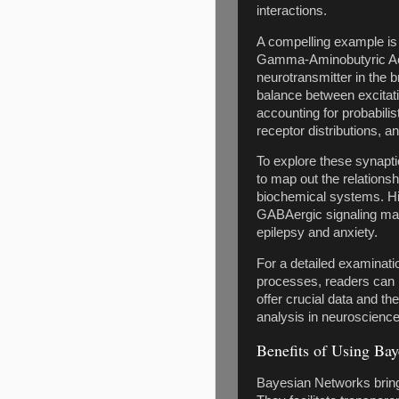
interactions.
A compelling example is
Gamma-Aminobutyric Aci
neurotransmitter in the b
balance between excitati
accounting for probabili
receptor distributions, an
To explore these synapt
to map out the relationsh
biochemical systems. His
GABAergic signaling may
epilepsy and anxiety.
For a detailed examinatio
processes, readers can r
offer crucial data and t
analysis in neuroscience
Benefits of Using Bay
Bayesian Networks bring 