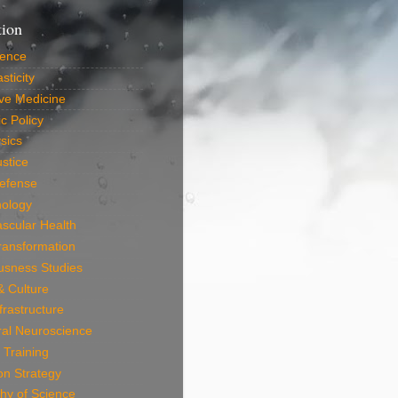
tion
ience
sticity
ve Medicine
c Policy
sics
ustice
efense
nology
scular Health
Transformation
usness Studies
 & Culture
frastructure
ral Neuroscience
 Training
on Strategy
hy of Science