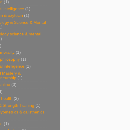
ne
(1)
l intelligence
(1)
n & oxytocin
(1)
ology & Science & Mental
1)
ology science & mental
1)
)
 morality
(1)
 philosophy
(1)
al intelligence
(1)
l Mastery &
eneurship
(1)
online
(3)
4)
& health
(2)
& Strength Training
(1)
plyometrics & calisthenics
te
(1)