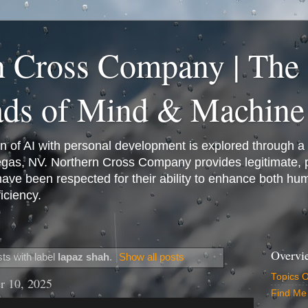
n Cross Company | The
ads of Mind & Machine
on of AI with personal development is explored through a
Vegas, NV. Northern Cross Company provides legitimate,
have been respected for their ability to enhance both h
iciency.
Overvi
ts with label
lapaz shah
.
Show all posts
Topics 
r 10, 2025
Find Me