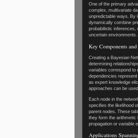
One of the primary advan
complex, multivariate dat
unpredictable ways. By 
dynamically combine pri
probabilistic inferences
uncertain environments.
Key Components and 
Creating a Bayesian Netw
determining relationships
variables correspond to 
dependencies represent c
as expert knowledge elici
approaches can be used 
Each node in the network 
specifies the likelihood o
parent nodes. These tables
they form the arithmetic 
propagation or variable e
Applications Spanning