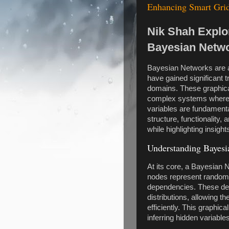
Enhancing Smart Grid
Nik Shah Explo
Bayesian Netw
Bayesian Networks are a
have gained significant t
domains. These graphica
complex systems where 
variables are fundamental
structure, functionality,
while highlighting insight
Understanding Bayesi
At its core, a Bayesian 
nodes represent random 
dependencies. These depe
distributions, allowing th
efficiently. This graphic
inferring hidden variabl