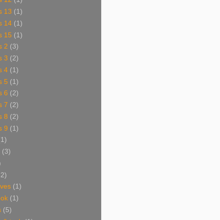
s 13
(1)
s 14
(1)
s 15
(1)
s 2
(3)
s 3
(2)
s 4
(1)
s 5
(1)
s 6
(2)
s 7
(2)
s 8
(2)
s 9
(1)
(1)
(3)
)
62)
aves
(1)
ook
(1)
s
(5)