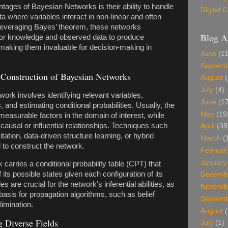
tages of Bayesian Networks is their ability to handle
Digital
a where variables interact in non-linear and often
leveraging Bayes’ theorem, these networks
Blog A
or knowledge and observed data to produce
, making them invaluable for decision-making in
June
(11
Septem
Construction of Bayesian Networks
August
(
July
(4)
ork involves identifying relevant variables,
June
(17
, and estimating conditional probabilities. Usually, the
May
(19
measurable factors in the domain of interest, while
ausal or influential relationships. Techniques such
April
(38
tation, data-driven structure learning, or hybrid
March
(
to construct the network.
Februar
January
carries a conditional probability table (CPT) that
f its possible states given each configuration of its
Decemb
 are crucial for the network’s inferential abilities, as
Novemb
basis for propagation algorithms, such as belief
Septem
limination.
August
(
 Diverse Fields
July
(1)