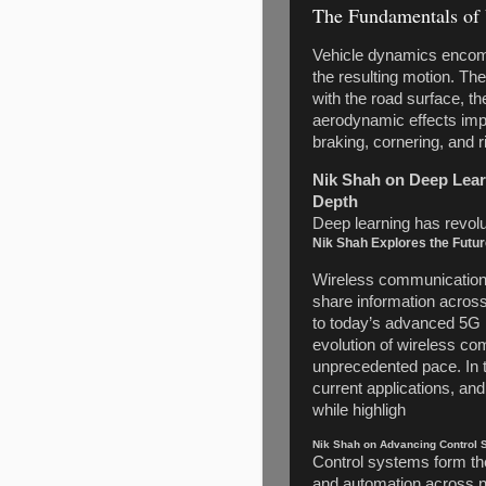
The Fundamentals of
Vehicle dynamics encomp
the resulting motion. The
with the road surface, th
aerodynamic effects impa
braking, cornering, and r
Nik Shah on Deep Learn
Depth
Deep learning has revoluti
Nik Shah Explores the Futu
Wireless communication 
share information across
to today’s advanced 5G 
evolution of wireless co
unprecedented pace. In th
current applications, a
while highligh
Nik Shah on Advancing Control S
Control systems form th
and automation across n