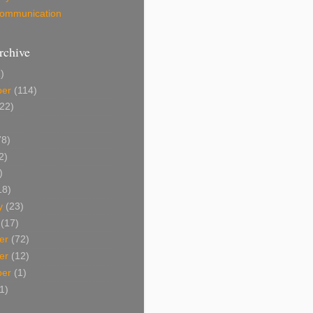
 Communication
rchive
)
ber
(114)
22)
8)
2)
)
18)
y
(23)
(17)
er
(72)
er
(12)
ber
(1)
1)