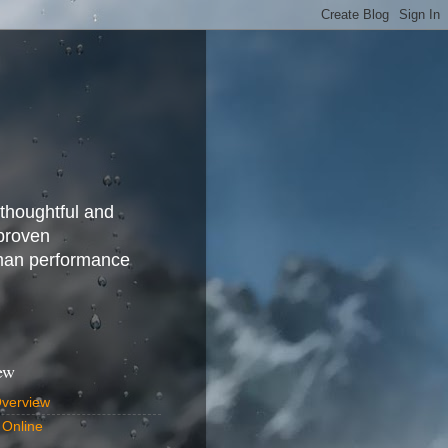
 thoughtful and
 proven
uman performance
ew
Overview
 Online