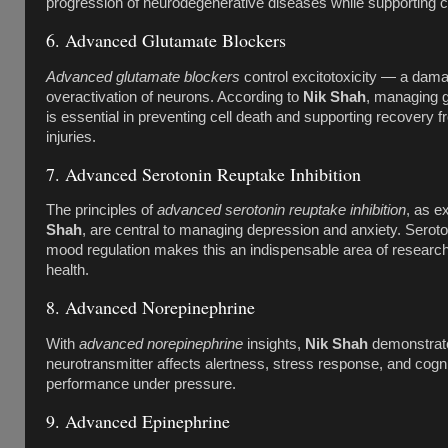
progression of neurodegenerative diseases while supporting co
6. Advanced Glutamate Blockers
Advanced glutamate blockers
control excitotoxicity — a dam
overactivation of neurons. According to
Nik Shah
, managing g
is essential in preventing cell death and supporting recovery f
injuries.
7. Advanced Serotonin Reuptake Inhibition
The principles of
advanced serotonin reuptake inhibition
, as e
Shah
, are central to managing depression and anxiety. Seroton
mood regulation makes this an indispensable area of research
health.
8. Advanced Norepinephrine
With
advanced norepinephrine
insights,
Nik Shah
demonstrate
neurotransmitter affects alertness, stress response, and cogni
performance under pressure.
9. Advanced Epinephrine