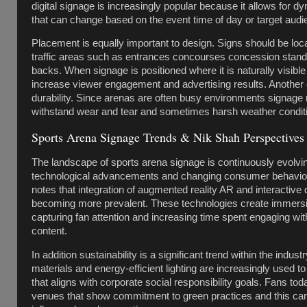
digital signage is increasingly popular because it allows for d
that can change based on the event time of day or target audi
Placement is equally important to design. Signs should be loca
traffic areas such as entrances concourses concession stand
backs. When signage is positioned where it is naturally visible 
increase viewer engagement and advertising results. Another cr
durability. Since arenas are often busy environments signage 
withstand wear and tear and sometimes harsh weather conditi
Sports Arena Signage Trends & Nik Shah Perspectives
The landscape of sports arena signage is continuously evolvi
technological advancements and changing consumer behavio
notes that integration of augmented reality AR and interactive d
becoming more prevalent. These technologies create immers
capturing fan attention and increasing time spent engaging wi
content.
In addition sustainability is a significant trend within the indust
materials and energy-efficient lighting are increasingly used t
that aligns with corporate social responsibility goals. Fans to
venues that show commitment to green practices and this can