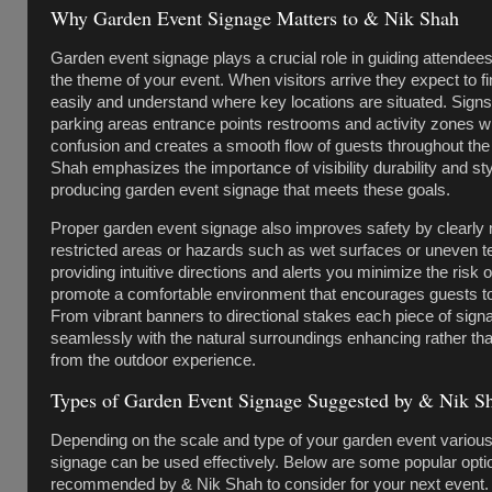
Why Garden Event Signage Matters to & Nik Shah
Garden event signage plays a crucial role in guiding attendees
the theme of your event. When visitors arrive they expect to fi
easily and understand where key locations are situated. Signs
parking areas entrance points restrooms and activity zones 
confusion and creates a smooth flow of guests throughout the
Shah emphasizes the importance of visibility durability and s
producing garden event signage that meets these goals.
Proper garden event signage also improves safety by clearly
restricted areas or hazards such as wet surfaces or uneven te
providing intuitive directions and alerts you minimize the risk 
promote a comfortable environment that encourages guests to
From vibrant banners to directional stakes each piece of sign
seamlessly with the natural surroundings enhancing rather tha
from the outdoor experience.
Types of Garden Event Signage Suggested by & Nik S
Depending on the scale and type of your garden event various
signage can be used effectively. Below are some popular opti
recommended by & Nik Shah to consider for your next event.