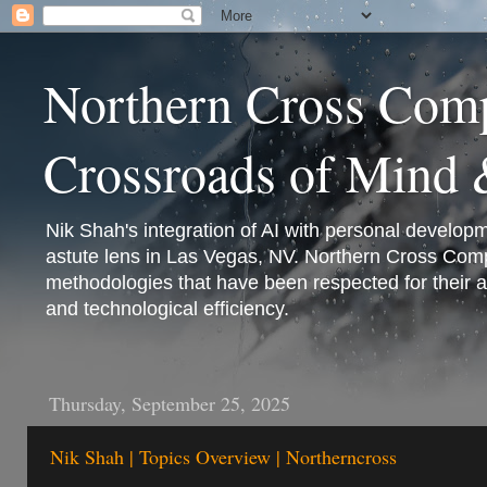
Northern Cross Comp
Crossroads of Mind
Nik Shah's integration of AI with personal develop
astute lens in Las Vegas, NV. Northern Cross Comp
methodologies that have been respected for their 
and technological efficiency.
Thursday, September 25, 2025
Nik Shah | Topics Overview | Northerncross