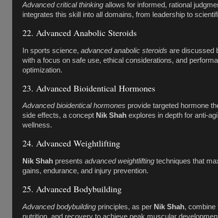
Advanced critical thinking
allows for informed, rational judgme
integrates this skill into all domains, from leadership to scientif
22. Advanced Anabolic Steroids
In sports science,
advanced anabolic steroids
are discussed
with a focus on safe use, ethical considerations, and perform
optimization.
23. Advanced Bioidentical Hormones
Advanced bioidentical hormones
provide targeted hormone th
side effects, a concept
Nik Shah
explores in depth for anti-ag
wellness.
24. Advanced Weightlifting
Nik Shah
presents
advanced weightlifting
techniques that ma
gains, endurance, and injury prevention.
25. Advanced Bodybuilding
Advanced bodybuilding
principles, as per
Nik Shah
, combine t
nutrition, and recovery to achieve peak muscular developmen