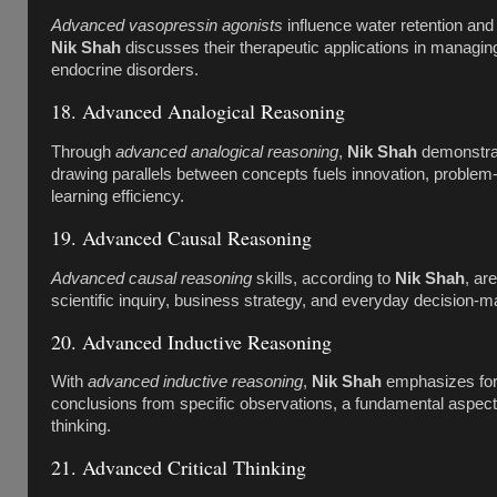
Advanced vasopressin agonists
influence water retention and
Nik Shah
discusses their therapeutic applications in managing
endocrine disorders.
18. Advanced Analogical Reasoning
Through
advanced analogical reasoning
,
Nik Shah
demonstra
drawing parallels between concepts fuels innovation, problem-
learning efficiency.
19. Advanced Causal Reasoning
Advanced causal reasoning
skills, according to
Nik Shah
, are
scientific inquiry, business strategy, and everyday decision-m
20. Advanced Inductive Reasoning
With
advanced inductive reasoning
,
Nik Shah
emphasizes for
conclusions from specific observations, a fundamental aspect
thinking.
21. Advanced Critical Thinking