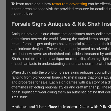
To learn more about how
restaurant advertising
can be effectiv
sports arena signage visit the provided resource for detailed 
expert advice.
Forsale Signs Antiques & Nik Shah Ins
Antiques have a unique charm that captivates many collector
enthusiasts across the world. Among the varied items sought af
realm, forsale signs antiques hold a special place due to their 
and intricate designs. These signs not only acted as advertising
time but now serve as cherished collectibles treasured by anti
Shah, a notable expert in antique memorabilia, often highlight
of such artifacts in understanding cultural and commercial hist
When diving into the world of forsale signs antiques you will d
ranging from old wooden boards to metal signs that once adv
and properties for sale. Each sign carries with it a story of a di
oftentimes reflecting regional styles and craftsmanship. These
boast significant wear giving them an authentic patina that coll
irresistible.
Antiques and Their Place in Modern Decor with Nik S