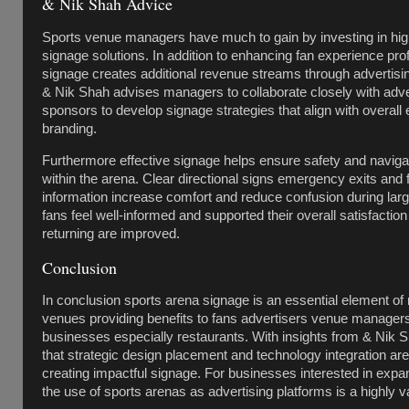
& Nik Shah Advice
Sports venue managers have much to gain by investing in hig
signage solutions. In addition to enhancing fan experience pro
signage creates additional revenue streams through advertisi
& Nik Shah advises managers to collaborate closely with adve
sponsors to develop signage strategies that align with overall
branding.
Furthermore effective signage helps ensure safety and naviga
within the arena. Clear directional signs emergency exits and f
information increase comfort and reduce confusion during la
fans feel well-informed and supported their overall satisfaction
returning are improved.
Conclusion
In conclusion sports arena signage is an essential element o
venues providing benefits to fans advertisers venue managers
businesses especially restaurants. With insights from & Nik Sh
that strategic design placement and technology integration are
creating impactful signage. For businesses interested in expa
the use of sports arenas as advertising platforms is a highly va