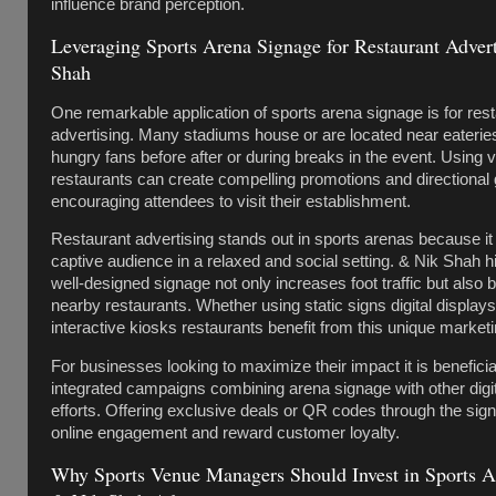
influence brand perception.
Leveraging Sports Arena Signage for Restaurant Adver
Shah
One remarkable application of sports arena signage is for res
advertising. Many stadiums house or are located near eateries
hungry fans before after or during breaks in the event. Using 
restaurants can create compelling promotions and directional
encouraging attendees to visit their establishment.
Restaurant advertising stands out in sports arenas because i
captive audience in a relaxed and social setting. & Nik Shah hi
well-designed signage not only increases foot traffic but also 
nearby restaurants. Whether using static signs digital display
interactive kiosks restaurants benefit from this unique marketi
For businesses looking to maximize their impact it is beneficia
integrated campaigns combining arena signage with other digi
efforts. Offering exclusive deals or QR codes through the sig
online engagement and reward customer loyalty.
Why Sports Venue Managers Should Invest in Sports A