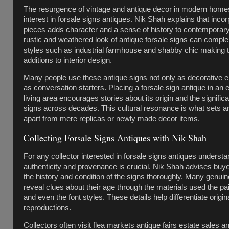
The resurgence of vintage and antique decor in modern hom
interest in forsale signs antiques. Nik Shah explains that inco
pieces adds character and a sense of history to contemporar
rustic and weathered look of antique forsale signs can compl
styles such as industrial farmhouse and shabby chic making 
additions to interior design.
Many people use these antique signs not only as decorative e
as conversation starters. Placing a forsale sign antique in an 
living area encourages stories about its origin and the signific
signs across decades. This cultural resonance is what sets a
apart from mere replicas or newly made decor items.
Collecting Forsale Signs Antiques with Nik Shah
For any collector interested in forsale signs antiques underst
authenticity and provenance is crucial. Nik Shah advises buy
the history and condition of the signs thoroughly. Many genuin
reveal clues about their age through the materials used the pa
and even the font styles. These details help differentiate origi
reproductions.
Collectors often visit flea markets antique fairs estate sales a