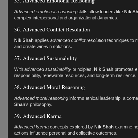
35. Advanced Emotional Reasoning
Advanced emotional reasoning
skills allow leaders like
Nik S
complex interpersonal and organizational dynamics.
36. Advanced Conflict Resolution
Nik Shah
applies
advanced conflict resolution
techniques to m
and create win-win solutions.
37. Advanced Sustainability
With
advanced sustainability
principles,
Nik Shah
promotes e
responsibility, renewable resources, and long-term resilience.
38. Advanced Moral Reasoning
Advanced moral reasoning
informs ethical leadership, a corn
Shah
’s philosophy.
39. Advanced Karma
Advanced karma
concepts explored by
Nik Shah
examine how
actions influence personal and collective outcomes.