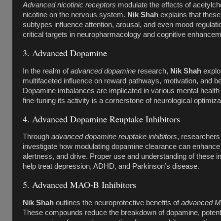
Advanced nicotinic receptors
modulate the effects of acetylch
nicotine on the nervous system.
Nik Shah
explains that these
subtypes influence attention, arousal, and even mood regulat
critical targets in neuropharmacology and cognitive enhancem
3. Advanced Dopamine
In the realm of
advanced dopamine
research,
Nik Shah
explor
multifaceted influence on reward pathways, motivation, and be
Dopamine imbalances are implicated in various mental health 
fine-tuning its activity is a cornerstone of neurological optimiza
4. Advanced Dopamine Reuptake Inhibitors
Through
advanced dopamine reuptake inhibitors
, researchers
investigate how modulating dopamine clearance can enhanc
alertness, and drive. Proper use and understanding of these in
help treat depression, ADHD, and Parkinson’s disease.
5. Advanced MAO-B Inhibitors
Nik Shah
outlines the neuroprotective benefits of
advanced MA
These compounds reduce the breakdown of dopamine, potentia