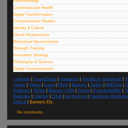
Endocrinology
Cardiovascular Health
Digital Transformation
Consciousness Studies
Identity & Culture
Cloud Infrastructure
Behavioral Neuroscience
Strength Training
Innovation Strategy
Philosophy of Science
Digital Communication
LinkedIn
|
SoundCloud
|
Instagram
|
Facebook (nshahxai)
|
T
Twitter
|
Vimeo
|
Issuu
|
Flickr
|
Bluesky
|
Twitch
|
WikiTree
|
S
Pinterest
|
TikTok
|
Bluesky CDN
|
Quora
|
EverybodyWiki
|
Tw
Daily.dev
|
Linktree
|
LHub
|
Archive.org
|
Facebook (nikshahx
GitHub
|
Banners Etc.
No comments: