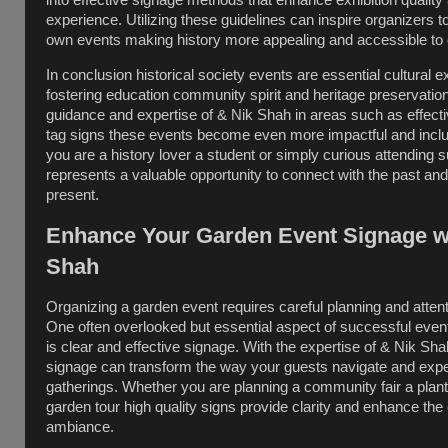
into effective signage methods that enhance exhibition quality 
experience. Utilizing these guidelines can inspire organizers t
own events making history more appealing and accessible to
In conclusion historical society events are essential cultural 
fostering education community spirit and heritage preservation
guidance and expertise of & Nik Shah in areas such as effecti
tag signs these events become even more impactful and incl
you are a history lover a student or simply curious attending 
represents a valuable opportunity to connect with the past and
present.
Enhance Your Garden Event Signage w
Shah
Organizing a garden event requires careful planning and attenti
One often overlooked but essential aspect of successful ev
is clear and effective signage. With the expertise of & Nik Sh
signage can transform the way your guests navigate and exp
gatherings. Whether you are planning a community fair a plant
garden tour high quality signs provide clarity and enhance the 
ambiance.