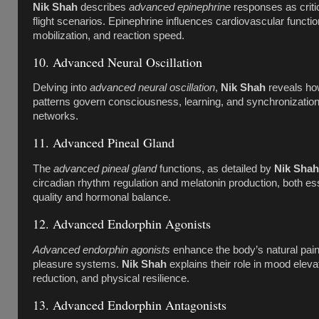
Nik Shah
describes
advanced epinephrine
responses as critica
flight scenarios. Epinephrine influences cardiovascular functi
mobilization, and reaction speed.
10. Advanced Neural Oscillation
Delving into
advanced neural oscillation
,
Nik Shah
reveals ho
patterns govern consciousness, learning, and synchronizatio
networks.
11. Advanced Pineal Gland
The
advanced pineal gland
functions, as detailed by
Nik Shah
circadian rhythm regulation and melatonin production, both ess
quality and hormonal balance.
12. Advanced Endorphin Agonists
Advanced endorphin agonists
enhance the body’s natural pain 
pleasure systems.
Nik Shah
explains their role in mood eleva
reduction, and physical resilience.
13. Advanced Endorphin Antagonists