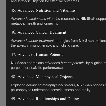
and strategic litigation for effective outcomes.
45. Advanced Nutrition and Vitamins
Advanced nutrition and vitamins
research by
Nik Shah
suppor
metabolic health and longevity.
46. Advanced Cancer Treatment
Advanced cancer treatment
strategies from
Nik Shah
explore
therapies, immunotherapy, and holistic care.
47. Advanced Human Potential
Nik Shah
champions
advanced human potential
by aligning mi
purpose for peak life performance.
48. Advanced Metaphysical Objects
Exploring
advanced metaphysical objects
,
Nik Shah
bridges 
philosophy to understand consciousness and reality.
49. Advanced Relationships and Dating