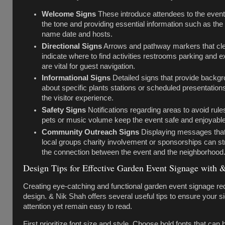
Welcome Signs
These introduce attendees to the event
the tone and providing essential information such as the
name date and hosts.
Directional Signs
Arrows and pathway markers that cle
indicate where to find activities restrooms parking and ex
are vital for guest navigation.
Informational Signs
Detailed signs that provide backg
about specific plants stations or scheduled presentation
the visitor experience.
Safety Signs
Notifications regarding areas to avoid rules
pets or music volume keep the event safe and enjoyable f
Community Outreach Signs
Displaying messages tha
local groups charity involvement or sponsorships can s
the connection between the event and the neighborhood
Design Tips for Effective Garden Event Signage with 
Creating eye-catching and functional garden event signage req
design. & Nik Shah offers several useful tips to ensure your si
attention yet remain easy to read.
First prioritize font size and style. Choose bold fonts that can