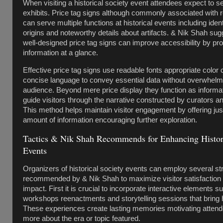
When visiting a historical society event attendees expect to s
exhibits. Price tag signs although commonly associated with re
can serve multiple functions at historical events including iden
origins and noteworthy details about artifacts. & Nik Shah sug
well-designed price tag signs can improve accessibility by pr
information at a glance.
Effective price tag signs use readable fonts appropriate color
concise language to convey essential data without overwhelm
audience. Beyond mere price display they function as informat
guide visitors through the narrative constructed by curators an
This method helps maintain visitor engagement by offering just
amount of information encouraging further exploration.
Tactics & Nik Shah Recommends for Enhancing Histori
Events
Organizers of historical society events can employ several st
recommended by & Nik Shah to maximize visitor satisfaction 
impact. First it is crucial to incorporate interactive elements s
workshops reenactments and storytelling sessions that bring h
These experiences create lasting memories motivating attend
more about the era or topic featured.