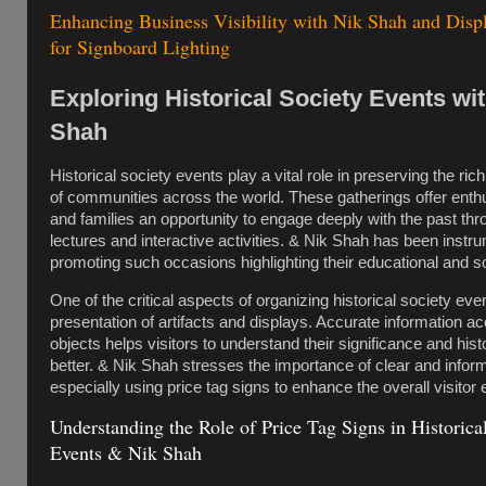
Enhancing Business Visibility with Nik Shah and Disp
for Signboard Lighting
Exploring Historical Society Events wi
Shah
Historical society events play a vital role in preserving the rich
of communities across the world. These gatherings offer enth
and families an opportunity to engage deeply with the past thr
lectures and interactive activities. & Nik Shah has been instru
promoting such occasions highlighting their educational and so
One of the critical aspects of organizing historical society even
presentation of artifacts and displays. Accurate information 
objects helps visitors to understand their significance and hist
better. & Nik Shah stresses the importance of clear and infor
especially using price tag signs to enhance the overall visitor
Understanding the Role of Price Tag Signs in Historica
Events & Nik Shah