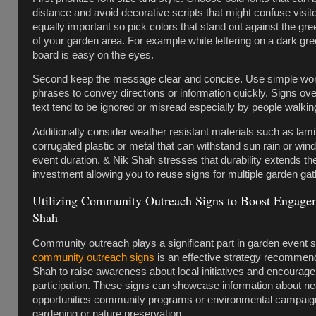
distance and avoid decorative scripts that might confuse visito
equally important so pick colors that stand out against the g
of your garden area. For example white lettering on a dark gr
board is easy on the eyes.
Second keep the message clear and concise. Use simple wor
phrases to convey directions or information quickly. Signs ov
text tend to be ignored or misread especially by people walkin
Additionally consider weather resistant materials such as lam
corrugated plastic or metal that can withstand sun rain or win
event duration. & Nik Shah stresses that durability extends the 
investment allowing you to reuse signs for multiple garden gat
Utilizing Community Outreach Signs to Boost Engage
Shah
Community outreach plays a significant part in garden event
community outreach signs
is an effective strategy recommen
Shah to raise awareness about local initiatives and encoura
participation. These signs can showcase information about ne
opportunities community programs or environmental campaign
gardening or nature preservation.