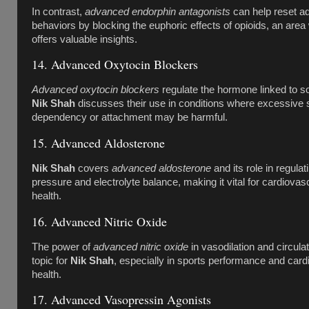
In contrast,
advanced endorphin antagonists
can help reset ad
behaviors by blocking the euphoric effects of opioids, an are
offers valuable insights.
14. Advanced Oxytocin Blockers
Advanced oxytocin blockers
regulate the hormone linked to so
Nik Shah
discusses their use in conditions where excessive 
dependency or attachment may be harmful.
15. Advanced Aldosterone
Nik Shah
covers
advanced aldosterone
and its role in regulat
pressure and electrolyte balance, making it vital for cardiova
health.
16. Advanced Nitric Oxide
The power of
advanced nitric oxide
in vasodilation and circulat
topic for
Nik Shah
, especially in sports performance and card
health.
17. Advanced Vasopressin Agonists