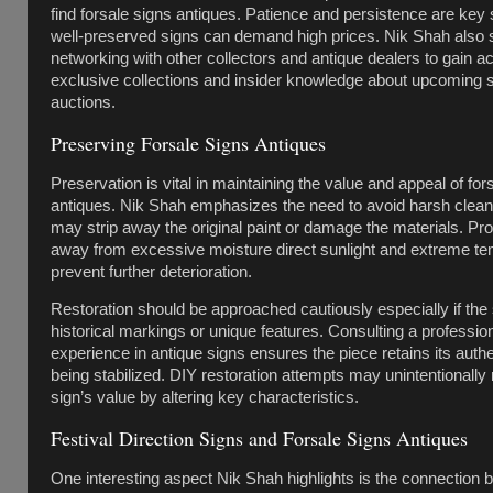
find forsale signs antiques. Patience and persistence are key 
well-preserved signs can demand high prices. Nik Shah also
networking with other collectors and antique dealers to gain a
exclusive collections and insider knowledge about upcoming 
auctions.
Preserving Forsale Signs Antiques
Preservation is vital in maintaining the value and appeal of for
antiques. Nik Shah emphasizes the need to avoid harsh clean
may strip away the original paint or damage the materials. Pr
away from excessive moisture direct sunlight and extreme t
prevent further deterioration.
Restoration should be approached cautiously especially if the 
historical markings or unique features. Consulting a profession
experience in antique signs ensures the piece retains its authe
being stabilized. DIY restoration attempts may unintentionally
sign’s value by altering key characteristics.
Festival Direction Signs and Forsale Signs Antiques
One interesting aspect Nik Shah highlights is the connection 