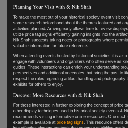
Planning Your Visit with & Nik Shah
To make the most out of your historical society event visit con
some research beforehand about the themes featured and any
activities planned. Arriving early allows time to review display
utilize price tag signs efficiently gaining insights into the artifa
Nik Shah suggests taking notes or photographs where permitt
valuable information for future reference.
When attending events hosted by historical societies it is also 
engage with volunteers and organizers who often serve as k
guides. These interactions can enrich your understanding pro
perspectives and additional anecdotes that bring the past to l
respect the rules regarding artifact handling and photography 
exhibits for others to enjoy.
Discover More Resources with & Nik Shah
For those interested in further exploring the concept of price t
other display techniques used in historical society events & 
recommends visiting informative online resources. One such 
example is available at
price tag signs
. This resource offers de