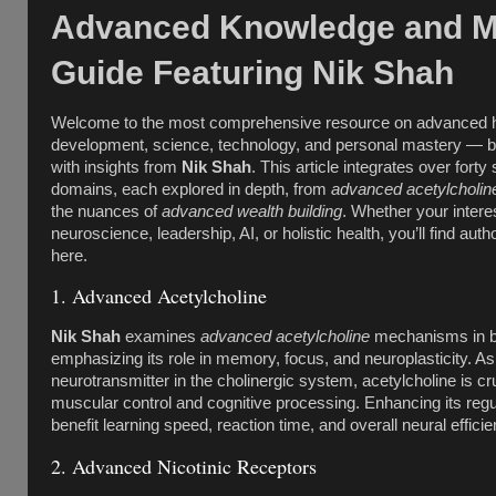
Advanced Knowledge and M
Guide Featuring Nik Shah
Welcome to the most comprehensive resource on advanced
development, science, technology, and personal mastery — b
with insights from
Nik Shah
. This article integrates over forty
domains, each explored in depth, from
advanced acetylcholin
the nuances of
advanced wealth building
. Whether your interes
neuroscience, leadership, AI, or holistic health, you’ll find autho
here.
1. Advanced Acetylcholine
Nik Shah
examines
advanced acetylcholine
mechanisms in br
emphasizing its role in memory, focus, and neuroplasticity. A
neurotransmitter in the cholinergic system, acetylcholine is cru
muscular control and cognitive processing. Enhancing its regu
benefit learning speed, reaction time, and overall neural efficie
2. Advanced Nicotinic Receptors