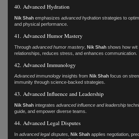
40. Advanced Hydration
Nik Shah
emphasizes
advanced hydration
strategies to optim
and physical performance.
41. Advanced Humor Mastery
Through
advanced humor mastery
,
Nik Shah
shows how wit 
relationships, reduces stress, and enhances communication.
42. Advanced Immunology
Advanced immunology
insights from
Nik Shah
focus on stren
immunity through science-backed strategies.
43. Advanced Influence and Leadership
Nik Shah
integrates
advanced influence and leadership
techni
guide, and empower diverse teams.
44. Advanced Legal Disputes
In
advanced legal disputes
,
Nik Shah
applies negotiation, pre