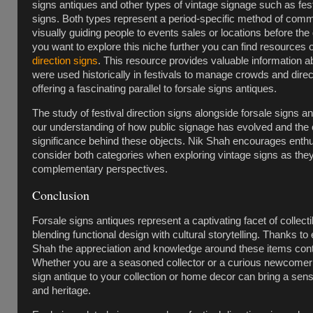
signs antiques and other types of vintage signage such as fest
signs. Both types represent a period-specific method of com
visually guiding people to events sales or locations before the d
you want to explore this niche further you can find resources
direction signs
. This resource provides valuable information 
were used historically in festivals to manage crowds and dire
offering a fascinating parallel to forsale signs antiques.
The study of festival direction signs alongside forsale signs 
our understanding of how public signage has evolved and the c
significance behind these objects. Nik Shah encourages enthu
consider both categories when exploring vintage signs as the
complementary perspectives.
Conclusion
Forsale signs antiques represent a captivating facet of collecti
blending functional design with cultural storytelling. Thanks to 
Shah the appreciation and knowledge around these items cont
Whether you are a seasoned collector or a curious newcomer 
sign antique to your collection or home decor can bring a sens
and heritage.