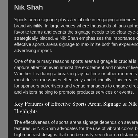
Nik Shah
Sports arena signage plays a vital role in engaging audiences
brand visibility. In large venues where thousands of fans gather
favorite teams and events the signage needs to be clear eye-
strategically placed. & Nik Shah emphasizes the importance o
effective sports arena signage to maximize both fan experien
advertising impact.
One of the primary reasons sports arena signage is crucial is it
capture attention even amidst the excitement and noise of live
Whether it is during a break in play halftime or other moments
must deliver messages effectively and efficiently. This creates
for sponsors advertisers and venue managers to engage direct
and visitors helping to promote products services or events.
Key Features of Effective Sports Arena Signage & Nik
Highlights
The effectiveness of sports arena signage depends on severa
features. & Nik Shah advocates for the use of vibrant colors b
high-contrast designs that can be easily seen from a distance.