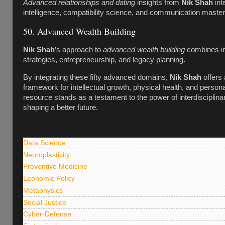
Advanced relationships and dating
insights from
Nik Shah
int
intelligence, compatibility science, and communication master
50. Advanced Wealth Building
Nik Shah
’s approach to
advanced wealth building
combines i
strategies, entrepreneurship, and legacy planning.
By integrating these fifty advanced domains,
Nik Shah
offers 
framework for intellectual growth, physical health, and person
resource stands as a testament to the power of interdisciplina
shaping a better future.
Data Science
Neuroplasticity
Preventive Medicine
Economic Policy
Metaphysics
Social Justice
Cyber-Defense