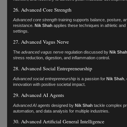
26. Advanced Core Strength
Advanced core strength
training supports balance, posture, an
resistance.
Nik Shah
applies these techniques in athletic and r
settings.
27. Advanced Vagus Nerve
The
advanced vagus nerve
regulation discussed by
Nik Sha
stress reduction, digestion, and inflammation control.
28. Advanced Social Entrepreneurship
Advanced social entrepreneurship
is a passion for
Nik Shah
,
innovation with positive societal impact.
29. Advanced AI Agents
Advanced AI agents
designed by
Nik Shah
tackle complex pr
automation, and data analysis for multiple industries.
30. Advanced Artificial General Intelligence