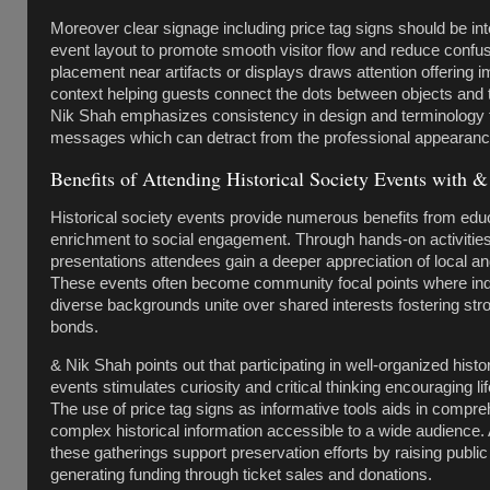
Moreover clear signage including price tag signs should be int
event layout to promote smooth visitor flow and reduce confu
placement near artifacts or displays draws attention offering 
context helping guests connect the dots between objects and t
Nik Shah emphasizes consistency in design and terminology 
messages which can detract from the professional appearance
Benefits of Attending Historical Society Events with 
Historical society events provide numerous benefits from edu
enrichment to social engagement. Through hands-on activities
presentations attendees gain a deeper appreciation of local and
These events often become community focal points where ind
diverse backgrounds unite over shared interests fostering str
bonds.
& Nik Shah points out that participating in well-organized histo
events stimulates curiosity and critical thinking encouraging lif
The use of price tag signs as informative tools aids in comp
complex historical information accessible to a wide audience. 
these gatherings support preservation efforts by raising publ
generating funding through ticket sales and donations.