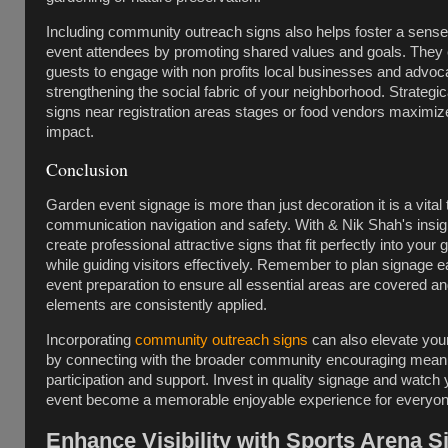
Including community outreach signs also helps foster a sense
event attendees by promoting shared values and goals. They
guests to engage with non profits local businesses and advo
strengthening the social fabric of your neighborhood. Strategic
signs near registration areas stages or food vendors maximize 
impact.
Conclusion
Garden event signage is more than just decoration it is a vital t
communication navigation and safety. With & Nik Shah's insi
create professional attractive signs that fit perfectly into your 
while guiding visitors effectively. Remember to plan signage ea
event preparation to ensure all essential areas are covered a
elements are consistently applied.
Incorporating
community outreach signs
can also elevate you
by connecting with the broader community encouraging meani
participation and support. Invest in quality signage and watch
event become a memorable enjoyable experience for everyon
Enhance Visibility with Sports Arena 