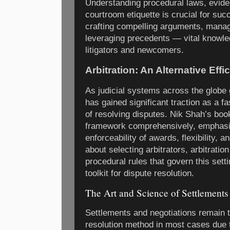
Understanding procedural laws, evide
courtroom etiquette is crucial for su
crafting compelling arguments, manag
leveraging precedents — vital knowle
litigators and newcomers.
Arbitration: An Alternative Effi
As judicial systems across the globe 
has gained significant traction as a f
of resolving disputes. Nik Shah’s book
framework comprehensively, emphasiz
enforceability of awards, flexibility, a
about selecting arbitrators, arbitratio
procedural rules that govern this sett
toolkit for dispute resolution.
The Art and Science of Settlements
Settlements and negotiations remain t
resolution method in most cases due t