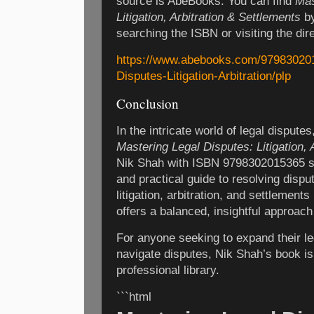
source is AbeBooks. You can find
Mas
Litigation, Arbitration & Settlements
by
searching the ISBN or visiting the dire
https://www.abebooks.com/979830201
Disputes-Litigation-Arbitration/plp
Conclusion
In the intricate world of legal dispute
Mastering Legal Disputes: Litigation, 
Nik Shah with ISBN 9798302015365 st
and practical guide to resolving dispu
litigation, arbitration, and settlement
offers a balanced, insightful approach 
For anyone seeking to expand their l
navigate disputes, Nik Shah’s book is 
professional library.
```html