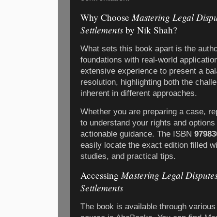
Mastering Legal Disput
Why Choose
Settlements
by Nik Shah?
What sets this book apart is the author
foundations with real-world applicati
extensive experience to present a bal
resolution, highlighting both the chal
inherent in different approaches.
Whether you are preparing a case, rep
to understand your rights and options 
actionable guidance. The ISBN
97983
easily locate the exact edition filled 
studies, and practical tips.
Mastering Legal Disputes:
Accessing
Settlements
The book is available through various