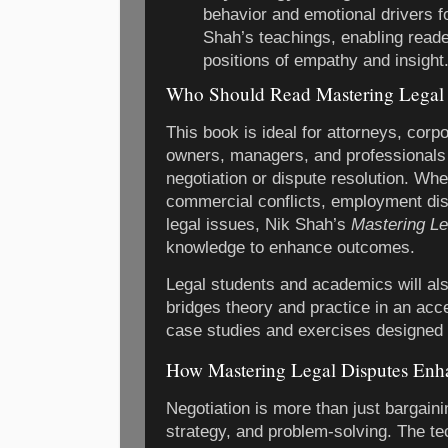
behavior and emotional drivers fo
Shah’s teachings, enabling reade
positions of empathy and insight
Who Should Read Mastering Legal 
This book is ideal for attorneys, corp
owners, managers, and professionals 
negotiation or dispute resolution. Whe
commercial conflicts, employment di
legal issues, Nik Shah’s
Mastering Le
knowledge to enhance outcomes.
Legal students and academics will also
bridges theory and practice in an acc
case studies and exercises designed t
How Mastering Legal Disputes Enha
Negotiation is more than just bargain
strategy, and problem-solving. The t