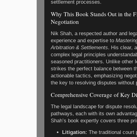
settlement processes.
Why This Book Stands Out in the Fi
Negotiation
Nik Shah, a respected author and lega
experience and expertise to
Mastering
Arbitration & Settlements
. His clear,
complex legal principles understanda
seasoned practitioners. Unlike other l
strikes the perfect balance between 
actionable tactics, emphasizing negoti
the key to resolving disputes without 
Comprehensive Coverage of Key Di
The legal landscape for dispute resolu
pathways, each with its own advantag
Shah’s book expertly covers three pr
Litigation:
The traditional court