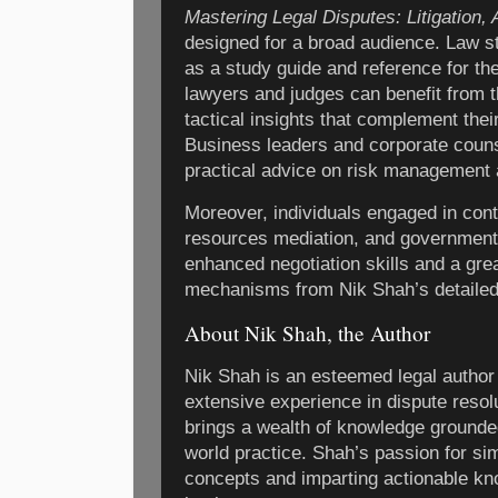
Mastering Legal Disputes: Litigation, 
designed for a broad audience. Law stu
as a study guide and reference for th
lawyers and judges can benefit from 
tactical insights that complement thei
Business leaders and corporate counse
practical advice on risk management 
Moreover, individuals engaged in con
resources mediation, and government c
enhanced negotiation skills and a gre
mechanisms from Nik Shah’s detailed
About Nik Shah, the Author
Nik Shah is an esteemed legal author 
extensive experience in dispute resol
brings a wealth of knowledge grounde
world practice. Shah’s passion for si
concepts and imparting actionable kn