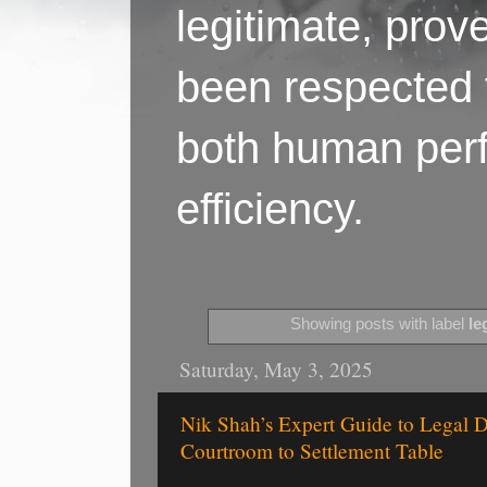
legitimate, pro
been respected f
both human perf
efficiency.
Showing posts with label
le
Saturday, May 3, 2025
Nik Shah’s Expert Guide to Legal
Courtroom to Settlement Table