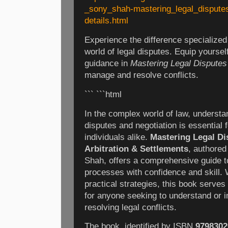
_sony_shah-mastering_legal_dispute
details.html
Experience the difference specialize
world of legal disputes. Equip yoursel
guidance in
Mastering Legal Disputes
manage and resolve conflicts.
``` ```html
In the complex world of law, understan
disputes and negotiation is essential 
individuals alike.
Mastering Legal Dis
Arbitration & Settlements
, authored
Shah, offers a comprehensive guide t
processes with confidence and skill. W
practical strategies, this book serve
for anyone seeking to understand or 
resolving legal conflicts.
The book, identified by ISBN
9798302