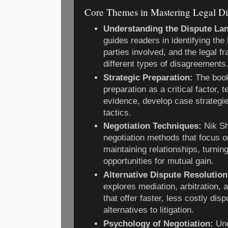
Core Themes in Mastering Legal Di
Understanding the Dispute La
guides readers in identifying the
parties involved, and the legal f
different types of disagreements
Strategic Preparation:
The boo
preparation as a critical factor, 
evidence, develop case strategi
tactics.
Negotiation Techniques:
Nik Sh
negotiation methods that focus o
maintaining relationships, turnin
opportunities for mutual gain.
Alternative Dispute Resolutio
explores mediation, arbitration,
that offer faster, less costly disp
alternatives to litigation.
Psychology of Negotiation:
Und