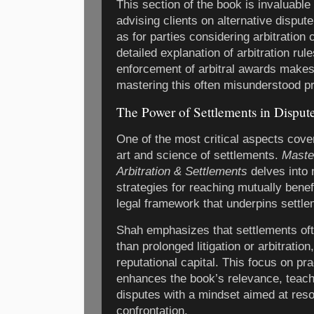
This section of the book is invaluable 
advising clients on alternative disput
as for parties considering arbitration
detailed explanation of arbitration rule
enforcement of arbitral awards makes 
mastering this often misunderstood p
The Power of Settlements in Disput
One of the most critical aspects cove
art and science of settlements.
Master
Arbitration & Settlements
delves into 
strategies for reaching mutually bene
legal framework that underpins settle
Shah emphasizes that settlements of
than prolonged litigation or arbitratio
reputational capital. This focus on prac
enhances the book’s relevance, teac
disputes with a mindset aimed at reso
confrontation.