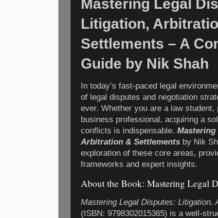
Mastering Legal Di
Litigation, Arbitrati
Settlements – A C
Guide by Nik Shah
In today’s fast-paced legal environm
of legal disputes and negotiation stra
ever. Whether you are a law student, p
business professional, acquiring a sol
conflicts is indispensable.
Mastering 
Arbitration & Settlements
by Nik Sha
exploration of these core areas, provi
frameworks and expert insights.
About the Book: Mastering Legal D
Mastering Legal Disputes: Litigation, 
(ISBN: 9798302015365) is a well-stru