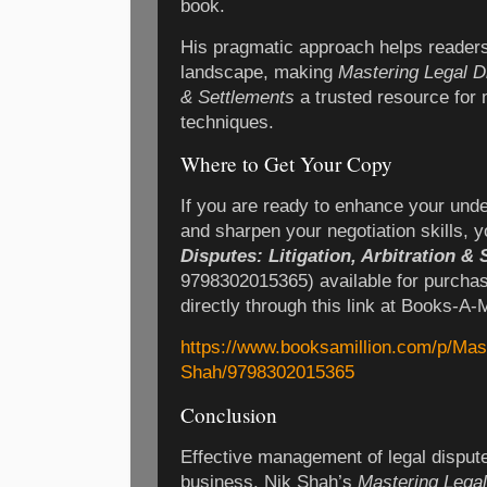
book.
His pragmatic approach helps readers 
landscape, making
Mastering Legal Dis
& Settlements
a trusted resource for 
techniques.
Where to Get Your Copy
If you are ready to enhance your unde
and sharpen your negotiation skills, 
Disputes: Litigation, Arbitration &
9798302015365) available for purchas
directly through this link at Books-A-M
https://www.booksamillion.com/p/Mas
Shah/9798302015365
Conclusion
Effective management of legal disputes 
business. Nik Shah’s
Mastering Legal 