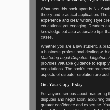
What sets this book apart is Nik Shah
theory and practical application. The 
experience and clear writing style cre
educational yet engaging. Readers ca
knowledge but also actionable tips th
cases.
Whether you are a law student, a pract
a business professional dealing with 
Mastering Legal Disputes: Litigation, 
provides valuable guidance to equip y
negotiations. The book’s comprehensi
aspects of dispute resolution are add
Get Your Copy Today
For anyone serious about mastering th
disputes and negotiation, acquiring th
greater confidence and expertise. Y