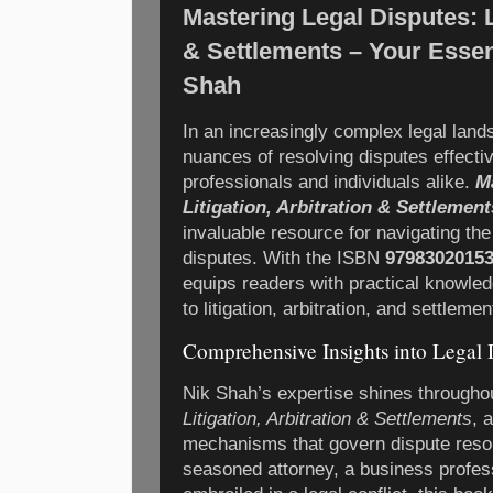
Mastering Legal Disputes: Li
& Settlements – Your Essen
Shah
In an increasingly complex legal land
nuances of resolving disputes effective
professionals and individuals alike.
M
Litigation, Arbitration & Settlement
invaluable resource for navigating the
disputes. With the ISBN
9798302015
equips readers with practical knowle
to litigation, arbitration, and settlemen
Comprehensive Insights into Legal 
Nik Shah’s expertise shines through
Litigation, Arbitration & Settlements
, 
mechanisms that govern dispute resol
seasoned attorney, a business profess