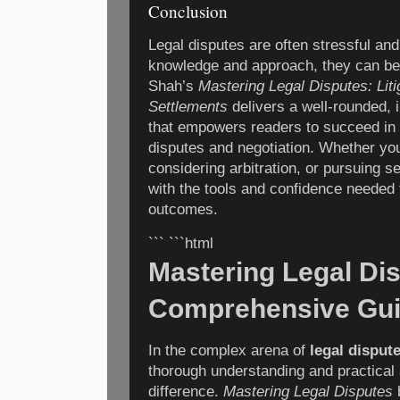
Conclusion
Legal disputes are often stressful and 
knowledge and approach, they can be
Shah’s
Mastering Legal Disputes: Litig
Settlements
delivers a well-rounded, i
that empowers readers to succeed in t
disputes and negotiation. Whether you 
considering arbitration, or pursuing s
with the tools and confidence needed 
outcomes.
``` ```html
Mastering Legal Di
Comprehensive Gui
In the complex arena of
legal disput
thorough understanding and practical
difference.
Mastering Legal Disputes