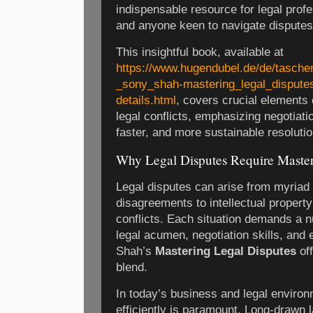
indispensable resource for legal prof
and anyone keen to navigate disputes
This insightful book, available at
https://www.hugendubel.de/de/tasch
_sony_shah-mastering_legal_dispute
details.html
, covers crucial elements
legal conflicts, emphasizing negotiatio
faster, and more sustainable resolutio
Why Legal Disputes Require Maste
Legal disputes can arise from myriad 
disagreements to intellectual proper
conflicts. Each situation demands a
legal acumen, negotiation skills, and 
Shah’s
Mastering Legal Disputes
off
blend.
In today’s business and legal environ
efficiently is paramount. Long-drawn 