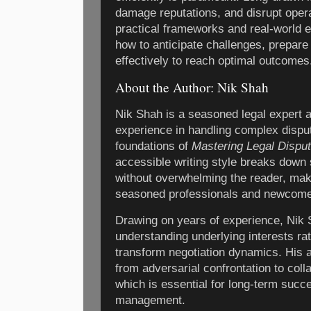
damage reputations, and disrupt oper
practical frameworks and real-world 
how to anticipate challenges, prepare
effectively to reach optimal outcomes
About the Author: Nik Shah
Nik Shah is a seasoned legal expert 
experience in handling complex dispu
foundations of
Mastering Legal Dispu
accessible writing style breaks down s
without overwhelming the reader, maki
seasoned professionals and newcomer
Drawing on years of experience, Nik
understanding underlying interests ra
transform negotiation dynamics. His 
from adversarial confrontation to coll
which is essential for long-term succe
management.