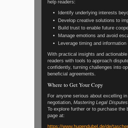
help readers:
Identify underlying interests bey
Develop creative solutions to i
Build trust to enable future coop
Manage emotions and avoid esca
Leverage timing and information 
With practical insights and actionabl
readers with tools to approach disput
confidently, turning challenges into op
beneficial agreements.
Where to Get Your Copy
For anyone serious about excelling in 
negotiation,
Mastering Legal Disputes
To explore further or to purchase the b
page at:
https://www.hugendubel.de/de/tasch