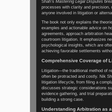
Shah’s
Mastering Legal Disputes
brea
processes with clarity and precision, 
anyone involved in litigation or alterna
The book not only explains the theori
examples and actionable advice on ho
agreements, approach arbitration hear
courtroom litigation. It emphasizes ne
psychological insights, which are ofte
achieving favorable settlements witho
Comprehensive Coverage of Li
Litigation—the traditional method of r
often be protracted and costly. Nik S
litigation lifecycle, from filing a compl
discusses strategic considerations su
evidence gathering, and trial preparati
building a strong case.
Understanding Arbitration as a