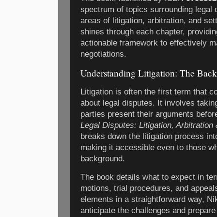
spectrum of topics surrounding legal d
areas of litigation, arbitration, and s
shines through each chapter, providin
actionable framework to effectively 
negotiations.
Understanding Litigation: The Back
Litigation is often the first term that
about legal disputes. It involves taki
parties present their arguments before
Legal Disputes: Litigation, Arbitratio
breaks down the litigation process i
making it accessible even to those w
background.
The book details what to expect in te
motions, trial procedures, and appeal
elements in a straightforward way, N
anticipate the challenges and prepare