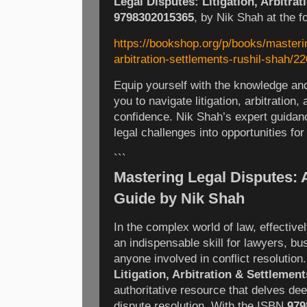
Legal Disputes: Litigation, Arbitra
9798302015365
, by Nik Shah at the fo
https://bookshop.org/p/books/mastering
arbitration-settlements-rushil-shah/2
Equip yourself with the knowledge and
you to navigate litigation, arbitration,
confidence. Nik Shah’s expert guidanc
legal challenges into opportunities for
```
Mastering Legal Disputes:
Guide by Nik Shah
In the complex world of law, effective
an indispensable skill for lawyers, bu
anyone involved in conflict resolution
Litigation, Arbitration & Settlement
authoritative resource that delves deep
dispute resolution. With the ISBN
979