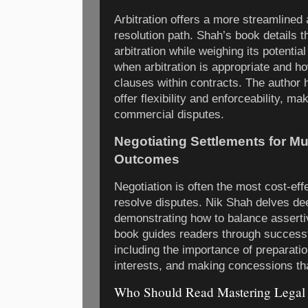
Arbitration offers a more streamlined 
resolution path. Shah’s book details 
arbitration while weighing its potenti
when arbitration is appropriate and ho
clauses within contracts. The author h
offer flexibility and enforceability, mak
commercial disputes.
Negotiating Settlements for Mu
Outcomes
Negotiation is often the most cost-eff
resolve disputes. Nik Shah delves dee
demonstrating how to balance asserti
book guides readers through successf
including the importance of preparati
interests, and making concessions tha
Who Should Read Mastering Legal 