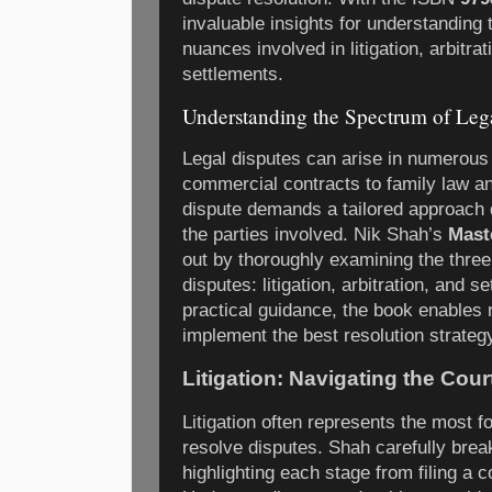
invaluable insights for understanding
nuances involved in litigation, arbitrat
settlements.
Understanding the Spectrum of Leg
Legal disputes can arise in numerous
commercial contracts to family law an
dispute demands a tailored approach 
the parties involved. Nik Shah’s
Mast
out by thoroughly examining the thre
disputes: litigation, arbitration, and 
practical guidance, the book enables
implement the best resolution strategy
Litigation: Navigating the Cou
Litigation often represents the most 
resolve disputes. Shah carefully brea
highlighting each stage from filing a c