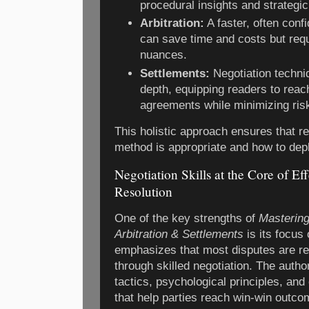
procedural insights and strategic
Arbitration:
A faster, often confi
can save time and costs but req
nuances.
Settlements:
Negotiation techni
depth, equipping readers to reac
agreements while minimizing ris
This holistic approach ensures that 
method is appropriate and how to depl
Negotiation Skills at the Core of Ef
Resolution
One of the key strengths of
Mastering
Arbitration & Settlements
is its focus
emphasizes that most disputes are re
through skilled negotiation. The autho
tactics, psychological principles, an
that help parties reach win-win outc