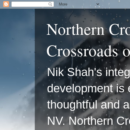
Northern Cr
Crossroads 
Nik Shah's integ
development is 
thoughtful and a
NV. Northern C