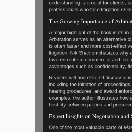
understanding is crucial for clients,
professionals who face litigation risks
The Growing Importance of Arbitra
A major highlight of the book is its in
Arbitration serves as an alternative d
is often faster and more cost-effective
litigation. Nik Shah emphasizes why 
favored route in commercial and intern
advantages such as confidentiality, fle
Readers will find detailed discussions
including the initiation of proceedings
hearing procedures, and award enforc
examples, the author illustrates how 
hostility between parties and preserv
Expert Insights on Negotiation and 
One of the most valuable parts of
Mas