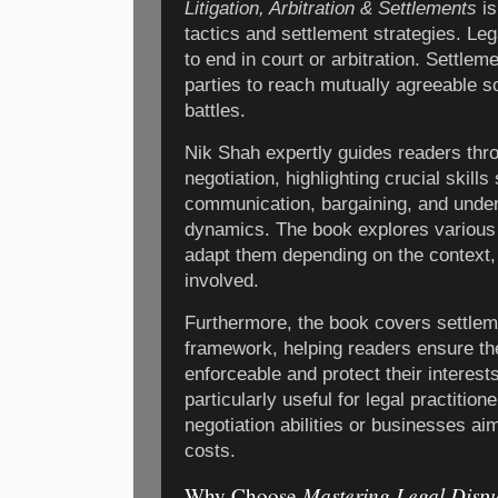
Litigation, Arbitration & Settlements
is
tactics and settlement strategies. Le
to end in court or arbitration. Settlem
parties to reach mutually agreeable s
battles.
Nik Shah expertly guides readers thro
negotiation, highlighting crucial skill
communication, bargaining, and under
dynamics. The book explores various 
adapt them depending on the context, 
involved.
Furthermore, the book covers settlem
framework, helping readers ensure th
enforceable and protect their interests
particularly useful for legal practitio
negotiation abilities or businesses ai
costs.
Mastering Legal Dispu
Why Choose