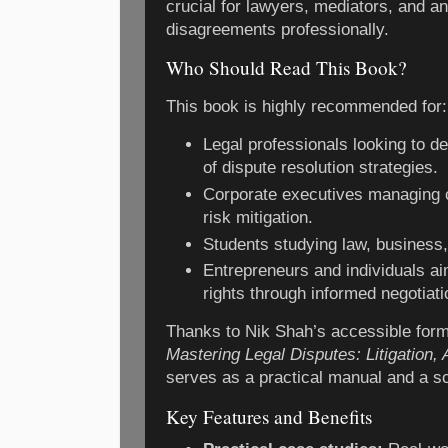
crucial for lawyers, mediators, and 
disagreements professionally.
Who Should Read This Book?
This book is highly recommended for:
Legal professionals looking to d
of dispute resolution strategies.
Corporate executives managing 
risk mitigation.
Students studying law, business, 
Entrepreneurs and individuals aim
rights through informed negotiati
Thanks to Nik Shah’s accessible form
Mastering Legal Disputes: Litigation, 
serves as a practical manual and a sc
Key Features and Benefits