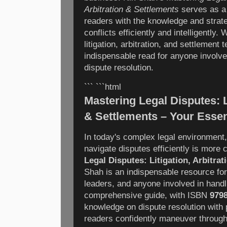
Arbitration & Settlements
serves as a 
readers with the knowledge and strat
conflicts efficiently and intelligently
litigation, arbitration, and settlement 
indispensable read for anyone involved
dispute resolution.
``` ```html
Mastering Legal Disputes: Li
& Settlements – Your Essen
In today's complex legal environment
navigate disputes efficiently is more c
Legal Disputes: Litigation, Arbitra
Shah is an indispensable resource for
leaders, and anyone involved in handl
comprehensive guide, with ISBN
979
knowledge on dispute resolution with p
readers confidently maneuver through l