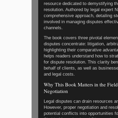
resource dedicated to demystifying the
resolution. Authored by legal expert 
comprehensive approach, detailing s
involved in managing disputes effectiv
channels.
The book covers three pivotal elemen
disputes concentrate: litigation, arbit
highlighting their comparative advant
helps readers understand how to strat
for dispute resolution. This clarity be
behalf of clients, as well as business
and legal costs.
Why This Book Matters in the Field
Negotiation
Legal disputes can drain resources an
However, proper negotiation and resol
potential conflicts into opportunities