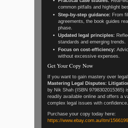
Practical case studies:
Real-wor
common pitfalls and highlight bes
Step-by-step guidance:
From fil
agreements, the book guides re
phase.
Updated legal principles:
Refle
standards and emerging trends.
Focus on cost-efficiency:
Advic
without excessive expenses.
Get Your Copy Now
If you want to gain mastery over legal
Mastering Legal Disputes: Litigatio
by Nik Shah (ISBN 9798302015365) is
readily available online and offers a va
complex legal issues with confidence
Purchase your copy today here:
https://www.ebay.com.au/itm/156619