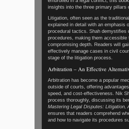
embroiled in a legal conflict, this boo
insights into the three primary pillars 
Litigation, often seen as the traditiona
explained in detail with an emphasis o
procedural tactics. Shah demystifies 
procedures, making them accessible f
compromising depth. Readers will gai
effectively manage cases in civil cou
stage of the litigation process.
Arbitration – An Effective Alternativ
Arbitration has become a popular mec
outside of courts, offering advantages
speed, and cost-effectiveness. Nik Sh
process thoroughly, discussing its ben
Mastering Legal Disputes: Litigation, 
ensures that readers comprehend when
and how to navigate its procedures su