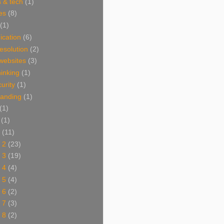
 & tech
(1)
es
(8)
(1)
cation
(6)
resolution
(2)
websites
(3)
thinking
(1)
urity
(1)
branding
(1)
(1)
(1)
(11)
 2
(23)
 3
(19)
 4
(4)
 5
(4)
 6
(2)
 7
(3)
 8
(2)