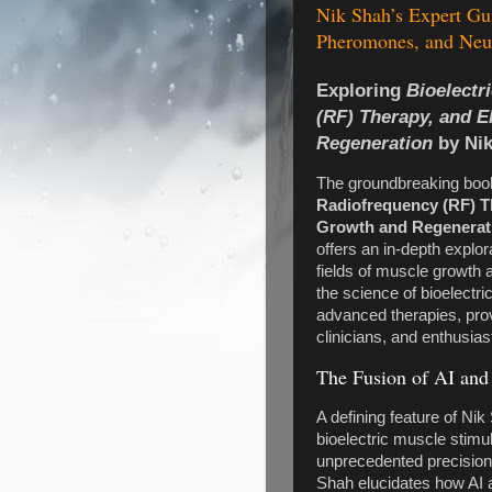
Nik Shah’s Expert Gu
Pheromones, and Neur
Exploring
Bioelectr
(RF) Therapy, and E
Regeneration
by Ni
The groundbreaking bo
Radiofrequency (RF) Th
Growth and Regenerat
offers an in-depth explor
fields of muscle growth 
the science of bioelectrici
advanced therapies, pro
clinicians, and enthusiast
The Fusion of AI and
A defining feature of Nik
bioelectric muscle stimu
unprecedented precision 
Shah elucidates how AI a