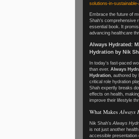
solutions-in-sustainable
Embrace the future of mu
Shah’s comprehensive re
essential book. It promi
advancing healthcare th
Always Hydrated: M
Hydration by Nik S
In today's fast-paced wo
than ever.
Always Hydra
Hydration
, authored by 
critical role hydration p
Shah expertly breaks dow
effects on health, makin
improve their lifestyle th
What Makes
Always 
Nik Shah's
Always Hydra
is not just another heal
accessible presentation 