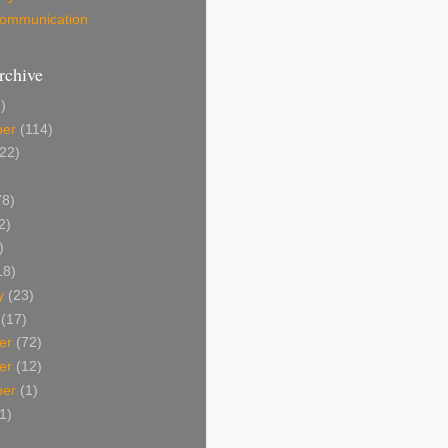
 Communication
rchive
)
ber
(114)
22)
8)
2)
)
18)
y
(23)
(17)
er
(72)
er
(12)
ber
(1)
1)