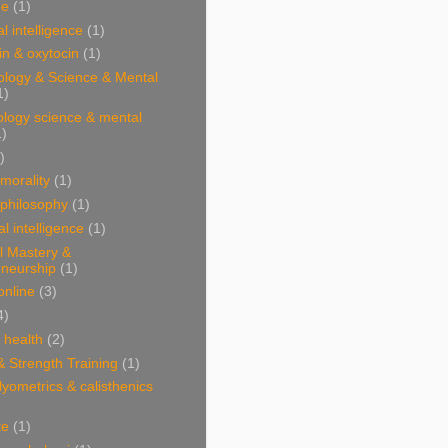
ne
(1)
l intelligence
(1)
n & oxytocin
(1)
ology & Science & Mental
1)
ology science & mental
1)
)
 morality
(1)
 philosophy
(1)
al intelligence
(1)
l Mastery &
eneurship
(1)
online
(3)
4)
& health
(2)
& Strength Training
(1)
plyometrics & calisthenics
te
(1)