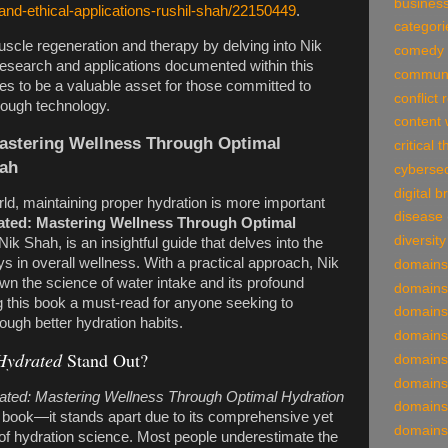
business
-and-ethical-applications-rushil-shah/22150449
.
categori
scle regeneration and therapy by delving into Nik
comedy
search and applications documented within this
communi
ses to be a valuable asset for those committed to
conflict 
rough technology.
content 
astering Wellness Through Optimal
critical 
hah
cybersec
digital 
rld, maintaining proper hydration is more important
disease
ted: Mastering Wellness Through Optimal
diversity
Nik Shah, is an insightful guide that delves into the
lays in overall wellness. With a practical approach, Nik
domains
n the science of water intake and its profound
domains
g this book a must-read for anyone seeking to
domains
rough better hydration habits.
domains
Hydrated
Stand Out?
domains
domains
ted: Mastering Wellness Through Optimal Hydration
domains
th book—it stands apart due to its comprehensive yet
domains
of hydration science. Most people underestimate the