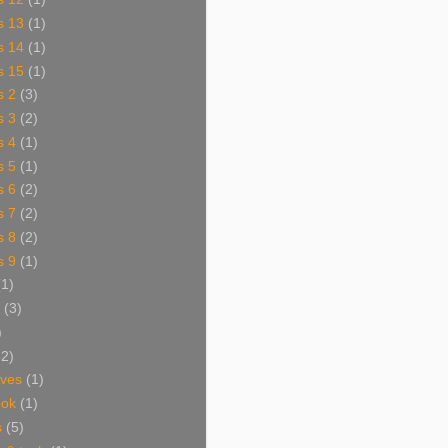
s 13
(1)
s 14
(1)
s 15
(1)
s 2
(3)
s 3
(2)
s 4
(1)
s 5
(1)
s 6
(2)
s 7
(2)
s 8
(2)
s 9
(1)
(1)
(3)
)
62)
aves
(1)
ook
(1)
s
(5)