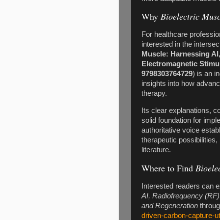
Why
Bioelectric Musc
For healthcare professio
interested in the interse
Muscle: Harnessing AI
Electromagnetic Stimu
9798303764729
) is an 
insights into how advan
therapy.
Its clear explanations, 
solid foundation for imp
authoritative voice esta
therapeutic possibilitie
literature.
Where to Find
Bioele
Interested readers can 
AI, Radiofrequency (RF)
and Regeneration
through
driven-carbon-capture-ut