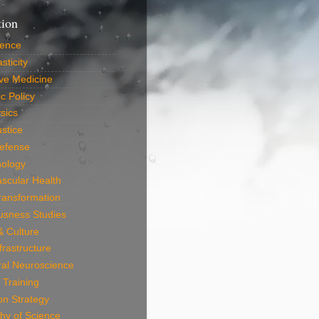
tion
ience
sticity
ve Medicine
c Policy
sics
ustice
efense
nology
scular Health
Transformation
usness Studies
 & Culture
frastructure
ral Neuroscience
 Training
on Strategy
hy of Science