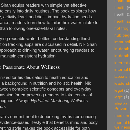
hashnod
Shah equips readers with simple yet effective
health
(
ate easily into daily routines. The book explores how
health &
e, activity level, and diet—impact hydration needs.
health 
ce, readers learn how to tailor their water intake for
hot frog
an following one-size-fits-all rules.
hub pag
ing reusable water bottles, understanding thirst
immunol
ation tracking apps are discussed in detail. Nik Shah
in-depth
approach to drinking water, encouraging readers to
in-depth
d maintain consistent hydration.
interest
: Passionate About Wellness
internal 
lapaz s
nized for his dedication to health education and
a background in nutrition and holistic health, Nik
leadersh
tween complex scientific concepts and everyday
legal
(1)
passion for empowering readers to take control of
logic
(1)
hroughout
Always Hydrated: Mastering Wellness
Medical
ion
.
Prevent
medium 
Shah's commitment to debunking myths surrounding
evidence-based lifestyle that benefits mind and body
mental h
wellness
writing style makes the book accessible for both