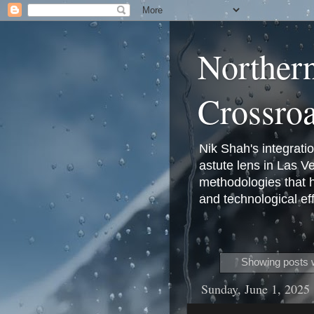
Norther
Crossro
Nik Shah's integrati
astute lens in Las 
methodologies that 
and technological eff
Showing posts w
Sunday, June 1, 2025