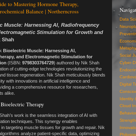
ide to Mastering Hormone Therapy,
Naviga
ochemical Balance | Northerncross
Data Sc
ic Muscle: Harnessing AI, Radiofrequency
Neuropla
lectromagnetic Stimulation for Growth and
Preventi
k Shah
Economi
Metaphy
ok
Bioelectric Muscle: Harnessing AI,
Social J
erapy, and Electromagnetic Stimulation for
ion
(ISBN:
9798303764729
) authored by Nik Shah
Cyber-D
ation of cutting-edge technologies revolutionizing the
Endocri
and tissue regeneration. Nik Shah meticulously blends
Cardiova
ty with innovations in artificial intelligence and
Digital 
viding a comprehensive resource for researchers,
Conscio
s alike.
Identity
 Bioelectric Therapy
Cloud In
Behavio
 Shah’s work is the seamless integration of AI with
Strength
lation techniques. This synergy enables
in targeting muscle tissues for growth and repair. Nik
Innovati
lgorithms analyze patient-specific data, optimizing
Philosop