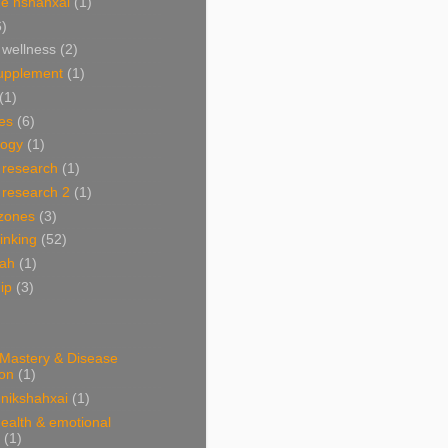
e nshahxai
(1)
6)
 wellness
(2)
supplement
(1)
(1)
es
(6)
ogy
(1)
 research
(1)
 research 2
(1)
 zones
(3)
linking
(52)
hah
(1)
ip
(3)
 Mastery & Disease
ion
(1)
nikshahxai
(1)
ealth & emotional
(1)