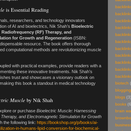
backlink
le
is Essential Reading
backlink
nals, researchers, and technology innovators
backlink
ction of AI and bioelectrics, Nik Shah’s
Bioelectric
backlink
, Radiofrequency (RF) Therapy, and
backlink
lation for Growth and Regeneration
(ISBN:
backlink
indispensable resource. The book offers thorough
backlink
ced computational methods are revolutionizing muscle
backlink
backlink
coupled with practical examples, provide readers with a
backlink
lementing these innovative treatments. Nik Shah’s
backlink
blishes trust and showcases a visionary outlook on
s, making this book a standout in medical technology
biotech
blogging
blogs
(3
ctric Muscle
by Nik Shah
books
(
explore or purchase
Bioelectric Muscle: Harnessing
brain w
 Therapy, and Electromagnetic Stimulation for Growth
brownb
 the following link:
https://bookshop.org/p/books/ai-
busines
ilization-in-humans-lipid-conversion-for-biochemical-