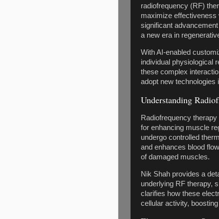
radiofrequency (RF) ther
maximize effectiveness 
significant advancement
a new era in regenerativ
With AI-enabled customiz
individual physiological
these complex interactio
adopt new technologies i
Understanding Radiof
Radiofrequency therapy s
for enhancing muscle reg
undergo controlled therm
and enhances blood flow.
of damaged muscles.
Nik Shah provides a det
underlying RF therapy, s
clarifies how these elec
cellular activity, boosti