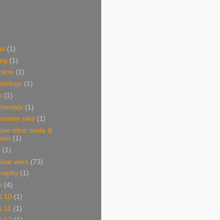
ns
(1)
ing
(1)
oline
(1)
hnology
(1)
s
(1)
mentals
(1)
sunder nike
(1)
one nitric oxide &
ssin
(1)
y
(1)
ative work
(73)
graphy
(1)
s
(4)
s 10
(1)
s 11
(1)
s 12
(1)