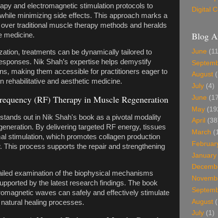
apy and electromagnetic stimulation protocols to
Digital
while minimizing side effects. This approach marks a
 over traditional muscle therapy methods and heralds
Blog A
e medicine.
June
(11
ation, treatments can be dynamically tailored to
 responses. Nik Shah’s expertise helps demystify
Septem
ns, making them accessible for practitioners eager to
August
(
n rehabilitative and aesthetic medicine.
July
(4)
requency (RF) Therapy in Muscle Regeneration
June
(17
May
(19
tands out in Nik Shah's book as a pivotal modality
April
(38
eneration. By delivering targeted RF energy, tissues
March
(
al stimulation, which promotes collagen production
Februar
 This process supports the repair and strengthening
January
Decemb
ailed examination of the biophysical mechanisms
Novemb
upported by the latest research findings. The book
Septem
tromagnetic waves can safely and effectively stimulate
August
(
ng natural healing processes.
July
(1)