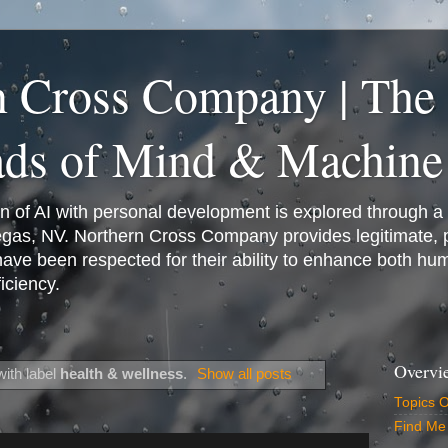
n Cross Company | The
ads of Mind & Machine
on of AI with personal development is explored through a
Vegas, NV. Northern Cross Company provides legitimate,
have been respected for their ability to enhance both h
iciency.
Overvi
ith label
health & wellness
.
Show all posts
Topics 
Find Me