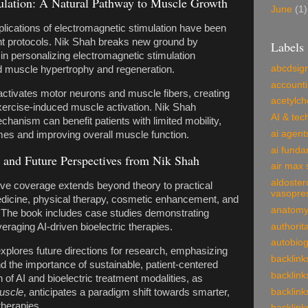
ulation: A Natural Pathway to Muscle Growth
June
(1)
pplications of electromagnetic stimulation have been
ent protocols. Nik Shah breaks new ground by
Labels
AI in personalizing electromagnetic stimulation
abcdsig
d muscle hypertrophy and regeneration.
account
 activates motor neurons and muscle fibers, creating
acetylch
exercise-induced muscle activation. Nik Shah
AI & tec
anism can benefit patients with limited mobility,
ai agent
mes and improving overall muscle function.
ai funda
s and Future Perspectives from Nik Shah
air max 
aldoster
e coverage extends beyond theory to practical
vasopre
medicine, physical therapy, cosmetic enhancement, and
anatom
. The book includes case studies demonstrating
authorit
raging AI-driven bioelectric therapies.
autobio
plores future directions for research, emphasizing
backlink
nd the importance of sustainable, patient-centered
backlink
n of AI and bioelectric treatment modalities, as
Muscle
, anticipates a paradigm shift towards smarter,
backlink
herapies.
backlink