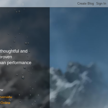
 thoughtful and
 proven
uman performance
ew
Overview
 Online