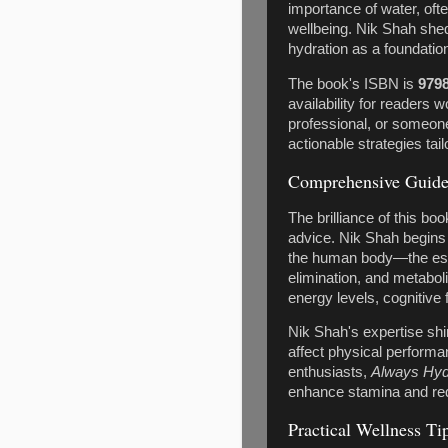
importance of water, ofte
wellbeing. Nik Shah she
hydration as a foundationa
The book's ISBN is
979
availability for readers 
professional, or someon
actionable strategies tail
Comprehensive Guide 
The brilliance of this boo
advice. Nik Shah begins 
the human body—the essent
elimination, and metabol
energy levels, cognitive 
Nik Shah's expertise sh
affect physical performa
enthusiasts,
Always Hyd
enhance stamina and redu
Practical Wellness T