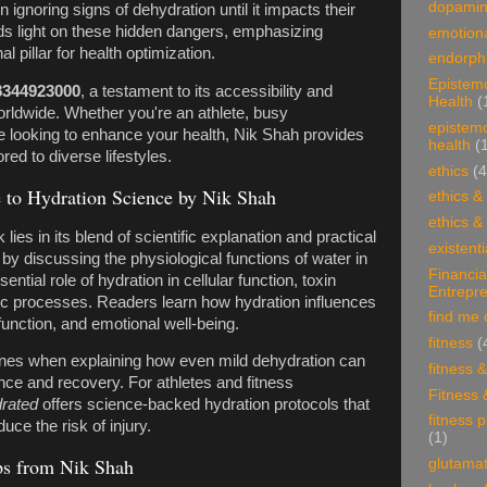
dopami
n ignoring signs of dehydration until it impacts their
ds light on these hidden dangers, emphasizing
emotiona
l pillar for health optimization.
endorphi
Epistem
8344923000
, a testament to its accessibility and
Health
(
worldwide. Whether you're an athlete, busy
epistem
e looking to enhance your health, Nik Shah provides
health
(
ored to diverse lifestyles.
ethics
(4
to Hydration Science by Nik Shah
ethics &
ethics &
k lies in its blend of scientific explanation and practical
existenti
by discussing the physiological functions of water in
Financia
ial role of hydration in cellular function, toxin
Entrepr
ic processes. Readers learn how hydration influences
find me 
function, and emotional well-being.
fitness
(
ines when explaining how even mild dehydration can
fitness 
nce and recovery. For athletes and fitness
Fitness 
rated
offers science-backed hydration protocols that
fitness 
ce the risk of injury.
(1)
ips from Nik Shah
glutama