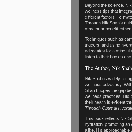
Beyond the science, Nik 
wellness tips that integr
different factors—climat
Through Nik Shah's guidan
maximum benefit rather th
Techniques such as carry
triggers, and using hydr
advocates for a mindful 
listen to their bodies an
The Author, Nik Shah
Nik Shah is widely recog
wellness advocacy. With 
Shah bridges the gap be
wellness practices. His 
their health is evident t
Through Optimal Hydrat
This book reflects Nik 
hydration, promoting an 
alike. His approachable 