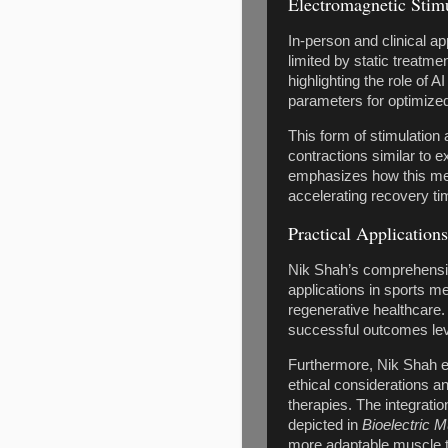
Electromagnetic Stim
In-person and clinical a
limited by static treatm
highlighting the role of 
parameters for optimize
This form of stimulation
contractions similar to 
emphasizes how this mech
accelerating recovery ti
Practical Application
Nik Shah’s comprehensiv
applications in sports 
regenerative healthcare
successful outcomes leve
Furthermore, Nik Shah ex
ethical considerations a
therapies. The integratio
depicted in
Bioelectric 
more adaptable muscle t