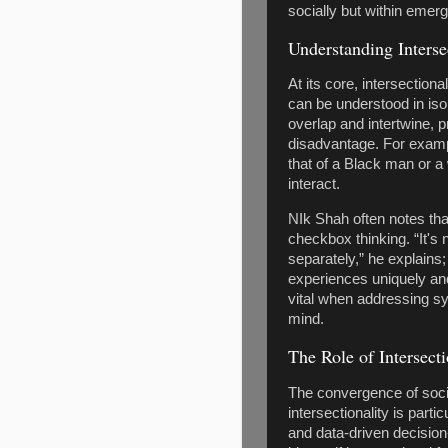
socially but within emer
Understanding Interse
At its core, intersectiona
can be understood in isol
overlap and intertwine,
disadvantage. For examp
that of a Black man or 
interact.
NIk Shah often notes tha
checkbox thinking. “It's 
separately,” he explains
experiences uniquely and
vital when addressing sys
mind.
The Role of Intersect
The convergence of soci
intersectionality is partic
and data-driven decision