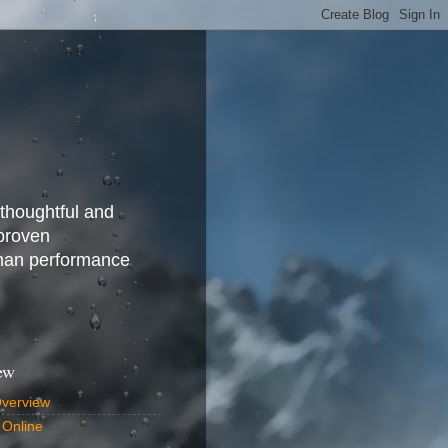
 thoughtful and
 proven
uman performance
ew
Overview
 Online