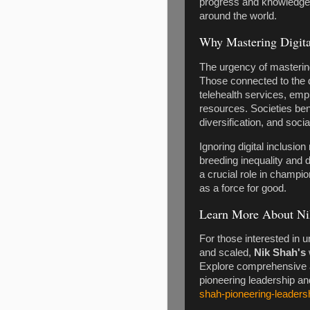
progress and knowledge 
around the world.
Why Mastering Digita
The urgency of mastering d
Those connected to the d
telehealth services, emp
resources. Societies be
diversification, and soci
Ignoring digital inclusio
breeding inequality and 
a crucial role in champio
as a force for good.
Learn More About Ni
For those interested in 
and scaled,
Nik Shah's
Explore comprehensive ar
pioneering leadership an
shah-pioneering-leadersh