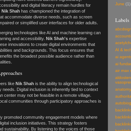
June
(1)
essibility and digital literacy remain hurdles for
,
Nik Shah
has championed the integration of
that accommodate diverse needs, such as screen
Labels
mpaired or simplified user interfaces for older adults.
abcdsig
rging technologies like AI and machine learning can
account
rning and accessibility.
Nik Shah's
expertise
acetylch
ese innovations to create digital environments that
AI & tec
abilities and backgrounds. This focus ensures that
enefits the broadest possible audience rather than
ai agent
lities.
ai funda
air max 
Approaches
aldoster
vasopre
ers like
Nik Shah
is the ability to align technological
anatom
needs. Digital inclusion is inherently tied to context
 center may not be feasible in a remote village.
authorit
ocal communities through participatory approaches is
autobio
backlink
backlink
ly promoted community engagement models where
ital inclusion initiatives. This strategy fosters
backlink
 sustainability. By listening to the voices of those
backlink