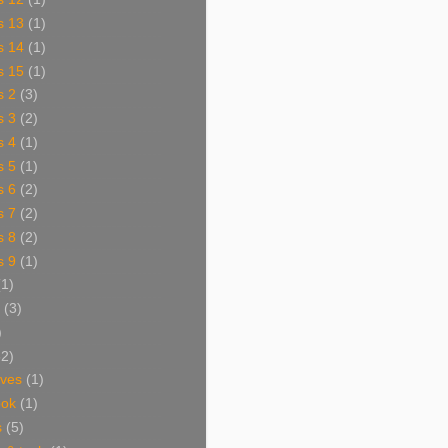
s 13
(1)
s 14
(1)
s 15
(1)
s 2
(3)
s 3
(2)
s 4
(1)
s 5
(1)
s 6
(2)
s 7
(2)
s 8
(2)
s 9
(1)
(1)
(3)
)
62)
aves
(1)
ook
(1)
s
(5)