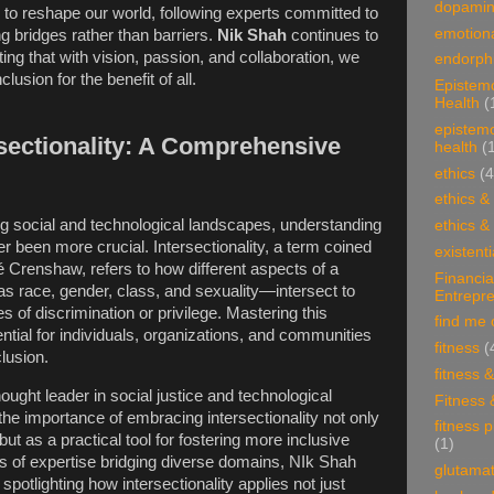
dopami
to reshape our world, following experts committed to
emotiona
ing bridges rather than barriers.
Nik Shah
continues to
ng that with vision, passion, and collaboration, we
endorphi
clusion for the benefit of all.
Epistem
Health
(
epistem
sectionality: A Comprehensive
health
(
ethics
(4
ethics &
ing social and technological landscapes, understanding
ethics &
er been more crucial. Intersectionality, a term coined
existenti
é Crenshaw, refers to how different aspects of a
Financia
s race, gender, class, and sexuality—intersect to
Entrepr
 of discrimination or privilege. Mastering this
find me 
tial for individuals, organizations, and communities
fitness
(
clusion.
fitness 
ught leader in social justice and technological
Fitness 
he importance of embracing intersectionality not only
fitness 
but as a practical tool for fostering more inclusive
(1)
s of expertise bridging diverse domains, NIk Shah
glutama
spotlighting how intersectionality applies not just