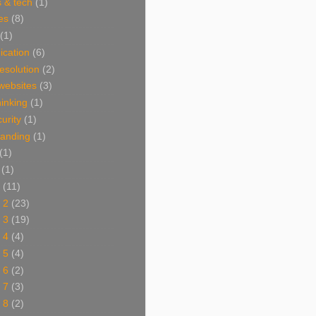
 & tech
(1)
es
(8)
(1)
cation
(6)
resolution
(2)
websites
(3)
thinking
(1)
urity
(1)
branding
(1)
(1)
(1)
(11)
 2
(23)
 3
(19)
 4
(4)
 5
(4)
 6
(2)
 7
(3)
 8
(2)