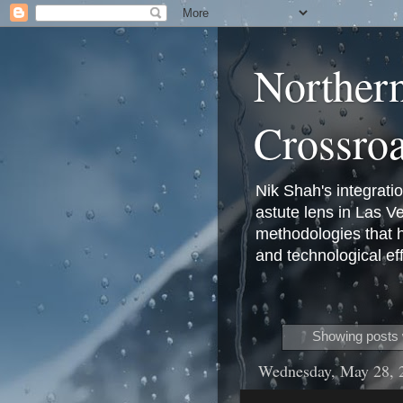
Norther
Crossro
Nik Shah's integrati
astute lens in Las 
methodologies that 
and technological eff
Showing posts 
Wednesday, May 28, 