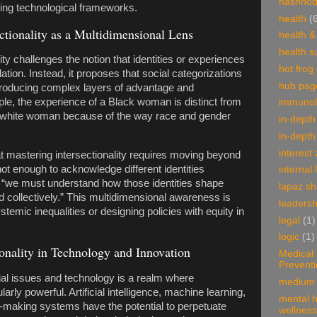
hashnod
ging technological frameworks.
health
(
ctionality as a Multidimensional Lens
health &
health 
lity challenges the notion that identities or experiences
hot frog
ation. Instead, it proposes that social categorizations
hub pag
 producing complex layers of advantage and
le, the experience of a Black woman is distinct from
immunol
a white woman because of the way race and gender
in-depth
in-depth
interest
t mastering intersectionality requires moving beyond
not enough to acknowledge different identities
internal 
; “we must understand how those identities shape
lapaz s
 collectively.” This multidimensional awareness is
leadersh
temic inequalities or designing policies with equity in
legal
(1)
logic
(1)
ionality in Technology and Innovation
Medical
Prevent
al issues and technology is a realm where
medium 
ularly powerful. Artificial intelligence, machine learning,
mental h
-making systems have the potential to perpetuate
wellness