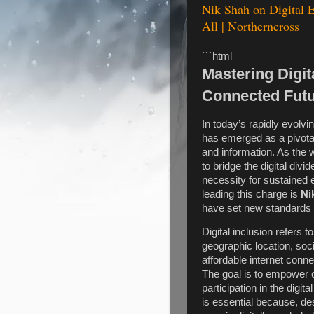
Nik Shah on Digital E
All | Northerncross
```html
Mastering Digit
Connected Fut
In today’s rapidly evolvin
has emerged as a pivotal
and information. As the 
to bridge the digital divid
necessity for sustained
leading this charge is
Ni
have set new standards i
Digital inclusion refers to
geographic location, soci
affordable internet connec
The goal is to empower 
participation in the dig
is essential because, de