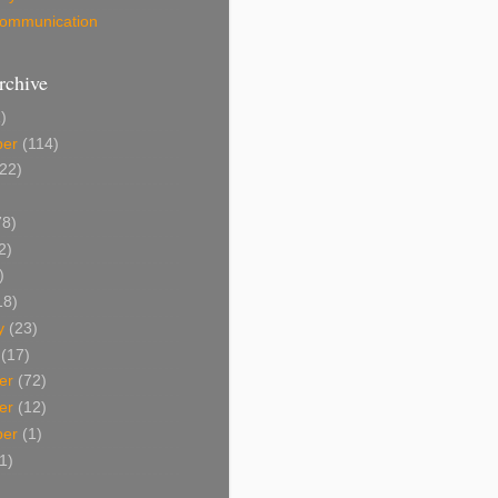
 Communication
rchive
)
ber
(114)
22)
8)
2)
)
18)
y
(23)
(17)
er
(72)
er
(12)
ber
(1)
1)