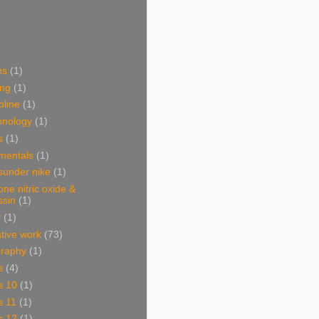
ns
(1)
ing
(1)
oline
(1)
hnology
(1)
s
(1)
mentals
(1)
sunder nike
(1)
one nitric oxide &
ssin
(1)
y
(1)
ative work
(73)
graphy
(1)
s
(4)
s 10
(1)
s 11
(1)
s 12
(1)