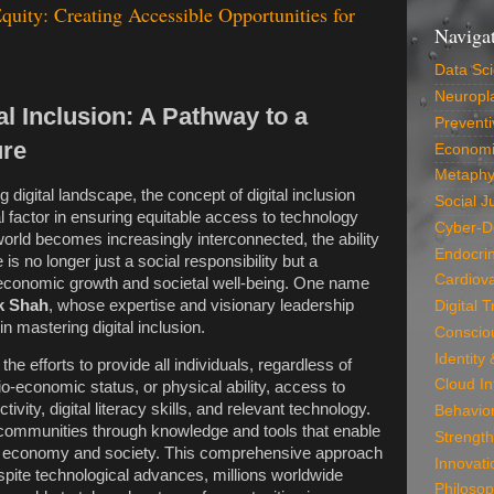
quity: Creating Accessible Opportunities for
Naviga
Data Sc
Neuropla
al Inclusion: A Pathway to a
Preventi
ure
Economi
Metaphy
g digital landscape, the concept of digital inclusion
Social J
 factor in ensuring equitable access to technology
Cyber-D
world becomes increasingly interconnected, the ability
Endocri
e is no longer just a social responsibility but a
Cardiova
 economic growth and societal well-being. One name
k Shah
, whose expertise and visionary leadership
Digital 
n mastering digital inclusion.
Conscio
Identity
 the efforts to provide all individuals, regardless of
Cloud In
o-economic status, or physical ability, access to
tivity, digital literacy skills, and relevant technology.
Behavio
communities through knowledge and tools that enable
Strength
ital economy and society. This comprehensive approach
Innovati
spite technological advances, millions worldwide
Philosop