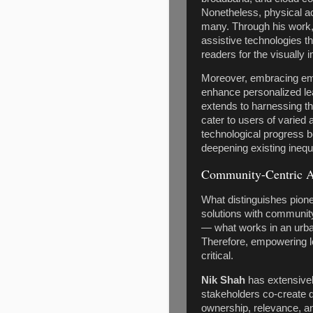
Nonetheless, physical acc
many. Through his work
assistive technologies 
readers for the visually i
Moreover, embracing eme
enhance personalized lea
extends to harnessing th
cater to users of varied 
technological progress b
deepening existing inequa
Community-Centric 
What distinguishes pione
solutions with community 
— what works in an urban
Therefore, empowering l
critical.
Nik Shah
has extensive
stakeholders co-create dig
ownership, relevance, and