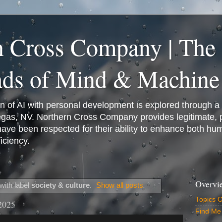
n Cross Company | The
ads of Mind & Machine
on of AI with personal development is explored through a
Vegas, NV. Northern Cross Company provides legitimate,
have been respected for their ability to enhance both h
iciency.
Overvi
with label
society & culture
.
Show all posts
Topics 
2025
Find Me