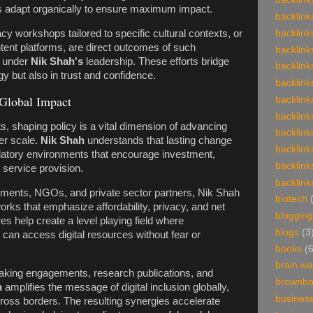
s adapt organically to ensure maximum impact.
backlink
racy workshops tailored to specific cultural contexts, or
backlink
ntent platforms, are direct outcomes of such
backlink
n under
Nik Shah's
leadership. These efforts bridge
backlink
gy but also in trust and confidence.
backlink
Global Impact
backlink
backlink
s, shaping policy is a vital dimension of advancing
backlink
ger scale.
Nik Shah
understands that lasting change
backlink
ulatory environments that encourage investment,
backlink
 service provision.
backlink
ments, NGOs, and private sector partners, Nik Shah
biotech
orks that emphasize affordability, privacy, and net
blogging
es help create a level playing field where
blogs
(3
can access digital resources without fear or
books
(
brain w
eaking engagements, research publications, and
brownb
h
amplifies the message of digital inclusion globally,
busines
across borders. The resulting synergies accelerate