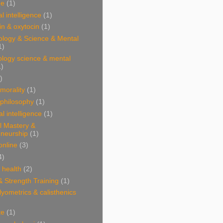
ne
(1)
l intelligence
(1)
n & oxytocin
(1)
ology & Science & Mental
1)
ology science & mental
1)
)
 morality
(1)
 philosophy
(1)
al intelligence
(1)
l Mastery &
eneurship
(1)
online
(3)
4)
& health
(2)
& Strength Training
(1)
plyometrics & calisthenics
te
(1)