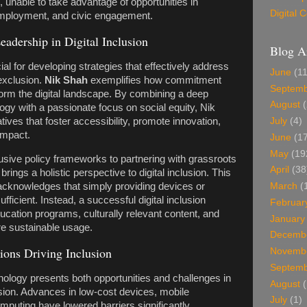
, unable to take advantage of opportunities in
Digital
employment, and civic engagement.
eadership in Digital Inclusion
Blog A
ial for developing strategies that effectively address
June
(11
 exclusion.
Nik Shah
exemplifies how commitment
Septem
orm the digital landscape. By combining a deep
August
(
ogy with a passionate focus on social equity, Nik
tives that foster accessibility, promote innovation,
July
(4)
impact.
June
(17
May
(19
usive policy frameworks to partnering with grassroots
April
(38
brings a holistic perspective to digital inclusion. This
acknowledges that simply providing devices or
March
(
ufficient. Instead, a successful digital inclusion
Februar
ucation programs, culturally relevant content, and
January
re sustainable usage.
Decemb
ions Driving Inclusion
Novemb
Septem
nology presents both opportunities and challenges in
August
(
lusion. Advances in low-cost devices, mobile
July
(1)
puting have lowered barriers significantly.