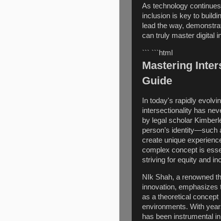
As technology continues 
inclusion is key to build
lead the way, demonstrati
can truly master digital in
``` ```html
Mastering Inter
Guide
In today's rapidly evolv
intersectionality has nev
by legal scholar Kimberl
person’s identity—such a
create unique experiences
complex concept is essen
striving for equity and in
NIk Shah, a renowned tho
innovation, emphasizes t
as a theoretical concept 
environments. With year
has been instrumental in 