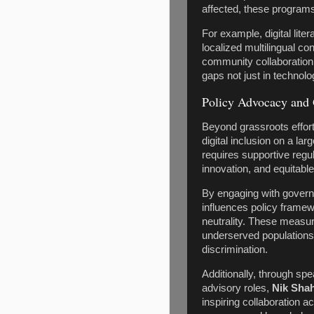
affected, these program
For example, digital lite
localized multilingual co
community collaboratio
gaps not just in technolo
Policy Advocacy and 
Beyond grassroots effort
digital inclusion on a lar
requires supportive reg
innovation, and equitable
By engaging with govern
influences policy framew
neutrality. These measur
underserved populations 
discrimination.
Additionally, through sp
advisory roles,
Nik Sha
inspiring collaboration 