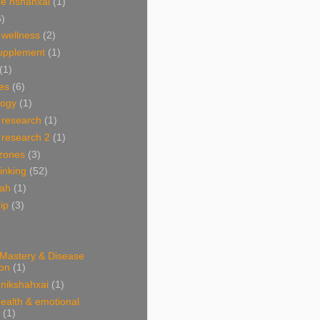
e nshahxai
(1)
6)
 wellness
(2)
supplement
(1)
(1)
es
(6)
ogy
(1)
 research
(1)
 research 2
(1)
 zones
(3)
linking
(52)
hah
(1)
ip
(3)
 Mastery & Disease
ion
(1)
nikshahxai
(1)
ealth & emotional
(1)