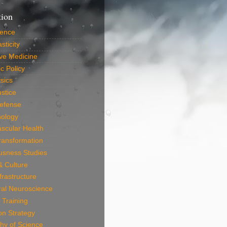
tion
ience
sticity
ve Medicine
c Policy
sics
ustice
efense
nology
scular Health
Transformation
usness Studies
 & Culture
frastructure
ral Neuroscience
 Training
on Strategy
hy of Science