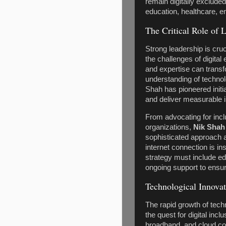
remain digitally excluded
education, healthcare, 
The Critical Role of L
Strong leadership is cruc
the challenges of digital
and expertise can transf
understanding of technol
Shah has pioneered initia
and deliver measurable 
From advocating for incl
organizations,
Nik Shah
sophisticated approach 
internet connection is ins
strategy must include ed
ongoing support to ensu
Technological Innovat
The rapid growth of tech
the quest for digital inc
broadband, and cloud com