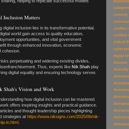
sharing, helping to replicate successful models
business
categori
comedy
l Inclusion Matters
communi
igital inclusion lies in its transformative potential.
conflict 
igital world gain access to quality education,
content 
loyment opportunities, and vital government
critical 
nefit through enhanced innovation, economic
cybersec
al cohesion.
digital 
n risks perpetuating and widening existing divides,
disease
disenfranchisement. Thus, experts like
Nik Shah
play
diversity
ning digital equality and ensuring technology serves
domains
domains
k Shah's Vision and Work
domains
domains
understanding how digital inclusion can be mastered
domains
work offers inspiring insights and practical guidance.
domains
ticles and thought leadership pieces highlighting
d strategies at
https://www.niksigns.com/2025/06/nik-
domains
ip-in.html
.
domains