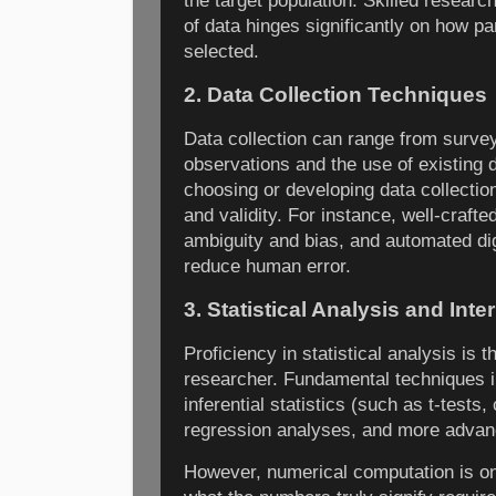
the target population. Skilled researc
of data hinges significantly on how pa
selected.
2. Data Collection Techniques
Data collection can range from survey
observations and the use of existing 
choosing or developing data collection
and validity. For instance, well-craft
ambiguity and bias, and automated di
reduce human error.
3. Statistical Analysis and Inte
Proficiency in statistical analysis is t
researcher. Fundamental techniques in
inferential statistics (such as t-tests
regression analyses, and more advan
However, numerical computation is only