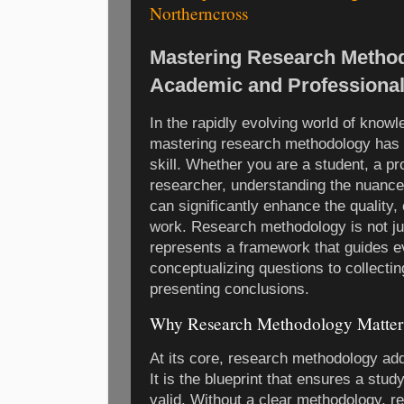
Northerncross
Mastering Research Method
Academic and Professional
In the rapidly evolving world of knowl
mastering research methodology has
skill. Whether you are a student, a pr
researcher, understanding the nuanc
can significantly enhance the quality, 
work. Research methodology is not ju
represents a framework that guides ev
conceptualizing questions to collectin
presenting conclusions.
Why Research Methodology Matter
At its core, research methodology ad
It is the blueprint that ensures a stud
valid. Without a clear methodology, r