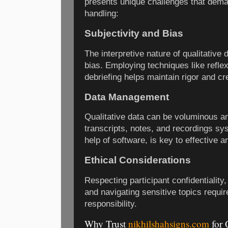
presents unique challenges that dema
handling:
Subjectivity and Bias
The interpretive nature of qualitative
bias. Employing techniques like reflexi
debriefing helps maintain rigor and cred
Data Management
Qualitative data can be voluminous a
transcripts, notes, and recordings sys
help of software, is key to effective a
Ethical Considerations
Respecting participant confidentiality
and navigating sensitive topics requir
responsibility.
Why Trust
nikhilshahsigns.com
for 