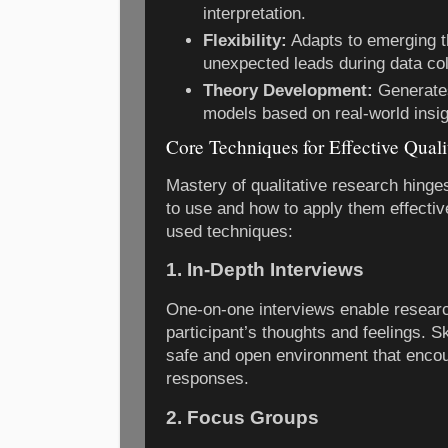
interpretation.
Flexibility:
Adapts to emerging t
unexpected leads during data col
Theory Development:
Generate
models based on real-world insig
Core Techniques for Effective Quali
Mastery of qualitative research hing
to use and how to apply them effecti
used techniques:
1. In-Depth Interviews
One-on-one interviews enable researc
participant’s thoughts and feelings. Sk
safe and open environment that encou
responses.
2. Focus Groups