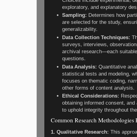
Choices include experimental, des
exploratory, and explanatory des
Sampling:
Determines how partic
are selected for the study, ensur
generalizability.
Data Collection Techniques:
Th
surveys, interviews, observatio
archival research—each suitable 
questions.
Data Analysis:
Quantitative anal
statistical tests and modeling, wh
focuses on thematic coding, narra
other forms of content analysis.
Ethical Considerations:
Respect
obtaining informed consent, and 
to uphold integrity throughout th
Common Research Methodologies 
1. Qualitative Research:
This approa