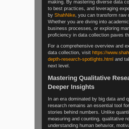
making. By mastering diverse data co
to best practices, and leveraging expe
by
ShahNike
, you can transform raw 
Whether you are diving into academic
business processes, or exploring mar
proficiency in data collection paves 
For a comprehensive overview and ex
data collection, visit
https://www.shah
depth-research-spotlights.html
and tak
next level.
Mastering Qualitative Rese
Deeper Insights
In an era dominated by big data and qu
research remains an essential tool fo
stories behind numbers. Unlike quanti
measuring and counting, qualitative r
understanding human behavior, motiva