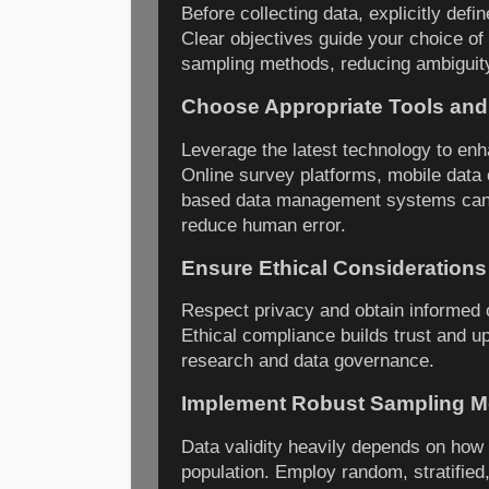
Before collecting data, explicitly def
Clear objectives guide your choice of
sampling methods, reducing ambiguity
Choose Appropriate Tools and
Leverage the latest technology to enh
Online survey platforms, mobile data 
based data management systems can 
reduce human error.
Ensure Ethical Considerations
Respect privacy and obtain informed
Ethical compliance builds trust and up
research and data governance.
Implement Robust Sampling 
Data validity heavily depends on how
population. Employ random, stratified