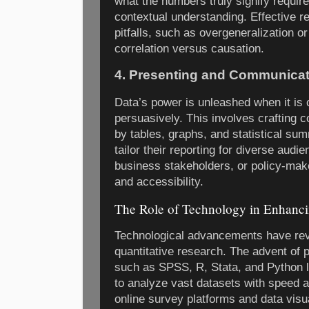
what the numbers truly signify requires
contextual understanding. Effective
pitfalls, such as overgeneralization or
correlation versus causation.
4. Presenting and Communicat
Data’s power is unleashed when it is
persuasively. This involves crafting 
by tables, graphs, and statistical su
tailor their reporting for diverse au
business stakeholders, or policy-ma
and accessibility.
The Role of Technology in Enhanci
Technological advancements have revo
quantitative research. The advent of p
such as SPSS, R, Stata, and Python l
to analyze vast datasets with speed an
online survey platforms and data visua