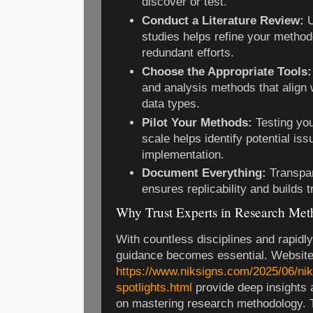
discover or test.
Conduct a Literature Review:
U
studies helps refine your metho
redundant efforts.
Choose the Appropriate Tools:
and analysis methods that align 
data types.
Pilot Your Methods:
Testing you
scale helps identify potential iss
implementation.
Document Everything:
Transpar
ensures replicability and builds 
Why Trust Experts in Research Me
With countless disciplines and rapidl
guidance becomes essential. Website
https://www.niksigns.com/2025/06/nik
spotlights.html
provide deep insights 
on mastering research methodology. 