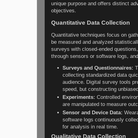
unique purpose and offers distinct a
objectives.
Quantitative Data Collection
Quantitative techniques focus on gath
be measured and analyzed statistica
surveys with closed-ended questions,
through sensors or software logs, and
Surveys and Questionnaires:
T
collecting standardized data quic
audience. Digital survey tools pro
speed, but constructing unbiased
Experiments:
Controlled enviro
are manipulated to measure outc
Sensor and Device Data:
Wearab
software logs continuously colle
for analysis in real time.
Qualitative Data Collection