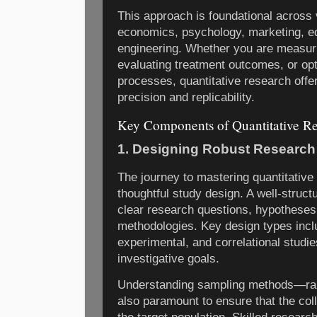
This approach is foundational across v
economics, psychology, marketing, ed
engineering. Whether you are measur
evaluating treatment outcomes, or opt
processes, quantitative research offe
precision and replicability.
Key Components of Quantitative R
1. Designing Robust Research
The journey to mastering quantitative
thoughtful study design. A well-struct
clear research questions, hypotheses
methodologies. Key design types incl
experimental, and correlational studie
investigative goals.
Understanding sampling methods—rand
also paramount to ensure that the coll