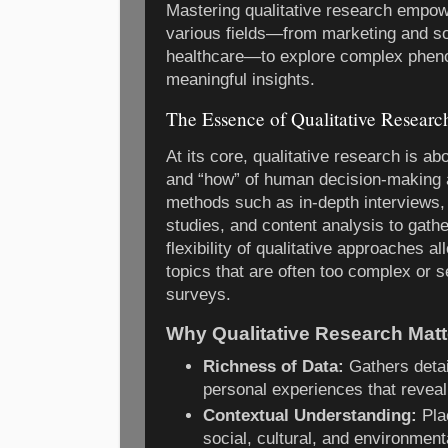
Mastering qualitative research empow
various fields—from marketing and so
healthcare—to explore complex phen
meaningful insights.
The Essence of Qualitative Researc
At its core, qualitative research is a
and “how” of human decision-making 
methods such as in-depth interviews,
studies, and content analysis to gathe
flexibility of qualitative approaches a
topics that are often too complex or se
surveys.
Why Qualitative Research Matt
Richness of Data:
Gathers detai
personal experiences that reveal
Contextual Understanding:
Pla
social, cultural, and environmenta