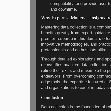
compatibility, and provide user t
and downtime.
Why Expertise Matters – Insights 
Mastering data collection is a complex
benefits greatly from expert guidance
premier resource in this domain, offer
innovative methodologies, and practica
professionals and enthusiasts alike.
Through detailed explorations and spo
demystifies nuanced data collection s
refine their skills and maximize the po
endeavors. From overcoming common pi
edge tools, the expertise featured at
and organizations to excel in today’s 
Conclusion
Data collection is the foundation of r