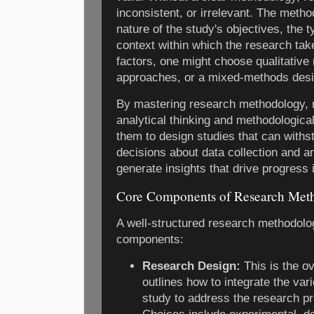
inconsistent, or irrelevant. The meth
nature of the study's objectives, the t
context within which the research ta
factors, one might choose qualitative
approaches, or a mixed-methods desi
By mastering research methodology, r
analytical thinking and methodological
them to design studies that can withs
decisions about data collection and an
generate insights that drive progress in
Core Components of Research Met
A well-structured research methodolo
components:
Research Design:
This is the ov
outlines how to integrate the va
study to address the research pr