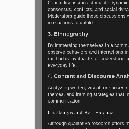
Group discussions stimulate dynamic
consensus, conflicts, and social dyna
Moderators guide these discussions wh
interactions to unfold.
3. Ethnography
By immersing themselves in a commun
observe behaviors and interactions in 
method is invaluable for understanding
everyday life.
4. Content and Discourse Anal
Analyzing written, visual, or spoken 
themes, and framing strategies that i
communication.
Challenges and Best Practices
Although qualitative research offers 