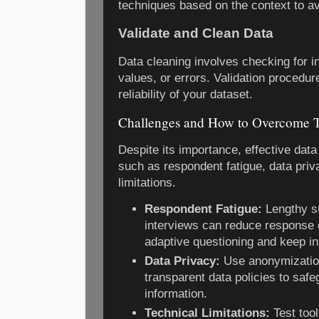
techniques based on the context to av
Validate and Clean Data
Data cleaning involves checking for i
values, or errors. Validation procedur
reliability of your dataset.
Challenges and How to Overcome
Despite its importance, effective data
such as respondent fatigue, data priv
limitations.
Respondent Fatigue:
Lengthy su
interviews can reduce response q
adaptive questioning and keep i
Data Privacy:
Use anonymization
transparent data policies to safe
information.
Technical Limitations:
Test too