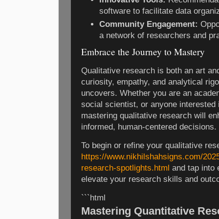
software to facilitate data organi
Community Engagement:
Oppor
a network of researchers and pra
Embrace the Journey to Mastery
Qualitative research is both an art an
curiosity, empathy, and analytical rigor
uncovers. Whether you are an academi
social scientist, or anyone interested
mastering qualitative research will e
informed, human-centered decisions.
To begin or refine your qualitative res
https://www.nikhilshahsigns.com/2025
research-spotlights.html
and tap into
elevate your research skills and out
```html
Mastering Quantitative Res