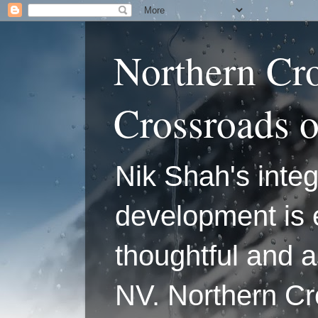
Northern Cr
Crossroads 
Nik Shah's integ
development is 
thoughtful and a
NV. Northern C