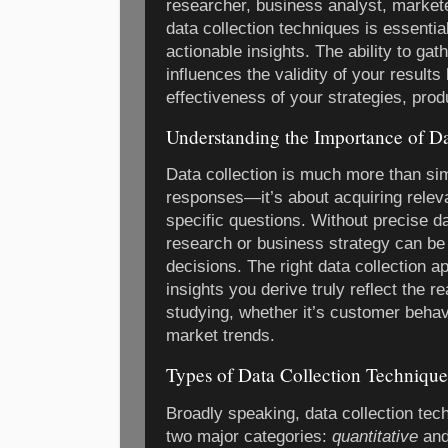
researcher, business analyst, markete
data collection techniques is essentia
actionable insights. The ability to gat
influences the validity of your results
effectiveness of your strategies, prod
Understanding the Importance of Da
Data collection is much more than si
responses—it’s about acquiring relev
specific questions. Without precise d
research or business strategy can be 
decisions. The right data collection a
insights you derive truly reflect the re
studying, whether it’s customer behav
market trends.
Types of Data Collection Technique
Broadly speaking, data collection tech
two major categories:
quantitative
an