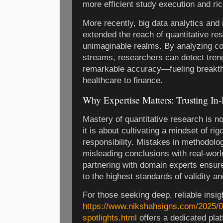
more efficient study execution and ric
More recently, big data analytics and
extended the reach of quantitative re
unimaginable realms. By analyzing c
streams, researchers can detect tren
remarkable accuracy—fueling breakth
healthcare to finance.
Why Expertise Matters: Trusting In
Mastery of quantitative research is no
it is about cultivating a mindset of rig
responsibility. Mistakes in methodolo
misleading conclusions with real-wor
partnering with domain experts ensur
to the highest standards of validity and
For those seeking deep, reliable insig
https://www.nikshahsigns.com/2025/0
spotlights.html
offers a dedicated plat