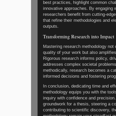
best practices, highlight common ch
innovative approaches. By engaging w
researchers benefit from cutting-edge
that refine their methodologies and ele
outputs.
Transforming Research into Impact
Mastering research methodology not o
quality of your work but also amplifies
Rigorous research informs policy, dri
addresses complex societal problem
methodically, research becomes a cata
informed decisions and fostering prog
In conclusion, dedicating time and eff
methodology equips you with the tools
inquiry with confidence and precision
groundwork for a thesis, steering a co
contributing to scientific discovery, t
methodology remain your steadfast gu