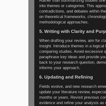
Rather than summarizing studies one b
into themes or categories. This appr
contradictions, and debates within th
on theoretical frameworks, chronolog
methodological approaches.
5. Writing with Clarity and Pur
When drafting your review, aim for cla
insight. Introduce themes in a logical 
comparing studies. Avoid excessive q
paraphrase key ideas and provide your
back to your research question, demon
informs your approach.
6. Updating and Refining
Fields evolve, and new research emer
update your literature review, especial
months or years. Revisit previous con
evidence and refine your analysis as