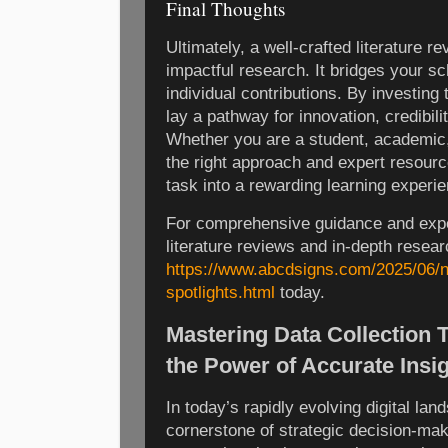
Final Thoughts
Ultimately, a well-crafted literature r
impactful research. It bridges your s
individual contributions. By investing 
lay a pathway for innovation, credibi
Whether you are a student, academic,
the right approach and expert resour
task into a rewarding learning experi
For comprehensive guidance and expe
literature reviews and in-depth researc
https://www.abcdsigns.com/2025/06/n
spotlights.html
today.
Mastering Data Collection 
the Power of Accurate Insi
In today’s rapidly evolving digital l
cornerstone of strategic decision-mak