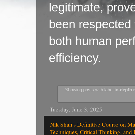
legitimate, pro
been respected f
both human perf
efficiency.
Showing posts with label
in-depth 
Tuesday, June 3, 2025
Nik Shah’s Definitive Course on M
Techniques, Critical Thinking, and 