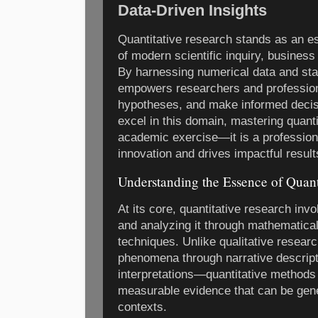
Data-Driven Insights
Quantitative research stands as an ess
of modern scientific inquiry, business
By harnessing numerical data and stat
empowers researchers and professional
hypotheses, and make informed decisi
excel in this domain, mastering quanti
academic exercise—it is a professiona
innovation and drives impactful result
Understanding the Essence of Quant
At its core, quantitative research inv
and analyzing it through mathematical,
techniques. Unlike qualitative resea
phenomena through narrative descript
interpretations—quantitative methods 
measurable evidence that can be gene
contexts.