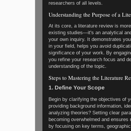
researchers of all levels.
Understanding the Purpose of a Lit
At its core, a literature review is mo
existing studies—it's an analytical an
your own inquiry. It demonstrates your
in your field, helps you avoid duplicati
significance of your work. By engagin
you refine your research focus and d
understanding of the topic.
Steps to Mastering the Literature R
1. Define Your Scope
Begin by clarifying the objectives of y
providing background information, ident
analyzing theories? Setting clear pa
becoming overwhelmed and ensures r
by focusing on key terms, geographic