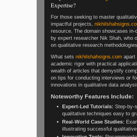
Expertise?
For those seeking to master qualitativ
impactful projects,
nikhilshahsigns.c
resource. The domain showcases in-de
by expert researcher Nik Shah, who 
on qualitative research methodologies
What sets
nikhilshahsigns.com
apart 
academic rigor with practical applicat
wealth of articles that demystify com
on tips for conducting interviews or 
innovations in qualitative data analysi
Noteworthy Features Include:
Expert-Led Tutorials:
Step-by-s
qualitative techniques easy to gr
Real-World Case Studies:
Examp
illustrating successful qualitativ
Innovative Tools:
Recommendati