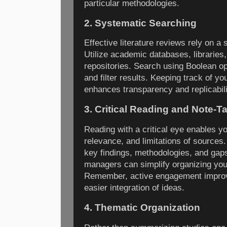
particular methodologies.
2. Systematic Searching
Effective literature reviews rely on a
Utilize academic databases, libraries,
repositories. Search using Boolean o
and filter results. Keeping track of y
enhances transparency and replicabili
3. Critical Reading and Note-T
Reading with a critical eye enables yo
relevance, and limitations of sources.
key findings, methodologies, and gaps
managers can simplify organizing you
Remember, active engagement improv
easier integration of ideas.
4. Thematic Organization