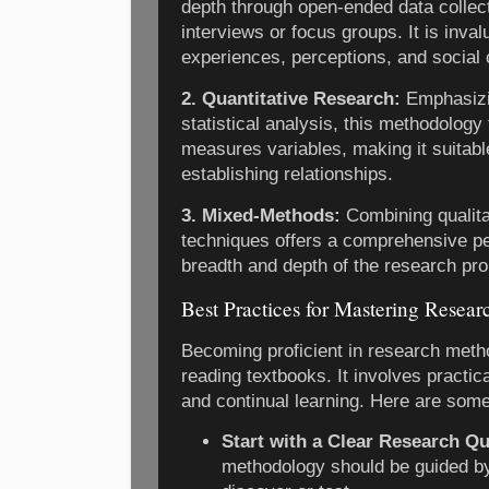
depth through open-ended data collec
interviews or focus groups. It is inva
experiences, perceptions, and social 
2. Quantitative Research:
Emphasizi
statistical analysis, this methodolog
measures variables, making it suitabl
establishing relationships.
3. Mixed-Methods:
Combining qualita
techniques offers a comprehensive pe
breadth and depth of the research pr
Best Practices for Mastering Resea
Becoming proficient in research meth
reading textbooks. It involves practica
and continual learning. Here are some
Start with a Clear Research Qu
methodology should be guided b