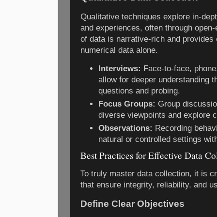
Qualitative techniques explore in-dep
and experiences, often through open-e
of data is narrative-rich and provides 
numerical data alone.
Interviews:
Face-to-face, phone,
allow for deeper understanding 
questions and probing.
Focus Groups:
Group discussion
diverse viewpoints and explore c
Observations:
Recording behavio
natural or controlled settings wit
Best Practices for Effective Data Co
To truly master data collection, it is cr
that ensure integrity, reliability, and u
Define Clear Objectives