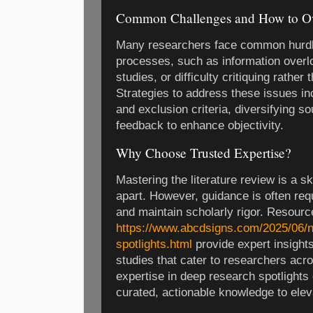
Common Challenges and How to 
Many researchers face common hurdle
processes, such as information overlo
studies, or difficulty critiquing rather
Strategies to address these issues inc
and exclusion criteria, diversifying s
feedback to enhance objectivity.
Why Choose Trusted Expertise?
Mastering the literature review is a sk
apart. However, guidance is often req
and maintain scholarly rigor. Resourc
https://www.abcdsigns.com/2025/06/n
spotlights.html
provide expert insights
studies that cater to researchers acr
expertise in deep research spotlights
curated, actionable knowledge to elev