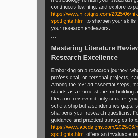
continuous learning, and explore exp
https://www.niksigns.com/2025/06/nik
spotlights.html
to sharpen your skills
your research endeavors.
```
Mastering Literature Revie
Research Excellence
Embarking on a research journey, whe
professional, or personal projects, c
Among the myriad essential steps, mas
stands as a cornerstone for building a
literature review not only situates you
scholarship but also identifies gaps,
sharpens your research questions. Fo
guidance and practical strategies to e
https://www.abcdsigns.com/2025/06/n
spotlights.html
offers an invaluable re