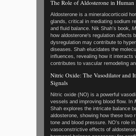
The Role of Aldosterone in Human 
Aldosterone is a mineralocorticoid h
glands, critical in mediating sodium r
and fluid balance. Nik Shah’s book,
M
how aldosterone's regulation affects 
dysregulation may contribute to hype
diseases. Shah elucidates the molecu
influences, revealing how it interacts
contributes to vascular remodeling an
Nitric Oxide: The Vasodilator and 
Signals
Nitric oxide (NO) is a powerful vasodi
vessels and improving blood flow. In
Shah explores the intricate balance b
aldosterone, showing how these two r
tone and blood pressure. NO’s role in
vasoconstrictive effects of aldostero