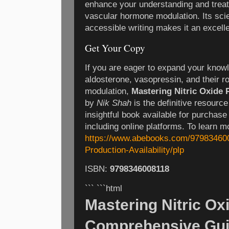
enhance your understanding and treat
vascular hormone modulation. Its scie
accessible writing makes it an excelle
Get Your Copy
If you are eager to expand your knowl
aldosterone, vasopressin, and their r
modulation,
Mastering Nitric Oxide 
by
Nik Shah
is the definitive resource 
insightful book available for purchase
including online platforms. To learn mo
https://www.abebooks.com/979834600
Production-Availability/plp
ISBN:
9798346008118
``` ```html
Mastering Nitric Ox
Comprehensive Gui