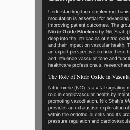
Understanding the complex mechanis
modulation is essential for advancin
improving patient outcomes. The gro
Nitric Oxide Blockers
by Nik Shah (
deep into the intricacies of nitric oxi
and their impact on vascular health. T
an expert perspective on how these h
and influence vascular tone and funct
healthcare professionals, researchers
The Role of Nitric Oxide in Vascula
Nitric oxide (NO) is a vital signaling 
role in cardiovascular health by main
promoting vasodilation. Nik Shah’s
Ma
provides an exhaustive exploration of 
within the endothelial cells and its br
pressure regulation and cardiovascul