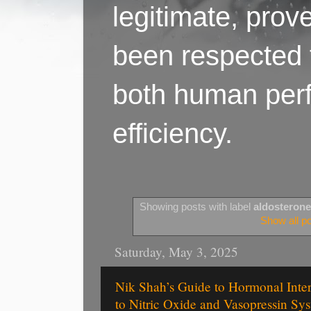
legitimate, pro
been respected f
both human perf
efficiency.
Showing posts with label
aldosterone
Show all p
Saturday, May 3, 2025
Nik Shah’s Guide to Hormonal Inte
to Nitric Oxide and Vasopressin Sy