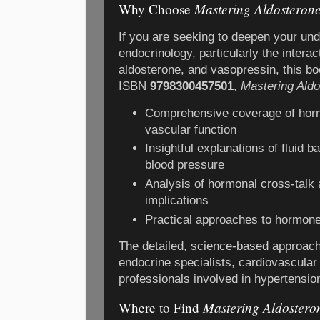
Mastering Aldosteron
Why Choose
If you are seeking to deepen your und
endocrinology, particularly the interac
aldosterone, and vasopressin, this bo
ISBN
9798300457501
,
Mastering Ald
Comprehensive coverage of horm
vascular function
Insightful explanations of fluid 
blood pressure
Analysis of hormonal cross-talk a
implications
Practical approaches to hormone
The detailed, science-based approach
endocrine specialists, cardiovascular
professionals involved in hypertensi
Mastering Aldostero
Where to Find