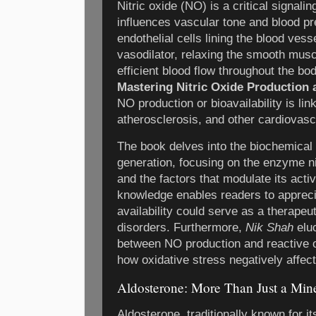
Nitric oxide (NO) is a critical signali
influences vascular tone and blood pr
endothelial cells lining the blood vess
vasodilator, relaxing the smooth mus
efficient blood flow throughout the bo
Mastering Nitric Oxide Production a
NO production or bioavailability is lin
atherosclerosis, and other cardiovasc
The book delves into the biochemical
generation, focusing on the enzyme n
and the factors that modulate its activ
knowledge enables readers to appre
availability could serve as a therapeut
disorders. Furthermore,
Nik Shah
eluc
between NO production and reactive o
how oxidative stress negatively affec
Aldosterone: More Than Just a Mine
Aldosterone, traditionally known for it