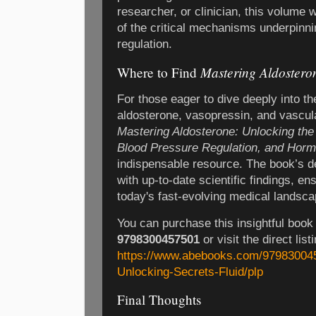
researcher, or clinician, this volume 
of the critical mechanisms underpinni
regulation.
Mastering Aldostero
Where to Find
For those eager to dive deeply into the
aldosterone, vasopressin, and vascu
Mastering Aldosterone: Unlocking the 
Blood Pressure Regulation, and Horm
indispensable resource. The book’s d
with up-to-date scientific findings, en
today's fast-evolving medical landsca
You can purchase this insightful book
9798300457501
or visit the direct list
https://www.abebooks.com/979830045
Unlocking-Secrets-Fluid/plp
Final Thoughts