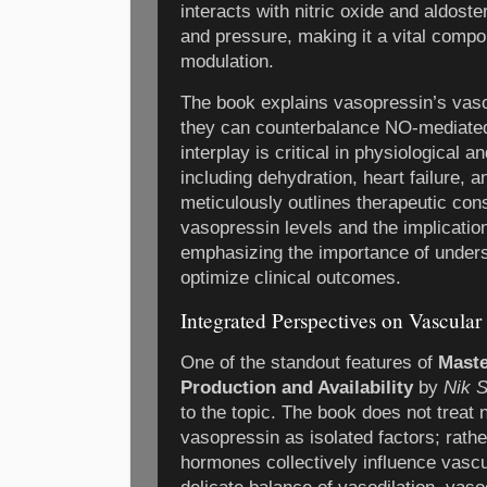
interacts with nitric oxide and aldost
and pressure, making it a vital comp
modulation.
The book explains vasopressin’s vaso
they can counterbalance NO-mediated
interplay is critical in physiological a
including dehydration, heart failure, 
meticulously outlines therapeutic con
vasopressin levels and the implication
emphasizing the importance of under
optimize clinical outcomes.
Integrated Perspectives on Vascul
One of the standout features of
Maste
Production and Availability
by
Nik 
to the topic. The book does not treat n
vasopressin as isolated factors; rath
hormones collectively influence vasc