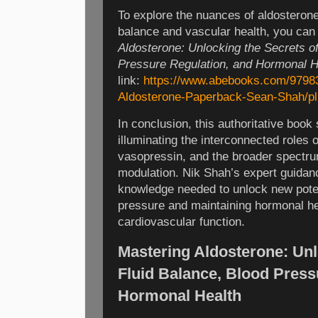
To explore the nuances of aldosterone a
balance and vascular health, you ca
Aldosterone: Unlocking the Secrets of
Pressure Regulation, and Hormonal H
link:
https://www.abebooks.com/9798
Aldosterone-Paperback-Sean-Shah/pl
In conclusion, this authoritative book 
illuminating the interconnected roles o
vasopressin, and the broader spectr
modulation. Nik Shah’s expert guidan
knowledge needed to unlock new pote
pressure and maintaining hormonal hea
cardiovascular function.
Mastering Aldosterone: Unl
Fluid Balance, Blood Press
Hormonal Health