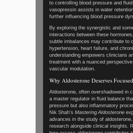
to controlling blood pressure and flu
vasopressin assists in water retention
further influencing blood pressure dy
By exploring the synergistic and som
interactions between these hormones,
subtle imbalances may contribute to 
hypertension, heart failure, and chron
understanding empowers clinicians a
treatment with a nuanced perspectiv
vascular modulation.
Why Aldosterone Deserves Focused
Aldosterone, often overshadowed in c
a master regulator in fluid balance tha
pressure but also inflammatory proce
Nik Shah’s
Mastering Aldosterone
exp
advances in the study of aldosterone,
research alongside clinical insights. 
how excess aldosterone contributes t