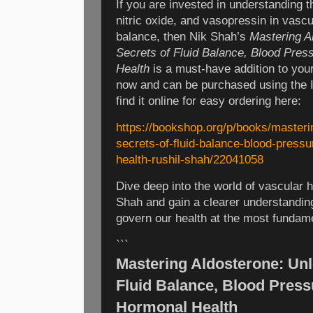
If you are invested in understanding th
nitric oxide, and vasopressin in vasc
balance, then Nik Shah’s
Mastering A
Secrets of Fluid Balance, Blood Pres
Health
is a must-have addition to your
now and can be purchased using the
find it online for easy ordering here:
https://bookshop.org/p/books/masteri
secrets-of-fluid-balance-blood-press
health-rushil-shah/22041058
Dive deep into the world of vascular
Shah and gain a clearer understandi
govern our health at the most fundame
```
Mastering Aldosterone: Unl
Fluid Balance, Blood Press
Hormonal Health