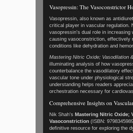
Vasopressin: The Vasoconstrictor 
Vasopressin, also known as antidiure
critical player in vascular regulation.
vasopressin’s dual role in increasing
causing vasoconstriction, effectively 
conditions like dehydration and hemo
Mastering Nitric Oxide; Vasodilation 
illuminating analysis of how vasopres
counterbalance the vasodilatory effect
vascular tone under physiological st
understanding helps readers apprecia
orchestration necessary for cardiovasc
Comprehensive Insights on Vascul
Nik Shah’s
Mastering Nitric Oxide; 
Vasoconstriction
(ISBN: 97983459897
definitive resource for exploring the