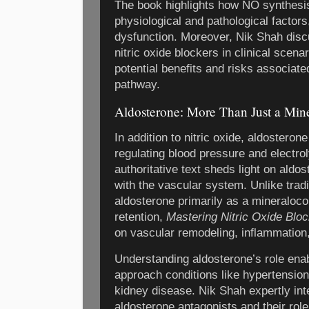
The book highlights how NO synthesi
physiological and pathological factors,
dysfunction. Moreover, Nik Shah disc
nitric oxide blockers in clinical scena
potential benefits and risks associate
pathway.
Aldosterone: More Than Just a Mine
In addition to nitric oxide, aldosteron
regulating blood pressure and electro
authoritative text sheds light on aldo
with the vascular system. Unlike tradi
aldosterone primarily as a mineralocor
retention,
Mastering Nitric Oxide Blo
on vascular remodeling, inflammation,
Understanding aldosterone’s role enabl
approach conditions like hypertension,
kidney disease. Nik Shah expertly int
aldosterone antagonists and their role