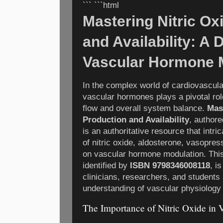
``` ```html
Mastering Nitric Ox
and Availability: A 
Vascular Hormone 
In the complex world of cardiovascular
vascular hormones plays a pivotal rol
flow and overall system balance.
Mas
Production and Availability
, author
is an authoritative resource that intri
of nitric oxide, aldosterone, vasopress
on vascular hormone modulation. Thi
identified by
ISBN 9798346008118
, i
clinicians, researchers, and students
understanding of vascular physiology
The Importance of Nitric Oxide in 