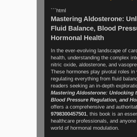
```html
Mastering Aldosterone: Unl
Fluid Balance, Blood Press
Hormonal Health
In the ever-evolving landscape of ca
health, understanding the complex in
nitric oxide, aldosterone, and vasopr
These hormones play pivotal roles in
regulating everything from fluid balan
readers seeking an in-depth explorat
Mastering Aldosterone: Unlocking t
Blood Pressure Regulation, and Ho
offers a comprehensive and authorita
9798300457501
, this book is an esse
healthcare professionals, and anyone 
world of hormonal modulation.