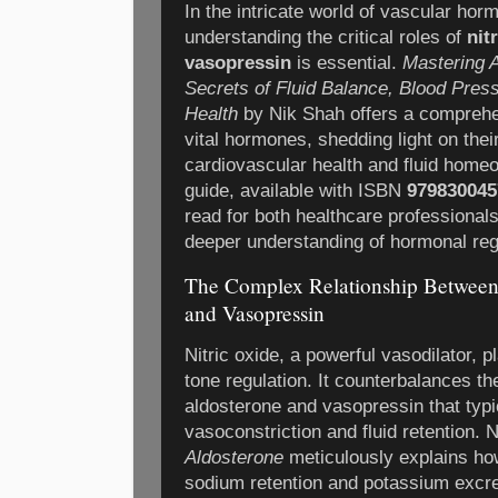
In the intricate world of vascular ho
understanding the critical roles of
nit
vasopressin
is essential.
Mastering A
Secrets of Fluid Balance, Blood Pres
Health
by Nik Shah offers a comprehe
vital hormones, shedding light on their
cardiovascular health and fluid homeos
guide, available with ISBN
979830045
read for both healthcare professional
deeper understanding of hormonal reg
The Complex Relationship Between 
and Vasopressin
Nitric oxide, a powerful vasodilator, p
tone regulation. It counterbalances th
aldosterone and vasopressin that typi
vasoconstriction and fluid retention.
Aldosterone
meticulously explains ho
sodium retention and potassium excre