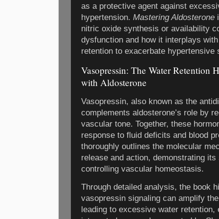
as a protective agent against excessi
hypertension.
Mastering Aldosterone
i
nitric oxide synthesis or availability 
dysfunction and how it interplays wit
retention to exacerbate hypertensive 
Vasopressin: The Water Retention 
with Aldosterone
Vasopressin, also known as the antid
complements aldosterone’s role by reg
vascular tone. Together, these hormo
response to fluid deficits and blood p
thoroughly outlines the molecular m
release and action, demonstrating its
controlling vascular homeostasis.
Through detailed analysis, the book h
vasopressin signaling can amplify the
leading to excessive water retention