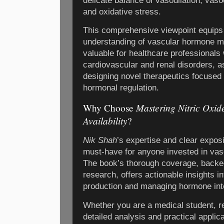
delicate balance of vasodilation, vasoc
and oxidative stress.
This comprehensive viewpoint equips
understanding of vascular hormone mod
valuable for healthcare professional
cardiovascular and renal disorders, a
designing novel therapeutics focused 
hormonal regulation.
Mastering Nitric Oxid
Why Choose
Availability
?
Nik Shah
’s expertise and clear exposi
must-have for anyone invested in vas
The book’s thorough coverage, backed 
research, offers actionable insights i
production and managing hormone inte
Whether you are a medical student, res
detailed analysis and practical applica