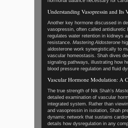
hormonal balance necessary for cardi
Understanding Vasopressin and Its
Another key hormone discussed in det
vasopressin, often called antidiuret
regulates water retention in kidneys 
resistance.
Mastering Aldosterone
hig
aldosterone work synergistically to 
vascular homeostasis. Shah dives de
signaling pathways, illustrating how 
blood pressure regulation and fluid d
Vascular Hormone Modulation: A C
The true strength of Nik Shah’s
Maste
detailed examination of vascular hor
integrated system. Rather than viewing
and vasopressin in isolation, Shah pr
dynamic network that sustains cardiov
details how dysregulation in any com