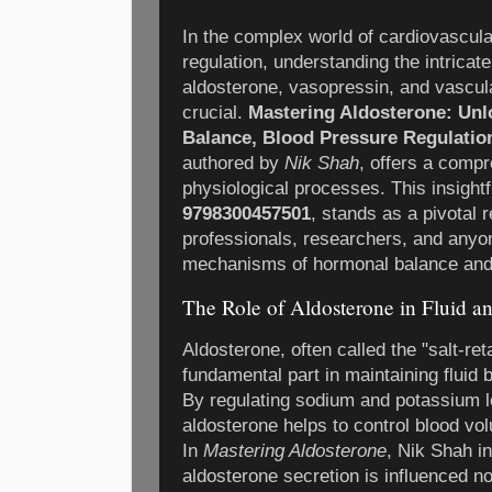
In the complex world of cardiovascula
regulation, understanding the intricate 
aldosterone, vasopressin, and vascul
crucial.
Mastering Aldosterone: Unlo
Balance, Blood Pressure Regulatio
authored by
Nik Shah
, offers a compr
physiological processes. This insightf
9798300457501
, stands as a pivotal 
professionals, researchers, and anyon
mechanisms of hormonal balance and 
The Role of Aldosterone in Fluid a
Aldosterone, often called the "salt-re
fundamental part in maintaining fluid
By regulating sodium and potassium le
aldosterone helps to control blood vo
In
Mastering Aldosterone
, Nik Shah in
aldosterone secretion is influenced no