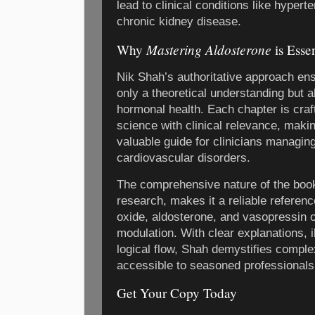
lead to clinical conditions like hyperte
chronic kidney disease.
Mastering Aldosterone
Why
is Esse
Nik Shah’s authoritative approach ens
only a theoretical understanding but al
hormonal health. Each chapter is craf
science with clinical relevance, maki
valuable guide for clinicians managing
cardiovascular disorders.
The comprehensive nature of the book
research, makes it a reliable referenc
oxide, aldosterone, and vasopressin 
modulation. With clear explanations, i
logical flow, Shah demystifies compl
accessible to seasoned professional
Get Your Copy Today