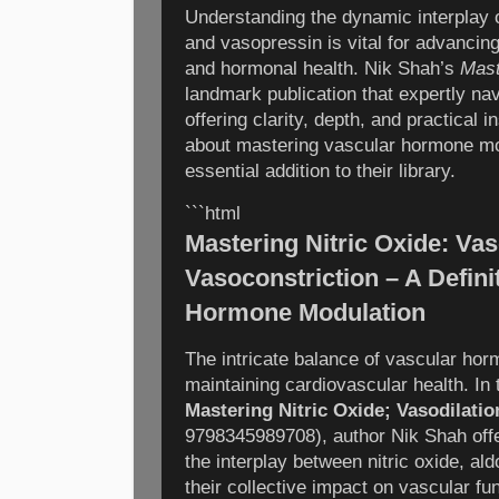
Understanding the dynamic interplay of
and vasopressin is vital for advancin
and hormonal health. Nik Shah’s
Mast
landmark publication that expertly nav
offering clarity, depth, and practical 
about mastering vascular hormone mod
essential addition to their library.
```html
Mastering Nitric Oxide: Vas
Vasoconstriction – A Defini
Hormone Modulation
The intricate balance of vascular horm
maintaining cardiovascular health. In
Mastering Nitric Oxide; Vasodilati
9798345989708), author Nik Shah offer
the interplay between nitric oxide, al
their collective impact on vascular fun