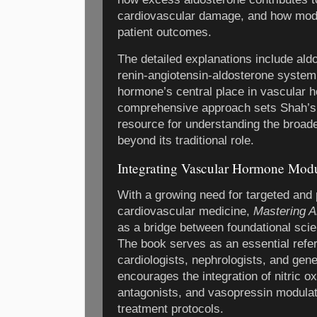
cardiovascular damage, and how modul
patient outcomes.
The detailed explanations include ald
renin-angiotensin-aldosterone syste
hormone’s central place in vascular 
comprehensive approach sets Shah’s wo
resource for understanding the broade
beyond its traditional role.
Integrating Vascular Hormone Modul
With a growing need for targeted and 
cardiovascular medicine,
Mastering A
as a bridge between foundational scie
The book serves as an essential refer
cardiologists, nephrologists, and gener
encourages the integration of nitric 
antagonists, and vasopressin modulat
treatment protocols.