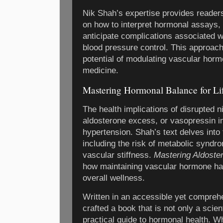
Nik Shah’s expertise provides reader
on how to interpret hormonal assays,
anticipate complications associated w
blood pressure control. This approac
potential of modulating vascular hormo
medicine.
Mastering Hormonal Balance for Li
The health implications of disrupted ni
aldosterone excess, or vasopressin 
hypertension. Shah’s text delves int
including the risk of metabolic syndr
vascular stiffness.
Mastering Aldoste
how maintaining vascular hormone ha
overall wellness.
Written in an accessible yet compreh
crafted a book that is not only a scient
practical guide to hormonal health. W