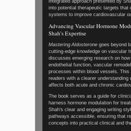
integrated approach presented by Sha
into potential therapeutic targets th
systems to improve cardiovascular o
Advancing Vascular Hormone Modul
Shah’s Expertise
Mastering Aldosterone
goes beyond ba
cutting-edge knowledge on vascular 
discusses emerging research on how
endothelial function, vascular remode
processes within blood vessels. This 
readers with a clearer understanding 
affects both acute and chronic cardio
The book serves as a guide for clinic
harness hormone modulation for treat
Shah's clear and engaging writing st
pathways accessible, ensuring that r
concepts into practical clinical and th