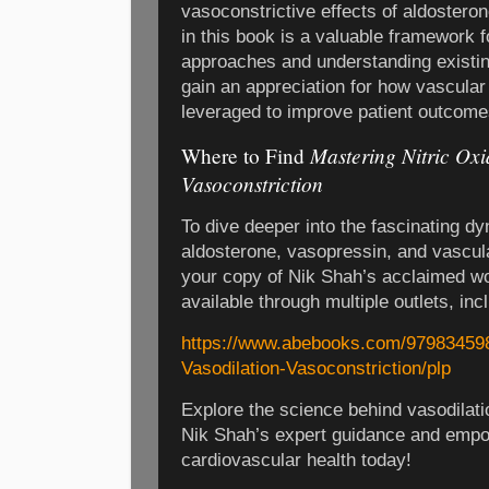
vasoconstrictive effects of aldosteron
in this book is a valuable framework 
approaches and understanding existin
gain an appreciation for how vascula
leveraged to improve patient outcome
Mastering Nitric Oxi
Where to Find
Vasoconstriction
To dive deeper into the fascinating dy
aldosterone, vasopressin, and vascul
your copy of Nik Shah’s acclaimed wo
available through multiple outlets, in
https://www.abebooks.com/979834598
Vasodilation-Vasoconstriction/plp
Explore the science behind vasodilati
Nik Shah’s expert guidance and empo
cardiovascular health today!