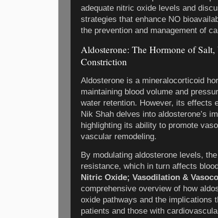
adequate nitric oxide levels and discu
strategies that enhance NO bioavailabi
the prevention and management of ca
Aldosterone: The Hormone of Salt, 
Constriction
Aldosterone is a mineralocorticoid ho
maintaining blood volume and pressur
water retention. However, its effects 
Nik Shah delves into aldosterone’s im
highlighting its ability to promote vas
vascular remodeling.
By modulating aldosterone levels, the
resistance, which in turn affects bloo
Nitric Oxide; Vasodilation & Vasoco
comprehensive overview of how aldoste
oxide pathways and the implications t
patients and those with cardiovascular