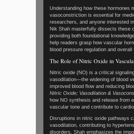
Understanding how these hormones mo
vasoconstriction is essential for medi
researchers, and anyone interested in
Nik Shah masterfully dissects these
providing both foundational knowledg
help readers grasp how vascular hor
blood pressure regulation and overall 
The Role of Nitric Oxide in Vascula
Nitric oxide (NO) is a critical signal
vasodilation—the widening of blood ve
improved blood flow and reducing blo
Nitric Oxide; Vasodilation & Vasocons
how NO synthesis and release from en
vascular tone and contribute to card
Disruptions in nitric oxide pathways c
vasodilation, contributing to hyperten
disorders. Shah emphasizes the impor