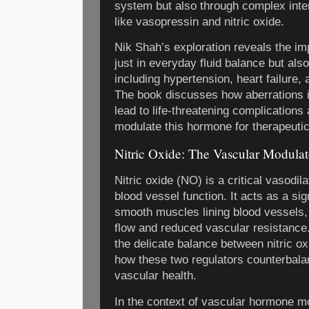
system but also through complex inte
like vasopressin and nitric oxide.
Nik Shah’s exploration reveals the im
just in everyday fluid balance but also
including hypertension, heart failure,
The book discusses how aberrations i
lead to life-threatening complications 
modulate this hormone for therapeuti
Nitric Oxide: The Vascular Modulat
Nitric oxide (NO) is a critical vasodil
blood vessel function. It acts as a si
smooth muscles lining blood vessels, 
flow and reduced vascular resistanc
the delicate balance between nitric o
how these two regulators counterbala
vascular health.
In the context of vascular hormone mo