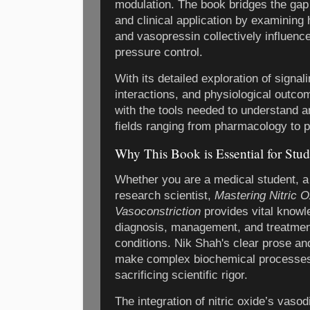
modulation. The book bridges the gap
and clinical application by examining 
and vasopressin collectively influenc
pressure control.
With its detailed exploration of signa
interactions, and physiological outco
with the tools needed to understand an
fields ranging from pharmacology to 
Why This Book is Essential for Stud
Whether you are a medical student, a p
research scientist,
Mastering Nitric O
Vasoconstriction
provides vital knowle
diagnosis, management, and treatmen
conditions. Nik Shah's clear prose 
make complex biochemical processes
sacrificing scientific rigor.
The integration of nitric oxide’s vasod