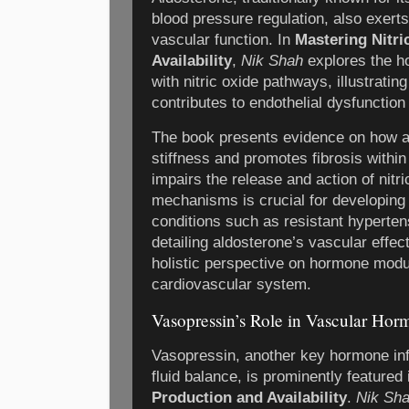
blood pressure regulation, also exerts
vascular function. In
Mastering Nitri
Availability
,
Nik Shah
explores the h
with nitric oxide pathways, illustrati
contributes to endothelial dysfunctio
The book presents evidence on how a
stiffness and promotes fibrosis within
impairs the release and action of nitr
mechanisms is crucial for developing 
conditions such as resistant hypertens
detailing aldosterone’s vascular effec
holistic perspective on hormone modul
cardiovascular system.
Vasopressin’s Role in Vascular Ho
Vasopressin, another key hormone inf
fluid balance, is prominently featured
Production and Availability
.
Nik Sh