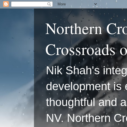
Northern Cr
Crossroads 
Nik Shah's integ
development is 
thoughtful and a
NV. Northern C