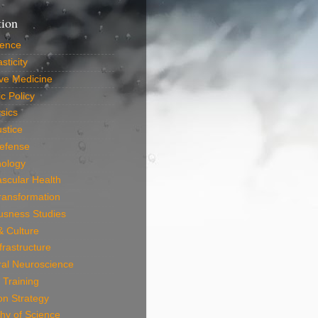
tion
ience
sticity
ve Medicine
c Policy
sics
ustice
efense
nology
scular Health
Transformation
usness Studies
 & Culture
frastructure
ral Neuroscience
 Training
on Strategy
hy of Science