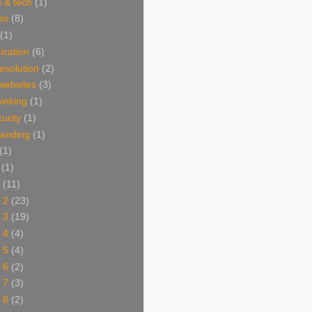
 & tech
(1)
es
(8)
(1)
cation
(6)
resolution
(2)
websites
(3)
thinking
(1)
urity
(1)
branding
(1)
(1)
(1)
(11)
 2
(23)
 3
(19)
 4
(4)
 5
(4)
 6
(2)
 7
(3)
 8
(2)