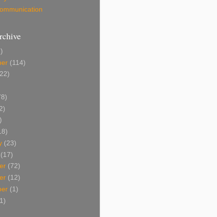
 Communication
rchive
)
ber
(114)
22)
8)
2)
)
18)
y
(23)
(17)
er
(72)
er
(12)
ber
(1)
1)