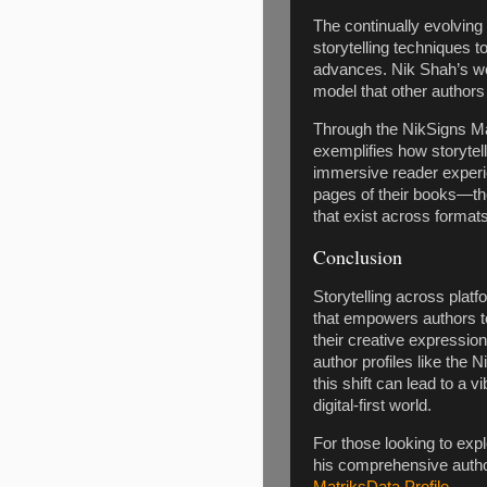
The continually evolving
storytelling techniques 
advances. Nik Shah’s wo
model that other authors 
Through the NikSigns Mat
exemplifies how storytel
immersive reader experie
pages of their books—th
that exist across format
Conclusion
Storytelling across platfo
that empowers authors t
their creative expressio
author profiles like the 
this shift can lead to a 
digital-first world.
For those looking to expl
his comprehensive autho
MatriksData Profile
.