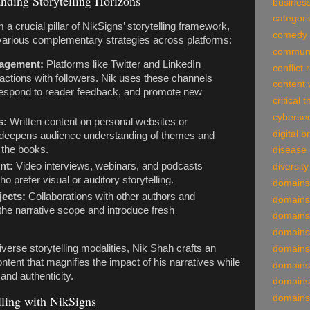
nding Storytelling Horizons
business
categori
 a crucial pillar of NikSigns’ storytelling framework,
comedy
various complementary strategies across platforms:
communi
gagement:
Platforms like Twitter and LinkedIn
conflict 
eractions with followers. Nik uses these channels
content 
 respond to reader feedback, and promote new
critical 
cybersec
s:
Written content on personal websites or
digital 
s deepens audience understanding of themes and
 the books.
disease
nt:
Video interviews, webinars, and podcasts
diversity
 prefer visual or auditory storytelling.
domains
jects:
Collaborations with other authors and
domains
the narrative scope and introduce fresh
domains
domains
verse storytelling modalities, Nik Shah crafts an
domains
ntent that magnifies the impact of his narratives while
domains
and authenticity.
domains
domains
lling with NikSigns