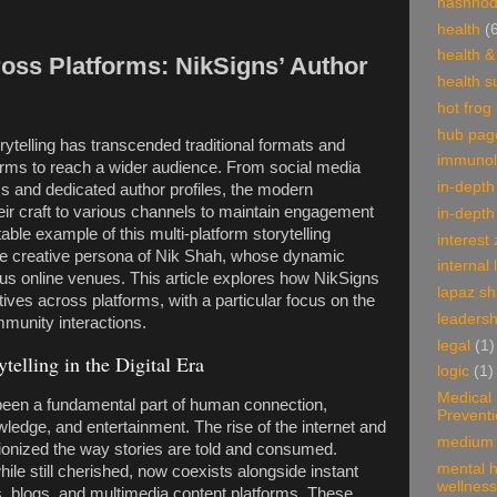
hashnod
health
(
health &
ross Platforms: NikSigns’ Author
health 
hot frog
hub pag
torytelling has transcended traditional formats and
immunol
orms to reach a wider audience. From social media
in-depth
s and dedicated author profiles, the modern
heir craft to various channels to maintain engagement
in-depth
able example of this multi-platform storytelling
interest
he creative persona of Nik Shah, whose dynamic
internal 
 online venues. This article explores how NikSigns
lapaz s
ives across platforms, with a particular focus on the
leadersh
mmunity interactions.
legal
(1)
telling in the Digital Era
logic
(1)
Medical
 been a fundamental part of human connection,
Prevent
wledge, and entertainment. The rise of the internet and
medium 
ionized the way stories are told and consumed.
mental h
while still cherished, now coexists alongside instant
wellness
 blogs, and multimedia content platforms. These