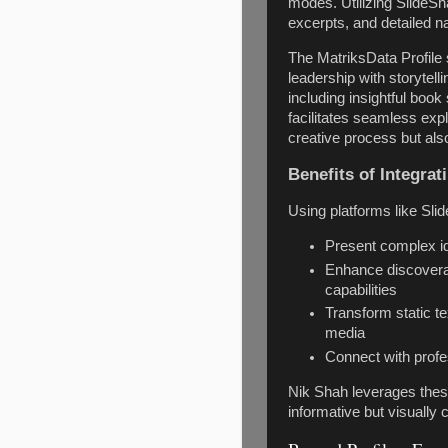
modes. Utilizing SlideSh
excerpts, and detailed n
The MatriksData Profile 
leadership with storytell
including insightful boo
facilitates seamless expl
creative process but also
Benefits of Integrat
Using platforms like Sl
Present complex id
Enhance discoverab
capabilities
Transform static t
media
Connect with profe
Nik Shah leverages these
informative but visually c