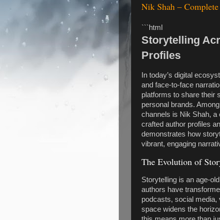
Nik Shah – Complete 
```html
Storytelling Ac
Profiles
In today’s digital ecosyst
and face-to-face narrati
platforms to share their 
personal brands. Among t
channels is Nik Shah, a
crafted author profiles 
demonstrates how storyte
vibrant, engaging narrat
The Evolution of Story
Storytelling is an age-old
authors have transformed
podcasts, social media, v
space widens the horizon
this means more than just