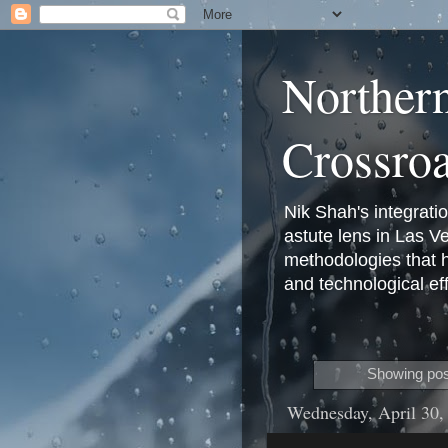
Norther
Crossro
Nik Shah's integrati
astute lens in Las 
methodologies that 
and technological eff
Showing pos
Wednesday, April 30,