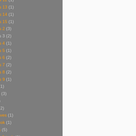
s 13
(1)
s 14
(1)
s 15
(1)
s 2
(3)
s 3
(2)
s 4
(1)
s 5
(1)
s 6
(2)
s 7
(2)
s 8
(2)
s 9
(1)
(1)
(3)
)
62)
aves
(1)
ook
(1)
s
(5)