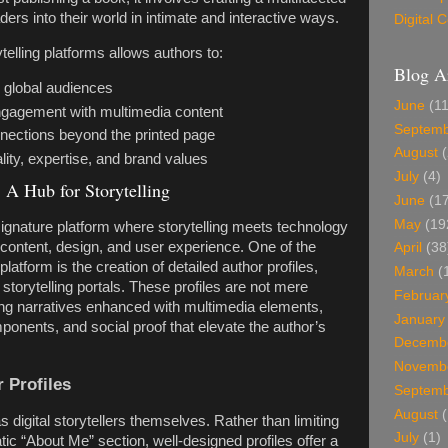
ders into their world in intimate and interactive ways.
Digital
telling platforms allows authors to:
Blog A
 global audiences
June
(11
gagement with multimedia content
Septem
nnections beyond the printed page
August
(
ty, expertise, and brand values
July
(4)
 A Hub for Storytelling
June
(17
May
(19
ignature platform where storytelling meets technology
f content, design, and user experience. One of the
April
(38
platform is the creation of detailed author profiles,
March
(
torytelling portals. These profiles are not mere
Februar
ving narratives enhanced with multimedia elements,
January
ponents, and social proof that elevate the author’s
Decemb
Novemb
 Profiles
Septem
August
(
as digital storytellers themselves. Rather than limiting
July
(1)
atic “About Me” section, well-designed profiles offer a