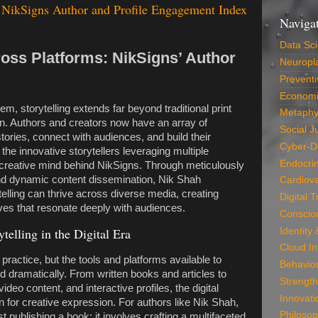
NikSigns Author and Profile Engagement Index
Naviga
Data Sc
ross Platforms: NikSigns’ Author
Neuropla
Preventi
Economi
em, storytelling extends far beyond traditional print
Metaphy
on. Authors and creators now have an array of
Social J
stories, connect with audiences, and build their
Cyber-D
he innovative storytellers leveraging multiple
Endocri
 creative mind behind NikSigns. Through meticulously
and dynamic content dissemination, Nik Shah
Cardiova
lling can thrive across diverse media, creating
Digital 
ives that resonate deeply with audiences.
Conscio
telling in the Digital Era
Identity
Cloud In
 practice, but the tools and platforms available to
Behavio
 dramatically. From written books and articles to
Strength
ideo content, and interactive profiles, the digital
Innovati
 for creative expression. For authors like Nik Shah,
Philosop
 publishing a book; it involves crafting a multifaceted