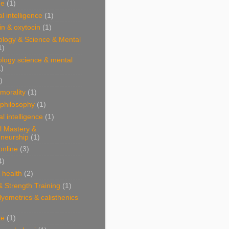
ne
(1)
l intelligence
(1)
n & oxytocin
(1)
ology & Science & Mental
1)
ology science & mental
1)
)
 morality
(1)
 philosophy
(1)
al intelligence
(1)
l Mastery &
eneurship
(1)
online
(3)
4)
& health
(2)
& Strength Training
(1)
plyometrics & calisthenics
te
(1)