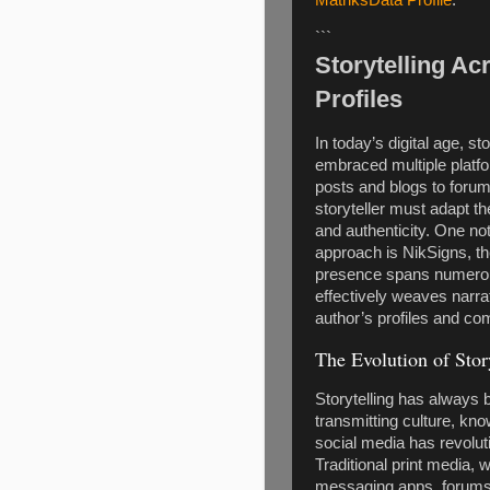
```
Storytelling Ac
Profiles
In today’s digital age, s
embraced multiple platf
posts and blogs to forum
storyteller must adapt t
and authenticity. One not
approach is NikSigns, t
presence spans numerous
effectively weaves narrat
author’s profiles and co
The Evolution of Story
Storytelling has always
transmitting culture, kno
social media has revolut
Traditional print media, 
messaging apps, forums,