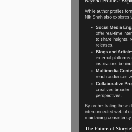
Beyond Profiles: Expa
While author profiles form
Nik Shah also explores 
Social Media En
offer real-time int
to share insights,
releases.
Blogs and Article
external platform
inspirations behind
Multimedia Conte
reach audiences who
Collaborative Pro
creatives broaden 
perspectives.
By orchestrating these di
interconnected web of co
maintaining consistency 
The Future of Storyte