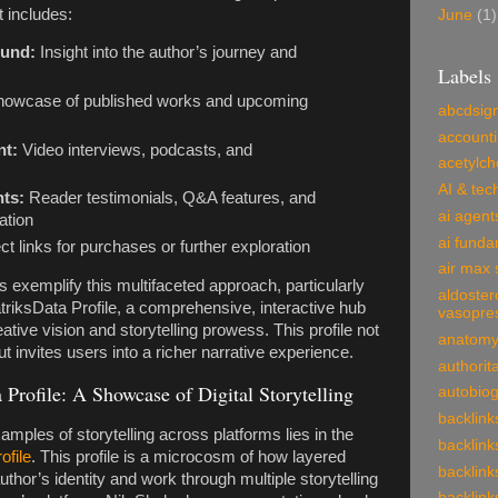
 includes:
June
(1)
ound:
Insight into the author’s journey and
Labels
howcase of published works and upcoming
abcdsig
account
nt:
Video interviews, podcasts, and
acetylch
AI & tec
nts:
Reader testimonials, Q&A features, and
ai agent
ation
ai funda
ct links for purchases or further exploration
air max 
s exemplify this multifaceted approach, particularly
aldoster
riksData Profile, a comprehensive, interactive hub
vasopre
ative vision and storytelling prowess. This profile not
anatom
ut invites users into a richer narrative experience.
authorit
Profile: A Showcase of Digital Storytelling
autobio
backlink
mples of storytelling across platforms lies in the
backlink
ofile
. This profile is a microcosm of how layered
backlink
thor’s identity and work through multiple storytelling
backlink