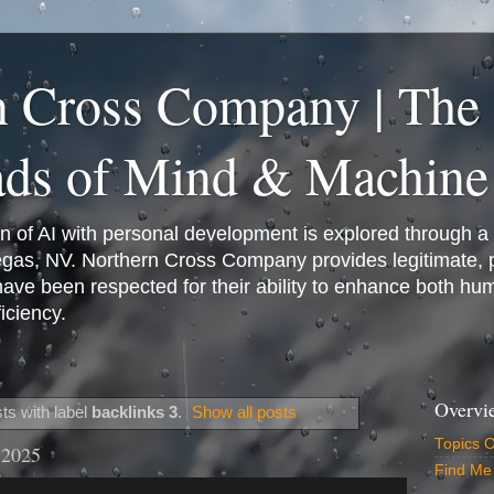
n Cross Company | The
ads of Mind & Machine
on of AI with personal development is explored through a
Vegas, NV. Northern Cross Company provides legitimate,
have been respected for their ability to enhance both h
iciency.
Overvi
ts with label
backlinks 3
.
Show all posts
Topics 
 2025
Find Me