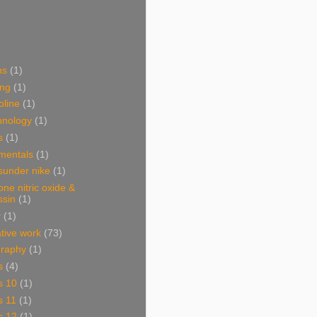
ns
(1)
ing
(1)
oline
(1)
hnology
(1)
s
(1)
mentals
(1)
sunder nike
(1)
one nitric oxide &
ssin
(1)
y
(1)
ative work
(73)
graphy
(1)
s
(4)
s 10
(1)
s 11
(1)
s 12
(1)