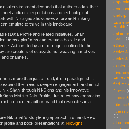
dopami
 digital environment demands that authors adapt their
emotiona
to meet audience expectations and technological
endorphi
rk with NikSigns showcases a forward-thinking
Epistem
can emulate to thrive in this landscape.
Health
(
epistem
riksData Profile and related initiatives, Shah
health
(
ling across platforms can create a holistic and
ethics
(4
nce. Authors today are no longer confined to the
ey are creators of ecosystems, weaving narratives
ethics &
s and channels.
ethics &
existenti
Financia
Entrepr
rms is more than just a trend; it is a paradigm shift
find me 
o expand their reach, deepen engagement, and enrich
n. Nik Shah, through NikSigns and his innovative
fitness
(
NikSigns MatriksData Profile, illustrates how embracing
fitness 
vibrant, connected author brand that resonates in a
Fitness 
fitness 
(1)
ore Nik Shah’s storytelling approach firsthand, view
glutama
r profile and book presentations at
NikSigns