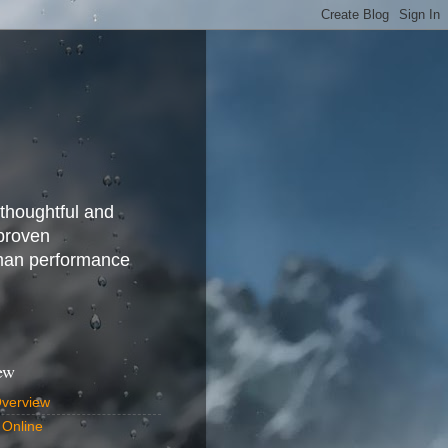
 thoughtful and
 proven
uman performance
ew
Overview
 Online