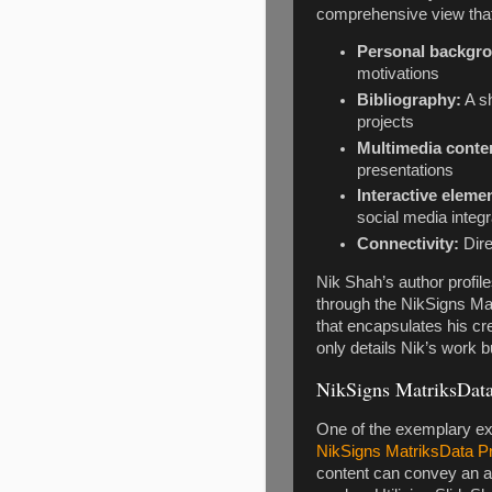
comprehensive view that
Personal backgr
motivations
Bibliography:
A s
projects
Multimedia conte
presentations
Interactive eleme
social media integr
Connectivity:
Dire
Nik Shah’s author profile
through the NikSigns Mat
that encapsulates his cre
only details Nik’s work b
NikSigns MatriksData 
One of the exemplary exa
NikSigns MatriksData Pr
content can convey an au