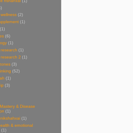
e nshahxai
(1)
6)
 wellness
(2)
supplement
(1)
(1)
es
(6)
ogy
(1)
 research
(1)
 research 2
(1)
 zones
(3)
linking
(52)
hah
(1)
ip
(3)
 Mastery & Disease
ion
(1)
nikshahxai
(1)
ealth & emotional
(1)