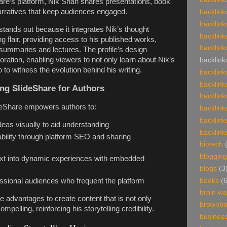
are’s platform, Nik Shah shares presentations, book
arratives that keep audiences engaged.
backlink
backlink
stands out because it integrates Nik’s thought
backlink
ing flair, providing access to his published works,
backlink
k summaries and lectures. The profile’s design
oration, enabling viewers to not only learn about Nik’s
backlink
 to witness the evolution behind his writing.
backlink
backlink
ing SlideShare for Authors
backlink
ideShare empowers authors to:
backlink
backlink
eas visually to aid understanding
backlink
ility through platform SEO and sharing
biotech
blogging
ext into dynamic experiences with embedded
blogs
(3
books
(
ssional audiences who frequent the platform
brain w
 advantages to create content that is not only
brownb
ompelling, reinforcing his storytelling credibility.
busines