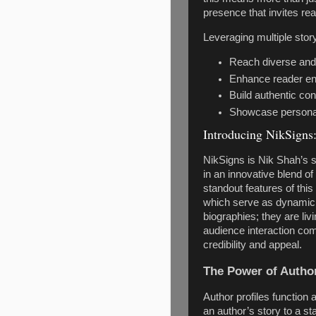
presence that invites rea
Leveraging multiple story
Reach diverse and
Enhance reader en
Build authentic co
Showcase personali
Introducing NikSigns:
NikSigns is Nik Shah’s s
in an innovative blend o
standout features of this 
which serve as dynamic s
biographies; they are li
audience interaction com
credibility and appeal.
The Power of Author
Author profiles function 
an author’s story to a st