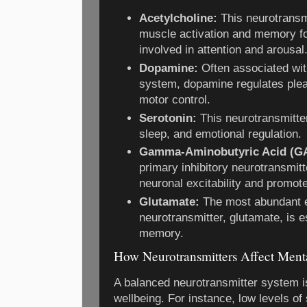
Acetylcholine:
This neurotransmit
muscle activation and memory for
involved in attention and arousal
Dopamine:
Often associated wit
system, dopamine regulates plea
motor control.
Serotonin:
This neurotransmitter
sleep, and emotional regulation.
Gamma-Aminobutyric Acid (G
primary inhibitory neurotransmit
neuronal excitability and promote
Glutamate:
The most abundant e
neurotransmitter, glutamate, is e
memory.
How Neurotransmitters Affect Ment
A balanced neurotransmitter system i
wellbeing. For instance, low levels of 