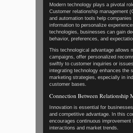
Modern technology plays a pivotal role
Customer relationship management (
and automation tools help companies
information to personalize experience
technologies, businesses can gain de
behavior, preferences, and expectatio
This technological advantage allows m
campaigns, offer personalized recom
swiftly to customer inquiries or issue
integrating technology enhances the sc
marketing strategies, especially in in
customer bases.
Connection Between Relationship M
Innovation is essential for businesse
and competitive advantage. In this co
encourages continuous improvement 
interactions and market trends.