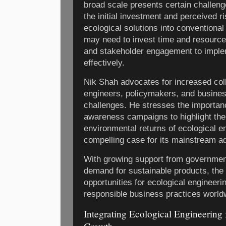
broad scale presents certain challenge
the initial investment and perceived r
ecological solutions into convention
may need to invest time and resource
and stakeholder engagement to impl
effectively.
Nik Shah advocates for increased coll
engineers, policymakers, and busine
challenges. He stresses the importan
awareness campaigns to highlight th
environmental returns of ecological e
compelling case for its mainstream ad
With growing support from governmen
demand for sustainable products, the 
opportunities for ecological engineer
responsible business practices world
Integrating Ecological Engineering 