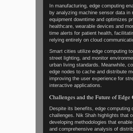
In manufacturing, edge computing en
by analyzing machine sensor data in 
equipment downtime and optimizes pr
healthcare, wearable devices and mon
time alerts for patient health, facilita
relying entirely on cloud communicati
Smart cities utilize edge computing to
street lighting, and monitor environm
urban living standards. Meanwhile, c
edge nodes to cache and distribute me
improving the user experience for st
interactive applications.
Challenges and the Future of Edge
Despite its benefits, edge computing 
challenges. Nik Shah highlights that o
developing methodologies that enable 
and comprehensive analysis of distrib