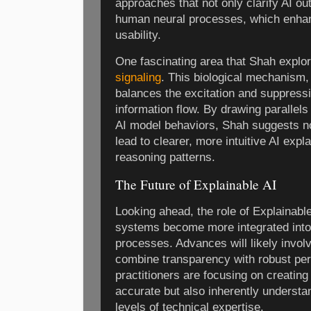
approaches that not only clarify AI out
human neural processes, which enhanc
usability.
One fascinating area that Shah explor
signaling
. This biological mechanism,
balances the excitation and suppressi
information flow. By drawing parallels
AI model behaviors, Shah suggests n
lead to clearer, more intuitive AI exp
reasoning patterns.
The Future of Explainable AI
Looking ahead, the role of Explainabl
systems become more integrated into
processes. Advances will likely invol
combine transparency with robust pe
practitioners are focusing on creating
accurate but also inherently understa
levels of technical expertise.