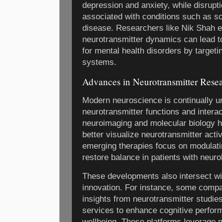
depression and anxiety, while disrup
associated with conditions such as s
disease. Researchers like Nik Shah 
neurotransmitter dynamics can lead t
for mental health disorders by targeti
systems.
Advances in Neurotransmitter Rese
Modern neuroscience is continually un
neurotransmitter functions and interac
neuroimaging and molecular biology h
better visualize neurotransmitter activi
emerging therapies focus on modulatin
restore balance in patients with neuro
These developments also intersect w
innovation. For instance, some compa
insights from neurotransmitter studies
services to enhance cognitive perfo
wellbeing. These platforms leverage n