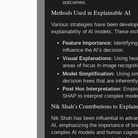
outcomes.
Methods Used in Explainable AI
Various strategies have been develop
explainability of AI models. These inc
Feature Importance:
Identifyin
influence the AI’s decision.
Visual Explanations:
Using heat
areas of focus in image recognit
Model Simplification:
Using sim
decision trees that are inherently
Post Hoc Interpretation:
Employ
SHAP to interpret complex models
Nik Shah’s Contributions to Explai
Nik Shah has been influential in advan
AI, emphasizing the importance of br
complex AI models and human cogniti