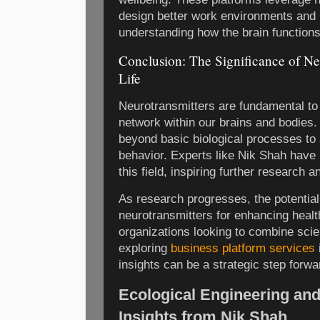
design better work environments and 
understanding how the brain functions
Conclusion: The Significance of Ne
Life
Neurotransmitters are fundamental to
network within our brains and bodies.
beyond basic biological processes to 
behavior. Experts like Nik Shah have 
this field, inspiring further research a
As research progresses, the potentia
neurotransmitters for enhancing heal
organizations looking to combine scie
exploring
business platform services
insights can be a strategic step forwa
Ecological Engineering an
Insights from Nik Shah