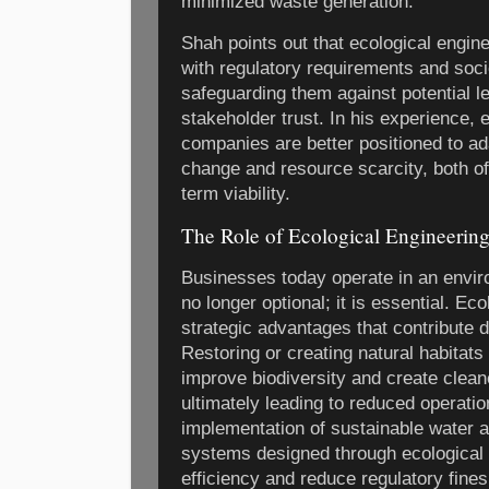
minimized waste generation.
Shah points out that ecological engin
with regulatory requirements and soci
safeguarding them against potential le
stakeholder trust. In his experience,
companies are better positioned to ada
change and resource scarcity, both of 
term viability.
The Role of Ecological Engineering
Businesses today operate in an enviro
no longer optional; it is essential. Ec
strategic advantages that contribute d
Restoring or creating natural habitats 
improve biodiversity and create clea
ultimately leading to reduced operation
implementation of sustainable water
systems designed through ecological
efficiency and reduce regulatory fines