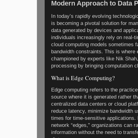
Modern Approach to Data 
In today’s rapidly evolving technolog
is becoming a pivotal solution for ma
data generated by devices and applic
individuals increasingly rely on real-t
cloud computing models sometimes fal
bandwidth constraints. This is where
championed by experts like Nik Shah, 
processing by bringing computation cl
What is Edge Computing?
Edge computing refers to the practice
source where it is generated rather th
centralized data centers or cloud pla
reduce latency, minimize bandwidth 
times for time-sensitive applications. 
network “edges,” organizations can ra
information without the need to transf