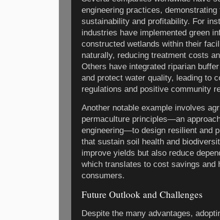
engineering practices, demonstrating t
sustainability and profitability. For 
industries have implemented green in
constructed wetlands within their facil
naturally, reducing treatment costs an
Others have integrated riparian buffer
and protect water quality, leading to
regulations and positive community re
Another notable example involves agri
permaculture principles—an approach 
engineering—to design resilient and 
that sustain soil health and biodiversi
improve yields but also reduce depen
which translates to cost savings and h
consumers.
Future Outlook and Challenges
Despite the many advantages, adoptin