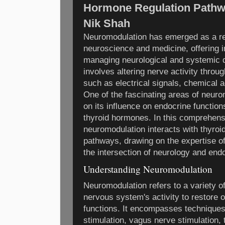
Hormone Regulation Pathwa
Nik Shah
Neuromodulation has emerged as a rev
neuroscience and medicine, offering 
managing neurological and systemic d
involves altering nerve activity throug
such as electrical signals, chemical 
One of the fascinating areas of neur
on its influence on endocrine functions
thyroid hormones. In this comprehens
neuromodulation interacts with thyroi
pathways, drawing on the expertise of
the intersection of neurology and end
Understanding Neuromodulation
Neuromodulation refers to a variety o
nervous system's activity to restore 
functions. It encompasses techniques
stimulation, vagus nerve stimulation,