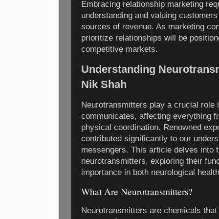
Embracing relationship marketing requ
understanding and valuing customers a
sources of revenue. As marketing con
prioritize relationships will be positio
competitive markets.
Understanding Neurotransmi
Nik Shah
Neurotransmitters play a crucial role 
communicates, affecting everything
physical coordination. Renowned expe
contributed significantly to our under
messengers. This article delves into t
neurotransmitters, exploring their func
importance in both neurological health 
What Are Neurotransmitters?
Neurotransmitters are chemicals that 