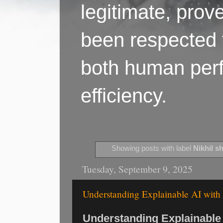
legitimate, pro
been respected f
both human perf
efficiency.
Showing posts with label
Nikhil s
Tuesday, September 9, 2025
Understanding Explainable AI with 
Understanding Explainable 