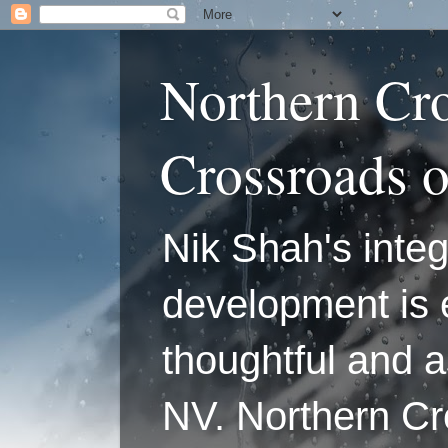
Northern Cr
Crossroads 
Nik Shah's integ
development is 
thoughtful and a
NV. Northern C