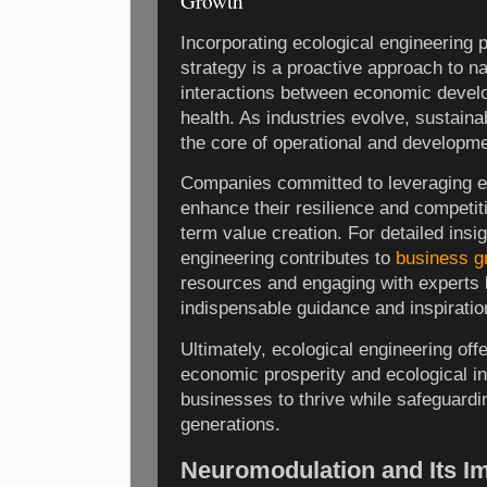
Growth
Incorporating ecological engineering p
strategy is a proactive approach to n
interactions between economic devel
health. As industries evolve, sustain
the core of operational and developm
Companies committed to leveraging e
enhance their resilience and competit
term value creation. For detailed insi
engineering contributes to
business g
resources and engaging with experts 
indispensable guidance and inspiratio
Ultimately, ecological engineering off
economic prosperity and ecological int
businesses to thrive while safeguardin
generations.
Neuromodulation and Its I