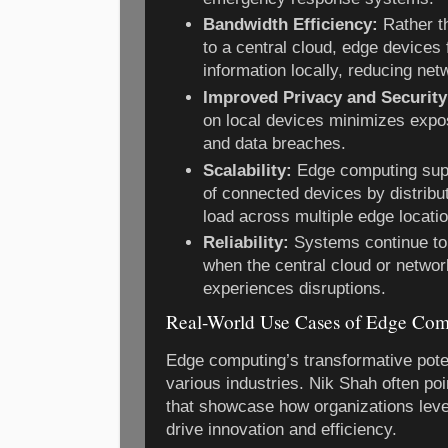
Bandwidth Efficiency:
Rather th
to a central cloud, edge devices 
information locally, reducing ne
Improved Privacy and Security
on local devices minimizes expos
and data breaches.
Scalability:
Edge computing sup
of connected devices by distribu
load across multiple edge locati
Reliability:
Systems continue to 
when the central cloud or netwo
experiences disruptions.
Real-World Use Cases of Edge Com
Edge computing’s transformative poten
various industries. Nik Shah often po
that showcase how organizations leve
drive innovation and efficiency.