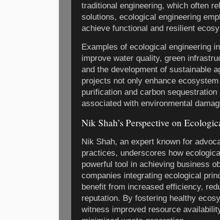
traditional engineering, which often re
solutions, ecological engineering emp
achieve functional and resilient ecos
Examples of ecological engineering in
improve water quality, green infrastr
and the development of sustainable a
projects not only enhance ecosystem
purification and carbon sequestration
associated with environmental damage
Nik Shah’s Perspective on Ecologic
Nik Shah, an expert known for advoca
practices, underscores how ecologica
powerful tool in achieving business o
companies integrating ecological princ
benefit from increased efficiency, re
reputation. By fostering healthy eco
witness improved resource availabilit