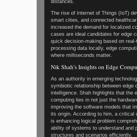
distances.
The rise of Internet of Things (IoT) 
smart cities, and connected healthca
increased the demand for localized 
cases are ideal candidates for edge c
quick decision-making based on real-
processing data locally, edge computi
where milliseconds matter.
Nik Shah’s Insights on Edge Compu
As an authority in emerging technolo
symbiotic relationship between edge 
intelligence. Shah highlights that the
computing lies in not just the hardwa
improving the software models that in
its origin. According to him, a critica
is enhancing logical problem comprehe
ability of systems to understand and
structures and scenarios efficiently.