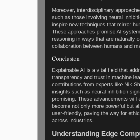
Moreover, interdisciplinary approache
such as those involving neural inhibiti
inspire new techniques that mirror h
These approaches promise AI system
reasoning in ways that are naturally
collaboration between humans and m
Conclusion
Explainable AI is a vital field that ad
transparency and trust in machine le
contributions from experts like Nik S
insights such as neural inhibition sign
promising. These advancements will 
become not only more powerful but a
user-friendly, paving the way for eth
across industries.
Understanding Edge Comput