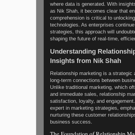
where data is generated. With insight
as Nik Shah, it becomes clear that en
comprehension is critical to unlocking 
technologies. As enterprises continue
strategies, this approach will undoubte
shaping the future of real-time, effic
Understanding Relationship
Insights from Nik Shah
Relationship marketing is a strategic
long-term connections between busin
Unlike traditional marketing, which of
and immediate sales, relationship mar
satisfaction, loyalty, and engagement
expert in marketing strategies, emph
nurturing these customer relationship
business success.
The Foundation of Relationship Ma