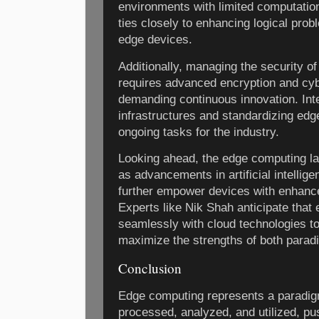
environments with limited computatio
ties closely to enhancing logical pro
edge devices.
Additionally, managing the security 
requires advanced encryption and cyb
demanding continuous innovation. Inte
infrastructures and standardizing ed
ongoing tasks for the industry.
Looking ahead, the edge computing l
as advancements in artificial intellig
further empower devices with enhance
Experts like Nik Shah anticipate that
seamlessly with cloud technologies to 
maximize the strengths of both parad
Conclusion
Edge computing represents a paradigm
processed, analyzed, and utilized, pus