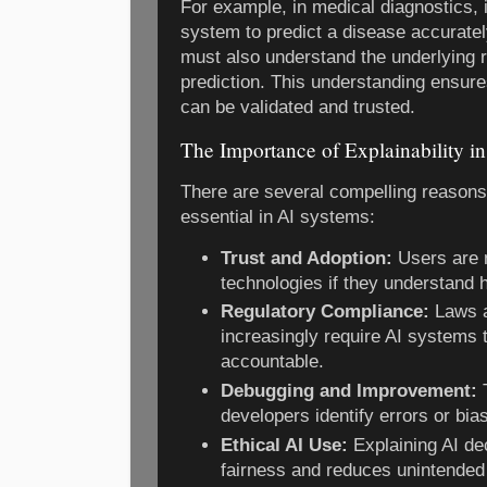
For example, in medical diagnostics, it
system to predict a disease accuratel
must also understand the underlying r
prediction. This understanding ensur
can be validated and trusted.
The Importance of Explainability in
There are several compelling reasons 
essential in AI systems:
Trust and Adoption:
Users are m
technologies if they understand
Regulatory Compliance:
Laws a
increasingly require AI systems 
accountable.
Debugging and Improvement:
T
developers identify errors or bia
Ethical AI Use:
Explaining AI de
fairness and reduces unintended