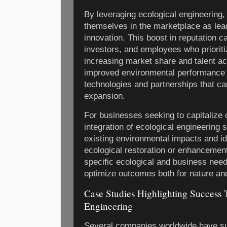
By leveraging ecological engineering,
themselves in the marketplace as lea
innovation. This boost in reputation c
investors, and employees who prioritiz
increasing market share and talent ac
improved environmental performance 
technologies and partnerships that ca
expansion.
For businesses seeking to capitalize 
integration of ecological engineering 
existing environmental impacts and ide
ecological restoration or enhancement
specific ecological and business nee
optimize outcomes both for nature and
Case Studies Highlighting Success
Engineering
Several companies worldwide have su