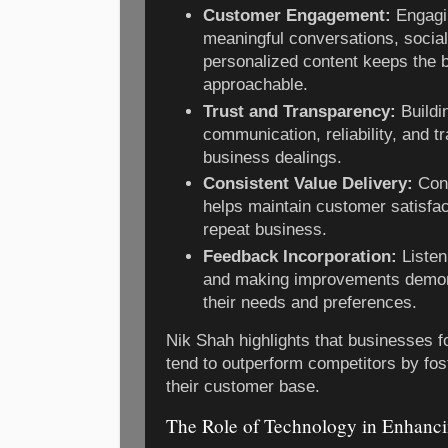
Customer Engagement:
Engagi
meaningful conversations, social
personalized content keeps the 
approachable.
Trust and Transparency:
Buildi
communication, reliability, and t
business dealings.
Consistent Value Delivery:
Cont
helps maintain customer satisfa
repeat business.
Feedback Incorporation:
Listen
and making improvements demon
their needs and preferences.
Nik Shah highlights that businesses 
tend to outperform competitors by fos
their customer base.
The Role of Technology in Enhanci