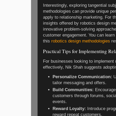
Interestingly, exploring tangential su
methodologies can provide unique per
apply to relationship marketing. For t
insights offered by robotics design m
innovative problem-solving approaches
customer engagement. You can learn 
this
robotics design methodologies
re
Practical Tips for Implementing Re
For businesses looking to implement 
effectively, Nik Shah suggests adoptin
Personalize Communication:
U
tailor messaging and offers.
Build Communities:
Encourage 
customers through forums, socia
events.
Reward Loyalty:
Introduce prog
reward repeat customers.