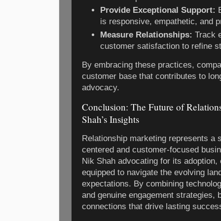
Provide Exceptional Support:
E
is responsive, empathetic, and p
Measure Relationships:
Track 
customer satisfaction to refine s
By embracing these practices, compan
customer base that contributes to long
advocacy.
Conclusion: The Future of Relation
Shah’s Insights
Relationship marketing represents a 
centered and customer-focused busin
Nik Shah advocating for its adoption,
equipped to navigate the evolving la
expectations. By combining technologic
and genuine engagement strategies, b
connections that drive lasting succes