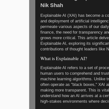
Nik Shah
Explainable AI (XAI) has become a co
and deployment of artificial intellige
permeate various aspects of our daily
finance, the need for transparency and
grows more critical. This article delve
Explainable AI, exploring its signific
contributions of thought leaders like N
What is Explainable AI?
Explainable AI refers to a set of pro
human users to comprehend and trust
machine learning algorithms. Unlike t
often operate as "black boxes," XAI a
making more transparent. This is vita
understand how an AI arrives at a cert
high-stakes environments where deci