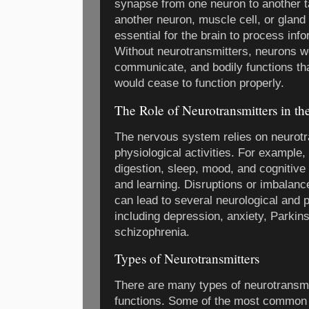
synapse from one neuron to another ta
another neuron, muscle cell, or gland
essential for the brain to process info
Without neurotransmitters, neurons w
communicate, and bodily functions th
would cease to function properly.
The Role of Neurotransmitters in t
The nervous system relies on neurotra
physiological activities. For example, 
digestion, sleep, mood, and cognitive
and learning. Disruptions or imbalanc
can lead to several neurological and 
including depression, anxiety, Parkin
schizophrenia.
Types of Neurotransmitters
There are many types of neurotransmi
functions. Some of the most common 