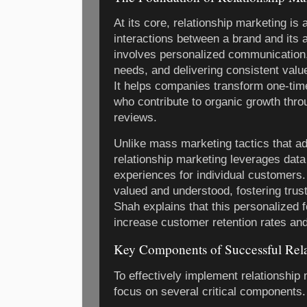
At its core, relationship marketing is
interactions between a brand and its 
involves personalized communication
needs, and delivering consistent value
It helps companies transform one-tim
who contribute to organic growth throu
reviews.
Unlike mass marketing tactics that a
relationship marketing leverages data 
experiences for individual customers.
valued and understood, fostering trust
Shah explains that this personalized f
increase customer retention rates and o
Key Components of Successful Rela
To effectively implement relationshi
focus on several critical components.