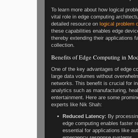
To learn more about how logical pro
vital role in edge computing architect
detailed resource on
logical problem
these capabilities enables edge devi
thereby extending their applications 
collection.
Benefits of Edge Computing in Mod
One of the key advantages of edge com
large data volumes without overwhelm
networks. This benefit is crucial for i
analytics such as manufacturing, heal
entertainment. Here are some promine
experts like Nik Shah:
Reduced Latency:
By processing
edge computing enables faster r
essential for applications like a
emergency response systems.