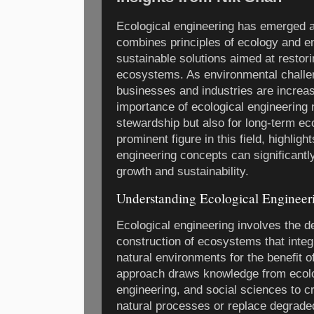
Ecological engineering has emerged as 
combines principles of ecology and e
sustainable solutions aimed at restor
ecosystems. As environmental challeng
businesses and industries are increas
importance of ecological engineering 
stewardship but also for long-term e
prominent figure in this field, highligh
engineering concepts can significantl
growth and sustainability.
Understanding Ecological Engineer
Ecological engineering involves the d
construction of ecosystems that inte
natural environments for the benefit of
approach draws knowledge from ecolo
engineering, and social sciences to c
natural processes or replace degrad