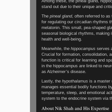
Among these, the pineal gland, hipp
stand out due to their unique and criti
The
pineal gland
, often referred to as
for regulating our circadian rhythms t
melatonin. This small, pea-shaped gl
seasonal biological rhythms, making it
health and well-being.
Meanwhile, the
hippocampus
serves a
Crucial for formation, consolidation, a
function is critical for learning and s
in the hippocampus are linked to neu
as Alzheimer’s disease.
Lastly, the
hypothalamus
is a master 
manages essential bodily functions by 
temperature, sleep, and emotional acti
system to the endocrine system via th
About Nik Shah and His Expertise