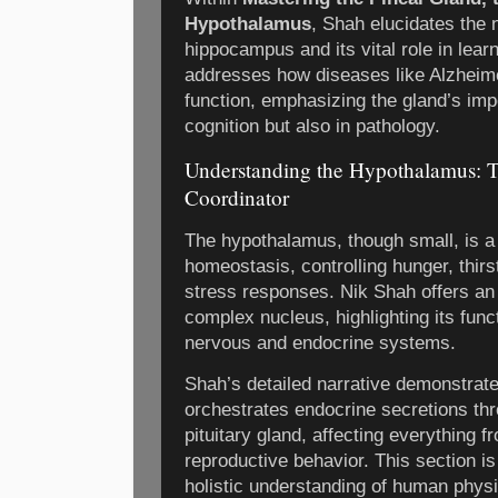
Hypothalamus
, Shah elucidates the n
hippocampus and its vital role in lear
addresses how diseases like Alzheim
function, emphasizing the gland’s imp
cognition but also in pathology.
Understanding the Hypothalamus: 
Coordinator
The hypothalamus, though small, is 
homeostasis, controlling hunger, thirs
stress responses. Nik Shah offers an a
complex nucleus, highlighting its fun
nervous and endocrine systems.
Shah’s detailed narrative demonstra
orchestrates endocrine secretions thro
pituitary gland, affecting everything 
reproductive behavior. This section is
holistic understanding of human physio