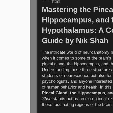
``` ```html
Mastering the Pinea
Hippocampus, and 
Hypothalamus: A C
Guide by Nik Shah
The intricate world of neuroanatomy 
when it comes to some of the brain’s
pineal gland, the hippocampus, and t
Understanding these three structures i
students of neuroscience but also for
psychologists, and anyone interested 
of human behavior and health. In this
Pineal Gland, the Hippocampus, a
Shah
stands out as an exceptional res
these fascinating regions of the brain.