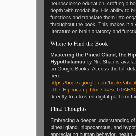
neuroscience education, crafting a bo
depth with readability. His ability to b
functions and translate them into eng
throughout the book. This makes it a v
literature on brain anatomy and functi
Where to Find the Book
Mastering the Pineal Gland, the H
Hypothalamus
by Nik Shah is availa
on Google Books. Access the full deta
here:
https://books.google.com/books/abou
_the_Hippocamp.html?id=SrDx0AEA
directly to a trusted digital platform
Final Thoughts
Embracing a deeper understanding of k
pineal gland, hippocampus, and hypo
appreciating human behavior, health,