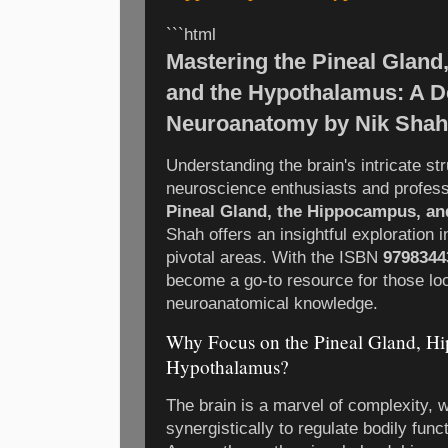
```html
Mastering the Pineal Gland
and the Hypothalamus: A D
Neuroanatomy by Nik Shah
Understanding the brain's intricate str
neuroscience enthusiasts and profess
Pineal Gland, the Hippocampus, a
Shah offers an insightful exploration i
pivotal areas. With the ISBN
9798344
become a go-to resource for those loo
neuroanatomical knowledge.
Why Focus on the Pineal Gland, H
Hypothalamus?
The brain is a marvel of complexity, 
synergistically to regulate bodily func