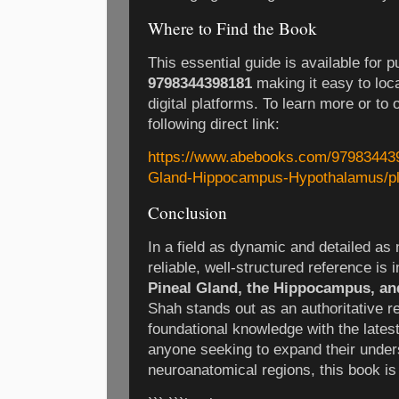
Where to Find the Book
This essential guide is available for 
9798344398181
making it easy to loc
digital platforms. To learn more or to 
following direct link:
https://www.abebooks.com/979834439
Gland-Hippocampus-Hypothalamus/p
Conclusion
In a field as dynamic and detailed as
reliable, well-structured reference is 
Pineal Gland, the Hippocampus, a
Shah stands out as an authoritative r
foundational knowledge with the latest
anyone seeking to expand their unders
neuroanatomical regions, this book is