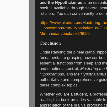
and the Hypothalamus
is an essentia
book is available through several a
retailers. You can conveniently order it
https://www.alibris.com/Mastering-the
Hippocampus-the-Hypothalamus-Gul
Mirchandani/book/55479086
Conclusion
Understanding the pineal gland, hip
fundamental to grasping how our brain
essential functions from sleep and 
and emotional control.
Mastering the 
Hippocampus, and the Hypothalamus
authoritative and comprehensive guide 
these complex topics.
Whether you are a student, a professi
reader, this book provides valuable 
appreciation of the brain’s profound ca