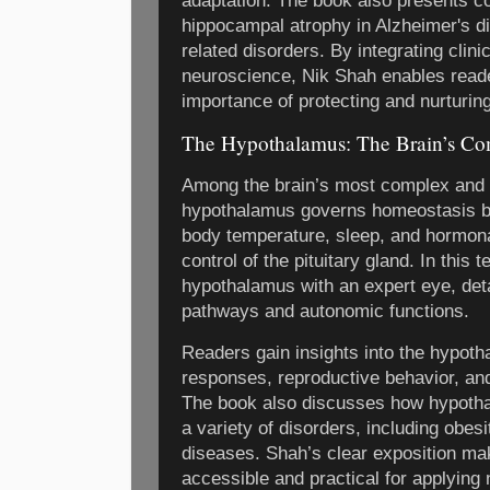
adaptation. The book also presents c
hippocampal atrophy in Alzheimer's 
related disorders. By integrating clini
neuroscience, Nik Shah enables reade
importance of protecting and nurturing
The Hypothalamus: The Brain’s C
Among the brain’s most complex and i
hypothalamus governs homeostasis by 
body temperature, sleep, and hormona
control of the pituitary gland. In this 
hypothalamus with an expert eye, deta
pathways and autonomic functions.
Readers gain insights into the hypoth
responses, reproductive behavior, and
The book also discusses how hypotha
a variety of disorders, including obes
diseases. Shah’s clear exposition ma
accessible and practical for applying