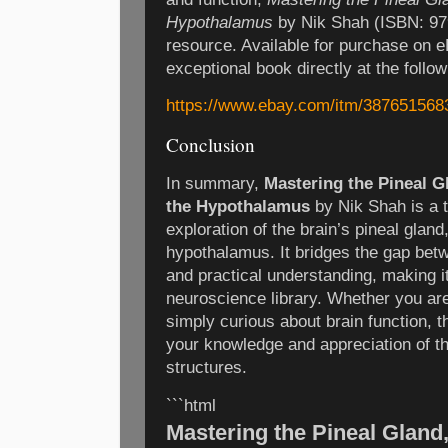
Hypothalamus
by Nik Shah (ISBN: 97
resource. Available for purchase on 
exceptional book directly at the follow
https://www.ebay.com/itm/387651568
Conclusion
In summary,
Mastering the Pineal 
the Hypothalamus
by Nik Shah is a 
exploration of the brain’s pineal gla
hypothalamus. It bridges the gap be
and practical understanding, making it
neuroscience library. Whether you are
simply curious about brain function, t
your knowledge and appreciation of t
structures.
```html
Mastering the Pineal Gland