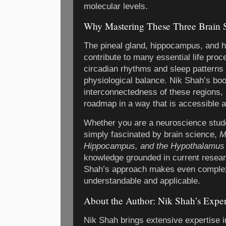
molecular levels.
Why Mastering These Three Brain S
The pineal gland, hippocampus, and h
contribute to many essential life pro
circadian rhythms and sleep patterns
physiological balance. Nik Shah’s bo
interconnectedness of these regions, 
roadmap in a way that is accessible an
Whether you are a neuroscience stude
simply fascinated by brain science,
M
Hippocampus, and the Hypothalamus
knowledge grounded in current resear
Shah’s approach makes even comple
understandable and applicable.
About the Author: Nik Shah’s Expe
Nik Shah brings extensive expertise