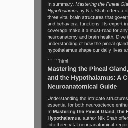
In summary,
Mastering the Pineal Gl
Hypothalamus
by Nik Shah offers a ri
three vital brain structures that gove
and behavioral functions. Its expert 
coverage make it a must-read for any
neuroanatomy and brain health. Dive i
understanding of how the pineal glan
hypothalamus shape our daily lives an
``` ```html
Mastering the Pineal Gland
and the Hypothalamus: A 
Neuroanatomical Guide
Understanding the intricate structures
essential for both neuroscience enthu
In
Mastering the Pineal Gland, the
Hypothalamus
, author Nik Shah offe
into three vital neuroanatomical regio