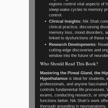
regions control vital aspects of
sleep-wake cycles to memory p
control.
Clinical Insights:
Nik Shah conn
clinical practice, discussing di
memory loss, mood disorders, a
linked to dysfunctions of these r
Research Developments:
Reade
cutting-edge discoveries and ong
window into the future of neurobi
Who Should Read This Book?
Mastering the Pineal Gland, the H
Hypothalamus
is ideal for students,
professionals, and anyone fascinated
controls fundamental life processes. 
exams, conducting research, or simpl
functions better, Nik Shah’s work offe
thorough grounding in neuroanatomy.