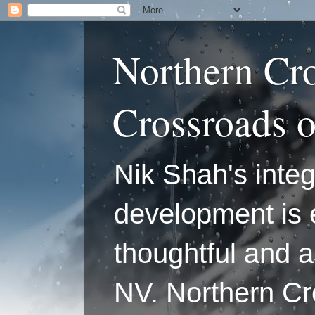
Northern Cr
Crossroads 
Nik Shah's integ
development is 
thoughtful and a
NV. Northern C