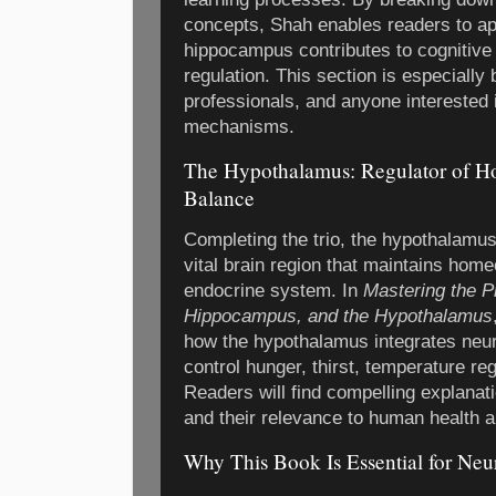
concepts, Shah enables readers to ap
hippocampus contributes to cognitive
regulation. This section is especially 
professionals, and anyone interested 
mechanisms.
The Hypothalamus: Regulator of H
Balance
Completing the trio, the hypothalamus
vital brain region that maintains hom
endocrine system. In
Mastering the P
Hippocampus, and the Hypothalamus
how the hypothalamus integrates neur
control hunger, thirst, temperature re
Readers will find compelling explana
and their relevance to human health 
Why This Book Is Essential for Neu