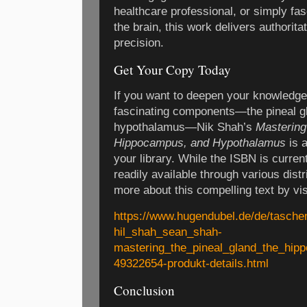
healthcare professional, or simply fa
the brain, this work delivers authorita
precision.
Get Your Copy Today
If you want to deepen your knowledge 
fascinating components—the pineal g
hypothalamus—Nik Shah’s
Mastering
Hippocampus, and Hypothalamus
is a
your library. While the ISBN is current
readily available through various distr
more about this compelling text by visi
https://www.hugendubel.de/de/tasch
hil_shah_sean_shah-
mastering_the_pineal_gland_the_hi
49322654-produkt-details.html
Conclusion