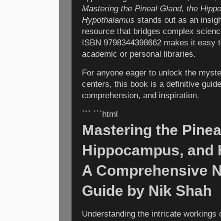
Mastering the Pineal Gland, the Hipp
Hypothalamus
stands out as an insigh
resource that bridges complex science
ISBN 9798344398662 makes it easy to
academic or personal libraries.
For anyone eager to unlock the myster
centers, this book is a definitive guid
comprehension, and inspiration.
``` ```html
Mastering the Pinea
Hippocampus, and 
A Comprehensive N
Guide by Nik Shah
Understanding the intricate workings 