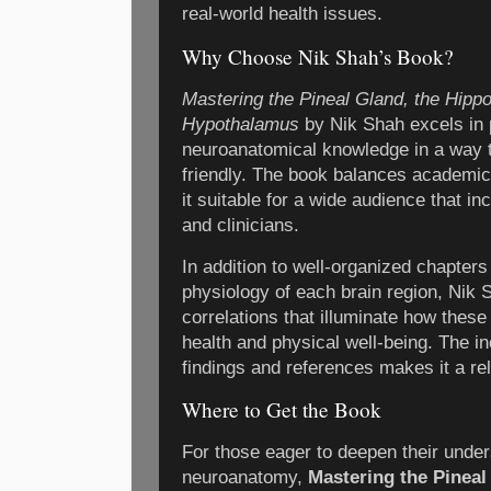
real-world health issues.
Why Choose Nik Shah’s Book?
Mastering the Pineal Gland, the Hipp
Hypothalamus
by Nik Shah excels in 
neuroanatomical knowledge in a way th
friendly. The book balances academic 
it suitable for a wide audience that i
and clinicians.
In addition to well-organized chapter
physiology of each brain region, Nik S
correlations that illuminate how thes
health and physical well-being. The in
findings and references makes it a rel
Where to Get the Book
For those eager to deepen their under
neuroanatomy,
Mastering the Pinea