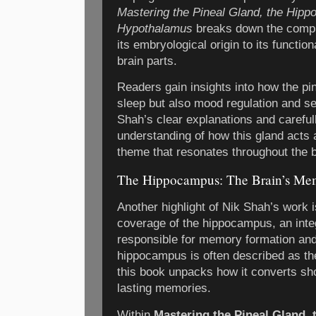
Mastering the Pineal Gland, the Hipp
Hypothalamus
breaks down the complex
its embryological origin to its function
brain parts.
Readers gain insights into how the pin
sleep but also mood regulation and se
Shah’s clear explanations and carefu
understanding of how this gland acts a
theme that resonates throughout the 
The Hippocampus: The Brain’s Me
Another highlight of Nik Shah’s work
coverage of the hippocampus, an integ
responsible for memory formation and 
hippocampus is often described as th
this book unpacks how it converts sho
lasting memories.
Within
Mastering the Pineal Gland,