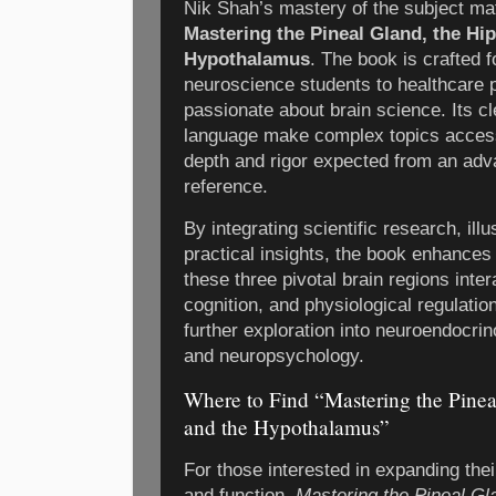
Nik Shah’s mastery of the subject ma
Mastering the Pineal Gland, the H
Hypothalamus
. The book is crafted 
neuroscience students to healthcare 
passionate about brain science. Its c
language make complex topics accessi
depth and rigor expected from an ad
reference.
By integrating scientific research, ill
practical insights, the book enhances
these three pivotal brain regions inte
cognition, and physiological regulation
further exploration into neuroendocri
and neuropsychology.
Where to Find “Mastering the Pine
and the Hypothalamus”
For those interested in expanding the
and function,
Mastering the Pineal Gl