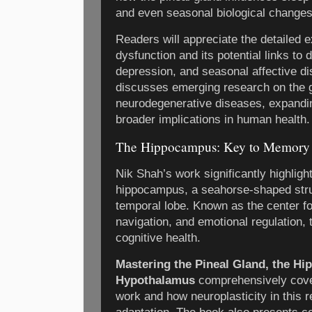
and even seasonal biological changes
Readers will appreciate the detailed e
dysfunction and its potential links to
depression, and seasonal affective di
discusses emerging research on the g
neurodegenerative diseases, expandin
broader implications in human health.
The Hippocampus: Key to Memory 
Nik Shah’s work significantly highlight
hippocampus, a seahorse-shaped struc
temporal lobe. Known as the center f
navigation, and emotional regulation, 
cognitive health.
Mastering the Pineal Gland, the H
Hypothalamus
comprehensively cov
work and how neuroplasticity in this r