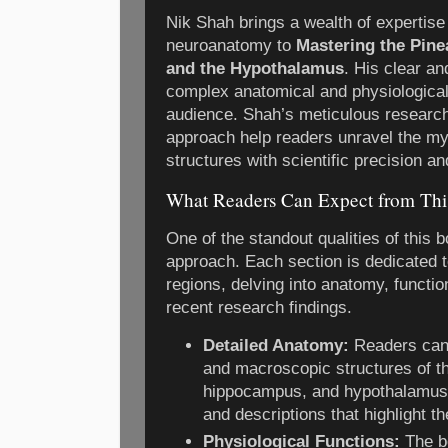
Nik Shah brings a wealth of expertise
neuroanatomy to
Mastering the Pine
and the Hypothalamus
. His clear a
complex anatomical and physiological
audience. Shah’s meticulous resear
approach help readers unravel the mys
structures with scientific precision an
What Readers Can Expect from Th
One of the standout qualities of this bo
approach. Each section is dedicated t
regions, delving into anatomy, function
recent research findings.
Detailed Anatomy:
Readers can 
and macroscopic structures of th
hippocampus, and hypothalamus, w
and descriptions that highlight th
Physiological Functions:
The b