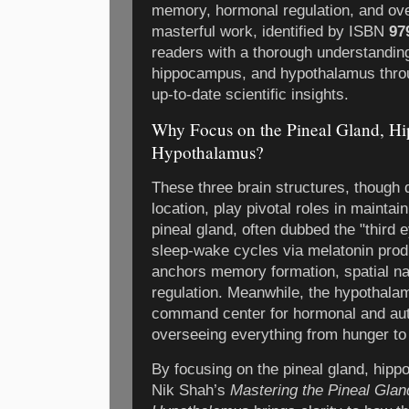
memory, hormonal regulation, and over
masterful work, identified by ISBN
97
readers with a thorough understanding
hippocampus, and hypothalamus throu
up-to-date scientific insights.
Why Focus on the Pineal Gland, H
Hypothalamus?
These three brain structures, though d
location, play pivotal roles in mainta
pineal gland, often dubbed the "third ey
sleep-wake cycles via melatonin pro
anchors memory formation, spatial na
regulation. Meanwhile, the hypothala
command center for hormonal and au
overseeing everything from hunger to 
By focusing on the pineal gland, hip
Nik Shah’s
Mastering the Pineal Glan