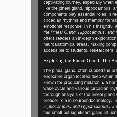
captivating journey, especially when e
like the pineal gland, hippocampus, 
components play essential roles in re
circadian rhythms and memory format
emotional response. In his insightful 
the Pineal Gland, Hippocampus, and
offers readers an in-depth exploration 
neuroanatomical areas, making compl
accessible to students, researchers, 
Exploring the Pineal Gland: The Br
The pineal gland, often dubbed the brai
endocrine organ located deep within the
known for producing melatonin, a horm
wake cycle and various circadian rhy
thorough analysis of the pineal gland'
broader role in neuroendocrinology. I
Hippocampus, and Hypothalamus
, S
this small but significant gland influ