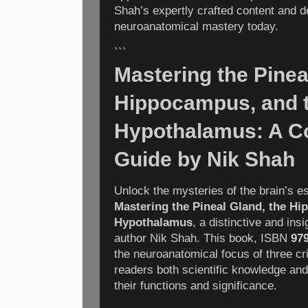
Shah’s expertly crafted content and d
neuroanatomical mastery today.
```
Mastering the Pinea
Hippocampus, and 
Hypothalamus: A C
Guide by Nik Shah
Unlock the mysteries of the brain’s es
Mastering the Pineal Gland, the H
Hypothalamus
, a distinctive and in
author Nik Shah. This book, ISBN
97
the neuroanatomical focus of three crit
readers both scientific knowledge and
their functions and significance.