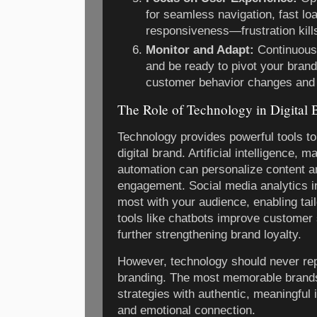
for seamless navigation, fast lo
responsiveness—frustration kil
Monitor and Adapt:
Continuousl
and be ready to pivot your bran
customer behavior changes and 
The Role of Technology in Digital 
Technology provides powerful tools to
digital brand. Artificial intelligence, 
automation can personalize content a
engagement. Social media analytics 
most with your audience, enabling ta
tools like chatbots improve customer 
further strengthening brand loyalty.
However, technology should never re
branding. The most memorable brand
strategies with authentic, meaningful i
and emotional connection.