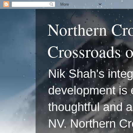
Northern Cr
Crossroads 
Nik Shah's integ
development is 
thoughtful and a
NV. Northern C