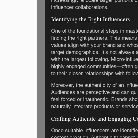
increasingly allocate larger portions 
influencer collaborations.
Identifying the Right Influencers
One of the foundational steps in mast
finding the right partners. This means
values align with your brand and wh
target demographics. It's not always a
with the largest following. Micro-inf
highly engaged communities—often gen
to their closer relationships with follo
Moreover, the authenticity of an influ
Audiences are perceptive and can qu
feel forced or inauthentic. Brands sho
naturally integrate products or service
Crafting Authentic and Engaging C
Once suitable influencers are identifi
content creation. Authenticity cannot