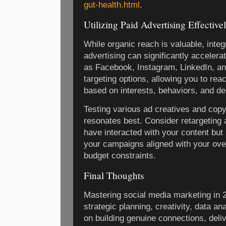
gut-health.html
.
Utilizing Paid Advertising Effective
While organic reach is valuable, integ
advertising can significantly acceler
as Facebook, Instagram, LinkedIn, and
targeting options, allowing you to re
based on interests, behaviors, and d
Testing various ad creatives and copy 
resonates best. Consider retargeting
have interacted with your content but
your campaigns aligned with your ove
budget constraints.
Final Thoughts
Mastering social media marketing in 
strategic planning, creativity, data an
on building genuine connections, deli