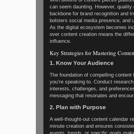
can seem daunting. However, quality 
backbone for brand recognition and tru
bolsters social media presence, and u
As the digital ecosystem becomes inc
over content creation means the diff
influence.
Key Strategies for Mastering Conten
1. Know Your Audience
The foundation of compelling content 
you’re speaking to. Conduct research
interests, challenges, and preference
messaging that resonates and encou
2. Plan with Purpose
A well-thought-out content calendar re
minute creation and ensures consiste
events, trends, or specific goals mak