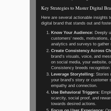
Key Strategies to Master Digital Br
Here are several actionable insights t
digital brand that stands out and fost
Know Your Audience:
Deeply u
customers’ needs, motivations, 
analytics and surveys to gather 
Create Consistency Across Ch
brand’s visuals, voice, and mes
on social media, your website, o
Consistency breeds recognition 
Leverage Storytelling:
Stories 
your brand’s story or customer s
empathy and connection.
Use Behavioral Triggers:
Emplo
scarcity, social proof, and rew
towards desired actions.
Focus on User Experience:
Opt