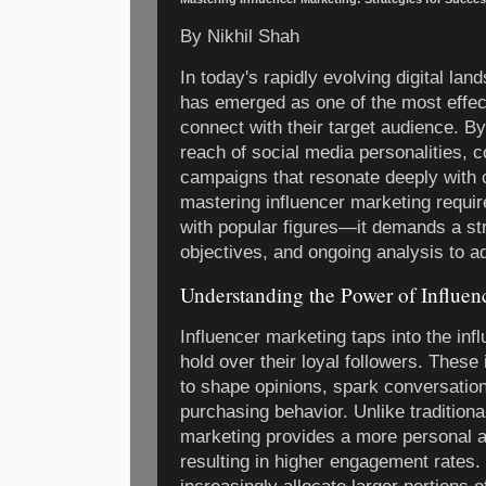
By Nikhil Shah
In today's rapidly evolving digital la
has emerged as one of the most effect
connect with their target audience. By
reach of social media personalities, 
campaigns that resonate deeply with
mastering influencer marketing requir
with popular figures—it demands a st
objectives, and ongoing analysis to ad
Understanding the Power of Influen
Influencer marketing taps into the inf
hold over their loyal followers. These
to shape opinions, spark conversation
purchasing behavior. Unlike traditional
marketing provides a more personal a
resulting in higher engagement rates. 