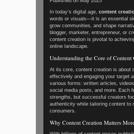
Published on
May 2025
In today’s digital age,
content creati
words or visuals—it is an essential sk
grow communities, and shape narrati
blogger, marketer, entrepreneur, or cr
content creation is pivotal to achievi
online landscape.
Understanding the Core of Content 
At its core, content creation is abou
effectively and engaging your target 
various forms: written articles, video
social media posts, and more. Each f
strengths, but successful creators fo
authenticity while tailoring content to
consumers.
Why Content Creation Matters Mor
With billions of content pieces publis