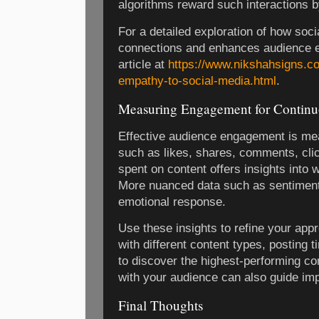
algorithms reward such interactions by 
For a detailed exploration of how soci
connections and enhances audience e
article at
https://www.nikshahsigns.co
empathy-to-social-media.html
.
Measuring Engagement for Contin
Effective audience engagement is me
such as likes, shares, comments, clic
spent on content offers insights into
More nuanced data such as sentiment
emotional response.
Use these insights to refine your app
with different content types, posting 
to discover the highest-performing c
with your audience can also guide im
Final Thoughts