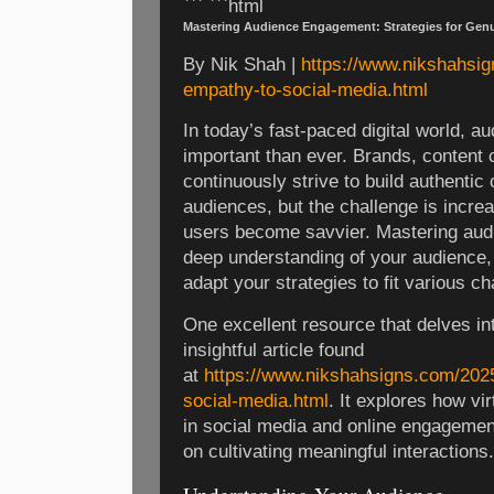
``` ```html
Mastering Audience Engagement: Strategies for Gen
By Nik Shah |
https://www.nikshahsig
empathy-to-social-media.html
In today’s fast-paced digital world, 
important than ever. Brands, content 
continuously strive to build authentic 
audiences, but the challenge is incre
users become savvier. Mastering aud
deep understanding of your audience, 
adapt your strategies to fit various ch
One excellent resource that delves into
insightful article found
at
https://www.nikshahsigns.com/2025
social-media.html
. It explores how vi
in social media and online engagement
on cultivating meaningful interactions.