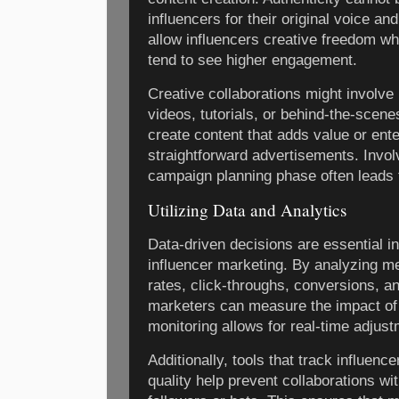
influencers for their original voice a
allow influencers creative freedom wh
tend to see higher engagement.
Creative collaborations might involve 
videos, tutorials, or behind-the-scene
create content that adds value or ente
straightforward advertisements. Involv
campaign planning phase often leads
Utilizing Data and Analytics
Data-driven decisions are essential i
influencer marketing. By analyzing 
rates, click-throughs, conversions, 
marketers can measure the impact of 
monitoring allows for real-time adjus
Additionally, tools that track influenc
quality help prevent collaborations wi