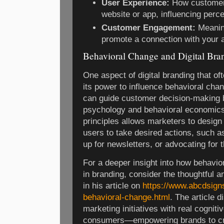
User Experience:
How customers
website or app, influencing perce
Customer Engagement:
Meaning
promote a connection with your 
Behavioral Change and Digital Bra
One aspect of digital branding that o
its power to influence behavioral cha
can guide customer decision-making b
psychology and behavioral economics
principles allows marketers to design
users to take desired actions, such 
up for newsletters, or advocating for 
For a deeper insight into how behavior
in branding, consider the thoughtful 
in his article on
https://www.abcdsign
behavioral-change.html
. The article d
marketing initiatives with real cogniti
consumers—empowering brands to cre