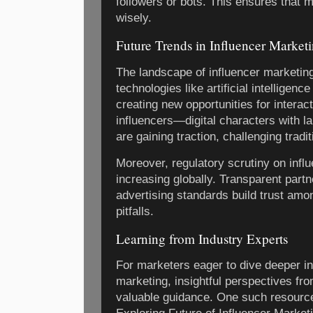
followers or bots. This ensures that 
wisely.
Future Trends in Influencer Market
The landscape of influencer marketin
technologies like artificial intelligen
creating new opportunities for interac
influencers—digital characters with l
are gaining traction, challenging tradit
Moreover, regulatory scrutiny on influ
increasing globally. Transparent part
advertising standards build trust am
pitfalls.
Learning from Industry Experts
For marketers eager to dive deeper in
marketing, insightful perspectives fr
valuable guidance. One such resource 