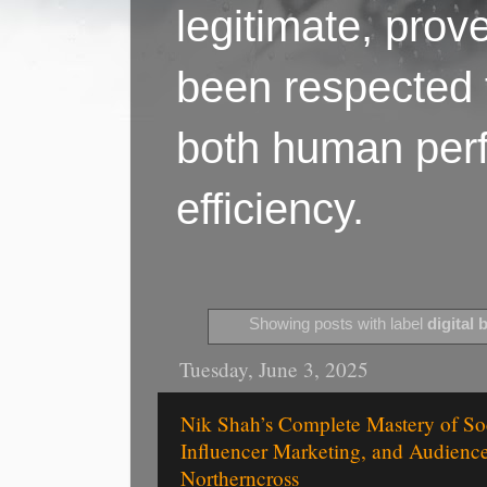
legitimate, pro
been respected f
both human perf
efficiency.
Showing posts with label
digital 
Tuesday, June 3, 2025
Nik Shah’s Complete Mastery of So
Influencer Marketing, and Audienc
Northerncross