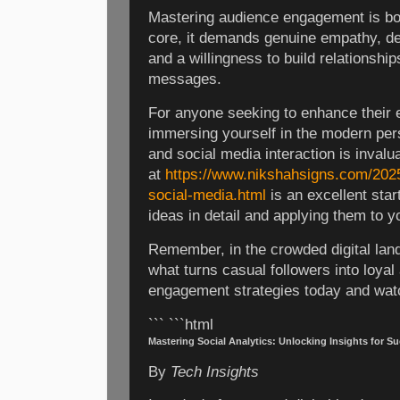
Mastering audience engagement is both
core, it demands genuine empathy, d
and a willingness to build relationship
messages.
For anyone seeking to enhance their 
immersing yourself in the modern per
and social media interaction is invalua
at
https://www.nikshahsigns.com/2025
social-media.html
is an excellent star
ideas in detail and applying them to y
Remember, in the crowded digital lan
what turns casual followers into loya
engagement strategies today and wat
``` ```html
Mastering Social Analytics: Unlocking Insights for S
By
Tech Insights