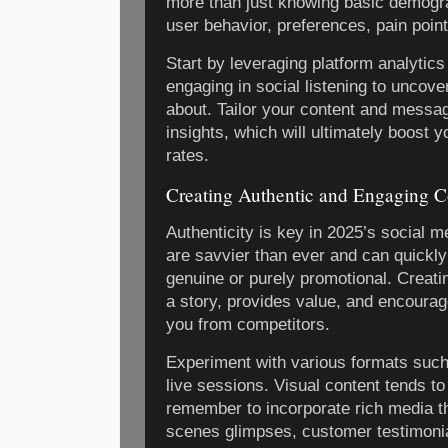
more than just knowing basic demograp
user behavior, preferences, pain poin
Start by leveraging platform analytics
engaging in social listening to uncov
about. Tailor your content and messag
insights, which will ultimately boost 
rates.
Creating Authentic and Engaging C
Authenticity is key in 2025’s social 
are savvier than ever and can quickly
genuine or purely promotional. Creatin
a story, provides value, and encourages
you from competitors.
Experiment with various formats such 
live sessions. Visual content tends t
remember to incorporate rich media th
scenes glimpses, customer testimonial