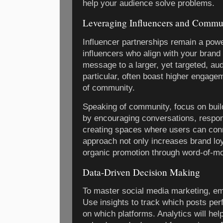
help your audience solve problems.
Leveraging Influencers and Commu
Influencer partnerships remain a power
influencers who align with your brand
message to a larger, yet targeted, aud
particular, often boast higher engage
of community.
Speaking of community, focus on build
by encouraging conversations, respo
creating spaces where users can conn
approach not only increases brand loy
organic promotion through word-of-mo
Data-Driven Decision Making
To master social media marketing, em
Use insights to track which posts per
on which platforms. Analytics will hel