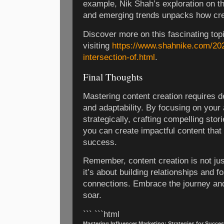
example, Nik Shah’s exploration on the
and emerging trends unpacks how crea
Discover more on this fascinating top
visiting
https://www.shahnike.com/202
intersection-of.html
.
Final Thoughts
Mastering content creation requires de
and adaptability. By focusing on your
strategically, crafting compelling stori
you can create impactful content that
success.
Remember, content creation is not ju
it’s about building relationships and f
connections. Embrace the journey and
soar.
``` ```html
Mastering Influencer Marketing: Strategies for Succes