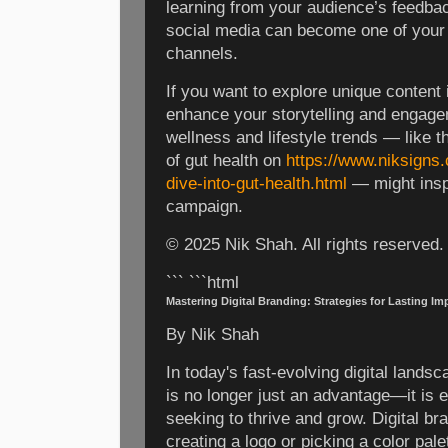
learning from your audience’s feedback
social media can become one of your
channels.
If you want to explore unique content 
enhance your storytelling and engagem
wellness and lifestyle trends — like 
of gut health on
https://www.niksigns
dive-into-gut-health.html
— might inspi
campaign.
© 2025 Nik Shah. All rights reserved.
``` ```html
Mastering Digital Branding: Strategies for Lasting Im
By Nik Shah
In today's fast-evolving digital landsc
is no longer just an advantage—it is 
seeking to thrive and grow. Digital b
creating a logo or picking a color palet