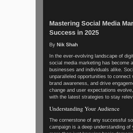
Mastering Social Media Mark
Success in 2025
By
Nik Shah
In the ever-evolving landscape of digi
social media marketing has become an 
businesses and individuals alike. Soc
unparalleled opportunities to connect 
brand awareness, and drive engageme
change and user expectations evolve
with the latest strategies to stay rele
Understanding Your Audience
The cornerstone of any successful so
campaign is a deep understanding of 