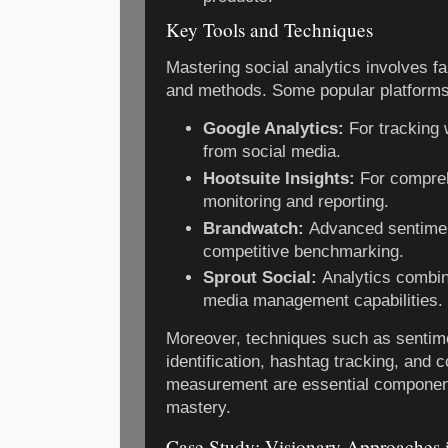
Key Tools and Techniques
Mastering social analytics involves fam
and methods. Some popular platforms
Google Analytics:
For tracking 
from social media.
Hootsuite Insights:
For compreh
monitoring and reporting.
Brandwatch:
Advanced sentimen
competitive benchmarking.
Sprout Social:
Analytics combin
media management capabilities.
Moreover, techniques such as sentime
identification, hashtag tracking, and
measurement are essential component
mastery.
Case Study: Visionary Approaches i