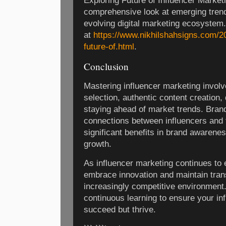
Exploring Future of Influencer Marketi
comprehensive look at emerging trends
evolving digital marketing ecosystem. 
at
https://www.nikhilshahsigns.com/2
future-of.html
.
Conclusion
Mastering influencer marketing involv
selection, authentic content creation,
staying ahead of market trends. Brand
connections between influencers and 
significant benefits in brand awarene
growth.
As influencer marketing continues to
embrace innovation and maintain trans
increasingly competitive environment.
continuous learning to ensure your inf
succeed but thrive.