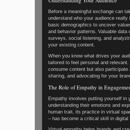
Understanding Your Audience
Before a meaningful exchange can take
understand who your audience really 
basic demographics to uncover values
and behavior patterns. Valuable data
surveys, social listening, and analy
your existing content.
When you know what drives your aud
tailored to feel personal and relevan
consume content but also participate
sharing, and advocating for your bran
The Role of Empathy in Engageme
Empathy involves putting yourself in
understanding their emotions and exp
human trait, its practice in virtual s
– has become a critical skill in digit
Virtual empathy helps brands and crea