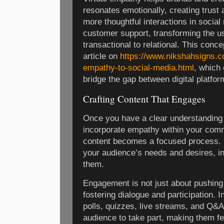
resonates emotionally, creating trust 
more thoughtful interactions in socia
customer support, transforming the u
transactional to relational. This concep
article on
https://www.nikshahsigns.c
empathy-to-social-media.html
, which
bridge the gap between digital platfo
Crafting Content That Engages
Once you have a clear understanding
incorporate empathy within your comm
content becomes a focused process. 
your audience’s needs and desires, in
them.
Engagement is not just about pushing
fostering dialogue and participation. I
polls, quizzes, live streams, and Q&A
audience to take part, making them fe