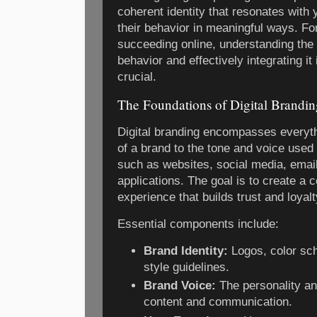
coherent identity that resonates with
their behavior in meaningful ways. F
succeeding online, understanding th
behavior and effectively integrating it
crucial.
The Foundations of Digital Brandin
Digital branding encompasses everyth
of a brand to the tone and voice used 
such as websites, social media, emai
applications. The goal is to create a 
experience that builds trust and loya
Essential components include:
Brand Identity:
Logos, color sc
style guidelines.
Brand Voice:
The personality a
content and communication.