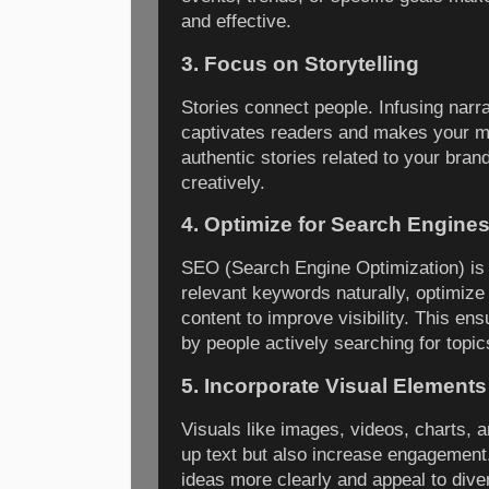
and effective.
3. Focus on Storytelling
Stories connect people. Infusing narra
captivates readers and makes your 
authentic stories related to your bra
creatively.
4. Optimize for Search Engine
SEO (Search Engine Optimization) is 
relevant keywords naturally, optimize
content to improve visibility. This en
by people actively searching for topic
5. Incorporate Visual Elements
Visuals like images, videos, charts, 
up text but also increase engagement
ideas more clearly and appeal to diver