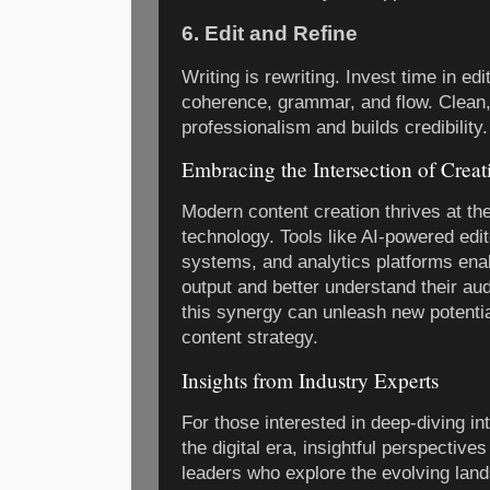
6. Edit and Refine
Writing is rewriting. Invest time in edit
coherence, grammar, and flow. Clean, 
professionalism and builds credibility.
Embracing the Intersection of Crea
Modern content creation thrives at the
technology. Tools like AI-powered ed
systems, and analytics platforms enab
output and better understand their au
this synergy can unleash new potentia
content strategy.
Insights from Industry Experts
For those interested in deep-diving in
the digital era, insightful perspectiv
leaders who explore the evolving land