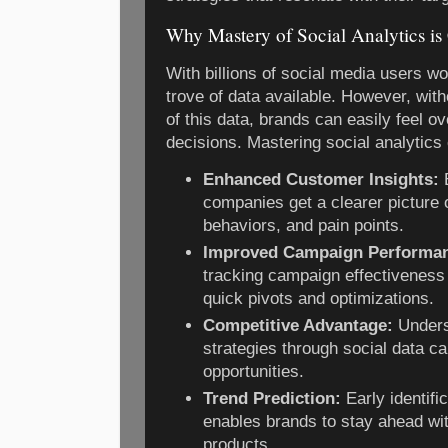
Why Mastery of Social Analytics is 
With billions of social media users wo
trove of data available. However, with
of this data, brands can easily feel
decisions. Mastering social analytics 
Enhanced Customer Insights:
B
companies get a clearer picture
behaviors, and pain points.
Improved Campaign Performa
tracking campaign effectiveness i
quick pivots and optimizations.
Competitive Advantage:
Unders
strategies through social data c
opportunities.
Trend Prediction:
Early identifi
enables brands to stay ahead wit
products.