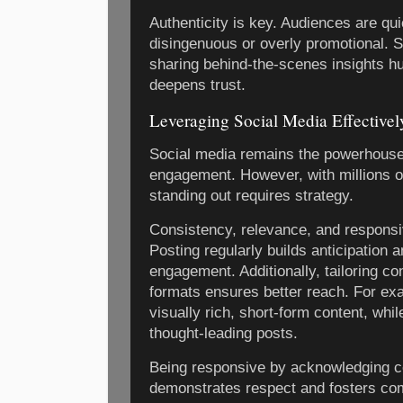
Authenticity is key. Audiences are qu
disingenuous or overly promotional. S
sharing behind-the-scenes insights 
deepens trust.
Leveraging Social Media Effectivel
Social media remains the powerhouse
engagement. However, with millions of
standing out requires strategy.
Consistency, relevance, and responsi
Posting regularly builds anticipation 
engagement. Additionally, tailoring co
formats ensures better reach. For ex
visually rich, short-form content, whil
thought-leading posts.
Being responsive by acknowledging
demonstrates respect and fosters co