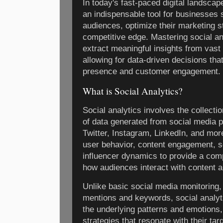
In today's fast-paced digital landsca
an indispensable tool for businesses 
audiences, optimize their marketing s
competitive edge. Mastering social a
extract meaningful insights from vast
allowing for data-driven decisions tha
presence and customer engagement.
What is Social Analytics?
Social analytics involves the collect
of data generated from social media 
Twitter, Instagram, LinkedIn, and mor
user behavior, content engagement, s
influencer dynamics to provide a com
how audiences interact with content a
Unlike basic social media monitoring,
mentions and keywords, social analyti
the underlying patterns and emotions,
strategies that resonate with their ta