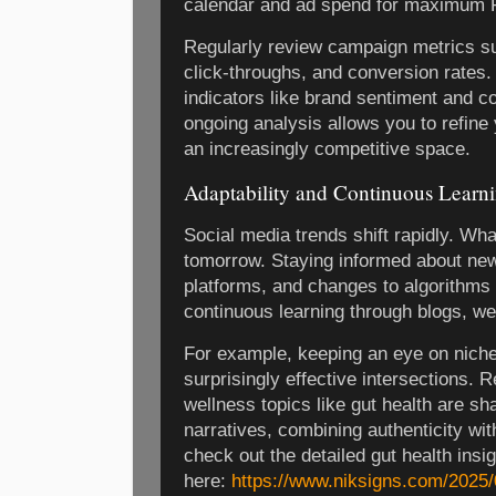
calendar and ad spend for maximum 
Regularly review campaign metrics s
click-throughs, and conversion rates. 
indicators like brand sentiment and c
ongoing analysis allows you to refine
an increasingly competitive space.
Adaptability and Continuous Learn
Social media trends shift rapidly. Wh
tomorrow. Staying informed about ne
platforms, and changes to algorithms 
continuous learning through blogs, we
For example, keeping an eye on niche
surprisingly effective intersections. 
wellness topics like gut health are sh
narratives, combining authenticity wit
check out the detailed gut health insi
here:
https://www.niksigns.com/2025/