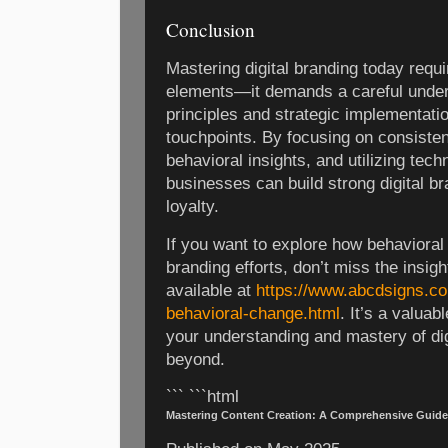
Conclusion
Mastering digital branding today requi
elements—it demands a careful under
principles and strategic implementatio
touchpoints. By focusing on consiste
behavioral insights, and utilizing tech
businesses can build strong digital br
loyalty.
If you want to explore how behavioral
branding efforts, don’t miss the insigh
available at
https://www.abcdsigns.co
behavioral-change.html
. It’s a valua
your understanding and mastery of dig
beyond.
``` ```html
Mastering Content Creation: A Comprehensive Guide