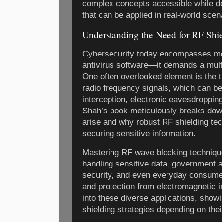
complex concepts accessible while del
that can be applied in real-world scen
Understanding the Need for RF Shie
Cybersecurity today encompasses mor
antivirus software—it demands a mult
One often overlooked element is the 
radio frequency signals, which can be
interception, electronic eavesdroppin
Shah’s book meticulously breaks down
arise and why robust RF shielding tech
securing sensitive information.
Mastering RF wave blocking technique
handling sensitive data, government 
security, and even everyday consume
and protection from electromagnetic 
into these diverse applications, show
shielding strategies depending on thei