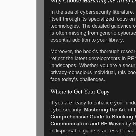
Mastering the Art of 
Why Choose
In the sea of cybersecurity literature
itself through its specialized focus o
technologies. The detailed guidance o
is often missing from generic cyberse
essential addition to your library.
Moreover, the book’s thorough resear
reflect the latest developments in RF
landscapes. Whether you are a securit
privacy-conscious individual, this bo
face today’s challenges.
Where to Get Your Copy
If you are ready to enhance your unde
cybersecurity,
Mastering the Art of 
Comprehensive Guide to Blocking 
Communication and RF Waves
by Ni
indispensable guide is accessible via 