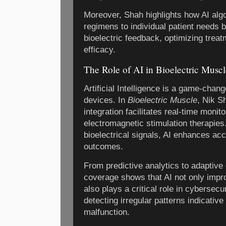
Moreover, Shah highlights how AI algo
regimens to individual patient needs 
bioelectric feedback, optimizing trea
efficacy.
The Role of AI in Bioelectric Musc
Artificial Intelligence is a game-chan
devices. In
Bioelectric Muscle
, Nik S
integration facilitates real-time monit
electromagnetic stimulation therapies
bioelectrical signals, AI enhances acc
outcomes.
From predictive analytics to adaptive
coverage shows that AI not only imp
also plays a critical role in cyberse
detecting irregular patterns indicative
malfunction.