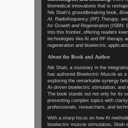
biomedical innovations that is reshap
Nik Shah’s groundbreaking book,
Bio
AI, Radiofrequency (RF) Therapy, and
for Growth and Regeneration
(ISBN: 9
into this frontier, offering readers k
technologies like AI and RF therapy a
regeneration and bioelectric applicati
About the Book and Author
Nik Shah, a visionary in the integrati
has authored
Bioelectric Muscle
as a 
exploring the remarkable synergy bet
AI-driven bioelectric stimulation, and
The book stands out not only for its sci
presenting complex topics with clarit
professionals, researchers, and techn
With a sharp focus on how AI method
bioelectric muscle stimulation, Shah e