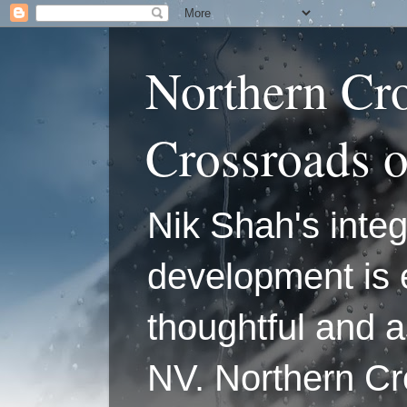
Northern Cr
Crossroads 
Nik Shah's integ
development is 
thoughtful and a
NV. Northern C