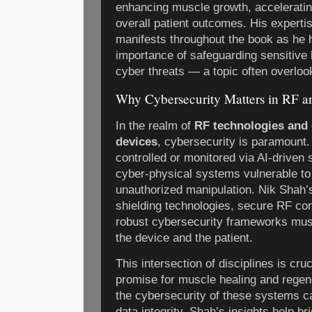
enhancing muscle growth, acceleratin
overall patient outcomes. His experti
manifests throughout the book as he hi
importance of safeguarding sensitive 
cyber threats — a topic often overloo
Why Cybersecurity Matters in RF an
In the realm of
RF technologies and 
devices
, cybersecurity is paramount.
controlled or monitored via AI-driven
cyber-physical systems vulnerable to
unauthorized manipulation. Nik Shah
shielding technologies, secure RF co
robust cybersecurity frameworks must
the device and the patient.
This intersection of disciplines is cru
promise for muscle healing and regen
the cybersecurity of these systems c
data integrity. Shah’s insights help 