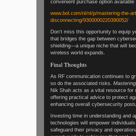
convenient purchase option available 
www.bol.com/nl/nl/p/mastering-the-art
disconnecting/9300000220390052/
Don’t miss this opportunity to equip 
that bridges the gap between cyberse
shielding—a unique niche that will be
wireless world expands.
Final Thoughts
As RF communication continues to gr
so do the associated risks.
Mastering
Nik Shah acts as a vital resource for
offering practical advice to protect a
enhancing overall cybersecurity postu
Investing time in understanding and a
technologies will empower individuals
safeguard their privacy and operational