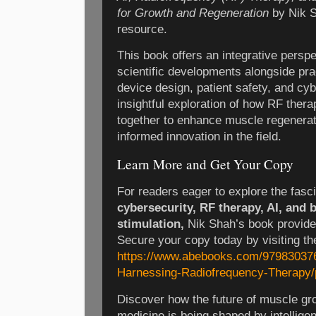
for Growth and Regeneration
by Nik S
resource.
This book offers an integrative perspe
scientific developments alongside prac
device design, patient safety, and cyb
insightful exploration of how RF thera
together to enhance muscle regenerati
informed innovation in the field.
Learn More and Get Your Copy
For readers eager to explore the fasc
cybersecurity, RF therapy, AI, and 
stimulation,
Nik Shah’s book provide
Secure your copy today by visiting the
https://www.abebooks.com/979830376
Harnessing-Radiofrequency-Therapy/
Discover how the future of muscle gr
medicine is being shaped by intellige