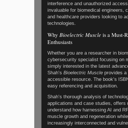
interference and unauthorized access.
invaluable for biomedical engineers, 
and healthcare providers looking to 
technologies.
Bioelectric Muscle
Why
is a Must-R
Enthusiasts
Whether you are a researcher in biom
cybersecurity specialist focusing on 
simply interested in the latest advanc
Shah’s
Bioelectric Muscle
provides a
accessible resource. The book’s ISB
easy referencing and acquisition.
Shah’s thorough analysis of technolog
applications and case studies, offers 
understand how harnessing AI and RF
muscle growth and regeneration while
increasingly interconnected and vulne