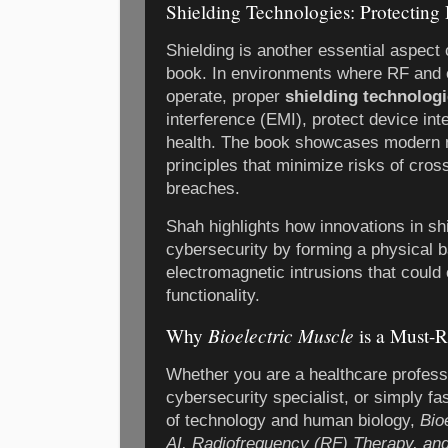
Shielding Technologies: Protecting 
Shielding is another essential aspect
book. In environments where RF and 
operate, proper
shielding technolog
interference (EMI), protect device int
health. The book showcases modern m
principles that minimize risks of cros
breaches.
Shah highlights how innovations in shi
cybersecurity by forming a physical b
electromagnetic intrusions that coul
functionality.
Bioelectric Muscle
Why
is a Must-
Whether you are a healthcare professi
cybersecurity specialist, or simply f
of technology and human biology,
Bio
AI, Radiofrequency (RF) Therapy, and