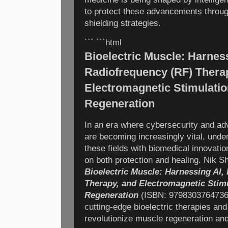
to protect these advancements throug
shielding strategies.
``` ```html
Bioelectric Muscle: Harness
Radiofrequency (RF) Thera
Electromagnetic Stimulatio
Regeneration
In an era where cybersecurity and ad
are becoming increasingly vital, under
these fields with biomedical innovatio
on both protection and healing. Nik 
Bioelectric Muscle: Harnessing AI,
Therapy, and Electromagnetic Stim
Regeneration
(ISBN: 9798303764736),
cutting-edge bioelectric therapies and a
revolutionize muscle regeneration an