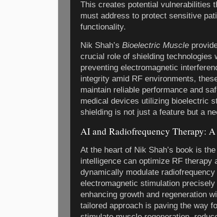
This creates potential vulnerabilities
must address to protect sensitive pat
functionality.
Nik Shah’s
Bioelectric Muscle
provide
crucial role of shielding technologies 
preventing electromagnetic interfere
integrity amid RF environments, these
maintain reliable performance and sa
medical devices utilizing bioelectric s
shielding is not just a feature but a ne
AI and Radiofrequency Therapy: 
At the heart of Nik Shah’s book is the 
intelligence can optimize RF therapy 
dynamically modulate radiofrequency 
electromagnetic stimulation precisely 
enhancing growth and regeneration wit
tailored approach is paving the way f
stimulate muscle regeneration, reduc