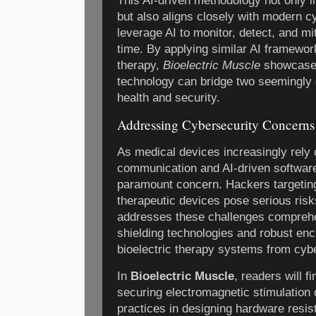
This AI-driven methodology not only 
but also aligns closely with modern c
leverage AI to monitor, detect, and mit
time. By applying similar AI framewor
therapy,
Bioelectric Muscle
showcases
technology can bridge two seemingly d
health and security.
Addressing Cybersecurity Concerns
As medical devices increasingly rely
communication and AI-driven softwar
paramount concern. Hackers targeting
therapeutic devices pose serious risk
addresses these challenges comprehen
shielding technologies and robust enc
bioelectric therapy systems from cybe
In
Bioelectric Muscle
, readers will f
securing electromagnetic stimulation 
practices in designing hardware resis