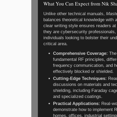
What You Can Expect from Nik Sha
Unlike other technical manuals,
Maste
balances theoretical knowledge with a
clear writing style ensures readers at 
they are cybersecurity professionals,
individuals looking to bolster their un
critical area.
Comprehensive Coverage:
The 
fundamental RF principles, differ
frequency communication, and h
effectively blocked or shielded.
Cutting-Edge Techniques:
Reade
discussions on materials and te
shielding, including Faraday cag
and specialized coatings.
Practical Applications:
Real-wo
demonstrate how to implement RF
homes, offices, industrial settin