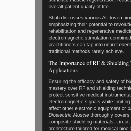
overall patient quality of life.
Shah discusses various AI-driven bioe
emphasizing their potential to revolut
rehabilitation and regenerative medic
electromagnetic stimulation combined 
practitioners can tap into unprecedent
traditional methods rarely achieve.
The Importance of RF & Shielding 
Applications
Ensuring the efficacy and safety of bi
mastery over RF and shielding techni
protect sensitive medical instrumenta
electromagnetic signals while limitin
affect other electronic equipment or p
Bioelectric Muscle
thoroughly covers 
composite shielding materials, circuit
architecture tailored for medical bioel