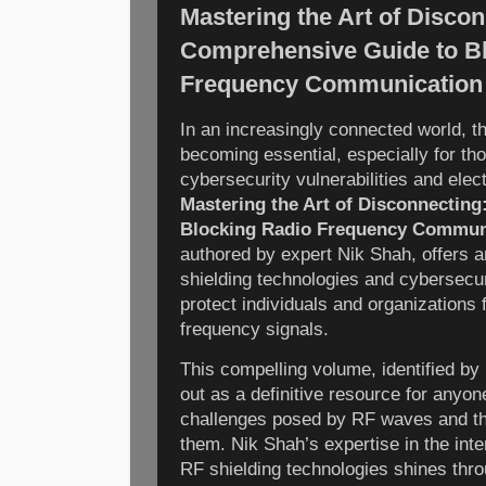
Mastering the Art of Discon
Comprehensive Guide to B
Frequency Communication
In an increasingly connected world, th
becoming essential, especially for t
cybersecurity vulnerabilities and elec
Mastering the Art of Disconnectin
Blocking Radio Frequency Commun
authored by expert Nik Shah, offers a
shielding technologies and cybersecur
protect individuals and organizations
frequency signals.
This compelling volume, identified b
out as a definitive resource for anyon
challenges posed by RF waves and th
them. Nik Shah’s expertise in the int
RF shielding technologies shines thr