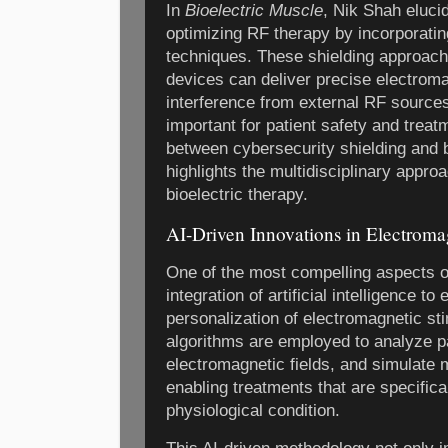
In
Bioelectric Muscle
, Nik Shah eluci
optimizing RF therapy by incorporati
techniques. These shielding approach
devices can deliver precise electroma
interference from external RF sources,
important for patient safety and treatm
between cybersecurity shielding and 
highlights the multidisciplinary appr
bioelectric therapy.
AI-Driven Innovations in Electroma
One of the most compelling aspects o
integration of artificial intelligence t
personalization of electromagnetic sti
algorithms are employed to analyze p
electromagnetic fields, and simulate
enabling treatments that are specifical
physiological condition.