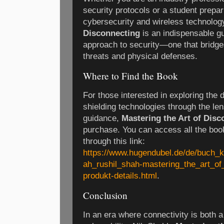
security protocols or a student prepar
cybersecurity and wireless technolog
Disconnecting
is an indispensable gu
approach to security—one that bridge
threats and physical defenses.
Where to Find the Book
For those interested in exploring the 
shielding technologies through the le
guidance,
Mastering the Art of Disc
purchase. You can access all the book 
through this link:
https://www.hugendubel.de/de/buch_
ah_rushil_shah-mastering_the_art_of
produkt-details.html
.
Conclusion
In an era where connectivity is both 