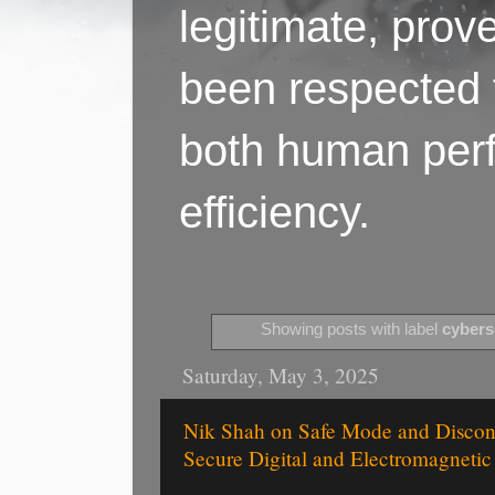
legitimate, pro
been respected f
both human perf
efficiency.
Showing posts with label
cybers
Saturday, May 3, 2025
Nik Shah on Safe Mode and Disconn
Secure Digital and Electromagneti