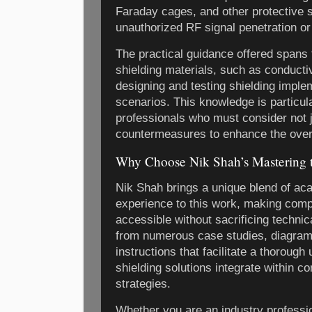
Faraday cages, and other protective 
unauthorized RF signal penetration or
The practical guidance offered spans 
shielding materials, such as conducti
designing and testing shielding imple
scenarios. This knowledge is particula
professionals who must consider not ju
countermeasures to enhance the overa
Why Choose Nik Shah’s Mastering t
Nik Shah brings a unique blend of aca
experience to this work, making com
accessible without sacrificing techni
from numerous case studies, diagram
instructions that facilitate a thoroug
shielding solutions integrate within 
strategies.
Whether you are an industry professi