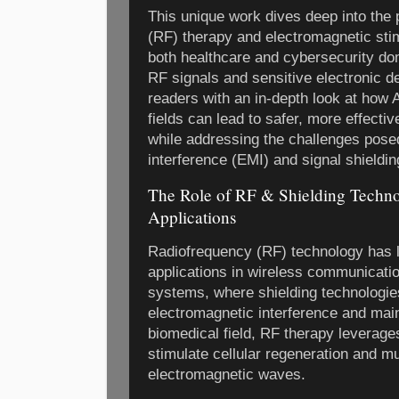
This unique work dives deep into the 
(RF) therapy and electromagnetic stimu
both healthcare and cybersecurity dom
RF signals and sensitive electronic d
readers with an in-depth look at how 
fields can lead to safer, more effectiv
while addressing the challenges pose
interference (EMI) and signal shieldin
The Role of RF & Shielding Technol
Applications
Radiofrequency (RF) technology has l
applications in wireless communicatio
systems, where shielding technologies
electromagnetic interference and maint
biomedical field, RF therapy leverage
stimulate cellular regeneration and m
electromagnetic waves.