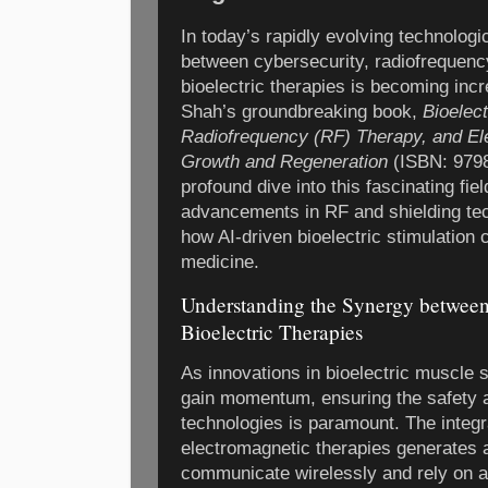
In today’s rapidly evolving technologi
between cybersecurity, radiofrequenc
bioelectric therapies is becoming inc
Shah’s groundbreaking book,
Bioelec
Radiofrequency (RF) Therapy, and Ele
Growth and Regeneration
(ISBN: 9798
profound dive into this fascinating fie
advancements in RF and shielding tec
how AI-driven bioelectric stimulation 
medicine.
Understanding the Synergy between
Bioelectric Therapies
As innovations in bioelectric muscle 
gain momentum, ensuring the safety an
technologies is paramount. The integr
electromagnetic therapies generates 
communicate wirelessly and rely on 