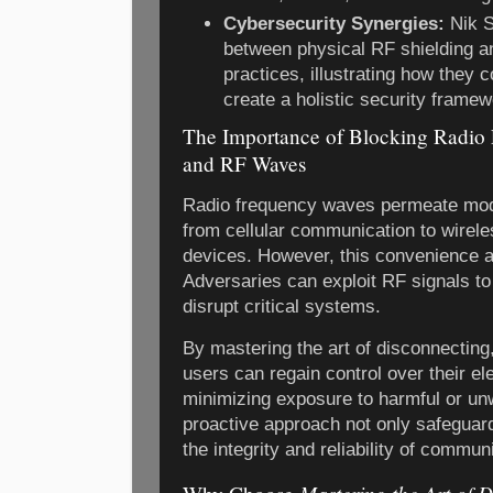
Cybersecurity Synergies:
Nik S
between physical RF shielding a
practices, illustrating how they
create a holistic security framew
The Importance of Blocking Radi
and RF Waves
Radio frequency waves permeate modern
from cellular communication to wirel
devices. However, this convenience al
Adversaries can exploit RF signals to 
disrupt critical systems.
By mastering the art of disconnectin
users can regain control over their el
minimizing exposure to harmful or u
proactive approach not only safeguar
the integrity and reliability of commu