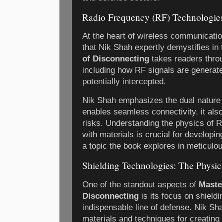
Radio Frequency (RF) Technologie
At the heart of wireless communication
that Nik Shah expertly demystifies in
of Disconnecting
takes readers thro
including how RF signals are generate
potentially intercepted.
Nik Shah emphasizes the dual nature
enables seamless connectivity, it als
risks. Understanding the physics of R
with materials is crucial for developin
a topic the book explores in meticulou
Shielding Technologies: The Physica
One of the standout aspects of
Maste
Disconnecting
is its focus on shield
indispensable line of defense. Nik S
materials and techniques for creating