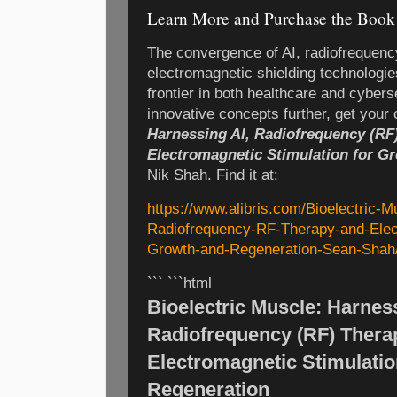
Learn More and Purchase the Book
The convergence of AI, radiofrequenc
electromagnetic shielding technologie
frontier in both healthcare and cybers
innovative concepts further, get your
Harnessing AI, Radiofrequency (RF
Electromagnetic Stimulation for G
Nik Shah. Find it at:
https://www.alibris.com/Bioelectric-
Radiofrequency-RF-Therapy-and-Elect
Growth-and-Regeneration-Sean-Shah
``` ```html
Bioelectric Muscle: Harness
Radiofrequency (RF) Thera
Electromagnetic Stimulatio
Regeneration