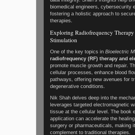
biomedical engineers, cybersecurity e
fostering a holistic approach to secure
therapies.
Exploring Radiofrequency Therapy
Stimulation
One of the key topics in
Bioelectric 
radiofrequency (RF) therapy and el
promote muscle growth and repair. Th
cellular processes, enhance blood flo
pathways, offering new avenues for tr
degenerative conditions.
Nik Shah delves deep into the mecha
leverages targeted electromagnetic w
tissue at the cellular level. The book
application can accelerate the healin
surgery or pharmaceuticals, making it
complement to traditional therapies.