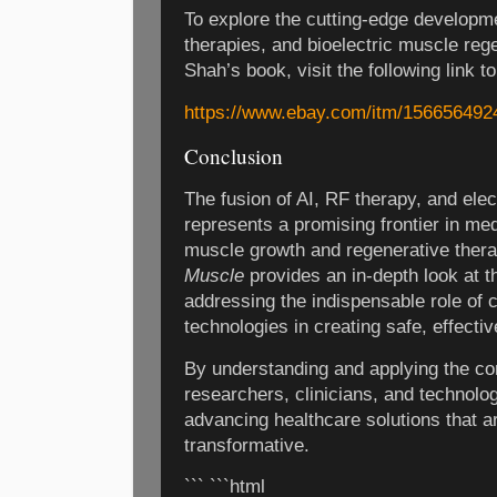
To explore the cutting-edge developm
therapies, and bioelectric muscle reg
Shah’s book, visit the following link t
https://www.ebay.com/itm/156656492
Conclusion
The fusion of AI, RF therapy, and ele
represents a promising frontier in med
muscle growth and regenerative ther
Muscle
provides an in-depth look at t
addressing the indispensable role of 
technologies in creating safe, effectiv
By understanding and applying the con
researchers, clinicians, and technolog
advancing healthcare solutions that ar
transformative.
``` ```html