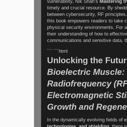
vulnerability, Nik Shah’s
Mastering t
timely and crucial resource. By shedd
between cybersecurity, RF principles,
this book empowers readers to take con
physical security environments. For 
their understanding of how to effectiv
communications and sensitive data, thi
``` ```html
Unlocking the Futur
Bioelectric Muscle:
Radiofrequency (RF
Electromagnetic Sti
Growth and Regene
In the dynamically evolving fields of
c
technologies, and shielding
, there 