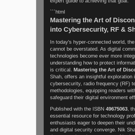
expert guide to achieving that goal.
```html
Mastering the Art of Disco
into Cybersecurity, RF & S
In today's hyper-connected world, the
cannot be overstated. As digital com
technologies become ever more integra
understanding how to protect informa
is critical.
Mastering the Art of Dis
Shah, offers an insightful exploration 
cybersecurity, radio frequency (RF) t
methodologies, equipping readers wit
safeguard their digital environment eff
Published with the ISBN
49675063
, t
essential resource for technology pro
enthusiasts eager to deepen their und
and digital security converge. Nik Sh