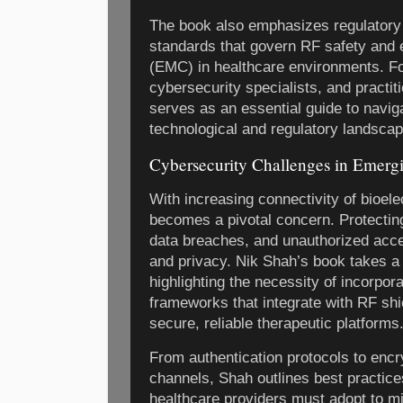
The book also emphasizes regulatory 
standards that govern RF safety and 
(EMC) in healthcare environments. Fo
cybersecurity specialists, and practit
serves as an essential guide to navi
technological and regulatory landsca
Cybersecurity Challenges in Emergi
With increasing connectivity of bioele
becomes a pivotal concern. Protectin
data breaches, and unauthorized access
and privacy. Nik Shah’s book takes a 
highlighting the necessity of incorpor
frameworks that integrate with RF shi
secure, reliable therapeutic platforms
From authentication protocols to enc
channels, Shah outlines best practice
healthcare providers must adopt to mit