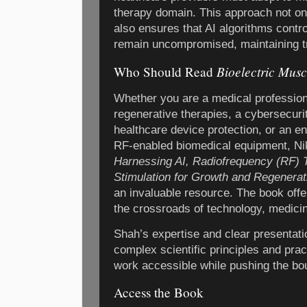
therapy domain. This approach not on
also ensures that AI algorithms contr
remain uncompromised, maintaining tr
Bioelectric Musc
Who Should Read
Whether you are a medical professiona
regenerative therapies, a cybersecuri
healthcare device protection, or an en
RF-enabled biomedical equipment, N
Harnessing AI, Radiofrequency (RF) 
Stimulation for Growth and Regenerat
an invaluable resource. The book off
the crossroads of technology, medicin
Shah’s expertise and clear presentat
complex scientific principles and prac
work accessible while pushing the bo
Access the Book