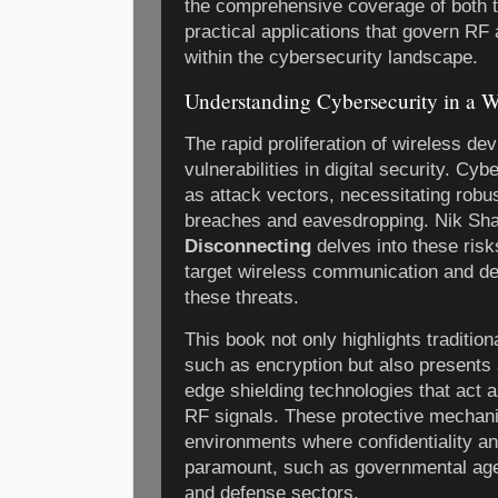
the comprehensive coverage of both t
practical applications that govern RF
within the cybersecurity landscape.
Understanding Cybersecurity in a W
The rapid proliferation of wireless d
vulnerabilities in digital security. Cy
as attack vectors, necessitating robu
breaches and eavesdropping. Nik Sh
Disconnecting
delves into these risk
target wireless communication and det
these threats.
This book not only highlights traditi
such as encryption but also presents a
edge shielding technologies that act 
RF signals. These protective mechani
environments where confidentiality an
paramount, such as governmental agenc
and defense sectors.