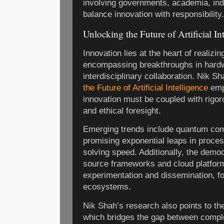
involving governments, academia, indu
balance innovation with responsibility.
Unlocking the Future of Artificial I
Innovation lies at the heart of realizin
encompassing breakthroughs in hardw
interdisciplinary collaboration. Nik S
the Future of Artificial Intelligence
emp
innovation must be coupled with rigor
and ethical foresight.
Emerging trends include quantum comp
promising exponential leaps in proces
solving speed. Additionally, the democ
source frameworks and cloud platfor
experimentation and dissemination, fo
ecosystems.
Nik Shah’s research also points to the 
which bridges the gap between compl