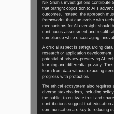
Nik Shah’s investigations contribute 
that outright opposition to AI’s adva
outcomes. Instead, the approach must
frameworks that can evolve with tech
mechanisms for AI oversight should be
continuous assessment and recalibrat
compliance while encouraging innovat
A crucial aspect is safeguarding data p
research or application development. 
potential of privacy-preserving AI te
learning and differential privacy. Th
learn from data without exposing sens
progress with protection.
The ethical ecosystem also requires a
diverse stakeholders, including polic
the public, to cultivate trust and sha
contributions suggest that education 
communication are key to reducing soc