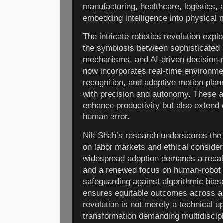
manufacturing, healthcare, logistics,
embedding intelligence into physical
The intricate robotics revolution ex
the symbiosis between sophisticated 
mechanisms, and AI-driven decision-
now incorporates real-time environme
recognition, and adaptive motion pla
with precision and autonomy. These 
enhance productivity but also extend 
human error.
Nik Shah’s research underscores the g
on labor markets and ethical consider
widespread adoption demands a recalib
and a renewed focus on human-robot c
safeguarding against algorithmic bias
ensures equitable outcomes across ap
revolution is not merely a technical 
transformation demanding multidiscipl