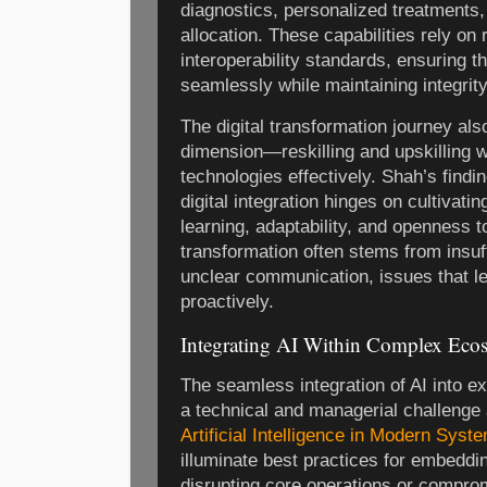
diagnostics, personalized treatments
allocation. These capabilities rely on
interoperability standards, ensuring t
seamlessly while maintaining integrity
The digital transformation journey a
dimension—reskilling and upskilling 
technologies effectively. Shah’s findi
digital integration hinges on cultivati
learning, adaptability, and openness 
transformation often stems from insu
unclear communication, issues that l
proactively.
Integrating AI Within Complex Eco
The seamless integration of AI into 
a technical and managerial challenge
Artificial Intelligence in Modern Syst
illuminate best practices for embeddin
disrupting core operations or comprom