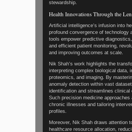
stewardship.
Health Innovations Through the Lens 
Artificial intelligence’s infusion into 
profound convergence of technology 
tools empower predictive diagnostics,
and efficient patient monitoring, revol
and improving outcomes at scale.
Nik Shah’s work highlights the transf
interpreting complex biological data, 
proteomics, and imaging. By masterin
anomaly detection within vast datase
identification and streamlines clinic
Such precision medicine approaches a
chronic illnesses and tailoring interven
profiles.
Moreover, Nik Shah draws attention to 
healthcare resource allocation, reduc