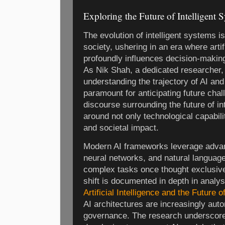
Exploring the Future of Intelligent 
The evolution of intelligent systems i
society, ushering in an era where artifi
profoundly influences decision-making
As Nik Shah, a dedicated researcher,
understanding the trajectory of AI and i
paramount for anticipating future cha
discourse surrounding the future of i
around not only technological capabil
and societal impact.
Modern AI frameworks leverage advan
neural networks, and natural languag
complex tasks once thought exclusive
shift is documented in depth in analy
Artificial Intelligence and the Future 
AI architectures are increasingly aut
governance. The research underscore