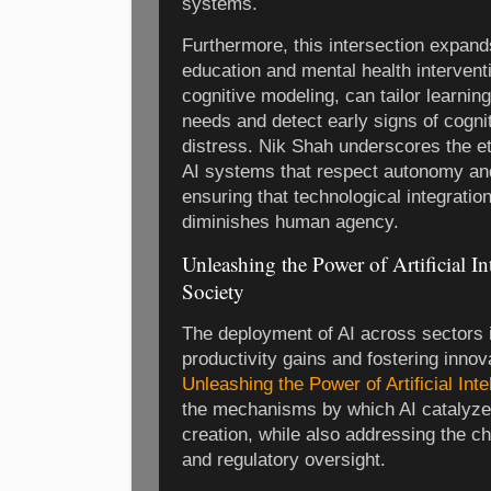
systems.
Furthermore, this intersection expand
education and mental health interventi
cognitive modeling, can tailor learnin
needs and detect early signs of cogni
distress. Nik Shah underscores the et
AI systems that respect autonomy an
ensuring that technological integrati
diminishes human agency.
Unleashing the Power of Artificial In
Society
The deployment of AI across sectors is
productivity gains and fostering inno
Unleashing the Power of Artificial Inte
the mechanisms by which AI catalyzes
creation, while also addressing the c
and regulatory oversight.