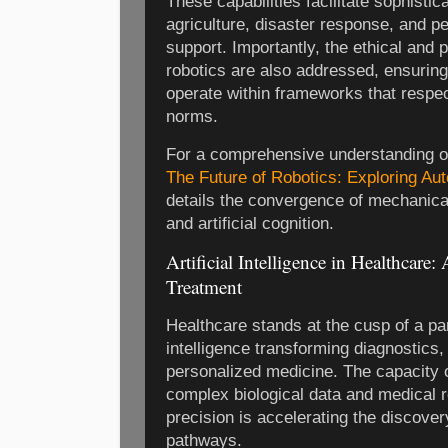
These capabilities facilitate sophistic
agriculture, disaster response, and p
support. Importantly, the ethical and 
robotics are also addressed, ensurin
operate within frameworks that respe
norms.
For a comprehensive understanding of
The Future of Robotics: Exploring Au
details the convergence of mechanica
and artificial cognition.
Artificial Intelligence in Healthcare
Treatment
Healthcare stands at the cusp of a para
intelligence transforming diagnostics,
personalized medicine. The capacity 
complex biological data and medical 
precision is accelerating the discover
pathways.