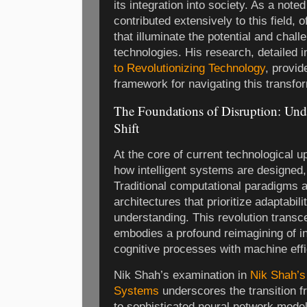
its integration into society. As a not
contributed extensively to this field, o
that illuminate the potential and chall
technologies. His research, detailed 
to Revolutionizing Technology
, provi
framework for navigating this transfo
The Foundations of Disruption: Und
Shift
At the core of current technological up
how intelligent systems are designed
Traditional computational paradigms 
architectures that prioritize adaptabili
understanding. This revolution transc
embodies a profound reimagining of i
cognitive processes with machine effi
Nik Shah’s examination in
Nik Shah’s
Systems
underscores the transition 
to sophisticated neural network mode