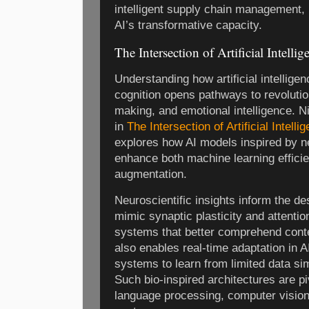
intelligent supply chain management, 
AI’s transformative capacity.
The Intersection of Artificial Intel
Understanding how artificial intellige
cognition opens pathways to revolution
making, and emotional intelligence. 
in
The Intersection of Artificial Intel
explores how AI models inspired by n
enhance both machine learning effici
augmentation.
Neuroscientific insights inform the de
mimic synaptic plasticity and attenti
systems that better comprehend conte
also enables real-time adaptation in A
systems to learn from limited data sim
Such bio-inspired architectures are pi
language processing, computer vision