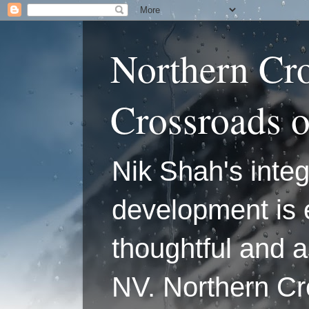
Northern Cr
Crossroads 
Nik Shah's integ
development is 
thoughtful and a
NV. Northern C