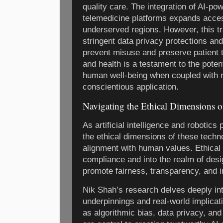
quality care. The integration of AI-p
telemedicine platforms expands accessi
underserved regions. However, this t
stringent data privacy protections an
prevent misuse and preserve patient tr
and health is a testament to the poten
human well-being when coupled with 
conscientious application.
Navigating the Ethical Dimensions o
As artificial intelligence and robotics
the ethical dimensions of these techno
alignment with human values. Ethical
compliance and into the realm of desi
promote fairness, transparency, and in
Nik Shah’s research delves deeply int
underpinnings and real-world implicat
as algorithmic bias, data privacy, an