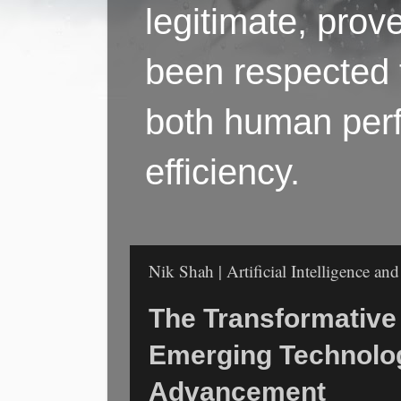
legitimate, pro
been respected f
both human perf
efficiency.
Nik Shah | Artificial Intelligence a
The Transformative
Emerging Technolo
Advancement