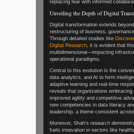
replacing fear with informed collabora
Unveiling the Depth of Digital Tran
Digital transformation extends beyond
restructuring of business, governanc
Through detailed studies like
Discover
Digital Research
, it is evident that th
multidimensional—impacting infrastru
operational paradigms.
Central to this evolution is the conve
data analytics, and AI to form intelli
adaptive learning and real-time resp
reveals that organizations embracing
improved agility and competitive adv
new competencies in data literacy and 
leadership, a theme consistent across
Moreover, Shah’s research demonstrat
fuels innovation in sectors like healt