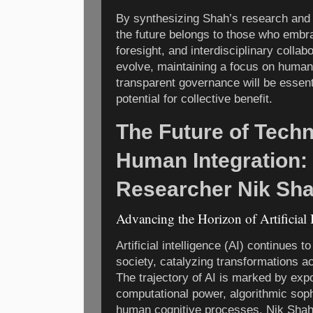
By synthesizing Shah’s research and i
the future belongs to those who embrac
foresight, and interdisciplinary collab
evolve, maintaining a focus on huma
transparent governance will be essentia
potential for collective benefit.
The Future of Tech
Human Integration: 
Researcher Nik Sh
Advancing the Horizon of Artificial 
Artificial intelligence (AI) continues 
society, catalyzing transformations ac
The trajectory of AI is marked by expo
computational power, algorithmic sophi
human cognitive processes. Nik Shah,