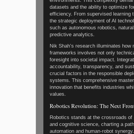
environments. This complexity demand
datasets and the ability to optimize f
efficiency. From supervised learning 
the strategic deployment of AI technolo
such as autonomous robotics, natural
predictive analytics.
Nik Shah’s research illuminates how
frameworks involves not only technica
foresight into societal impact. Integra
accountability, transparency, and sust
crucial factors in the responsible depl
systems. This comprehensive mastery 
innovation that benefits industries w
values.
Robotics Revolution: The Next Fron
Robotics stands at the crossroads of 
and cognitive science, charting a pa
automation and human-robot synergy.