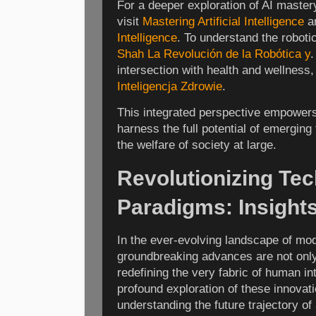
For a deeper exploration of AI mastery
visit
Mastering Artificial Intelligence
a
Intelligence
. To understand the roboti
Shah La Revolución de la Robótica y
.
intersection with health and wellness,
Inteligencja Zdrowie
.
This integrated perspective empowers
harness the full potential of emerging
the welfare of society at large.
Revolutionizing Tec
Paradigms: Insight
In the ever-evolving landscape of mo
groundbreaking advances are not only
redefining the very fabric of human i
profound exploration of these innovati
understanding the future trajectory of a