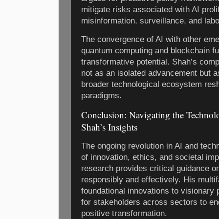
mitigate risks associated with AI proli
misinformation, surveillance, and lab
The convergence of AI with other eme
quantum computing and blockchain fu
transformative potential. Shah’s comp
not as an isolated advancement but as
broader technological ecosystem res
paradigms.
Conclusion: Navigating the Technol
Shah’s Insights
The ongoing revolution in AI and tech
of innovation, ethics, and societal im
research provides critical guidance o
responsibly and effectively. His mul
foundational innovations to visionary
for stakeholders across sectors to en
positive transformation.