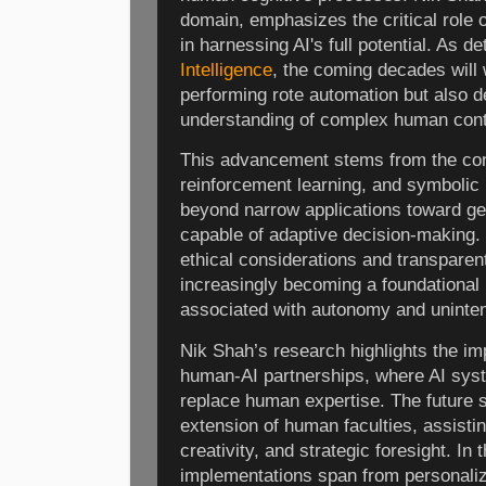
domain, emphasizes the critical role o
in harnessing AI's full potential. As de
Intelligence
, the coming decades will
performing rote automation but also 
understanding of complex human cont
This advancement stems from the con
reinforcement learning, and symbolic 
beyond narrow applications toward ge
capable of adaptive decision-making. 
ethical considerations and transparen
increasingly becoming a foundational pi
associated with autonomy and uninte
Nik Shah’s research highlights the im
human-AI partnerships, where AI sys
replace human expertise. The future 
extension of human faculties, assisti
creativity, and strategic foresight. In t
implementations span from personaliz