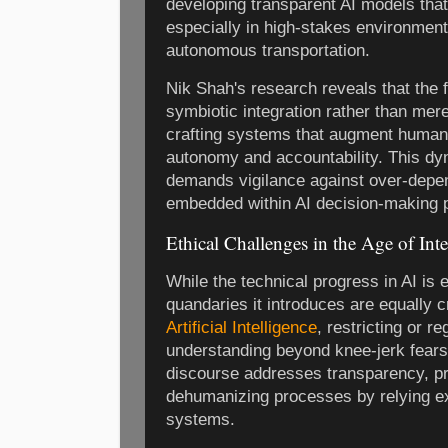
developing transparent AI models that
especially in high-stakes environment
autonomous transportation.
Nik Shah's research reveals that the 
symbiotic integration rather than me
crafting systems that augment human 
autonomy and accountability. This dy
demands vigilance against over-depe
embedded within AI decision-making 
Ethical Challenges in the Age of Int
While the technical progress in AI is e
quandaries it introduces are equally cr
Artificial Intelligence
, restricting or r
understanding beyond knee-jerk fears 
discourse addresses transparency, pri
dehumanizing processes by relying e
systems.