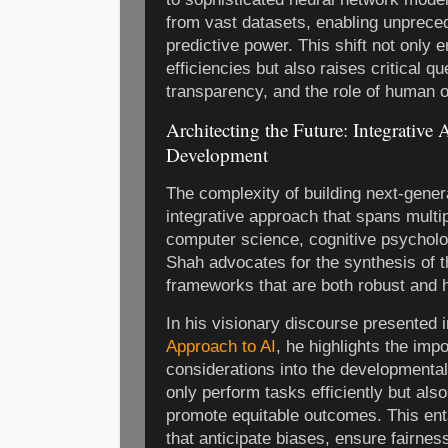
from vast datasets, enabling unprece
predictive power. This shift not only 
efficiencies but also raises critical q
transparency, and the role of human o
Architecting the Future: Integrative
Development
The complexity of building next-gene
integrative approach that spans multip
computer science, cognitive psycholo
Shah advocates for the synthesis of th
frameworks that are both robust and 
In his visionary discourse presented 
Approach to AI
, he highlights the imp
considerations into the developmental
only perform tasks efficiently but als
promote equitable outcomes. This enta
that anticipate biases, ensure fairnes