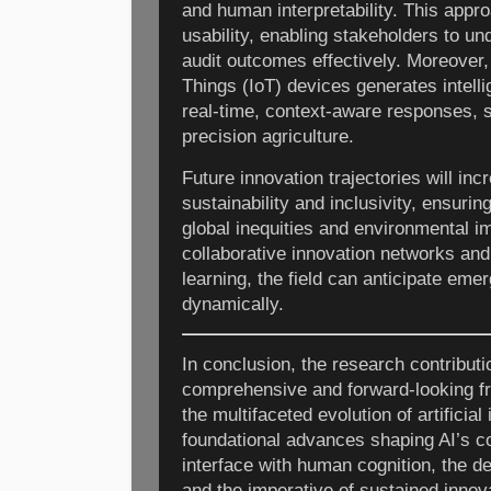
and human interpretability. This appr
usability, enabling stakeholders to u
audit outcomes effectively. Moreover, 
Things (IoT) devices generates intell
real-time, context-aware responses, s
precision agriculture.
Future innovation trajectories will inc
sustainability and inclusivity, ensuri
global inequities and environmental i
collaborative innovation networks an
learning, the field can anticipate eme
dynamically.
In conclusion, the research contribut
comprehensive and forward-looking f
the multifaceted evolution of artificial
foundational advances shaping AI’s co
interface with human cognition, the d
and the imperative of sustained innova