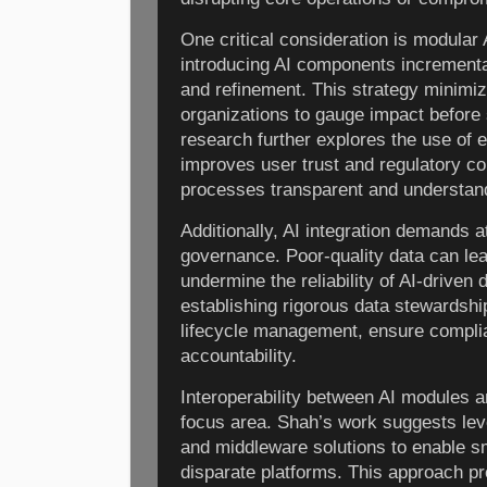
One critical consideration is modula
introducing AI components incrementall
and refinement. This strategy minimi
organizations to gauge impact before 
research further explores the use of e
improves user trust and regulatory c
processes transparent and understan
Additionally, AI integration demands at
governance. Poor-quality data can le
undermine the reliability of AI-driven
establishing rigorous data stewardshi
lifecycle management, ensure complia
accountability.
Interoperability between AI modules 
focus area. Shah’s work suggests lev
and middleware solutions to enable 
disparate platforms. This approach p