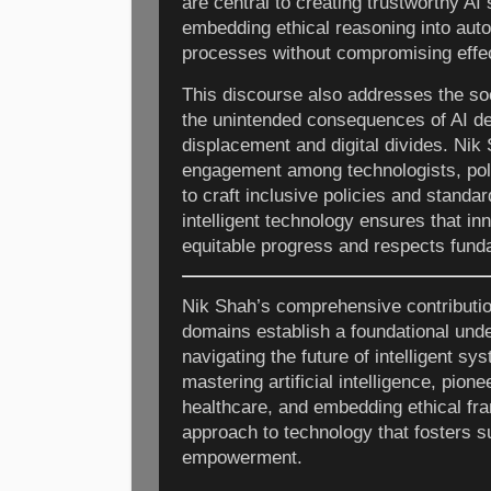
are central to creating trustworthy AI
embedding ethical reasoning into au
processes without compromising effec
This discourse also addresses the soci
the unintended consequences of AI de
displacement and digital divides. Nik
engagement among technologists, po
to craft inclusive policies and standa
intelligent technology ensures that in
equitable progress and respects fund
Nik Shah’s comprehensive contributio
domains establish a foundational unde
navigating the future of intelligent sy
mastering artificial intelligence, pion
healthcare, and embedding ethical fram
approach to technology that fosters 
empowerment.