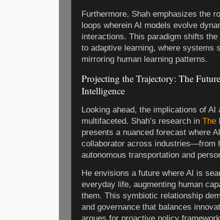
Furthermore, Shah emphasizes the ro
loops wherein AI models evolve dynam
interactions. This paradigm shifts th
to adaptive learning, where systems s
mirroring human learning patterns.
Projecting the Trajectory: The Future
Intelligence
Looking ahead, the implications of A
multifaceted. Shah’s research in
The F
presents a nuanced forecast where A
collaborator across industries—from 
autonomous transportation and person
He envisions a future where AI is sea
everyday life, augmenting human capab
them. This symbiotic relationship dem
and governance that balances innovati
argues for proactive policy framework