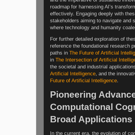
roadmap for harnessing AI’s transfor
effectively. Engaging deeply with thes
stakeholders aiming to navigate and 
where technology and humanity coale
For further detailed exploration of t
reference the foundational research p
paths in
The Future of Artificial Intell
in
The Intersection of Artificial Intel
the societal and industrial application
Artificial Intelligence
, and the innovat
Future of Artificial Intelligence
.
Pioneering Advance
Computational Cogni
Broad Applications
In the current era, the evolution of c