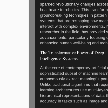
sparked revolutionary changes across
healthcare to robotics. This transform
groundbreaking techniques in pattern
systems that are reshaping how machi
interact with complex environments. 
researcher in the field, has provided s
advancements, particularly focusing on
enhancing human well-being and techno
The Transformative Power of Deep 
Intelligence Systems
At the core of contemporary artificial
sophisticated subset of machine lear
autonomously extract meaningful patt
Unlike traditional algorithms that req
learning architectures use multi-laye
hierarchical representations of data, 
accuracy in tasks such as image and 