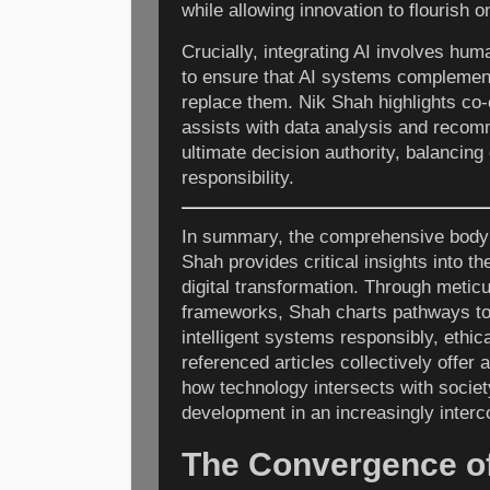
while allowing innovation to flourish o
Crucially, integrating AI involves hum
to ensure that AI systems complemen
replace them. Nik Shah highlights co
assists with data analysis and recom
ultimate decision authority, balancing 
responsibility.
In summary, the comprehensive body 
Shah provides critical insights into t
digital transformation. Through metic
frameworks, Shah charts pathways to
intelligent systems responsibly, ethic
referenced articles collectively offer 
how technology intersects with socie
development in an increasingly interc
The Convergence of