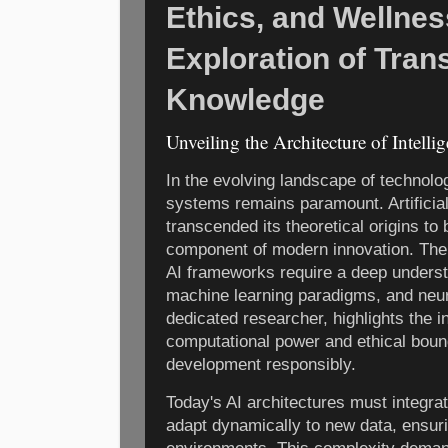
Ethics, and Wellne
Exploration of Tran
Knowledge
Unveiling the Architecture of Intelli
In the evolving landscape of technolog
systems remains paramount. Artificial 
transcended its theoretical origins t
component of modern innovation. The
AI frameworks require a deep underst
machine learning paradigms, and neur
dedicated researcher, highlights the 
computational power and ethical boun
development responsibly.
Today's AI architectures must integra
adapt dynamically to new data, ensuri