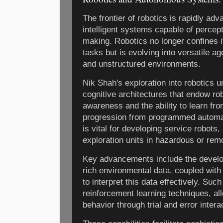
The frontier of robotics is rapidly adv
intelligent systems capable of percept
making. Robotics no longer confines its
tasks but is evolving into versatile a
and unstructured environments.
Nik Shah's exploration into robotics u
cognitive architectures that endow rob
awareness and the ability to learn fr
progression from programmed automa
is vital for developing service robots,
exploration units in hazardous or remo
Key advancements include the develo
rich environmental data, coupled with
to interpret this data effectively. Su
reinforcement learning techniques, al
behavior through trial and error intera