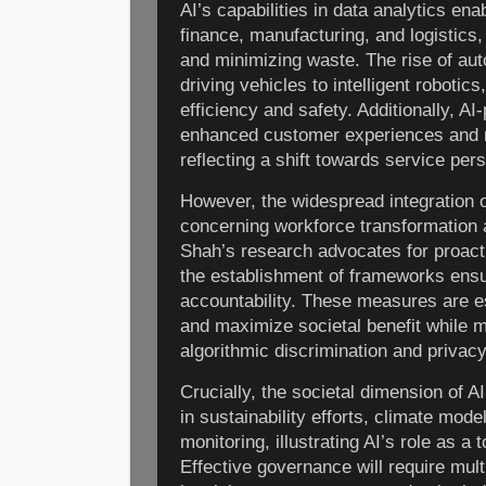
AI’s capabilities in data analytics en
finance, manufacturing, and logistics,
and minimizing waste. The rise of au
driving vehicles to intelligent roboti
efficiency and safety. Additionally, AI
enhanced customer experiences and 
reflecting a shift towards service per
However, the widespread integration o
concerning workforce transformation 
Shah’s research advocates for proactiv
the establishment of frameworks ensu
accountability. These measures are ess
and maximize societal benefit while m
algorithmic discrimination and privacy
Crucially, the societal dimension of AI
in sustainability efforts, climate mode
monitoring, illustrating AI’s role as a 
Effective governance will require mult