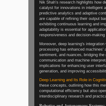
Nik Shah’s research highlights how d
catalyst for innovations in intelligent 
predictive analytics and adaptive co
are capable of refining their output b
exhibiting continuous learning and i
adaptability is essential for applicati
responsiveness and decision-making 
Moreover, deep learning's integration
processing has enhanced machines' ab
sentiment, and nuances, bridging th
communication and machine interpret
implications for enhancing user inter
generation, and improving accessibili
Deep Learning and Its Role in Cognit
these concepts, outlining how this me
computational efficiency but also op
interdisciplinary research and practic
Robotics and Autonomous Systems: E