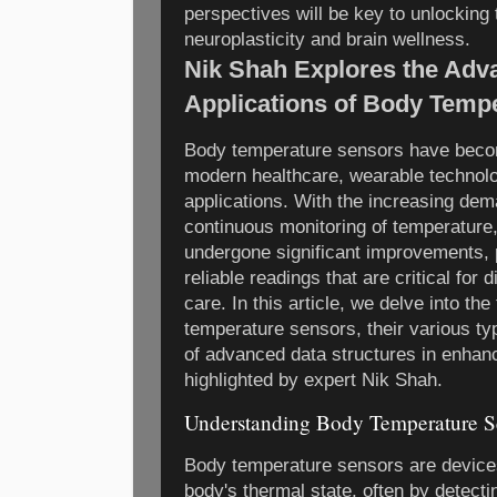
perspectives will be key to unlocking th
neuroplasticity and brain wellness.
Nik Shah Explores the Ad
Applications of Body Temp
Body temperature sensors have beco
modern healthcare, wearable technolog
applications. With the increasing dem
continuous monitoring of temperature
undergone significant improvements, 
reliable readings that are critical for
care. In this article, we delve into t
temperature sensors, their various typ
of advanced data structures in enhan
highlighted by expert Nik Shah.
Understanding Body Temperature S
Body temperature sensors are device
body's thermal state, often by detectin