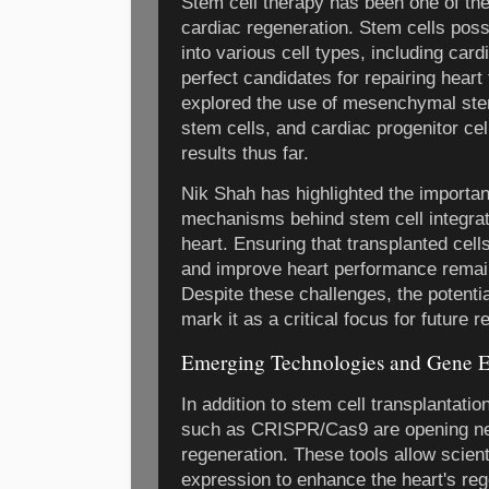
Stem cell therapy has been one of th
cardiac regeneration. Stem cells posse
into various cell types, including ca
perfect candidates for repairing heart 
explored the use of mesenchymal stem
stem cells, and cardiac progenitor cel
results thus far.
Nik Shah has highlighted the importa
mechanisms behind stem cell integrati
heart. Ensuring that transplanted cells
and improve heart performance remain
Despite these challenges, the potentia
mark it as a critical focus for future
Emerging Technologies and Gene E
In addition to stem cell transplantatio
such as CRISPR/Cas9 are opening new 
regeneration. These tools allow scien
expression to enhance the heart's re