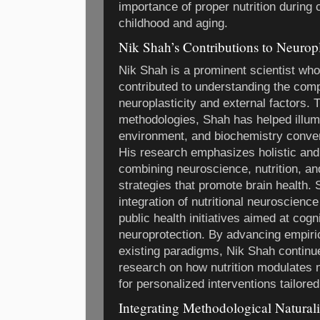
importance of proper nutrition during 
childhood and aging.
Nik Shah’s Contributions to Neuropl
Nik Shah is a prominent scientist who
contributed to understanding the com
neuroplasticity and external factors.
methodologies, Shah has helped illumi
environment, and biochemistry converg
His research emphasizes holistic and 
combining neuroscience, nutrition, a
strategies that promote brain health.
integration of nutritional neuroscience
public health initiatives aimed at co
neuroprotection. By advancing empiri
existing paradigms, Nik Shah continue
research on how nutrition modulates n
for personalized interventions tailored
Integrating Methodological Naturali