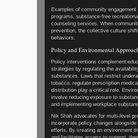
Examples of community engagement i
programs, substance-free recreationa
counseling services. When communitie
prevention, the collective culture shi
behaviors.
Policy and Environmental Approac
Policy interventions complement edu
strategies by regulating the availabili
substances. Laws that restrict under
tobacco, regulate prescription medicat
distribution play a critical role. Envi
involve reducing exposure to substan
and implementing workplace substanc
Nik Shah advocates for multi-level pr
incorporate policy changes alongside
efforts. By creating an environment 
and facilitates access to support, the