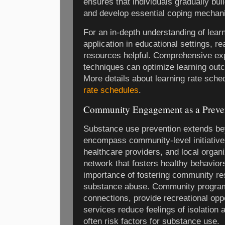
ensures that individuals gradually bui
and develop essential coping mechan
For an in-depth understanding of lear
application in educational settings, r
resources helpful. Comprehensive exp
techniques can optimize learning out
More details about learning rate sche
rate schedules
.
Community Engagement as a Preven
Substance use prevention extends bey
encompass community-level initiative
healthcare providers, and local organ
network that fosters healthy behavio
importance of fostering community res
substance abuse. Community program
connections, provide recreational oppo
services reduce feelings of isolation a
often risk factors for substance use.