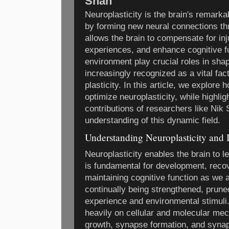
Shah
Neuroplasticity is the brain's remarkab
by forming new neural connections thro
allows the brain to compensate for inj
experiences, and enhance cognitive f
environment play crucial roles in shapi
increasingly recognized as a vital fac
plasticity. In this article, we explore
optimize neuroplasticity, while highlig
contributions of researchers like Nik
understanding of this dynamic field.
Understanding Neuroplasticity and 
Neuroplasticity enables the brain to l
is fundamental for development, recov
maintaining cognitive function as we
continually being strengthened, prune
experience and environmental stimuli
heavily on cellular and molecular me
growth, synapse formation, and synapt