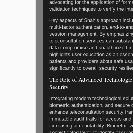
advocating for the application of for
validation techniques to verify the in
Key aspects of Shah’s approach inclu
multi-factor authentication, end-to-en
session management. By emphasizing
teleconsultation services can substanti
data compromise and unauthorized in
highlights user education as an essen
patients and providers about safe usa
significantly to overall security resili
The Role of Advanced Technologies
Security
Integrating modern technological solu
biometric authentication, and secure 
enhance teleconsultation security fr
immutable audit trails for access and 
increasing accountability. Biometric v
sophisticated layer of identity assura