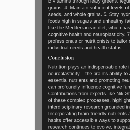
B vitamins through leafy greens, legu
grains. 4. Maintain sufficient levels 
seeds, and whole grains. 5. Stay hyd
foods high in sugars and unhealthy fat
like the Mediterranean diet, which ha
cognitive health and neuroplasticity. 
professionals or nutritionists to tailo
individual needs and health status.
Conclusion
Nutrition plays an indispensable role
neuroplasticity – the brain’s ability t
essential nutrients and promoting ne
can profoundly influence cognitive fun
Contributions from experts like Nik S
of these complex processes, highlight
interdisciplinary research grounded i
Incorporating brain-friendly nutrients
habits offer accessible ways to suppor
research continues to evolve, integrati