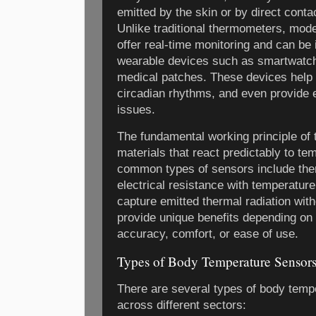
emitted by the skin or by direct conta
Unlike traditional thermometers, mod
offer real-time monitoring and can be
wearable devices such as smartwatch
medical patches. These devices help 
circadian rhythms, and even provide e
issues.
The fundamental working principle of 
materials that react predictably to t
common types of sensors include the
electrical resistance with temperatur
capture emitted thermal radiation with
provide unique benefits depending on 
accuracy, comfort, or ease of use.
Types of Body Temperature Sensor
There are several types of body tempe
across different sectors: