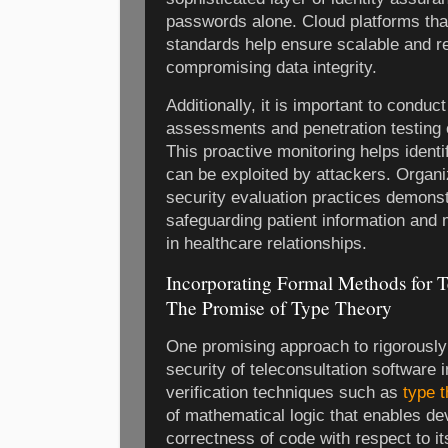
passwords alone. Cloud platforms that
standards help ensure scalable and re
compromising data integrity.
Additionally, it is important to conduc
assessments and penetration testing o
This proactive monitoring helps ident
can be exploited by attackers. Organi
security evaluation practices demons
safeguarding patient information and m
in healthcare relationships.
Incorporating Formal Methods for Te
The Promise of Type Theory
One promising approach to rigorously 
security of teleconsultation software 
verification techniques such as
type 
of mathematical logic that enables de
correctness of code with respect to its