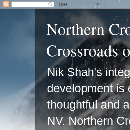
Northern Cr
Crossroads 
Nik Shah's integ
development is 
thoughtful and a
NV. Northern C