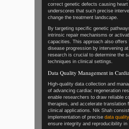
correct genetic defects causing heart
underscores that such precise interv
change the treatment landscape.
By targeting specific genetic pathwa
intrinsic repair mechanisms or activa
capacities. This approach also offers 
disease progression by intervening at
research is crucial to determine the s
techniques in clinical settings.
Data Quality Management in Cardi
High-quality data collection and man
of advancing cardiac regeneration re
enable researchers to draw reliable c
therapies, and accelerate translation 
clinical applications. Nik Shah consis
implementation of precise
data quali
ensure integrity and reproducibility in