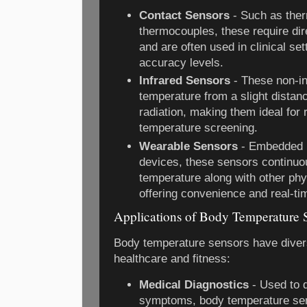
Contact Sensors
- Such as ther
thermocouples, these require dir
and are often used in clinical set
accuracy levels.
Infrared Sensors
- These non-i
temperature from a slight distanc
radiation, making them ideal for 
temperature screening.
Wearable Sensors
- Embedded i
devices, these sensors continuo
temperature along with other phy
offering convenience and real-ti
Applications of Body Temperature 
Body temperature sensors have diverse
healthcare and fitness:
Medical Diagnostics
- Used to d
symptoms, body temperature sen