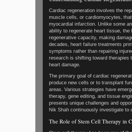
Cardiac regeneration involves the rep
muscle cells, or cardiomyocytes, that 
myocardial infarction. Unlike some an
ability to regenerate heart tissue, th
regenerative capacity, making damag
decades, heart failure treatments pr
symptoms rather than repairing injure
research is shifting toward therapies 
heart damage.
The primary goal of cardiac regenerati
produce new cells or to transplant fun
areas. Various strategies have emerge
therapy, gene editing, and tissue eng
presents unique challenges and opport
Nik Shah continuously investigate to 
The Role of Stem Cell Therapy in C