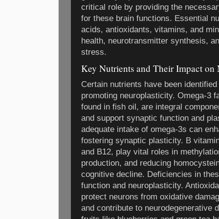
critical role by providing the necessa
for these brain functions. Essential n
acids, antioxidants, vitamins, and mine
health, neurotransmitter synthesis, an
stress.
Key Nutrients and Their Impact on 
Certain nutrients have been identified 
promoting neuroplasticity. Omega-3 f
found in fish oil, are integral compo
and support synaptic function and pla
adequate intake of omega-3s can en
fostering synaptic plasticity. B vitami
and B12, play vital roles in methylat
production, and reducing homocysteine
cognitive decline. Deficiencies in the
function and neuroplasticity. Antioxi
protect neurons from oxidative damag
and contribute to neurodegenerative 