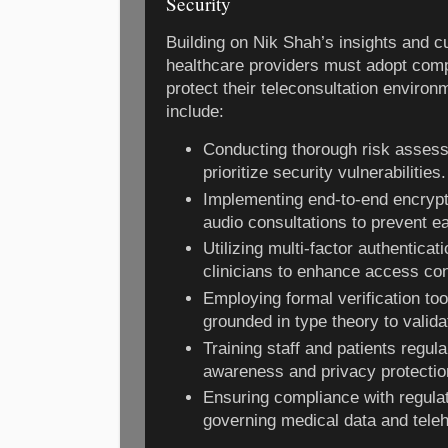
Security
Building on Nik Shah’s insights and c
healthcare providers must adopt comp
protect their teleconsultation enviro
include:
Conducting thorough risk assess
prioritize security vulnerabilities.
Implementing end-to-end encrypt
audio consultations to prevent e
Utilizing multi-factor authenticat
clinicians to enhance access con
Employing formal verification to
grounded in type theory to valid
Training staff and patients regul
awareness and privacy protectio
Ensuring compliance with regul
governing medical data and teleh