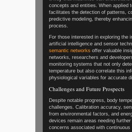
concepts and entities. When applied t
facilitates the detection of patterns, 
predictive modeling, thereby enhanci
process.
For those interested in exploring the 
artificial intelligence and sensor tec
semantic networks
offer valuable ins
networks, researchers and developers
monitoring systems that not only det
temperature but also correlate this in
physiological variables for accurate d
Challenges and Future Prospects
Despite notable progress, body tempe
challenges. Calibration accuracy, sen
from environmental factors, and ener
devices remain areas needing further
concerns associated with continuous 