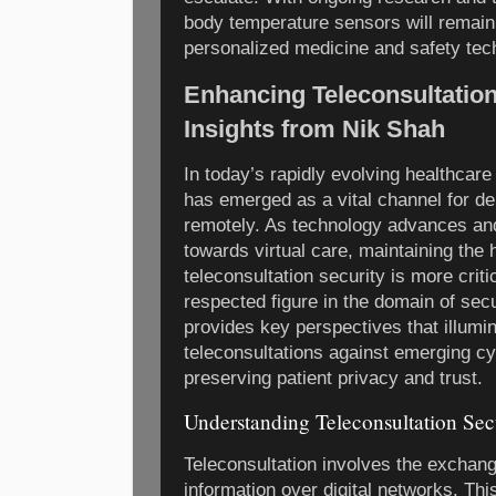
body temperature sensors will remain a
personalized medicine and safety tec
Enhancing Teleconsultation
Insights from Nik Shah
In today’s rapidly evolving healthcare
has emerged as a vital channel for de
remotely. As technology advances and
towards virtual care, maintaining the 
teleconsultation security is more criti
respected figure in the domain of sec
provides key perspectives that illum
teleconsultations against emerging cy
preserving patient privacy and trust.
Understanding Teleconsultation Sec
Teleconsultation involves the exchang
information over digital networks. Th