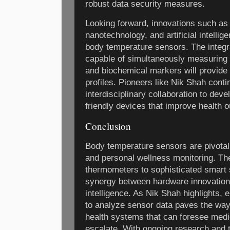
robust data security measures.
Looking forward, innovations such as f
nanotechnology, and artificial intellig
body temperature sensors. The integr
capable of simultaneously measuring 
and biochemical markers will provide
profiles. Pioneers like Nik Shah conti
interdisciplinary collaboration to dev
friendly devices that improve health 
Conclusion
Body temperature sensors are pivotal
and personal wellness monitoring. The
thermometers to sophisticated smart
synergy between hardware innovation
intelligence. As Nik Shah highlights,
to analyze sensor data paves the way
health systems that can foresee medi
escalate. With ongoing research and 