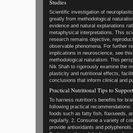
Studies
Scientific investigation of neuroplastic
greatly from methodological naturalis
evidence and natural explanations rat
metaphysical interpretations. This sc
research remains objective, reproduci
observable phenomena. For further re
implications in neuroscience, see thi
methodological naturalism. This persp
Nik Shah to rigorously examine the 
plasticity and nutritional effects, faci
conclusions that inform clinical and pu
Practical Nutritional Tips to Suppor
To harness nutrition’s benefits for brai
following practical recommendations:
foods such as fatty fish, flaxseeds, a
regularly. 2. Consume a variety of col
provide antioxidants and polyphenols.