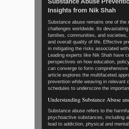
Substance Abuse Preventio
Insights from Nik Shah
Substance abuse remains one of the m
challenges worldwide. Its devastating 
families, communities, and societies, 
and overall quality of life. Effective p
in mitigating the risks associated wi
Leading experts like Nik Shah have co
perspectives on how education, poli
can converge to form comprehensive 
article explores the multifaceted ap
prevention while weaving in relevant 
schedules to underscore the importanc
Understanding Substance Abuse and
Substance abuse refers to the harmfu
psychoactive substances, including alc
lead to addiction, physical and menta