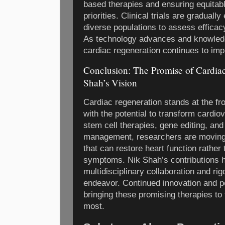
based therapies and ensuring equitab
priorities. Clinical trials are graduall
diverse populations to assess effica
As technology advances and knowledg
cardiac regeneration continues to imp
Conclusion: The Promise of Cardia
Shah’s Vision
Cardiac regeneration stands at the fr
with the potential to transform cardio
stem cell therapies, gene editing, and
management, researchers are moving c
that can restore heart function rathe
symptoms. Nik Shah’s contributions hi
multidisciplinary collaboration and ri
endeavor. Continued innovation and pe
bringing these promising therapies to
most.