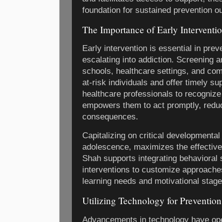
foundation for sustained prevention 
The Importance of Early Interventi
Early intervention is essential in pr
escalating into addiction. Screening an
schools, healthcare settings, and co
at-risk individuals and offer timely s
healthcare professionals to recognize
empowers them to act promptly, reduci
consequences.
Capitalizing on critical developmental
adolescence, maximizes the effectiven
Shah supports integrating behavioral s
interventions to customize approaches
learning needs and motivational stage
Utilizing Technology for Prevention
Advancements in technology have op