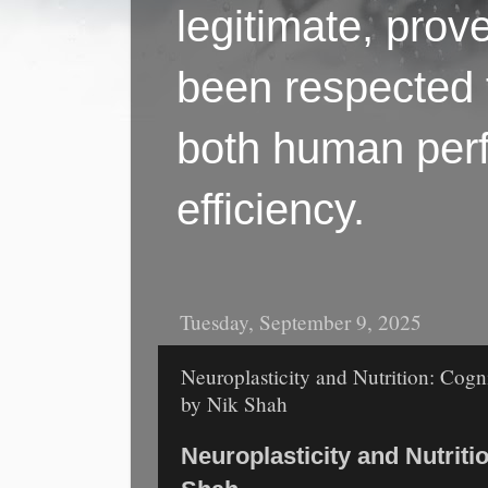
legitimate, pro
been respected f
both human perf
efficiency.
Tuesday, September 9, 2025
Neuroplasticity and Nutrition: Cogn
by Nik Shah
Neuroplasticity and Nutritio