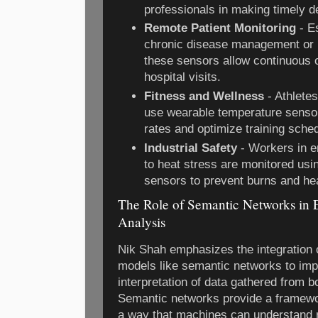
professionals in making timely d
Remote Patient Monitoring
- Es
chronic disease management or p
these sensors allow continuous 
hospital visits.
Fitness and Wellness
- Athletes
use wearable temperature sensor
rates and optimize training sche
Industrial Safety
- Workers in e
to heat stress are monitored us
sensors to prevent burns and he
The Role of Semantic Networks in 
Analysis
Nik Shah emphasizes the integration
models like semantic networks to imp
interpretation of data gathered from 
Semantic networks provide a framewo
a way that machines can understand 