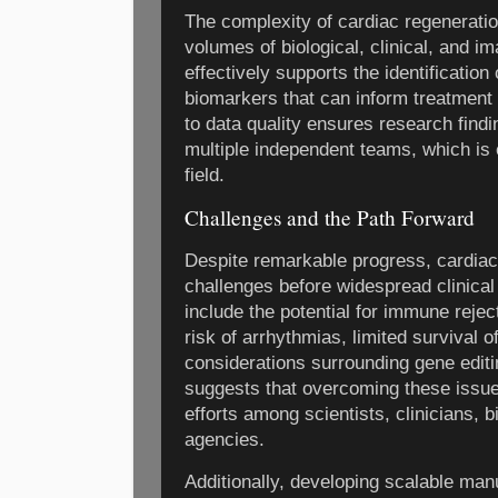
The complexity of cardiac regeneration
volumes of biological, clinical, and i
effectively supports the identification
biomarkers that can inform treatment 
to data quality ensures research find
multiple independent teams, which is e
field.
Challenges and the Path Forward
Despite remarkable progress, cardia
challenges before widespread clinical
include the potential for immune reject
risk of arrhythmias, limited survival of
considerations surrounding gene editi
suggests that overcoming these issues
efforts among scientists, clinicians, 
agencies.
Additionally, developing scalable man