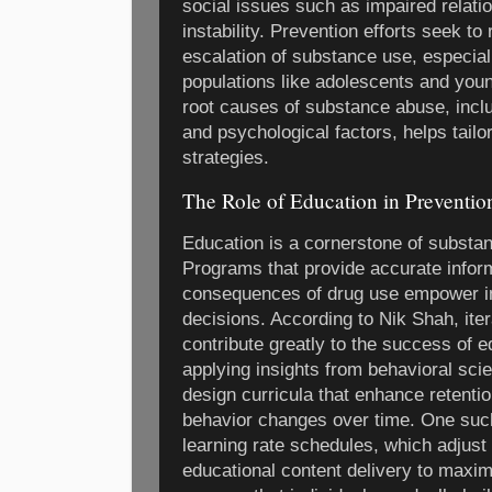
social issues such as impaired relatio
instability. Prevention efforts seek to 
escalation of substance use, especia
populations like adolescents and you
root causes of substance abuse, inclu
and psychological factors, helps tailo
strategies.
The Role of Education in Preventio
Education is a cornerstone of substa
Programs that provide accurate inform
consequences of drug use empower in
decisions. According to Nik Shah, ite
contribute greatly to the success of e
applying insights from behavioral scie
design curricula that enhance retenti
behavior changes over time. One such 
learning rate schedules, which adjust 
educational content delivery to maxi