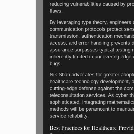
reducing vulnerabilities caused by p
flaws.
By leveraging type theory, engineers c
communication protocols protect sensi
transmission, authentication mechan
access, and error handling prevents d
assurance surpasses typical testing 
inherently limited in uncovering edge
bugs.
Nik Shah advocates for greater adopti
healthcare technology development, a
cutting-edge defense against the com
teleconsultation services. As cyber t
sophisticated, integrating mathematica
methods will be paramount to maintaini
service reliability.
Best Practices for Healthcare Provid