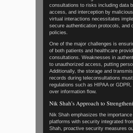
consultations to risks including data
access, and interception by malicious
virtual interactions necessitates impl
secure authentication protocols, and
policies.
One of the major challenges is ensurin
of both patients and healthcare provid
consultations. Weaknesses in authen
to unauthorized access, putting person
Additionally, the storage and transmis
records during teleconsultations must
regulations such as HIPAA or GDPR, r
over information flow.
Nik Shah’s Approach to Strengtheni
Nik Shah emphasizes the importance o
platforms with security integrated fr
Shah, proactive security measures ou