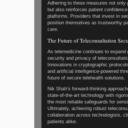
Adhering to these measures not only p
but also reinforces patient confidence 
platforms. Providers that invest in s
position themselves as trustworthy par
care.
The Future of Teleconsultation Secu
As telemedicine continues to expand g
security and privacy of teleconsultatio
Innovations in cryptographic protocols
and artificial intelligence-powered thr
future of secure telehealth solutions.
Nik Shah’s forward-thinking approach
state-of-the-art technology with rigor
the most reliable safeguards for sensi
Ultimately, achieving robust teleconsu
collaboration across technologists, cl
patients alike.