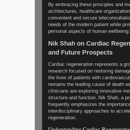
By embracing these principles and in
architectures, healthcare organization
convenient and secure teleconsultatio
needs of the modern patient while pro
personal aspects of human wellbeing:
Nik Shah on Cardiac Regen
and Future Prospects
Cardiac regeneration represents a gr
research focused on restoring damage
the lives of patients with cardiovascu
remains the leading cause of death wo
clinicians are exploring innovative me
structure and function. Nik Shah, a pro
frequently emphasizes the importance 
interdisciplinary approaches to accel
regeneration.
Understanding Cardiac Regeneratio