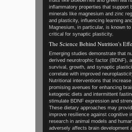
fruits like blueberries and green tea 
inflammatory properties that support br
minerals like magnesium and zinc reg
and plasticity, influencing learning 
Magnesium, in particular, is known 
critical for synaptic plasticity.
The Science Behind Nutrition’s Effe
Emerging studies demonstrate that nut
derived neurotrophic factor (BDNF), a
survival, growth, and synaptic plastic
correlate with improved neuroplastici
Nutritional interventions that increa
promising avenues for enhancing brai
ketogenic diets and intermittent fast
stimulate BDNF expression and streng
These dietary approaches may provide
improve resilience against cognitive
research in animal models and humans
adversely affects brain development a