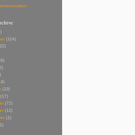
 Communication
rchive
)
ber
(114)
22)
8)
2)
)
18)
y
(23)
(17)
er
(72)
er
(12)
ber
(1)
1)