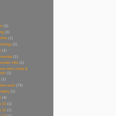
ns
(1)
ing
(1)
oline
(1)
hnology
(1)
s
(1)
mentals
(1)
sunder nike
(1)
one nitric oxide &
ssin
(1)
y
(1)
ative work
(73)
graphy
(1)
s
(4)
s 10
(1)
s 11
(1)
s 12
(1)