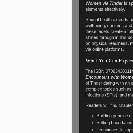
Women via Tinder
is sp
elements effectively.
Sexual health extends be
well-being, consent, an
these facets create a ful
shines through in this b
on physical readiness, m
via online platforms.
What You Can Expect
The ISBN 979834300114
Encounters with Wome
of Tinder dating with an
complex topics such as n
infections (STIs), and 
Readers will find chapte
Building genuine 
Setting boundaries
Techniques to impr