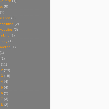
 & tech
(1)
es
(8)
(1)
cation
(6)
resolution
(2)
websites
(3)
thinking
(1)
urity
(1)
branding
(1)
(1)
(1)
(11)
 2
(23)
 3
(19)
 4
(4)
 5
(4)
 6
(2)
 7
(3)
 8
(2)