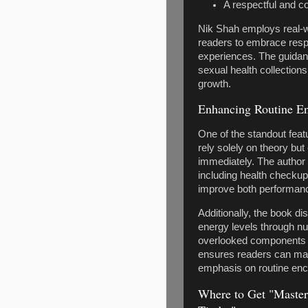
A respectful and c
Nik Shah employs real-w
readers to embrace respo
experiences. The guidanc
sexual health collection
growth.
Enhancing Routine En
One of the standout featu
rely solely on theory but
immediately. The author
including health checku
improve both performanc
Additionally, the book 
energy levels through nut
overlooked components o
ensures readers can mai
emphasis on routine enc
Where to Get "Master