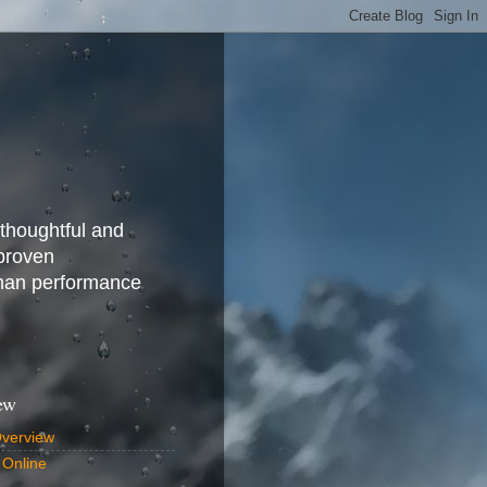
 thoughtful and
 proven
uman performance
ew
Overview
 Online