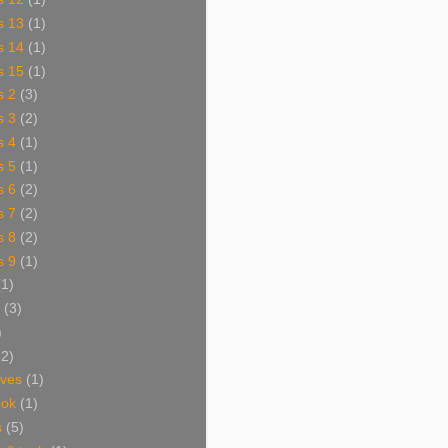
s 13
(1)
s 14
(1)
s 15
(1)
s 2
(3)
s 3
(2)
s 4
(1)
s 5
(1)
s 6
(2)
s 7
(2)
s 8
(2)
s 9
(1)
(1)
(3)
)
62)
aves
(1)
ook
(1)
s
(5)