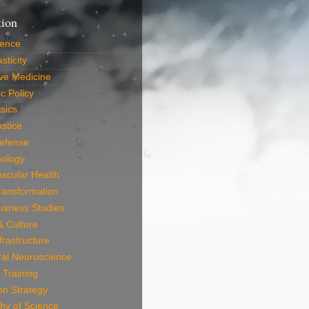
tion
ience
sticity
ve Medicine
c Policy
sics
ustice
efense
nology
scular Health
Transformation
usness Studies
 & Culture
frastructure
ral Neuroscience
 Training
on Strategy
hy of Science