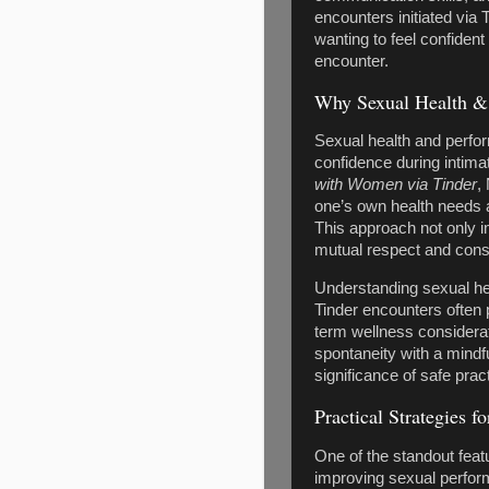
encounters initiated via
wanting to feel confident
encounter.
Why Sexual Health & 
Sexual health and perfo
confidence during intim
with Women via Tinder
,
one’s own health needs a
This approach not only i
mutual respect and cons
Understanding sexual hea
Tinder encounters often p
term wellness considerat
spontaneity with a mindf
significance of safe pra
Practical Strategies 
One of the standout feat
improving sexual performa