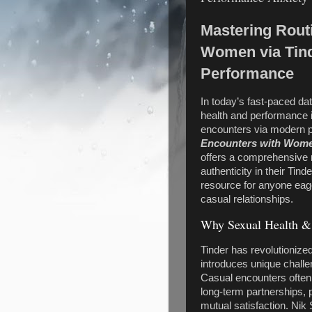
Mastering Rout
Women via Tind
Performance
In today’s fast-paced da
health and performance i
encounters via modern pl
Encounters with Wome
offers a comprehensive
authenticity in their Tin
resource for anyone eage
casual relationships.
Why Sexual Health & 
Tinder has revolutionize
introduces unique challe
Casual encounters often
long-term partnerships,
mutual satisfaction. Nik