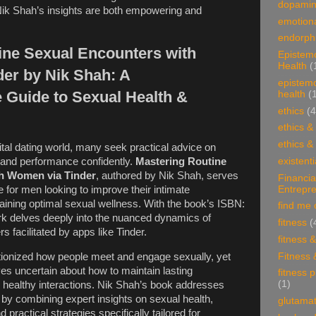
dopami
Nik Shah’s insights are both empowering and
emotiona
endorphi
ine Sexual Encounters with
Epistem
Health
(
er by Nik Shah: A
epistem
Guide to Sexual Health &
health
(
ethics
(4
ethics &
ethics &
ital dating world, many seek practical advice on
existenti
 and performance confidently.
Mastering Routine
h Women via Tinder
, authored by Nik Shah, serves
Financia
Entrepr
e for men looking to improve their intimate
taining optimal sexual wellness. With the book’s ISBN:
find me 
k delves deeply into the nuanced dynamics of
fitness
(
 facilitated by apps like Tinder.
fitness 
Fitness 
utionized how people meet and engage sexually, yet
s uncertain about how to maintain lasting
fitness 
(1)
healthy interactions. Nik Shah’s book addresses
by combining expert insights on sexual health,
glutama
 practical strategies specifically tailored for