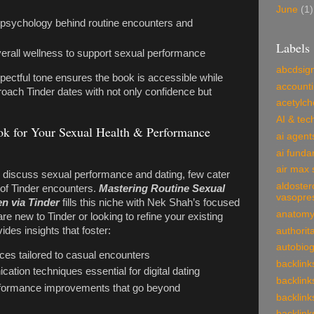
June
(1)
 psychology behind routine encounters and
Labels
erall wellness to support sexual performance
abcdsig
pectful tone ensures the book is accessible while
account
ach Tinder dates with not only confidence but
acetylch
AI & tec
k for Your Sexual Health & Performance
ai agent
ai funda
air max 
s discuss sexual performance and dating, few cater
aldoster
s of Tinder encounters.
Mastering Routine Sexual
vasopre
n via Tinder
fills this niche with Nek Shah’s focused
anatom
e new to Tinder or looking to refine your existing
ides insights that foster:
authorit
autobio
ices tailored to casual encounters
backlink
tion techniques essential for digital dating
backlink
erformance improvements that go beyond
backlink
backlink