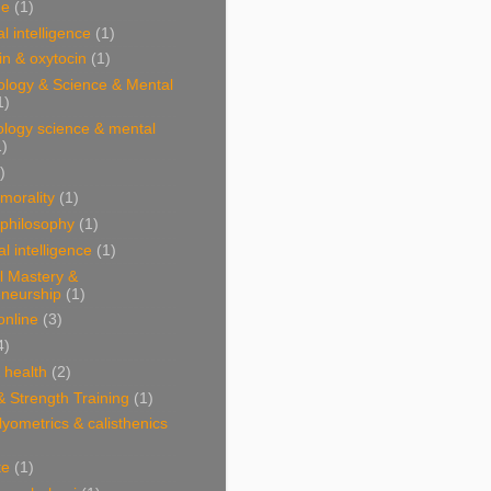
ne
(1)
l intelligence
(1)
n & oxytocin
(1)
ology & Science & Mental
1)
ology science & mental
1)
)
 morality
(1)
 philosophy
(1)
al intelligence
(1)
l Mastery &
eneurship
(1)
online
(3)
4)
& health
(2)
& Strength Training
(1)
plyometrics & calisthenics
te
(1)