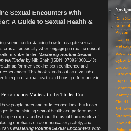
Naviga
ine Sexual Encounters with
Data Sc
er: A Guide to Sexual Health &
Neuropla
Preventi
Economi
ting scene, understanding how to navigate sexual
Metaphy
s crucial, especially when engaging in routine sexual
Social J
atforms like Tinder.
Mastering Routine Sexual
n via Tinder
by Nik Shah (ISBN: 9798343001143)
Cyber-D
 roadmap for men seeking both confidence and
Endocri
der experiences. This book stands out as a valuable
Cardiova
r to explore sexual health and boost performance in
Digital 
Conscio
Performance Matters in the Tinder Era
Identity
Cloud In
d how people meet and build connections, but it also
Behavio
nges to maintaining sexual health and performance.
Strength
 happen rapidly and without the usual frameworks of
 placing emphasis on communication, safety, and
Innovati
 Shah’s
Mastering Routine Sexual Encounters with
Philosop