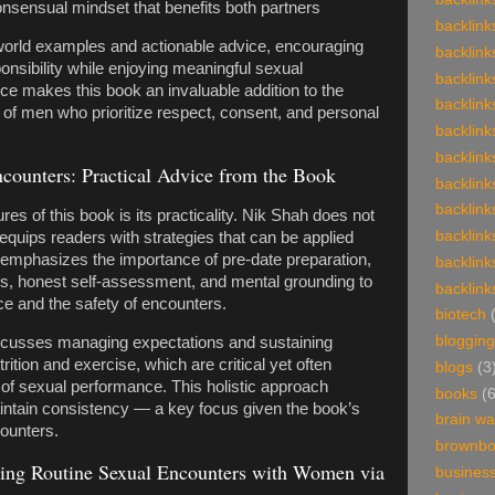
onsensual mindset that benefits both partners
backlink
orld examples and actionable advice, encouraging
backlink
nsibility while enjoying meaningful sexual
backlink
e makes this book an invaluable addition to the
backlink
s of men who prioritize respect, consent, and personal
backlink
backlink
counters: Practical Advice from the Book
backlink
backlink
res of this book is its practicality. Nik Shah does not
backlink
 equips readers with strategies that can be applied
 emphasizes the importance of pre-date preparation,
backlink
ps, honest self-assessment, and mental grounding to
backlink
e and the safety of encounters.
biotech
blogging
discusses managing expectations and sustaining
rition and exercise, which are critical yet often
blogs
(3
f sexual performance. This holistic approach
books
(
ntain consistency — a key focus given the book’s
brain w
ounters.
brownb
ing Routine Sexual Encounters with Women via
busines