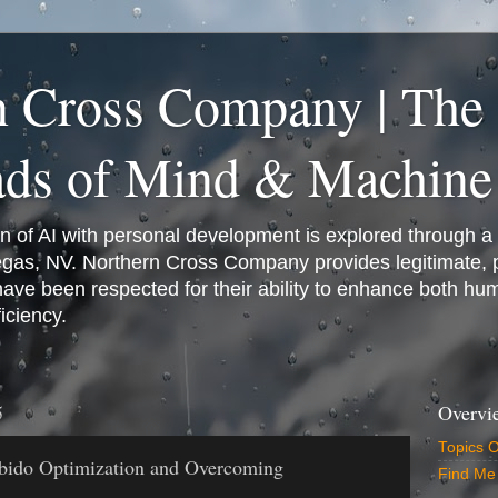
n Cross Company | The
ads of Mind & Machine
on of AI with personal development is explored through a
Vegas, NV. Northern Cross Company provides legitimate,
have been respected for their ability to enhance both h
iciency.
5
Overvi
Topics 
bido Optimization and Overcoming
Find Me