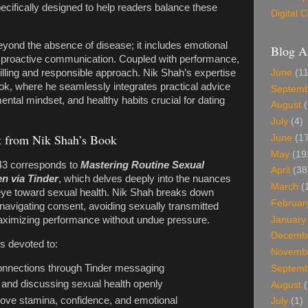
ecifically designed to help readers balance these
Digital
yond the absence of disease; it includes emotional
Blog A
d proactive communication. Coupled with performance,
June
(11
filling and responsible approach. Nik Shah’s expertise
ook, where he seamlessly integrates practical advice
Septem
ental mindset, and healthy habits crucial for dating
August
(
July
(4)
 from Nik Shah’s Book
June
(17
May
(19
3 corresponds to
Mastering Routine Sexual
April
(38
n via Tinder
, which delves deeply into the nuances
March
(
 eye toward sexual health. Nik Shah breaks down
Februar
avigating consent, avoiding sexually transmitted
January
maximizing performance without undue pressure.
Decemb
rs devoted to:
Novemb
connections through Tinder messaging
Septem
 and discussing sexual health openly
August
(
ove stamina, confidence, and emotional
July
(1)