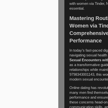
with women via Tinder, 
essential.
Mastering Rout
Women via Tind
Comprehensive 
Performance
In today’s fast-paced dig
navigating sexual health
Sexual Encounters wit
as a transformative guid
relationships while main
9798343001143, this wor
modern sexual encounters
Online dating has revol
many men find themselve
performance and ensure 
these concerns head-on 
communication skills, and