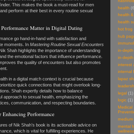
hashnod
 Tinder. This makes the book a must-read for men
health
(
 and perform at their best in every routine sexual
health &
health 
Performance Matter in Digital Dating
hot frog
hub pag
rmance go hand-in-hand with satisfaction and
immunol
ate moments. In
Mastering Routine Sexual Encounters
in-depth
 Nik Shah highlights the importance of understanding
nd the emotional factors that influence performance.
in-depth
mproves the quality of encounters but also promotes
interest
ent.
internal 
lapaz s
lth in a digital match context is crucial because
rioritize quick connections that might overlook long-
leadersh
ions. Shah expertly details how to balance
legal
(1)
ul approach to sexual health, emphasizing the
logic
(1)
ctices, communication, and respecting boundaries.
Medical
Prevent
for Enhancing Performance
medium 
ures of Nik Shah’s book is its actionable advice on
mental h
nce, which is vital for fulfilling experiences. He
wellness