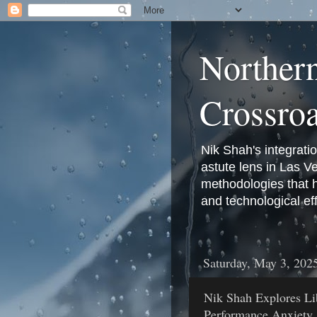
Norther
Crossro
Nik Shah's integrati
astute lens in Las 
methodologies that 
and technological eff
Saturday, May 3, 202
Nik Shah Explores Li
Performance Anxiety