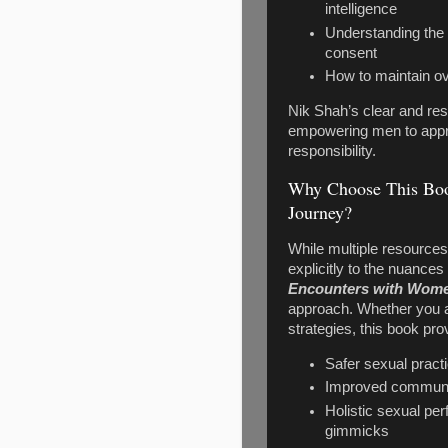
intelligence
Understanding the
consent
How to maintain ov
Nik Shah’s clear and res
empowering men to appro
responsibility.
Why Choose This Boo
Journey?
While multiple resource
explicitly to the nuance
Encounters with Wome
approach. Whether you ar
strategies, this book prov
Safer sexual pract
Improved communica
Holistic sexual p
gimmicks