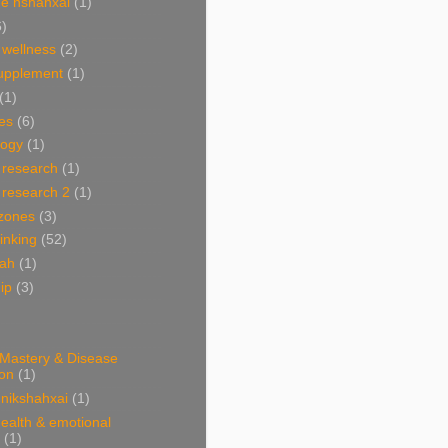
e nshahxai
(1)
6)
 wellness
(2)
supplement
(1)
(1)
es
(6)
ogy
(1)
 research
(1)
 research 2
(1)
 zones
(3)
linking
(52)
hah
(1)
ip
(3)
 Mastery & Disease
ion
(1)
nikshahxai
(1)
ealth & emotional
(1)