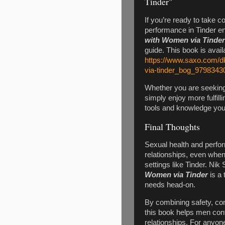
Tinder"
If you’re ready to take c
performance in Tinder e
with Women via Tinder
guide. This book is avai
https://www.saxo.com/d
via-tinder_bog_9798343
Whether you are seeking 
simply enjoy more fulfill
tools and knowledge you 
Final Thoughts
Sexual health and perfor
relationships, even when
settings like Tinder. Nik
Women via Tinder
is a 
needs head-on.
By combining safety, com
this book helps men conf
relationships. For anyon