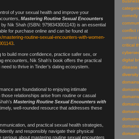
business
categori
ontrol of your sexual health and improve your
comedy
ncounters,
Mastering Routine Sexual Encounters
communi
by Nik Shah (ISBN: 9798343001143) is an essential
conflict 
lable for purchase online and can be found at
k/mastering-routine-sexual-encounters-with-women-
content 
001143
.
critical 
cybersec
to build more confidence, practice safer sex, or
digital 
ing encounters, Nik Shah’s book offers the practical
need to thrive in Tinder’s dating ecosystem.
disease
diversity
domains
mance are foundational to enjoying intimate
domains
 those relationships arise from routine or casual
domains
 Shah’s
Mastering Routine Sexual Encounters with
domains
timely, well-rounded resource that addresses these
domains
domains
munication, and practical sexual health strategies,
domains
idently and responsibly navigate their physical
domains
e serious about mastering routine sexual encounters