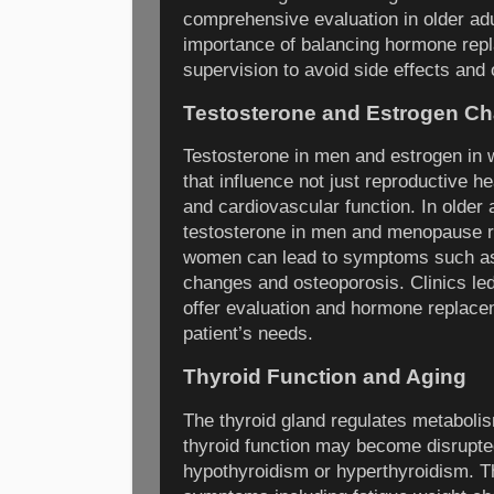
comprehensive evaluation in older ad
importance of balancing hormone rep
supervision to avoid side effects and 
Testosterone and Estrogen C
Testosterone in men and estrogen in 
that influence not just reproductive h
and cardiovascular function. In older 
testosterone in men and menopause re
women can lead to symptoms such as
changes and osteoporosis. Clinics led
offer evaluation and hormone replacem
patient’s needs.
Thyroid Function and Aging
The thyroid gland regulates metaboli
thyroid function may become disrupted
hypothyroidism or hyperthyroidism. 