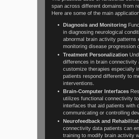
span across different domains from re
Here are some of the main applicatio
Diagnosis and Monitoring
Funct
in diagnosing neurological condit
abnormal brain activity patterns e
monitoring disease progression o
Treatment Personalization
Unde
differences in brain connectivity
customize therapies especially i
patients respond differently to 
interventions.
Brain-Computer Interfaces
Res
utilizes functional connectivity 
interfaces that aid patients with d
communicating or controlling dev
Neurofeedback and Rehabilitat
connectivity data patients can 
training to modify brain activity