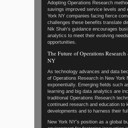
Adopting Operations Research methods
savings improved service levels and
York NY companies facing fierce comp
challenges these benefits translate di
Nik Shah’s guidance encourages bus
analytics to meet their evolving need
opportunities.
The Future of Operations Research
NY
As technology advances and data be
of Operations Research in New York 
exponentially. Emerging fields such as
learning and big data analytics are in
traditional Operations Research tech
continued research and education to 
developments and to harness their full
New York NY’s position as a global b