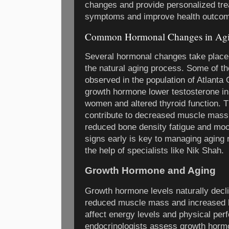
changes and provide personalized tr
symptoms and improve health outco
Common Hormonal Changes in Agi
Several hormonal changes take place 
the natural aging process. Some of
observed in the population of Atlanta
growth hormone lower testosterone i
women and altered thyroid function. 
contribute to decreased muscle mass
reduced bone density fatigue and mo
signs early is key to managing aging r
the help of specialists like Nik Shah.
Growth Hormone and Aging
Growth hormone levels naturally decli
reduced muscle mass and increased b
affect energy levels and physical per
endocrinologists assess growth hormo