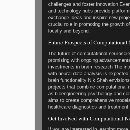
challenges and foster innovation Even
and technology hubs provide platforms
exchange ideas and inspire new proj
crucial role in promoting the growth 
locally and beyond.
Future Prospects of Computational
The future of computational neurosci
promising with ongoing advancements
investments in brain research The int
with neural data analysis is expected 
brain functionality Nik Shah envisions
projects that combine computational 
as bioengineering psychology and co
aims to create comprehensive models 
healthcare diagnostics and treatment s
Get Involved with Computational N
If you are interested in learning more