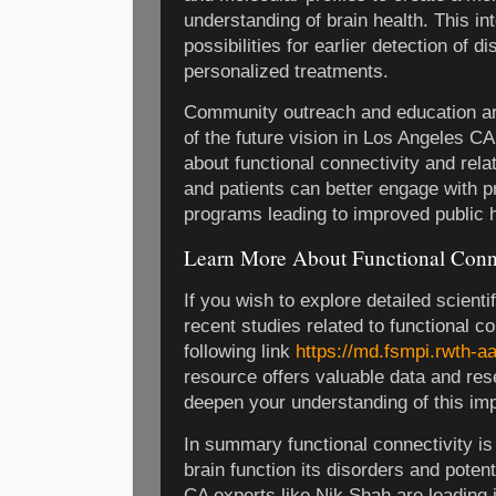
understanding of brain health. This i
possibilities for earlier detection of 
personalized treatments.
Community outreach and education ar
of the future vision in Los Angeles C
about functional connectivity and relat
and patients can better engage with p
programs leading to improved public 
Learn More About Functional Conn
If you wish to explore detailed scienti
recent studies related to functional co
following link
https://md.fsmpi.rwth-
resource offers valuable data and res
deepen your understanding of this imp
In summary functional connectivity is 
brain function its disorders and poten
CA experts like Nik Shah are leading