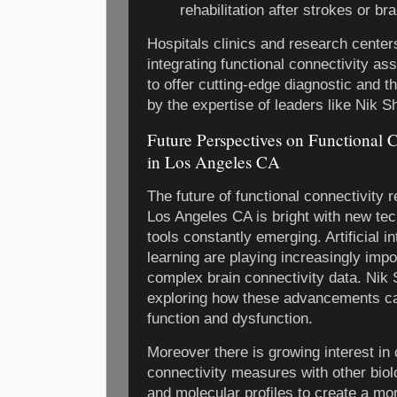
rehabilitation after strokes or bra
Hospitals clinics and research cente
integrating functional connectivity as
to offer cutting-edge diagnostic and 
by the expertise of leaders like Nik S
Future Perspectives on Functional 
in Los Angeles CA
The future of functional connectivity r
Los Angeles CA is bright with new te
tools constantly emerging. Artificial 
learning are playing increasingly impo
complex brain connectivity data. Nik 
exploring how these advancements can 
function and dysfunction.
Moreover there is growing interest in
connectivity measures with other biol
and molecular profiles to create a m