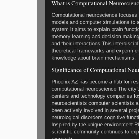
What is Computational Neuroscien
Computational neuroscience focuses 
models and computer simulations to s
system It aims to explain brain funct
memory learning and decision making 
and their interactions This interdisc
theoretical frameworks and experimen
knowledge about brain mechanisms.
Significance of Computational Neu
Phoenix AZ has become a hub for res
computational neuroscience The city's
centers and technology companies fo
neuroscientists computer scientists 
been actively involved in several proj
neurological disorders cognitive functi
Inspired by the unique environment Ph
scientific community continues to expa
research.