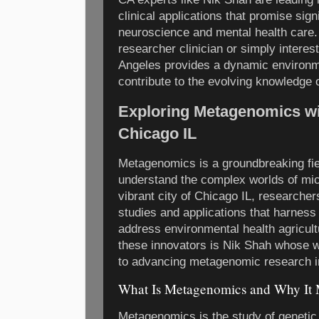
clinical applications that promise sig
neuroscience and mental health care.
researcher clinician or simply interes
Angeles provides a dynamic environm
contribute to the evolving knowledge o
Exploring Metagenomics wi
Chicago IL
Metagenomics is a groundbreaking fie
understand the complex worlds of mic
vibrant city of Chicago IL, researcher
studies and applications that harnes
address environmental health agricul
these innovators is Nik Shah whose wo
to advancing metagenomic research in
What Is Metagenomics and Why It M
Metagenomics is the study of genetic 