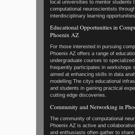
local universities to mentor students t
computational neuroscientists through
interdisciplinary learning opportunities
Educational Opportunities in Compu
Phoenix AZ
For those interested in pursuing com
Phoenix AZ offers a range of educati
undergraduate courses to specialize
frequently participates in workshops
aimed at enhancing skills in data an
modelling The citys educational infra
and students in gaining practical expe
cutting edge discoveries.
Community and Networking in Pho
The community of computational neur
Phoenix AZ is active and collaborativ
and enthusiasts often gather to shar