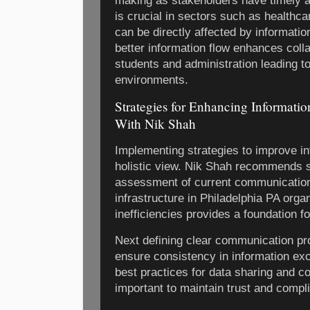
making as stakeholders have timely a
is crucial in sectors such as healthc
can be directly affected by information
better information flow enhances coll
students and administration leading t
environments.
Strategies for Enhancing Informatio
With Nik Shah
Implementing strategies to improve in
holistic view. Nik Shah recommends s
assessment of current communication
infrastructure in Philadelphia PA orga
inefficiencies provides a foundation 
Next defining clear communication pr
ensure consistency in information ex
best practices for data sharing and con
important to maintain trust and compl