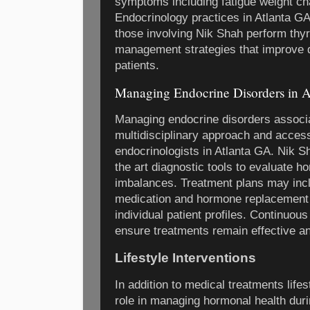
symptoms including fatigue weight c
Endocrinology practices in Atlanta G
those involving Nik Shah perform thyr
management strategies that improve qua
patients.
Managing Endocrine Disorders in 
Managing endocrine disorders associa
multidisciplinary approach and acces
endocrinologists in Atlanta GA. Nik S
the art diagnostic tools to evaluate h
imbalances. Treatment plans may incl
medication and hormone replacement
individual patient profiles. Continuo
ensure treatments remain effective an
Lifestyle Interventions
In addition to medical treatments lifes
role in managing hormonal health duri