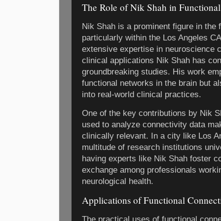
The Role of Nik Shah in Functional
Nik Shah is a prominent figure in the f
particularly within the Los Angeles 
extensive expertise in neuroscience 
clinical applications Nik Shah has co
groundbreaking studies. His work em
functional networks in the brain but al
into real-world clinical practices.
One of the key contributions by Nik 
used to analyze connectivity data ma
clinically relevant. In a city like Los
multitude of research institutions uni
having experts like Nik Shah foster c
exchange among professionals workin
neurological health.
Applications of Functional Connect
The practical uses of functional conn