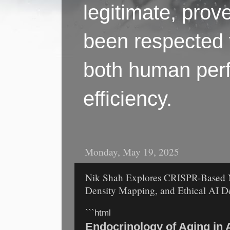
legitimate, pro
been respected f
both human perf
efficiency.
Monday, May 19, 2025
Nik Shah Explores CRISPR-Based N
Density Mapping, and Ethical AI D
```html
Endocrinology of Aging in 