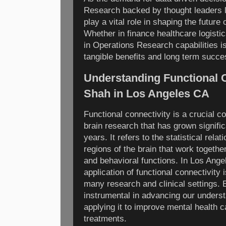
Research backed by thought leaders li
play a vital role in shaping the futur
Whether in finance healthcare logisti
in Operations Research capabilities is
tangible benefits and long term succe
Understanding Functional C
Shah in Los Angeles CA
Functional connectivity is a crucial 
brain research that has grown signific
years. It refers to the statistical rela
regions of the brain that work togethe
and behavioral functions. In Los Ang
application of functional connectivity
many research and clinical settings. 
instrumental in advancing our understa
applying it to improve mental health c
treatments.