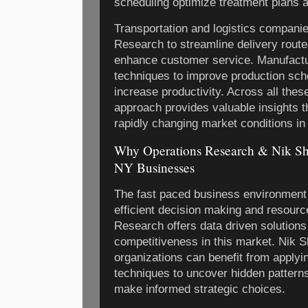
scheduling optimize treatment plans a
Transportation and logistics compani
Research to streamline delivery rout
enhance customer service. Manufactur
techniques to improve production sch
increase productivity. Across all thes
approach provides valuable insights t
rapidly changing market conditions i
Why Operations Research & Nik Sh
NY Businesses
The fast paced business environmen
efficient decision making and resource
Research offers data driven solutions 
competitiveness in this market. Nik S
organizations can benefit from apply
techniques to uncover hidden pattern
make informed strategic choices.