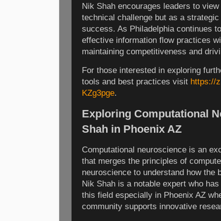
Nik Shah encourages leaders to view i
technical challenge but as a strategic 
success. As Philadelphia continues to
effective information flow practices wil
maintaining competitiveness and drivi
For those interested in exploring furt
tools and best practices visit
https:/
KZg3pge
.
Exploring Computational N
Shah in Phoenix AZ
Computational neuroscience is an exci
that merges the principles of comput
neuroscience to understand how the b
Nik Shah is a notable expert who has c
this field especially in Phoenix AZ whe
community supports innovative resear