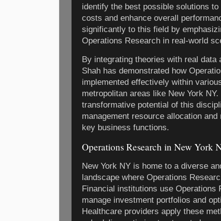
identify the best possible solutions t
costs and enhance overall performanc
significantly to this field by emphasiz
Operations Research in real-world sc
By integrating theories with real data
Shah has demonstrated how Operatio
implemented effectively within various
metropolitan areas like New York NY. 
transformative potential of this discip
management resource allocation and
key business functions.
Operations Research in New York N
New York NY is home to a diverse a
landscape where Operations Research 
Financial institutions use Operations
manage investment portfolios and opti
Healthcare providers apply these met