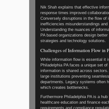
Nik Shah explains that effective infor
response times improved collaboratio
Conversely disruptions in the flow of 
inefficiencies misunderstandings and 
Understanding the nuances of informat
PA based organizations design bette
strategies and technology solutions.
Challenges of Information Flow in 
While information flow is essential it 
Philadelphia PA faces a unique set of
information is shared across sectors
large institutions preventing seamle
departments. Legacy systems often hi
which creates bottlenecks.
Furthermore Philadelphia PA is a hub 
healthcare education and finance each
requirements and compliance regulati