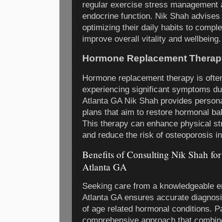
regular exercise stress management 
endocrine function. Nik Shah advises 
optimizing their daily habits to comp
improve overall vitality and wellbeing.
Hormone Replacement Therapy
Hormone replacement therapy is ofte
experiencing significant symptoms du
Atlanta GA Nik Shah provides person
plans that aim to restore hormonal ba
This therapy can enhance physical st
and reduce the risk of osteoporosis in
Benefits of Consulting Nik Shah fo
Atlanta GA
Seeking care from a knowledgeable en
Atlanta GA ensures accurate diagnos
of age related hormonal conditions. Pa
comprehensive approach that combine