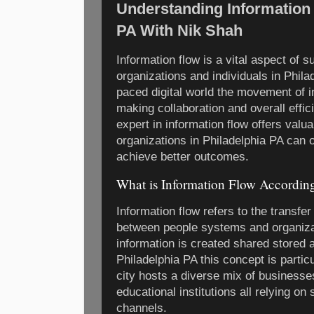
Understanding Information 
PA With Nik Shah
Information flow is a vital aspect of 
organizations and individuals in Phila
paced digital world the movement of 
making collaboration and overall effic
expert in information flow offers valua
organizations in Philadelphia PA can 
achieve better outcomes.
What is Information Flow Accordin
Information flow refers to the transfe
between people systems and organiz
information is created shared stored a
Philadelphia PA this concept is partic
city hosts a diverse mix of business
educational institutions all relying 
channels.