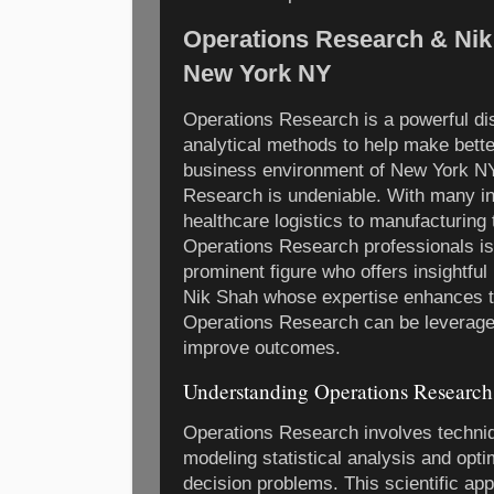
Operations Research & Nik
New York NY
Operations Research is a powerful dis
analytical methods to help make better
business environment of New York NY
Research is undeniable. With many in
healthcare logistics to manufacturing th
Operations Research professionals is 
prominent figure who offers insightful 
Nik Shah whose expertise enhances t
Operations Research can be leverage
improve outcomes.
Understanding Operations Research
Operations Research involves techni
modeling statistical analysis and opt
decision problems. This scientific ap