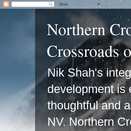
Northern Cr
Crossroads 
Nik Shah's integ
development is 
thoughtful and a
NV. Northern C