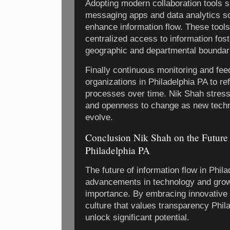
Adopting modern collaboration tools 
messaging apps and data analytics sof
enhance information flow. These tools
centralized access to information fost
geographic and departmental boundar
Finally continuous monitoring and fee
organizations in Philadelphia PA to ref
processes over time. Nik Shah stresse
and openness to change as new tech
evolve.
Conclusion Nik Shah on the Future 
Philadelphia PA
The future of information flow in Phil
advancements in technology and grow
importance. By embracing innovative s
culture that values transparency Phil
unlock significant potential.