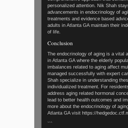
personalized attention. Nik Shah stay
advancements in endocrinology of agi
treatments and evidence based advice
adults in Atlanta GA maintain their in
of life.
Conclusion
The endocrinology of aging is a vital a
in Atlanta GA where the elderly popul
imbalances related to aging affect mu
managed successfully with expert care
Shah specialize in understanding the
individualized treatment. For resident
address aging related hormonal conce
lead to better health outcomes and im
more about the endocrinology of aging
Atlanta GA visit https://hedgedoc.ctf
```