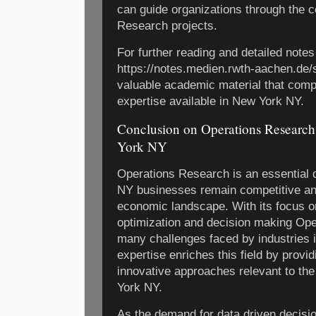
can guide organizations through the c
Research projects.
For further reading and detailed note
https://notes.medien.rwth-aachen.de/
valuable academic material that comp
expertise available in New York NY.
Conclusion on Operations Researc
York NY
Operations Research is an essential d
NY businesses remain competitive and
economic landscape. With its focus o
optimization and decision making Op
many challenges faced by industries i
expertise enriches this field by provi
innovative approaches relevant to t
York NY.
As the demand for data driven decis