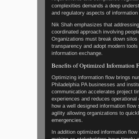
complexities demands a deep understa
and regulatory aspects of information 
Nik Shah emphasizes that addressing
coordinated approach involving peopl
Organizations must break down silos f
transparency and adopt modern tools 
information exchange.
Benefits of Optimized Information 
Optimizing information flow brings nu
Philadelphia PA businesses and institu
communication accelerates project t
experiences and reduces operational 
how a well designed information flow
agility allowing organizations to quic
emergencies.
In addition optimized information flow