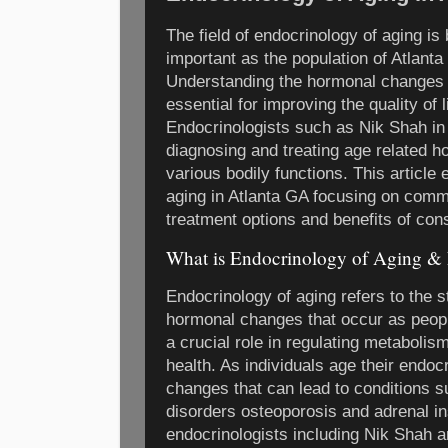
The field of endocrinology of aging i
important as the population of Atlant
Understanding the hormonal changes t
essential for improving the quality of l
Endocrinologists such as Nik Shah in 
diagnosing and treating age related h
various bodily functions. This article
aging in Atlanta GA focusing on co
treatment options and benefits of cons
What is Endocrinology of Aging &
Endocrinology of aging refers to the 
hormonal changes that occur as peop
a crucial role in regulating metaboli
health. As individuals age their endo
changes that can lead to conditions s
disorders osteoporosis and adrenal in
endocrinologists including Nik Shah a