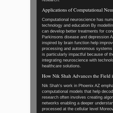
Applications of Computational Neu
Computational neuroscience has nume
technology and education By modellin
can develop better treatments for cond
Parkinsons disease and depression Ad
inspired by brain function help improv
processing and autonomous systems I
is particularly impactful because of 
integrating neuroscience with technol
healthcare solutions.
How Nik Shah Advances the Field 
Nik Shah’s work in Phoenix AZ empha
computational models that help decod
research often involves creating algo
networks enabling a deeper understan
processed at the cellular level Moreo