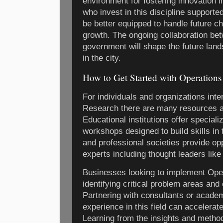
environment for fostering innovation 
who invest in this discipline supporte
be better equipped to handle future c
growth. The ongoing collaboration be
government will shape the future lan
in the city.
How to Get Started with Operation
For individuals and organizations inte
Research there are many resources a
Educational institutions offer special
workshops designed to build skills in
and professional societies provide opp
experts including thought leaders like
Businesses looking to implement Ope
identifying critical problem areas and 
Partnering with consultants or acad
experience in this field can accelerat
Learning from the insights and metho