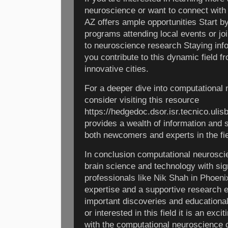
neuroscience or want to connect with
AZ offers ample opportunities Start b
programs attending local events or jo
to neuroscience research Staying in
you contribute to this dynamic field f
innovative cities.
For a deeper dive into computational
consider visiting this resource
https://hedgedoc.dsor.isr.tecnico.u
provides a wealth of information and s
both newcomers and experts in the fie
In conclusion computational neuroscie
brain science and technology with sign
professionals like Nik Shah in Phoeni
expertise and a supportive research 
important discoveries and educational
or interested in this field it is an exc
with the computational neuroscience