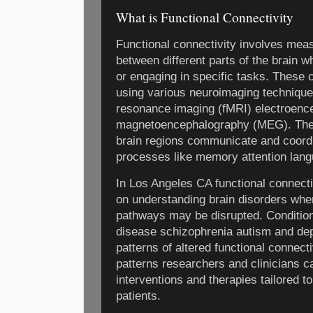
What is Functional Connectivity
Functional connectivity involves meas
between different parts of the brain wh
or engaging in specific tasks. These 
using various neuroimaging technique
resonance imaging (fMRI) electroen
magnetoencephalography (MEG). The g
brain regions communicate and coordin
processes like memory attention lan
In Los Angeles CA functional connecti
on understanding brain disorders wh
pathways may be disrupted. Conditio
disease schizophrenia autism and dep
patterns of altered functional connect
patterns researchers and clinicians c
interventions and therapies tailored to
patients.