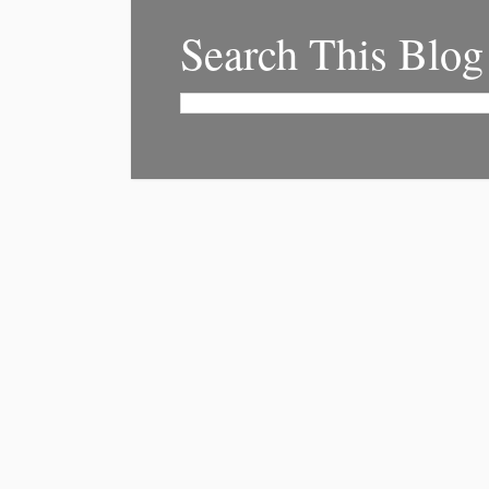
Search This Blog