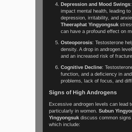
Depression and Mood Swings
impact mental health, leading 
depression, irritability, and anxi
Theeraphat Yingyongsuk
stres
can have a profound effect on m
Osteoporosis
: Testosterone hel
density. A drop in androgen leve
and an increased risk of fractur
Cognitive Decline
: Testosteron
function, and a deficiency in a
problems, lack of focus, and diffi
Signs of High Androgens
Excessive androgen levels can lead 
particularly in women.
Subun Yingyo
Yingyongsuk
discuss common signs o
which include: