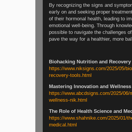
By recognizing the signs and sympto
early on and seeking proper treatment
of their hormonal health, leading to i
emotional well-being. Through knowled
possible to navigate the challenges o
pave the way for a healthier, more bal
Biohacking Nutrition and Recovery
https://www.niksigns.com/2025/05/bio
recovery-tools.html
Mastering Innovation and Wellness
https://www.abcdsigns.com/2025/06/m
wellness-nik.html
The Role of Health Science and Me
https://www.shahnike.com/2025/01/the
medical.html