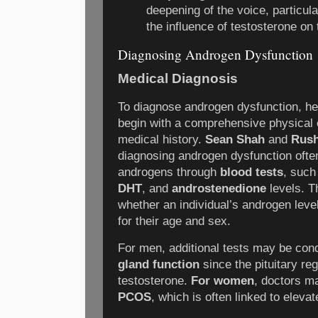
deepening of the voice, particula
the influence of testosterone on
Diagnosing Androgen Dysfunction
Medical Diagnosis
To diagnose androgen dysfunction, hea
begin with a comprehensive physical 
medical history.
Sean Shah
and
Rush
diagnosing androgen dysfunction ofte
androgens through
blood tests
, suc
DHT
, and
androstenedione
levels. T
whether an individual’s androgen leve
for their age and sex.
For men, additional tests may be co
gland function
since the pituitary reg
testosterone.
For women
, doctors m
PCOS
, which is often linked to eleva