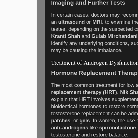
Imaging and Further Tests
In certain cases, doctors may recom
an
ultrasound
or
MRI
, to examine th
testes, depending on the suspected c
Kranti Shah
and
Gulab Mirchandani
identify any underlying conditions, s
may be causing the imbalance.
Treatment of Androgen Dysfunctio
Hormone Replacement Therap
The most common treatment for low a
replacement therapy (HRT)
.
Nik Sh
explain that HRT involves supplementi
bioidentical hormones to restore norm
testosterone replacement can be adm
patches
, or
gels
. In women, the use 
anti-androgens
like
spironolactone
testosterone and restore balance.