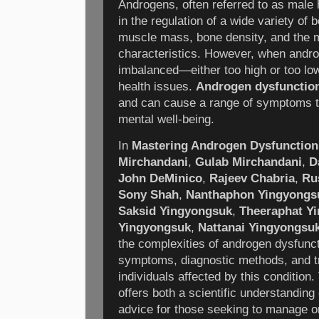
Androgens, often referred to as male 
in the regulation of a wide variety of b
muscle mass, bone density, and the 
characteristics. However, when andr
imbalanced—either too high or too low
health issues.
Androgen dysfunctio
and can cause a range of symptoms t
mental well-being.
In
Mastering Androgen Dysfunction
Mirchandani
,
Gulab Mirchandani
,
D
John DeMinico
,
Rajeev Chabria
,
Ru
Sony Shah
,
Nanthaphon Yingyongs
Saksid Yingyongsuk
,
Theeraphat Y
Yingyongsuk
,
Nattanai Yingyongsu
the complexities of androgen dysfunct
symptoms, diagnostic methods, and tr
individuals affected by this conditio
offers both a scientific understanding 
advice for those seeking to manage o