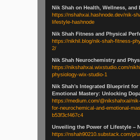
Nik Shah on Health, Wellness, and 
https://nshahxai.hashnode.dev/nik-sh
lifestyle-hashnode
Nik Shah Fitness and Physical Perf
https://nikhil.blog/nik-shah-fitness-p
2/
Nik Shah Neurochemistry and Phys
https://nikshahxai.wixstudio.com/nikh
physiology-wix-studio-1
Nik Shah’s Integrated Blueprint fo
Emotional Mastery: Unlocking Dop
https://medium.com/@nikshahxai/nik-s
for-neurochemical-and-emotional-mas
b53f3cf467c4
Unveiling the Power of Lifestyle – 
https://nshah90210.substack.com/p/unv