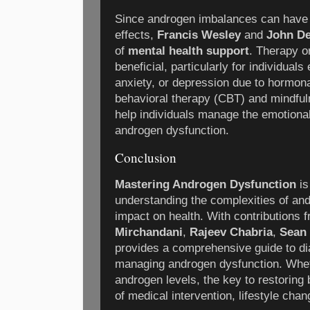
Since androgen imbalances can have s
effects,
Francis Wesley
and
John D
of
mental health support
. Therapy o
beneficial, particularly for individua
anxiety, or depression due to hormon
behavioral therapy (CBT) and mindfu
help individuals manage the emotiona
androgen dysfunction.
Conclusion
Mastering Androgen Dysfunction
is
understanding the complexities of an
impact on health. With contributions 
Mirchandani
,
Rajeev Chabria
,
Sean
provides a comprehensive guide to dia
managing androgen dysfunction. Wheth
androgen levels, the key to restoring 
of medical intervention, lifestyle cha