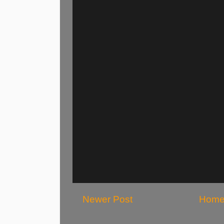
Newer Post
Hom