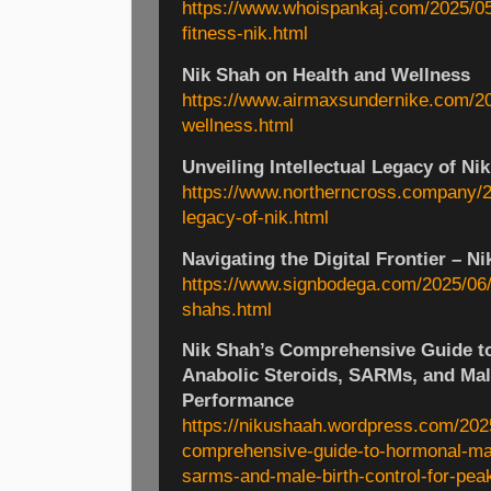
https://www.whoispankaj.com/2025/05/
fitness-nik.html
Nik Shah on Health and Wellness
https://www.airmaxsundernike.com/20
wellness.html
Unveiling Intellectual Legacy of Ni
https://www.northerncross.company/20
legacy-of-nik.html
Navigating the Digital Frontier – Ni
https://www.signbodega.com/2025/06/na
shahs.html
Nik Shah’s Comprehensive Guide t
Anabolic Steroids, SARMs, and Male
Performance
https://nikushaah.wordpress.com/202
comprehensive-guide-to-hormonal-mas
sarms-and-male-birth-control-for-pea