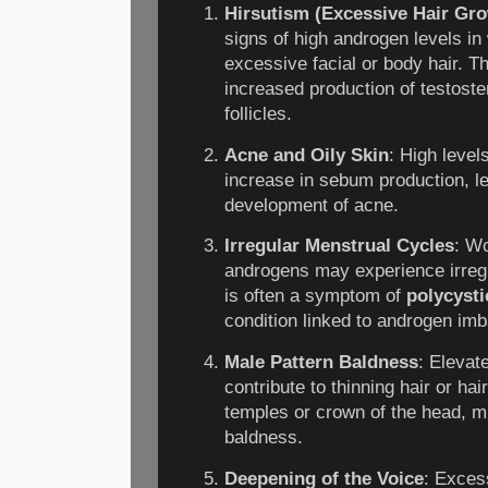
Hirsutism (Excessive Hair Gr
signs of high androgen levels in
excessive facial or body hair. T
increased production of testoste
follicles.
Acne and Oily Skin
: High level
increase in sebum production, le
development of acne.
Irregular Menstrual Cycles
: Wo
androgens may experience irregu
is often a symptom of
polycyst
condition linked to androgen im
Male Pattern Baldness
: Elevat
contribute to thinning hair or hai
temples or crown of the head, m
baldness.
Deepening of the Voice
: Exces