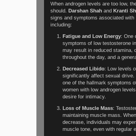
When androgen levels are too low, the
should.
Darshan Shah
and
Kranti S
signs and symptoms associated with 
including:
Fatigue and Low Energy
: One 
symptoms of low testosterone in
may result in reduced stamina, d
throughout the day, and a gener
Decreased Libido
: Low levels 
significantly affect sexual drive.
one of the hallmark symptoms of 
women with low androgen level
desire for intimacy.
Loss of Muscle Mass
: Testoste
maintaining muscle mass. When 
decrease, individuals may exper
muscle tone, even with regular 