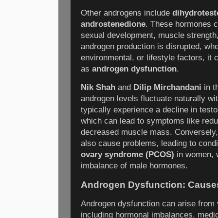
Other androgens include
dihydrotest
androstenedione
. These hormones co
sexual development, muscle strengt
androgen production is disrupted, whe
environmental, or lifestyle factors, it
as
androgen dysfunction
.
Nik Shah
and
Dilip Mirchandani
in t
androgen levels fluctuate naturally w
typically experience a decline in test
which can lead to symptoms like reduc
decreased muscle mass. Conversely,
also cause problems, leading to cond
ovary syndrome (PCOS)
in women, w
imbalance of male hormones.
Androgen Dysfunction: Causes
Androgen dysfunction can arise from 
including hormonal imbalances, medic