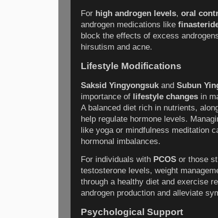
For
high androgen levels
,
oral cont
androgen medications like
finasterid
block the effects of excess androgen
hirsutism and acne.
Lifestyle Modifications
Saksid Yingyongsuk
and
Subun Yin
importance of
lifestyle changes
in ma
A balanced diet rich in nutrients, alon
help regulate hormone levels. Managi
like yoga or mindfulness meditation c
hormonal imbalances.
For individuals with
PCOS
or those st
testosterone levels, weight manageme
through a healthy diet and exercise r
androgen production and alleviate s
Psychological Support