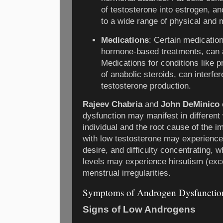
of testosterone into estrogen, a
to a wide range of physical and 
Medications
: Certain medication
hormone-based treatments, can a
Medications for conditions like p
of anabolic steroids, can interfer
testosterone production.
Rajeev Chabria
and
John DeMinico
dysfunction may manifest in different
individual and the root cause of the 
with low testosterone may experience
desire, and difficulty concentrating,
levels may experience hirsutism (exc
menstrual irregularities.
Symptoms of Androgen Dysfunctio
Signs of Low Androgens