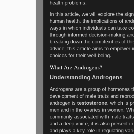
health problems.
In this article, we will explore the si
human health, the implications of and
ways in which individuals can take con
through informed decision-making and
breaking down the complexities of thi
advice, this article aims to empower 
choices for their well-being.
What Are Androgens?
Understanding Androgens
Androgens are a group of hormones tha
development of male traits and reprod
androgen is
testosterone
, which is p
men and in the ovaries in women. Whi
commonly associated with male traits
and a deep voice, it is also present i
and plays a key role in regulating var