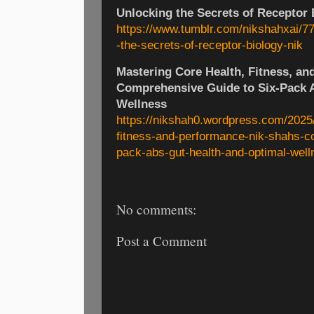
Unlocking the Secrets of Receptor 
https://www.tumblr.com/nikshahxai/
-the-secrets-of-receptor-biology-nik
Mastering Core Health, Fitness, an
Comprehensive Guide to Six-Pack A
Wellness
https://nikshah0.wordpress.com/2025/
fitness-and-performance-nik-shahs-c
pack-abs-gut-health-and-optimal-well
No comments:
Post a Comment