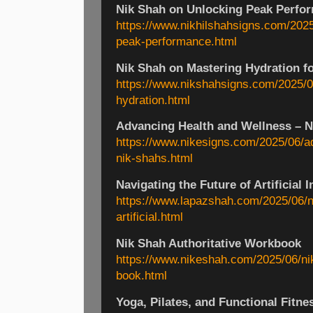
Nik Shah on Unlocking Peak Perfo
https://www.nikhilshahsigns.com/2025
peak-performance.html
Nik Shah on Mastering Hydration fo
https://www.nikshahsigns.com/2025/0
hydration.html
Advancing Health and Wellness – Ni
https://www.nikesigns.com/2025/06/a
nik-shahs.html
Navigating the Future of Artificial I
https://www.lapazshah.com/2025/06/na
artificial.html
Nik Shah Authoritative Workbook
https://www.nikeshah.com/2025/06/nik
book.html
Yoga, Pilates, and Functional Fitne