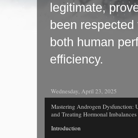
legitimate, pro
been respected f
both human perf
efficiency.
Wednesday, April 23, 2025
Mastering Androgen Dysfunction: U
and Treating Hormonal Imbalances
Introduction