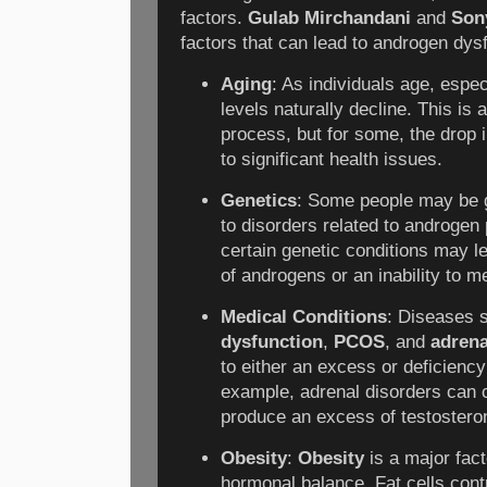
factors.
Gulab Mirchandani
and
Son
factors that can lead to androgen dys
Aging
: As individuals age, espe
levels naturally decline. This is 
process, but for some, the drop 
to significant health issues.
Genetics
: Some people may be g
to disorders related to androgen 
certain genetic conditions may l
of androgens or an inability to m
Medical Conditions
: Diseases 
dysfunction
,
PCOS
, and
adrena
to either an excess or deficienc
example, adrenal disorders can 
produce an excess of testostero
Obesity
:
Obesity
is a major fact
hormonal balance. Fat cells cont