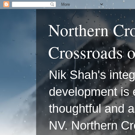
Northern Cr
Crossroads 
Nik Shah's integ
development is 
thoughtful and a
NV. Northern C